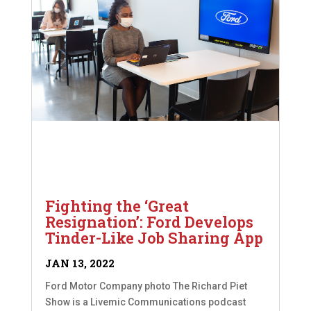
Fighting the ‘Great
Resignation’: Ford Develops
Tinder-Like Job Sharing App
JAN 13, 2022
Ford Motor Company photo The Richard Piet
Show is a Livemic Communications podcast