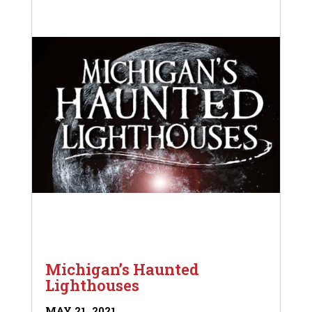
Michigan’s Haunted
Lighthouses
MAY 21, 2021