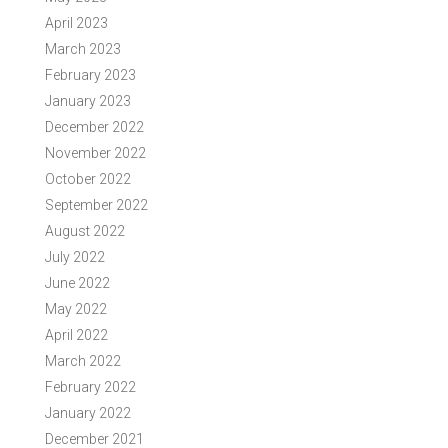
April 2023
March 2023
February 2023
January 2023
December 2022
November 2022
October 2022
September 2022
August 2022
July 2022
June 2022
May 2022
April 2022
March 2022
February 2022
January 2022
December 2021