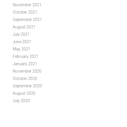
November 2021
October 2021
September 2021
August 2021
July 2021
June 2021
May 2021
February 2021
January 2021
November 2020
October 2020
September 2020
August 2020
July 2020