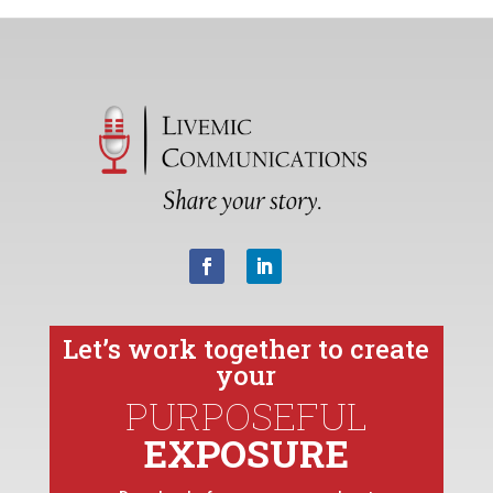
Let’s work together to create
your
PURPOSEFUL
EXPOSURE