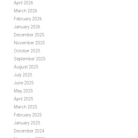
April 2026
March 2026
February 2026
January 2026
December 2025
November 2025
October 2025
September 2025
August 2025
July 2025
June 2025
May 2025
April 2025
March 2025
February 2025
January 2025
December 2024