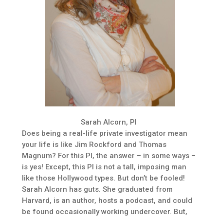
Sarah Alcorn, PI
Does being a real-life private investigator mean
your life is like Jim Rockford and Thomas
Magnum? For this PI, the answer – in some ways –
is yes! Except, this PI is not a tall, imposing man
like those Hollywood types. But don’t be fooled!
Sarah Alcorn has guts. She graduated from
Harvard, is an author, hosts a podcast, and could
be found occasionally working undercover. But,