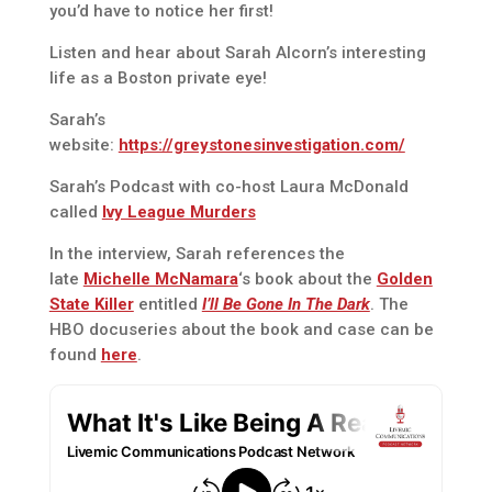
you’d have to notice her first!
Listen and hear about Sarah Alcorn’s interesting
life as a Boston private eye!
Sarah’s
website:
https://greystonesinvestigation.com/
Sarah’s Podcast with co-host Laura McDonald
called
Ivy League Murders
In the interview, Sarah references the
late
Michelle McNamara
‘s book about the
Golden
State Killer
entitled
I’ll Be Gone In The Dark
. The
HBO docuseries about the book and case can be
found
here
.