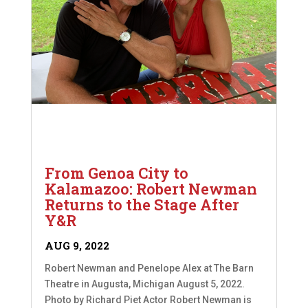
From Genoa City to
Kalamazoo: Robert Newman
Returns to the Stage After
Y&R
AUG 9, 2022
Robert Newman and Penelope Alex at The Barn
Theatre in Augusta, Michigan August 5, 2022.
Photo by Richard Piet Actor Robert Newman is