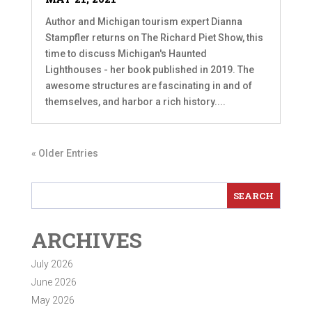
Author and Michigan tourism expert Dianna
Stampfler returns on The Richard Piet Show, this
time to discuss Michigan's Haunted
Lighthouses - her book published in 2019. The
awesome structures are fascinating in and of
themselves, and harbor a rich history....
« Older Entries
ARCHIVES
July 2026
June 2026
May 2026