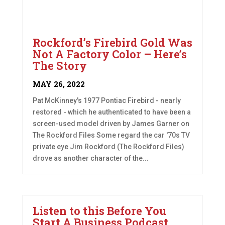
Rockford’s Firebird Gold Was
Not A Factory Color – Here’s
The Story
MAY 26, 2022
Pat McKinney's 1977 Pontiac Firebird - nearly
restored - which he authenticated to have been a
screen-used model driven by James Garner on
The Rockford Files Some regard the car '70s TV
private eye Jim Rockford (The Rockford Files)
drove as another character of the...
Listen to this Before You
Start A Business Podcast