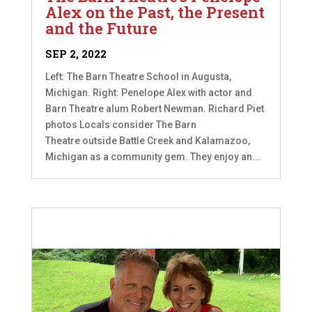
Alex on the Past, the Present
and the Future
SEP 2, 2022
Left: The Barn Theatre School in Augusta,
Michigan. Right: Penelope Alex with actor and
Barn Theatre alum Robert Newman. Richard Piet
photos Locals consider The Barn
Theatre outside Battle Creek and Kalamazoo,
Michigan as a community gem. They enjoy an...