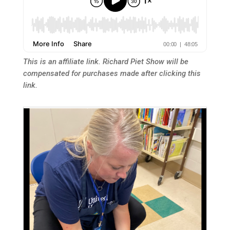
This is an affiliate link. Richard Piet Show will be
compensated for purchases made after clicking this
link.