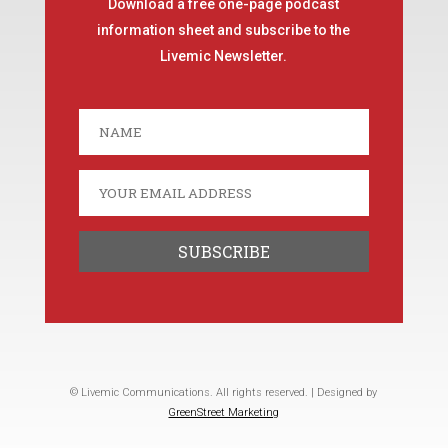
Download a free one-page podcast
information sheet and subscribe to the
Livemic Newsletter.
© Livemic Communications. All rights reserved. | Designed by
GreenStreet Marketing