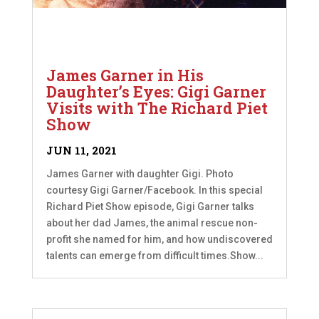
James Garner in His
Daughter’s Eyes: Gigi Garner
Visits with The Richard Piet
Show
JUN 11, 2021
James Garner with daughter Gigi. Photo
courtesy Gigi Garner/Facebook. In this special
Richard Piet Show episode, Gigi Garner talks
about her dad James, the animal rescue non-
profit she named for him, and how undiscovered
talents can emerge from difficult times.Show...