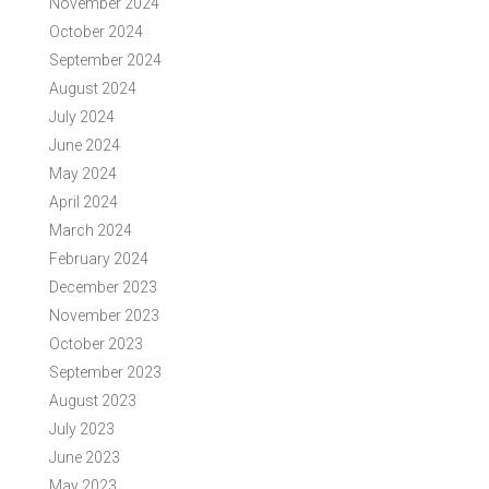
November 2024
October 2024
September 2024
August 2024
July 2024
June 2024
May 2024
April 2024
March 2024
February 2024
December 2023
November 2023
October 2023
September 2023
August 2023
July 2023
June 2023
May 2023