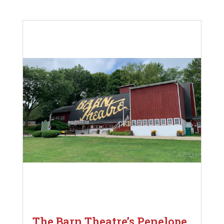
The Barn Theatre’s Penelope