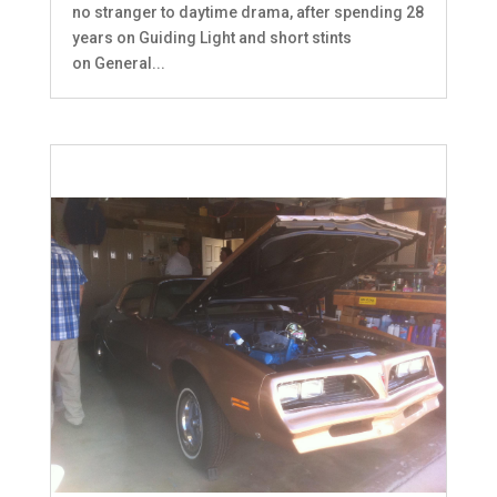
no stranger to daytime drama, after spending 28
years on Guiding Light and short stints
on General...