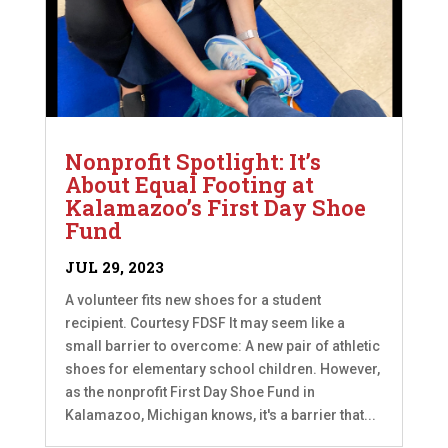
Nonprofit Spotlight: It’s
About Equal Footing at
Kalamazoo’s First Day Shoe
Fund
JUL 29, 2023
A volunteer fits new shoes for a student
recipient. Courtesy FDSF It may seem like a
small barrier to overcome: A new pair of athletic
shoes for elementary school children. However,
as the nonprofit First Day Shoe Fund in
Kalamazoo, Michigan knows, it's a barrier that...