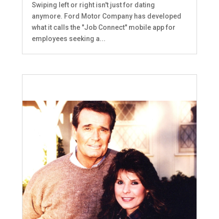
Swiping left or right isn't just for dating
anymore. Ford Motor Company has developed
what it calls the "Job Connect" mobile app for
employees seeking a...