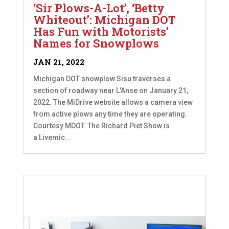
‘Sir Plows-A-Lot’, ‘Betty
Whiteout’: Michigan DOT
Has Fun with Motorists’
Names for Snowplows
JAN 21, 2022
Michigan DOT snowplow Sisu traverses a
section of roadway near L'Anse on January 21,
2022. The MiDrive website allows a camera view
from active plows any time they are operating.
Courtesy MDOT. The Richard Piet Show is
a Livemic...