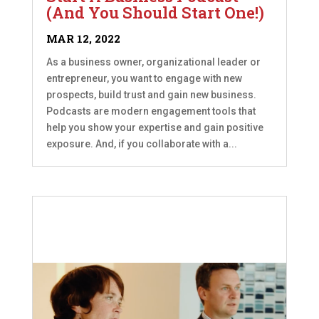
(And You Should Start One!)
MAR 12, 2022
As a business owner, organizational leader or
entrepreneur, you want to engage with new
prospects, build trust and gain new business.
Podcasts are modern engagement tools that
help you show your expertise and gain positive
exposure. And, if you collaborate with a...