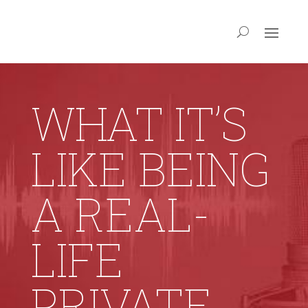
WHAT IT’S
LIKE BEING
A REAL-
LIFE
PRIVATE