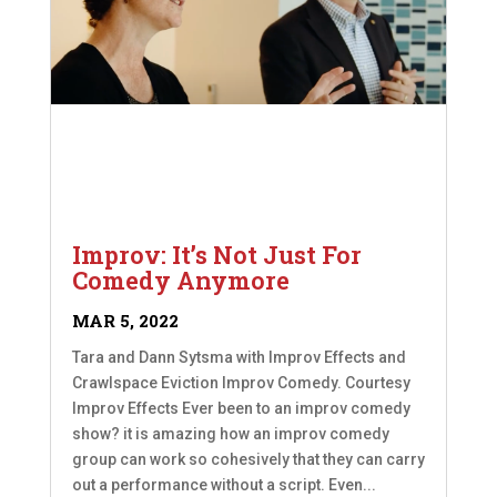
Improv: It’s Not Just For
Comedy Anymore
MAR 5, 2022
Tara and Dann Sytsma with Improv Effects and
Crawlspace Eviction Improv Comedy. Courtesy
Improv Effects Ever been to an improv comedy
show? it is amazing how an improv comedy
group can work so cohesively that they can carry
out a performance without a script. Even...