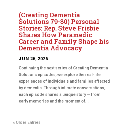
(Creating Dementia
Solutions 79-80) Personal
Stories: Rep. Steve Frisbie
Shares How Paramedic
Career and Family Shape his
Dementia Advocacy
JUN 26, 2026
Continuing the next series of Creating Dementia
Solutions episodes, we explore the real-life
experiences of individuals and families affected
by dementia. Through intimate conversations,
each episode shares a unique story — from
early memories and the moment of...
« Older Entries