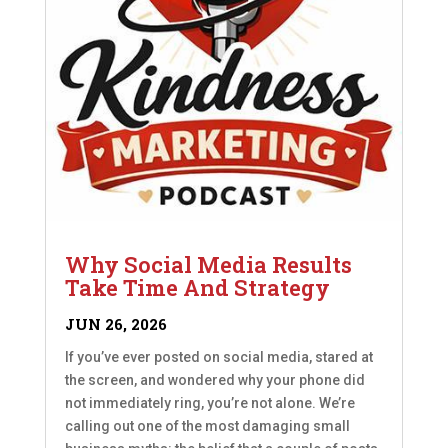
Why Social Media Results
Take Time And Strategy
JUN 26, 2026
If you’ve ever posted on social media, stared at
the screen, and wondered why your phone did
not immediately ring, you’re not alone. We’re
calling out one of the most damaging small