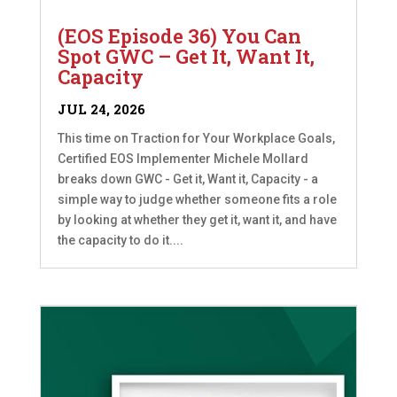
(EOS Episode 36) You Can
Spot GWC – Get It, Want It,
Capacity
JUL 24, 2026
This time on Traction for Your Workplace Goals,
Certified EOS Implementer Michele Mollard
breaks down GWC - Get it, Want it, Capacity - a
simple way to judge whether someone fits a role
by looking at whether they get it, want it, and have
the capacity to do it....