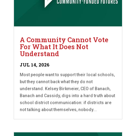
A Community Cannot Vote
For What It Does Not
Understand
JUL 14, 2026
Most people want to support their local schools,
but they cannot back what they do not
understand. Kelsey Birkmeier, CEO of Banach,
Banach and Cassidy, digs into a hard truth about
school district communication: if districts are
not talking about themselves, nobody...