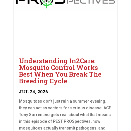
Understanding In2Care:
Mosquito Control Works
Best When You Break The
Breeding Cycle
JUL 24, 2026
Mosquitoes don’t just ruin a summer evening,
they can act as vectors for serious disease. ACE
Tony Sorrentino gets real about what that means
in this episode of PEST PROSpectives, how
mosquitoes actually transmit pathogens, and