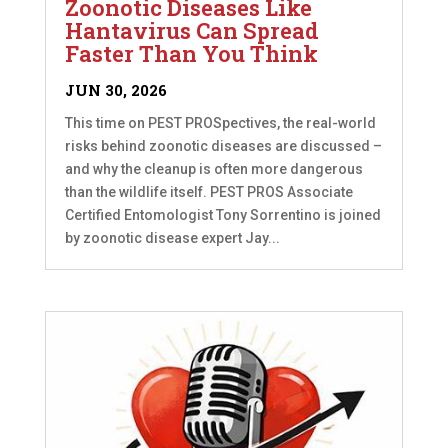
Zoonotic Diseases Like
Hantavirus Can Spread
Faster Than You Think
JUN 30, 2026
This time on PEST PROSpectives, the real-world
risks behind zoonotic diseases are discussed –
and why the cleanup is often more dangerous
than the wildlife itself. PEST PROS Associate
Certified Entomologist Tony Sorrentino is joined
by zoonotic disease expert Jay...