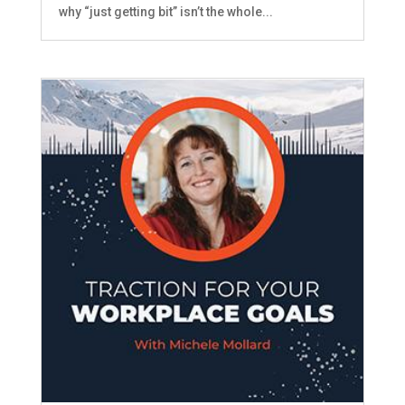
why “just getting bit” isn’t the whole...