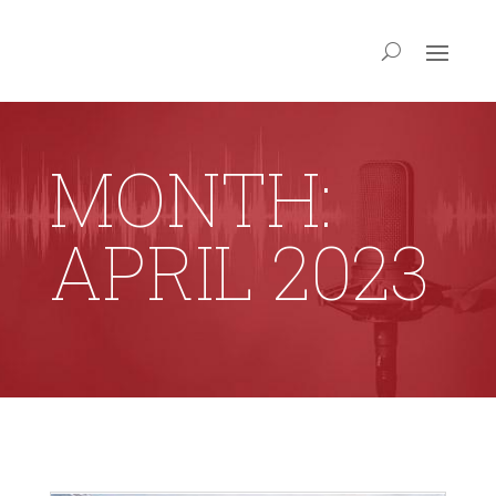
MONTH:
APRIL 2023