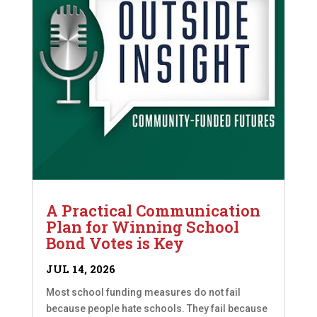
A Practical Communication
Plan for Winning School
Bond Votes is Key
JUL 14, 2026
Most school funding measures do not fail
because people hate schools. They fail because