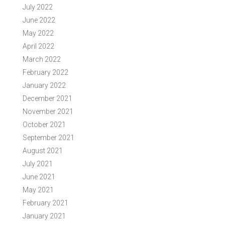
July 2022
June 2022
May 2022
April 2022
March 2022
February 2022
January 2022
December 2021
November 2021
October 2021
September 2021
August 2021
July 2021
June 2021
May 2021
February 2021
January 2021