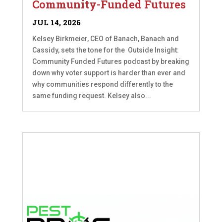
Community-Funded Futures
JUL 14, 2026
Kelsey Birkmeier, CEO of Banach, Banach and
Cassidy, sets the tone for the Outside Insight:
Community Funded Futures podcast by breaking
down why voter support is harder than ever and
why communities respond differently to the
same funding request. Kelsey also...