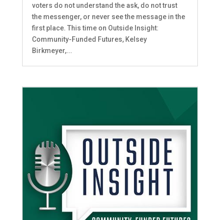
voters do not understand the ask, do not trust
the messenger, or never see the message in the
first place. This time on Outside Insight:
Community-Funded Futures, Kelsey
Birkmeyer,...