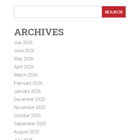
ARCHIVES
July 2026
June 2026
May 2026
April 2026
March 2026
February 2026
January 2026
December 2025
November 2025
October 2025
September 2025
August 2025