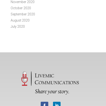
November 2020
October 2020
September 2020
August 2020
July 2020