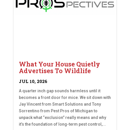
What Your House Quietly
Advertises To Wildlife
JUL 10, 2026
A quarter inch gap sounds harmless until it
becomes a front door for mice. We sit down with
Jay Vincent from Smart Solutions and Tony
Sorrentino from Pest Pros of Michigan to
unpack what “exclusion” really means and why
it’s the foundation of long-term pest control,...