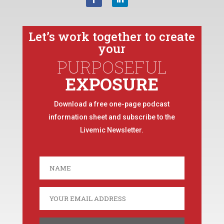
Let’s work together to create
your
PURPOSEFUL
EXPOSURE
Download a free one-page podcast
information sheet and subscribe to the
Livemic Newsletter.