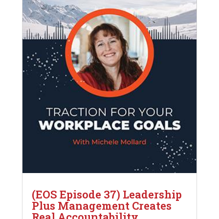
(EOS Episode 37) Leadership
Plus Management Creates
Real Accountability