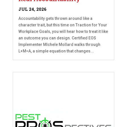
JUL 24, 2026
Accountability gets thrown around like a
character trait, but this time on Traction for Your
Workplace Goals, you will hear how to treat it like
an outcome you can design. Certified EOS
Implementer MIchele Mollard walks through
L+M=A, a simple equation that changes...