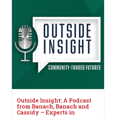
Outside Insight: A Podcast
from Banach, Banach and
Cassidy – Experts in