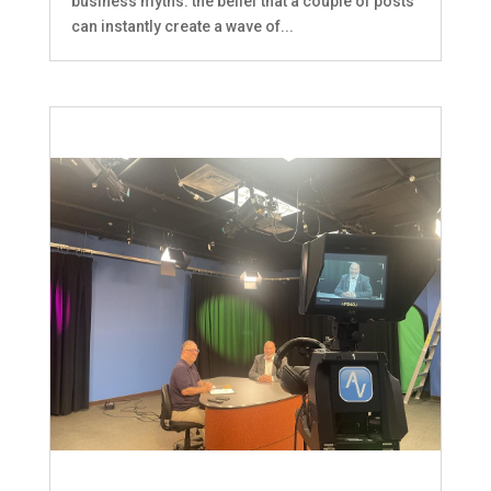
business myths: the belief that a couple of posts
can instantly create a wave of...