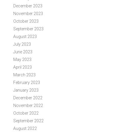
December 2023
November 2023
October 2023
September 2023
August 2023
July 2023
June 2023
May 2023
April 2023
March 2023
February 2023
January 2023
December 2022
November 2022
October 2022
September 2022
August 2022