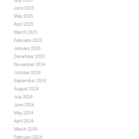
July 2025
June 2025
May 2025
April 2025
March 2025
February 2025
January 2025
December 2024
November 2024
October 2024
September 2024
August 2024
July 2024
June 2024
May 2024
April 2024
March 2024
February 2024