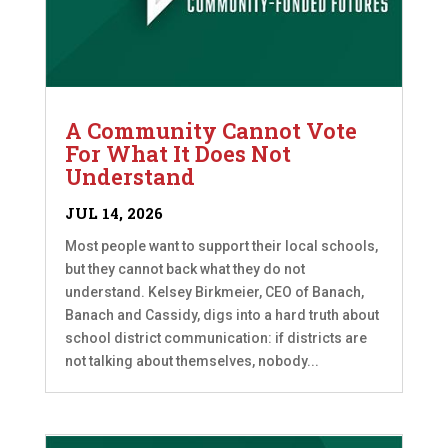
A Community Cannot Vote
For What It Does Not
Understand
JUL 14, 2026
Most people want to support their local schools,
but they cannot back what they do not
understand. Kelsey Birkmeier, CEO of Banach,
Banach and Cassidy, digs into a hard truth about
school district communication: if districts are
not talking about themselves, nobody...