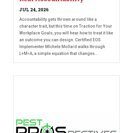
JUL 24, 2026
Accountability gets thrown around like a
character trait, but this time on Traction for Your
Workplace Goals, you will hear how to treat it like
an outcome you can design. Certified EOS
Implementer MIchele Mollard walks through
L+M=A, a simple equation that changes...