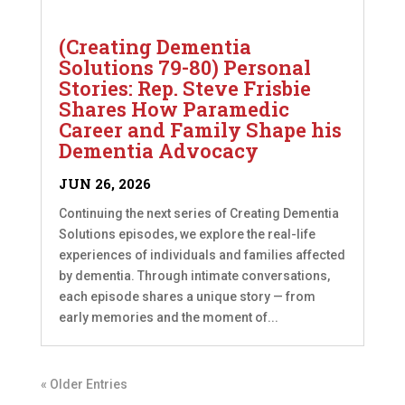
(Creating Dementia
Solutions 79-80) Personal
Stories: Rep. Steve Frisbie
Shares How Paramedic
Career and Family Shape his
Dementia Advocacy
JUN 26, 2026
Continuing the next series of Creating Dementia
Solutions episodes, we explore the real-life
experiences of individuals and families affected
by dementia. Through intimate conversations,
each episode shares a unique story — from
early memories and the moment of...
« Older Entries