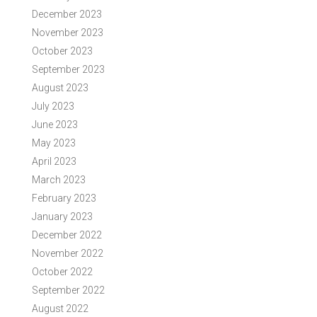
December 2023
November 2023
October 2023
September 2023
August 2023
July 2023
June 2023
May 2023
April 2023
March 2023
February 2023
January 2023
December 2022
November 2022
October 2022
September 2022
August 2022