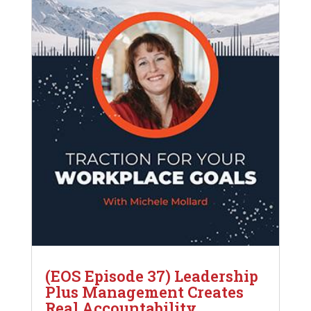
(EOS Episode 37) Leadership
Plus Management Creates
Real Accountability