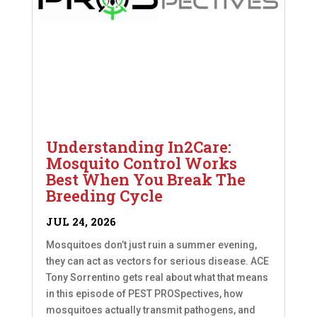
Understanding In2Care:
Mosquito Control Works
Best When You Break The
Breeding Cycle
JUL 24, 2026
Mosquitoes don’t just ruin a summer evening,
they can act as vectors for serious disease. ACE
Tony Sorrentino gets real about what that means
in this episode of PEST PROSpectives, how
mosquitoes actually transmit pathogens, and