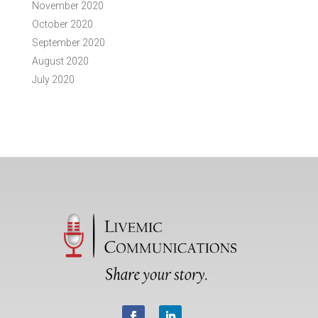
November 2020
October 2020
September 2020
August 2020
July 2020