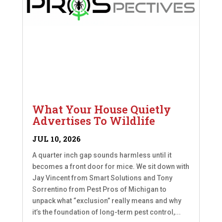
What Your House Quietly
Advertises To Wildlife
JUL 10, 2026
A quarter inch gap sounds harmless until it
becomes a front door for mice. We sit down with
Jay Vincent from Smart Solutions and Tony
Sorrentino from Pest Pros of Michigan to
unpack what “exclusion” really means and why
it’s the foundation of long-term pest control,...