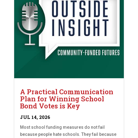
A Practical Communication
Plan for Winning School
Bond Votes is Key
JUL 14, 2026
Most school funding measures do not fail
because people hate schools. They fail because