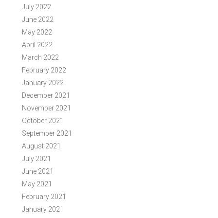
July 2022
June 2022
May 2022
April 2022
March 2022
February 2022
January 2022
December 2021
November 2021
October 2021
September 2021
August 2021
July 2021
June 2021
May 2021
February 2021
January 2021