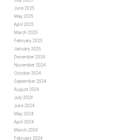
July 2025
June 2025
May 2025
April 2025
March 2025
February 2025
January 2025
December 2024
November 2024
October 2024
September 2024
August 2024
July 2024
June 2024
May 2024
April 2024
March 2024
February 2024