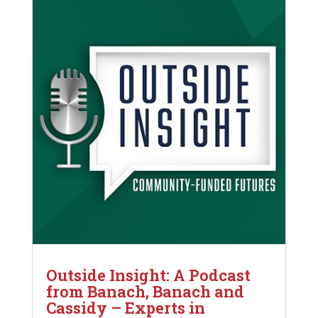
Outside Insight: A Podcast
from Banach, Banach and
Cassidy – Experts in