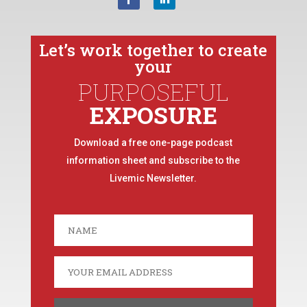
Let’s work together to create
your
PURPOSEFUL
EXPOSURE
Download a free one-page podcast
information sheet and subscribe to the
Livemic Newsletter.