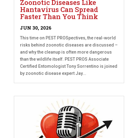
Zoonotic Diseases Like
Hantavirus Can Spread
Faster Than You Think
JUN 30, 2026
This time on PEST PROSpectives, the real-world
risks behind zoonotic diseases are discussed –
and why the cleanup is often more dangerous
than the wildlife itself. PEST PROS Associate
Certified Entomologist Tony Sorrentino is joined
by zoonotic disease expert Jay...