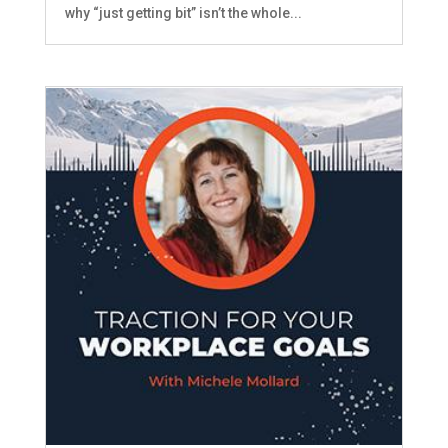
why “just getting bit” isn’t the whole...