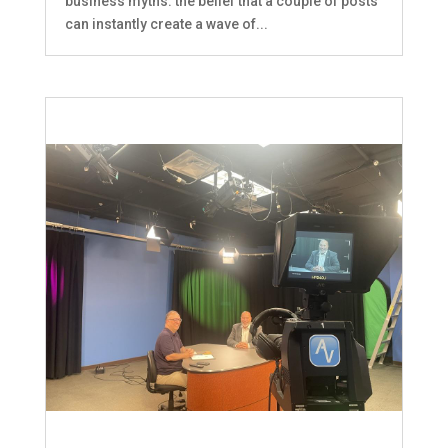
business myths: the belief that a couple of posts
can instantly create a wave of...