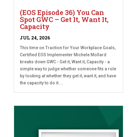
(EOS Episode 36) You Can
Spot GWC – Get It, Want It,
Capacity
JUL 24, 2026
This time on Traction for Your Workplace Goals,
Certified EOS Implementer Michele Mollard
breaks down GWC - Get it, Want it, Capacity - a
simple way to judge whether someone fits a role
by looking at whether they get it, want it, and have
the capacity to do it....