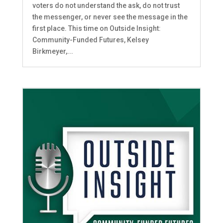
voters do not understand the ask, do not trust
the messenger, or never see the message in the
first place. This time on Outside Insight:
Community-Funded Futures, Kelsey
Birkmeyer,...