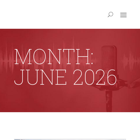
MONTH:
JUNE 2026