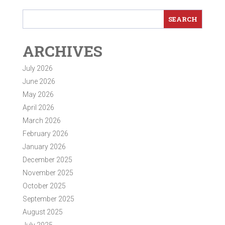
ARCHIVES
July 2026
June 2026
May 2026
April 2026
March 2026
February 2026
January 2026
December 2025
November 2025
October 2025
September 2025
August 2025