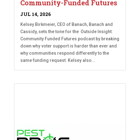
Community-Funded Futures
JUL 14, 2026
Kelsey Birkmeier, CEO of Banach, Banach and
Cassidy, sets the tone for the Outside Insight:
Community Funded Futures podcast by breaking
down why voter support is harder than ever and
why communities respond differently to the
same funding request. Kelsey also...