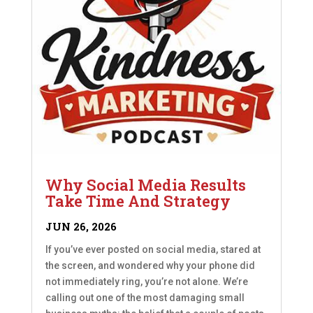
Why Social Media Results
Take Time And Strategy
JUN 26, 2026
If you’ve ever posted on social media, stared at
the screen, and wondered why your phone did
not immediately ring, you’re not alone. We’re
calling out one of the most damaging small