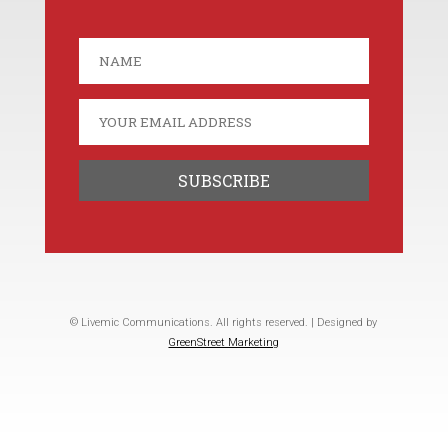
© Livemic Communications. All rights reserved. | Designed by
GreenStreet Marketing