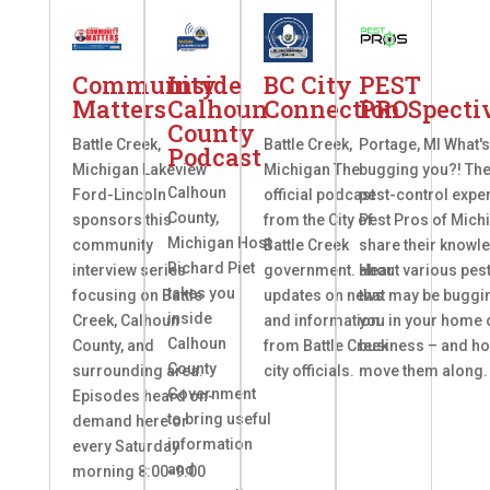
Community
Inside
BC City
PEST
Matters
Calhoun
Connection
PROSpecti
County
Battle Creek,
Battle Creek,
Portage, MI What'
Podcast
Michigan Lakeview
Michigan The
bugging you?! Th
Calhoun
Ford-Lincoln
official podcast
pest-control exper
County,
sponsors this
from the City of
Pest Pros of Mich
Michigan Host
community
Battle Creek
share their knowl
Richard Piet
interview series
government. Hear
about various pes
takes you
focusing on Battle
updates on news
that may be buggi
inside
Creek, Calhoun
and information
you in your home 
Calhoun
County, and
from Battle Creek
business – and ho
County
surrounding area.
city officials.
move them along.
Government
Episodes heard on-
to bring useful
demand here or
information
every Saturday
and
morning 8:00-9:00