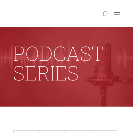
PODCAST
SERIES