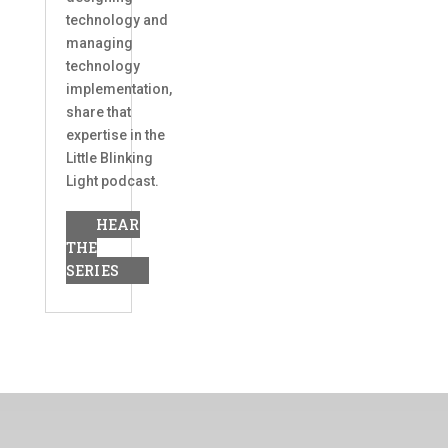
technology and
managing
technology
implementation,
share that
expertise in the
Little Blinking
Light podcast.
HEAR
THE
SERIES