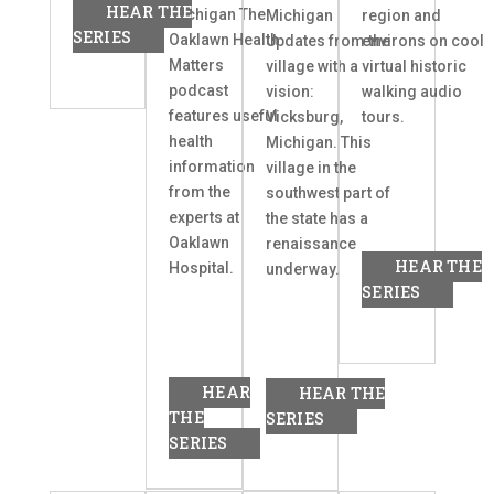
HEAR THE
Michigan The
Michigan
region and
SERIES
Oaklawn Health
Updates from the
environs on cool
Matters
village with a
virtual historic
podcast
vision:
walking audio
features useful
Vicksburg,
tours.
health
Michigan. This
information
village in the
from the
southwest part of
experts at
the state has a
Oaklawn
renaissance
HEAR THE
Hospital.
underway.
SERIES
HEAR
HEAR THE
THE
SERIES
SERIES