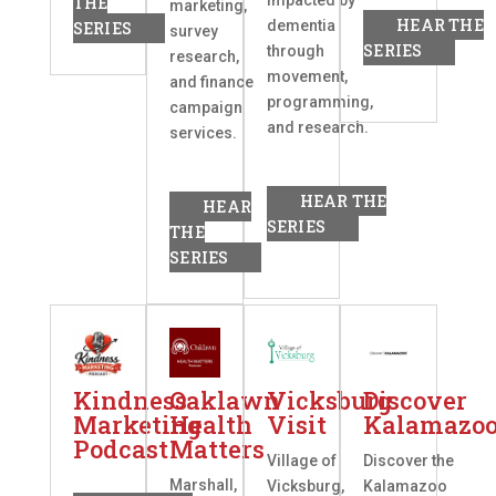
THE
marketing,
HEAR THE
dementia
SERIES
survey
SERIES
through
research,
movement,
and finance
programming,
campaign
and research.
services.
HEAR THE
HEAR
SERIES
THE
SERIES
Kindness
Oaklawn
Vicksburg
Discover
Marketing
Health
Visit
Kalamazo
Podcast
Matters
Village of
Discover the
Marshall,
Vicksburg,
Kalamazoo