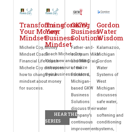
Transforming
Transforming
GKW
Gordon
Your Money
Your
Business
Water
Mindset
Business
Solutions
Wisdom
Mindset
Michele Coy, Money
Father-and-
Kalamazoo,
Coach Michele Coy
Mindset Coach
son team Mike
Michigan
helps new and budding
Financial Life Coach
and Will Craig
Gordon
entrepreneurs realize
Michele Coy discusses
of the
Water
their business dreams.
how to change your
Rockford,
Systems of
mindset about money
Michigan-
West
for success.
based GKW
Michigan
Business
discusses
Solutions
safe water,
discuss their
water
HEAR THE
company's
softening and
SERIES
continuous
conditioning
improvement
systems,