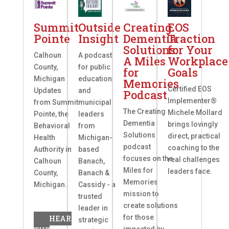
Summit
Outside
Creating
EOS
Pointe
Insight
Dementia
Traction
Solutions:
for Your
Calhoun
A podcast
A Miles
Workplace
County,
for public
for
Goals
Michigan
education
Memories
Certified EOS
Updates
and
Podcast
Implementer®
from Summit
municipal
The Creating
Michele Mollard
Pointe, the
leaders
Dementia
brings lovingly
Behavioral
from
Solutions
direct, practical
Health
Michigan-
podcast
coaching to the
Authority in
based
focuses on the
real challenges
Calhoun
Banach,
Miles for
leaders face.
County,
Banach &
Memories
Michigan.
Cassidy - a
mission to
trusted
create solutions
leader in
for those
HEAR
strategic
impacted by