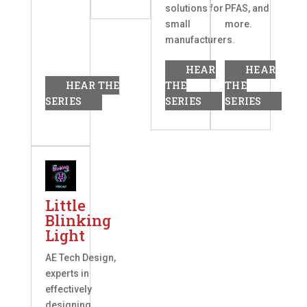
solutions for
PFAS, and
small
more.
manufacturers.
HEAR
HEAR
HEAR THE
THE
THE
SERIES
SERIES
SERIES
Little
Blinking
Light
AE Tech Design,
experts in
effectively
designing