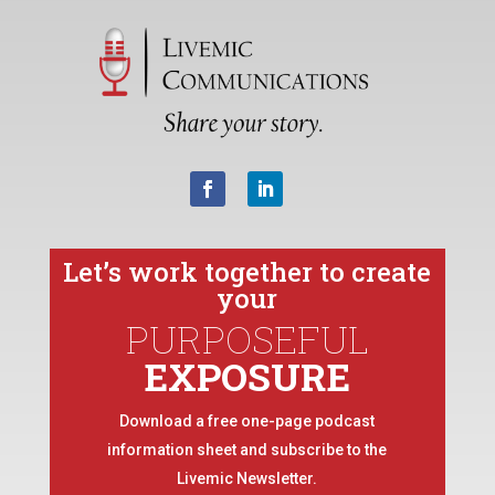
Let’s work together to create
your
PURPOSEFUL
EXPOSURE
Download a free one-page podcast
information sheet and subscribe to the
Livemic Newsletter.