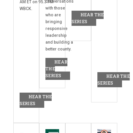
conversations
AM ET on 95.3 FM
with those
WBCK.
HEAR THE
who are
SERIES
bringing
responsive
leadership
and building a
better county.
HEAR
THE
SERIES
HEAR THE
SERIES
HEAR THE
SERIES