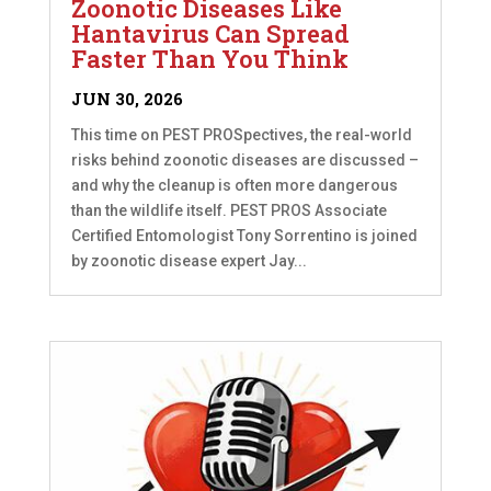
Zoonotic Diseases Like
Hantavirus Can Spread
Faster Than You Think
JUN 30, 2026
This time on PEST PROSpectives, the real-world
risks behind zoonotic diseases are discussed –
and why the cleanup is often more dangerous
than the wildlife itself. PEST PROS Associate
Certified Entomologist Tony Sorrentino is joined
by zoonotic disease expert Jay...