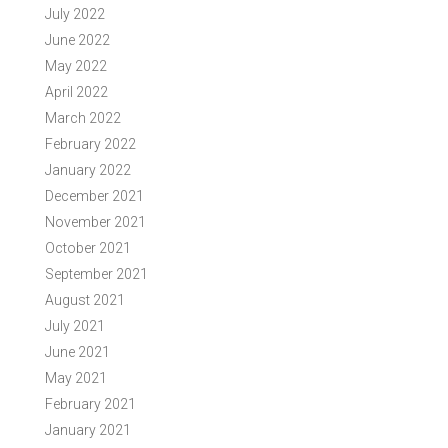
July 2022
June 2022
May 2022
April 2022
March 2022
February 2022
January 2022
December 2021
November 2021
October 2021
September 2021
August 2021
July 2021
June 2021
May 2021
February 2021
January 2021