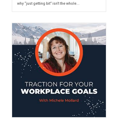
why “just getting bit” isn’t the whole...