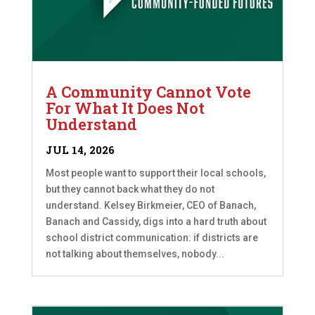
A Community Cannot Vote
For What It Does Not
Understand
JUL 14, 2026
Most people want to support their local schools,
but they cannot back what they do not
understand. Kelsey Birkmeier, CEO of Banach,
Banach and Cassidy, digs into a hard truth about
school district communication: if districts are
not talking about themselves, nobody...