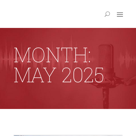
MONTH:
MAY 2025