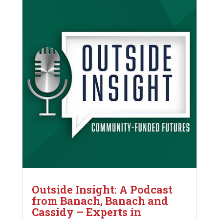
Outside Insight: A Podcast
from Banach, Banach and
Cassidy – Experts in