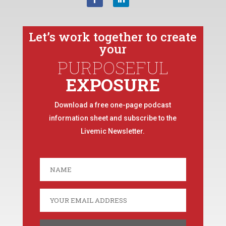
Let’s work together to create
your
PURPOSEFUL
EXPOSURE
Download a free one-page podcast
information sheet and subscribe to the
Livemic Newsletter.