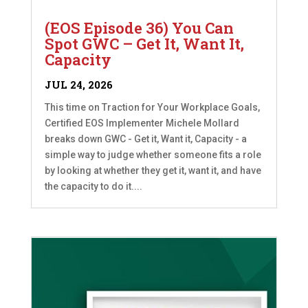
(EOS Episode 36) You Can
Spot GWC – Get It, Want It,
Capacity
JUL 24, 2026
This time on Traction for Your Workplace Goals,
Certified EOS Implementer Michele Mollard
breaks down GWC - Get it, Want it, Capacity - a
simple way to judge whether someone fits a role
by looking at whether they get it, want it, and have
the capacity to do it....