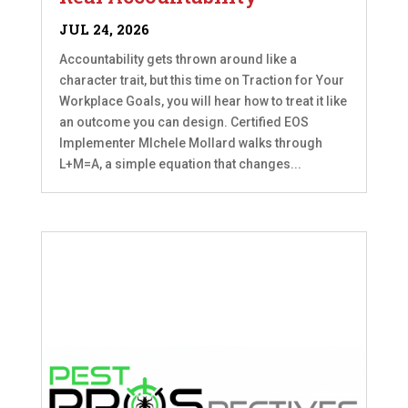
JUL 24, 2026
Accountability gets thrown around like a
character trait, but this time on Traction for Your
Workplace Goals, you will hear how to treat it like
an outcome you can design. Certified EOS
Implementer MIchele Mollard walks through
L+M=A, a simple equation that changes...