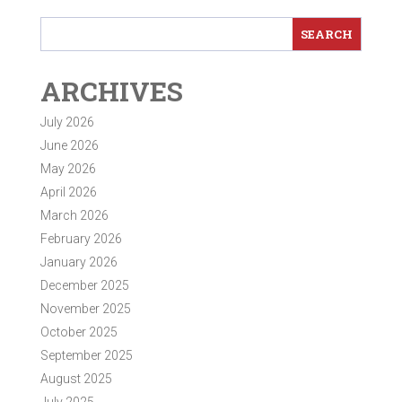
ARCHIVES
July 2026
June 2026
May 2026
April 2026
March 2026
February 2026
January 2026
December 2025
November 2025
October 2025
September 2025
August 2025