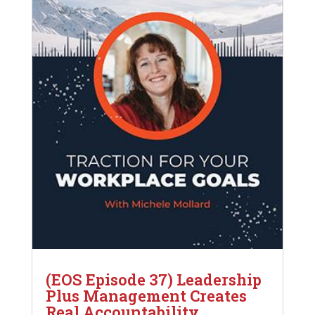
(EOS Episode 37) Leadership
Plus Management Creates
Real Accountability