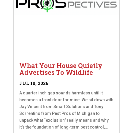
What Your House Quietly
Advertises To Wildlife
JUL 10, 2026
A quarter inch gap sounds harmless until it
becomes a front door for mice. We sit down with
Jay Vincent from Smart Solutions and Tony
Sorrentino from Pest Pros of Michigan to
unpack what “exclusion” really means and why
it’s the foundation of long-term pest control,...