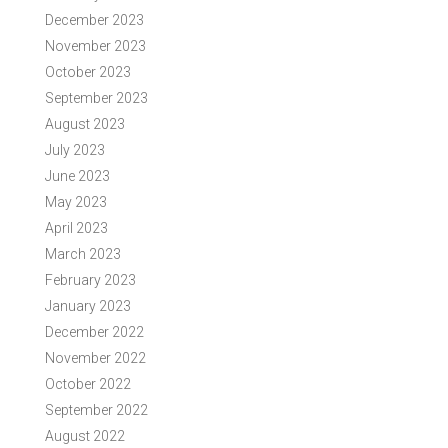
December 2023
November 2023
October 2023
September 2023
August 2023
July 2023
June 2023
May 2023
April 2023
March 2023
February 2023
January 2023
December 2022
November 2022
October 2022
September 2022
August 2022