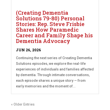
(Creating Dementia
Solutions 79-80) Personal
Stories: Rep. Steve Frisbie
Shares How Paramedic
Career and Family Shape his
Dementia Advocacy
JUN 26, 2026
Continuing the next series of Creating Dementia
Solutions episodes, we explore the real-life
experiences of individuals and families affected
by dementia. Through intimate conversations,
each episode shares a unique story — from
early memories and the moment of...
« Older Entries