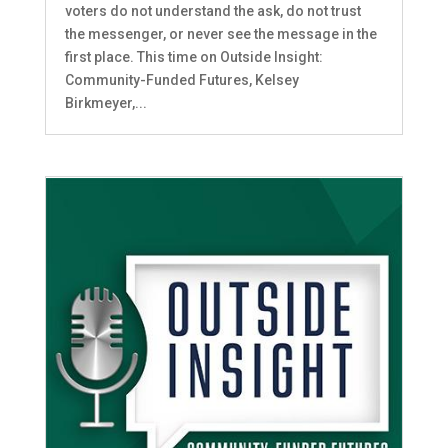
voters do not understand the ask, do not trust
the messenger, or never see the message in the
first place. This time on Outside Insight:
Community-Funded Futures, Kelsey
Birkmeyer,...