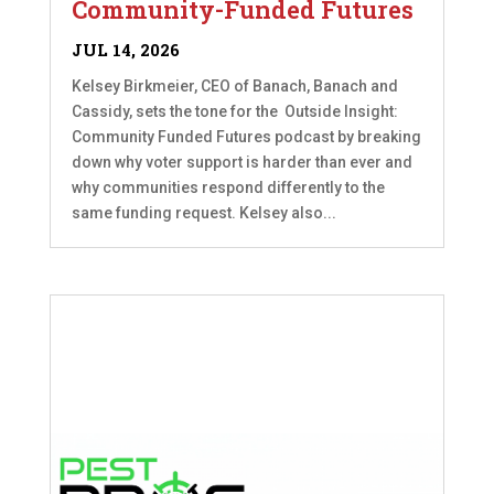
Community-Funded Futures
JUL 14, 2026
Kelsey Birkmeier, CEO of Banach, Banach and
Cassidy, sets the tone for the Outside Insight:
Community Funded Futures podcast by breaking
down why voter support is harder than ever and
why communities respond differently to the
same funding request. Kelsey also...