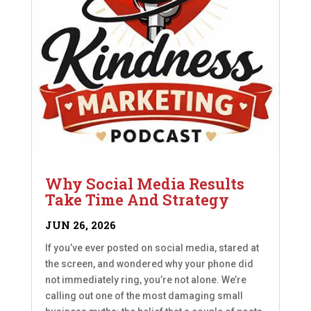
Why Social Media Results
Take Time And Strategy
JUN 26, 2026
If you’ve ever posted on social media, stared at
the screen, and wondered why your phone did
not immediately ring, you’re not alone. We’re
calling out one of the most damaging small