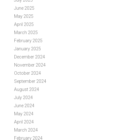
July 2025
June 2025
May 2025
April 2025
March 2025
February 2025
January 2025
December 2024
November 2024
October 2024
September 2024
August 2024
July 2024
June 2024
May 2024
April 2024
March 2024
February 2024