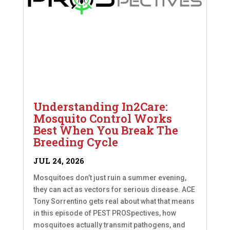
Understanding In2Care:
Mosquito Control Works
Best When You Break The
Breeding Cycle
JUL 24, 2026
Mosquitoes don’t just ruin a summer evening,
they can act as vectors for serious disease. ACE
Tony Sorrentino gets real about what that means
in this episode of PEST PROSpectives, how
mosquitoes actually transmit pathogens, and