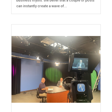
business myths: the belief that a couple of posts
can instantly create a wave of...