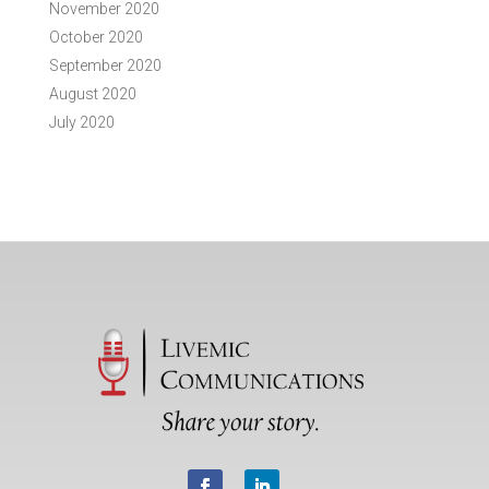
November 2020
October 2020
September 2020
August 2020
July 2020