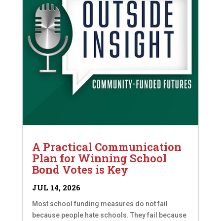
A Practical Communication
Plan for Winning School
Bond Votes is Key
JUL 14, 2026
Most school funding measures do not fail
because people hate schools. They fail because