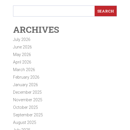
ARCHIVES
July 2026
June 2026
May 2026
April 2026
March 2026
February 2026
January 2026
December 2025
November 2025
October 2025
September 2025
August 2025