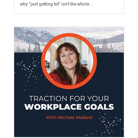
why “just getting bit” isn’t the whole...