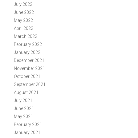
July 2022
June 2022
May 2022
April 2022
March 2022
February 2022
January 2022
December 2021
November 2021
October 2021
September 2021
August 2021
July 2021
June 2021
May 2021
February 2021
January 2021