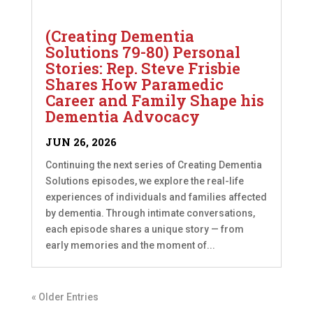
(Creating Dementia
Solutions 79-80) Personal
Stories: Rep. Steve Frisbie
Shares How Paramedic
Career and Family Shape his
Dementia Advocacy
JUN 26, 2026
Continuing the next series of Creating Dementia
Solutions episodes, we explore the real-life
experiences of individuals and families affected
by dementia. Through intimate conversations,
each episode shares a unique story — from
early memories and the moment of...
« Older Entries