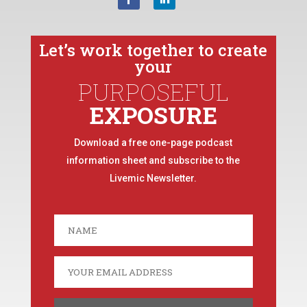
Let’s work together to create
your
PURPOSEFUL
EXPOSURE
Download a free one-page podcast
information sheet and subscribe to the
Livemic Newsletter.