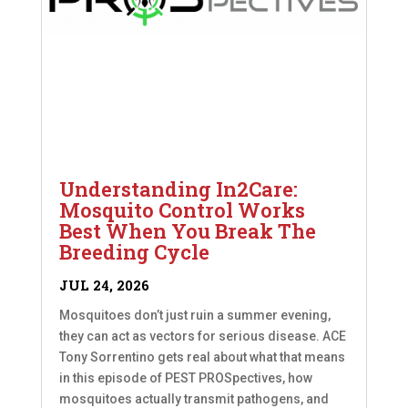
Understanding In2Care:
Mosquito Control Works
Best When You Break The
Breeding Cycle
JUL 24, 2026
Mosquitoes don’t just ruin a summer evening,
they can act as vectors for serious disease. ACE
Tony Sorrentino gets real about what that means
in this episode of PEST PROSpectives, how
mosquitoes actually transmit pathogens, and