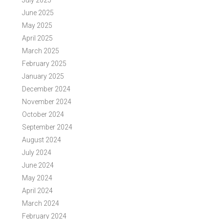
July 2025
June 2025
May 2025
April 2025
March 2025
February 2025
January 2025
December 2024
November 2024
October 2024
September 2024
August 2024
July 2024
June 2024
May 2024
April 2024
March 2024
February 2024