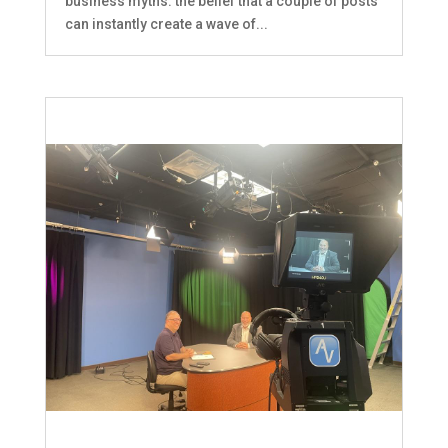
business myths: the belief that a couple of posts
can instantly create a wave of...