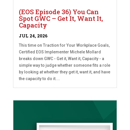
(EOS Episode 36) You Can
Spot GWC – Get It, Want It,
Capacity
JUL 24, 2026
This time on Traction for Your Workplace Goals,
Certified EOS Implementer Michele Mollard
breaks down GWC - Get it, Want it, Capacity - a
simple way to judge whether someone fits a role
by looking at whether they get it, want it, and have
the capacity to do it....