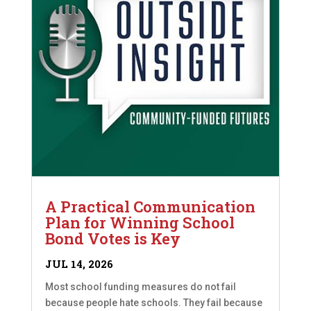
A Practical Communication
Plan for Winning School
Bond Votes is Key
JUL 14, 2026
Most school funding measures do not fail
because people hate schools. They fail because