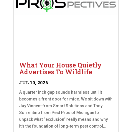
What Your House Quietly
Advertises To Wildlife
JUL 10, 2026
A quarter inch gap sounds harmless until it
becomes a front door for mice. We sit down with
Jay Vincent from Smart Solutions and Tony
Sorrentino from Pest Pros of Michigan to
unpack what “exclusion” really means and why
it’s the foundation of long-term pest control,...