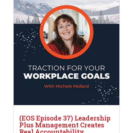
(EOS Episode 37) Leadership
Plus Management Creates
Real Accountability