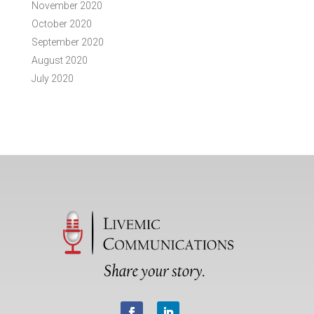
November 2020
October 2020
September 2020
August 2020
July 2020