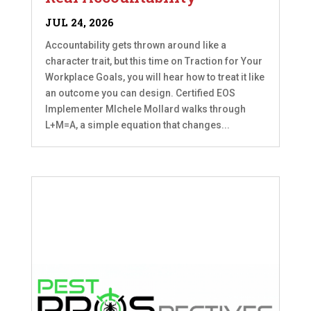
JUL 24, 2026
Accountability gets thrown around like a
character trait, but this time on Traction for Your
Workplace Goals, you will hear how to treat it like
an outcome you can design. Certified EOS
Implementer MIchele Mollard walks through
L+M=A, a simple equation that changes...