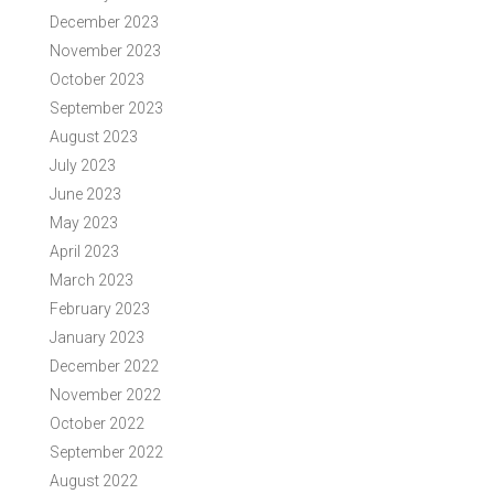
December 2023
November 2023
October 2023
September 2023
August 2023
July 2023
June 2023
May 2023
April 2023
March 2023
February 2023
January 2023
December 2022
November 2022
October 2022
September 2022
August 2022