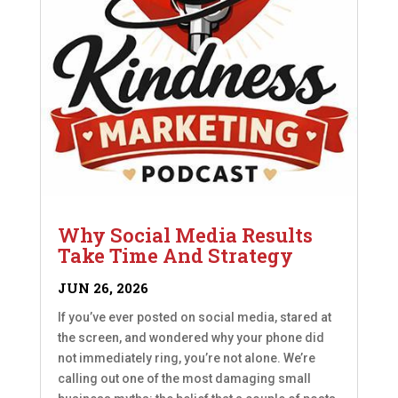
Why Social Media Results
Take Time And Strategy
JUN 26, 2026
If you’ve ever posted on social media, stared at
the screen, and wondered why your phone did
not immediately ring, you’re not alone. We’re
calling out one of the most damaging small