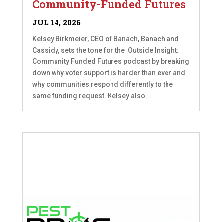
Community-Funded Futures
JUL 14, 2026
Kelsey Birkmeier, CEO of Banach, Banach and
Cassidy, sets the tone for the Outside Insight:
Community Funded Futures podcast by breaking
down why voter support is harder than ever and
why communities respond differently to the
same funding request. Kelsey also...