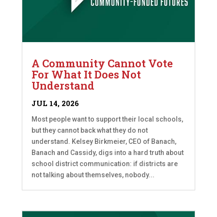
A Community Cannot Vote
For What It Does Not
Understand
JUL 14, 2026
Most people want to support their local schools,
but they cannot back what they do not
understand. Kelsey Birkmeier, CEO of Banach,
Banach and Cassidy, digs into a hard truth about
school district communication: if districts are
not talking about themselves, nobody...