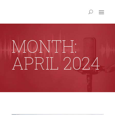
MONTH:
APRIL 2024