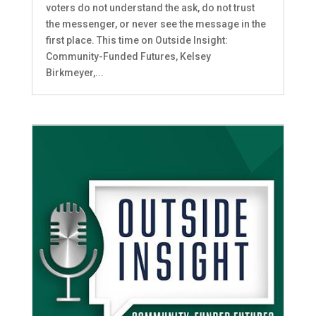
voters do not understand the ask, do not trust
the messenger, or never see the message in the
first place. This time on Outside Insight:
Community-Funded Futures, Kelsey
Birkmeyer,...