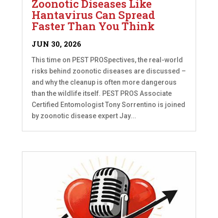
Zoonotic Diseases Like
Hantavirus Can Spread
Faster Than You Think
JUN 30, 2026
This time on PEST PROSpectives, the real-world
risks behind zoonotic diseases are discussed –
and why the cleanup is often more dangerous
than the wildlife itself. PEST PROS Associate
Certified Entomologist Tony Sorrentino is joined
by zoonotic disease expert Jay...