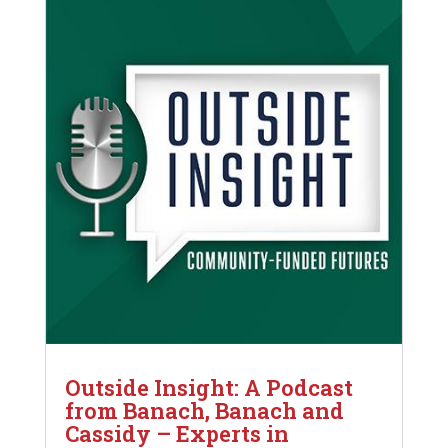
Outside Insight: A Podcast
from Banach, Banach and
Cassidy – Experts in