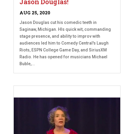
Jason Douglas!
AUG 25, 2020
Jason Douglas cut his comedic teeth in
Saginaw, Michigan. HIs quick wit, commanding
stage presence, and ability to improv with
audiences led him to Comedy Central's Laugh
Riots, ESPN College Game Day, and SiriusXM
Radio. He has opened for musicians Michael
Buble,...