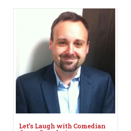
Let’s Laugh with Comedian