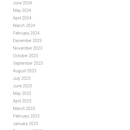
June 2024
May 2024
April 2024
March 2024
February 2024
December 2023
November 2023
October 2023
September 2023
August 2023
July 2023
June 2023
May 2023
April 2023
March 2023
February 2023
January 2023