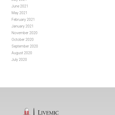
June 2021
May 2021
February 2021
January 2021
November 2020
October 2020
September 2020
August 2020
July 2020