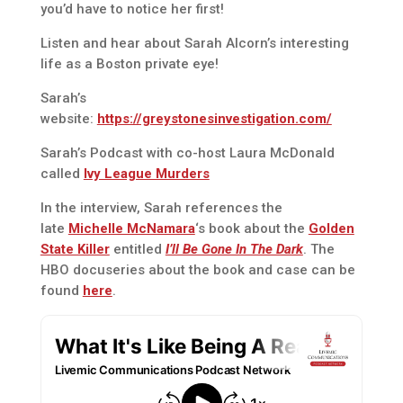
you’d have to notice her first!
Listen and hear about Sarah Alcorn’s interesting
life as a Boston private eye!
Sarah’s
website:
https://greystonesinvestigation.com/
Sarah’s Podcast with co-host Laura McDonald
called
Ivy League Murders
In the interview, Sarah references the
late
Michelle McNamara
‘s book about the
Golden
State Killer
entitled
I’ll Be Gone In The Dark
. The
HBO docuseries about the book and case can be
found
here
.