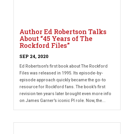
Author Ed Robertson Talks
About “45 Years of The
Rockford Files”
SEP 24, 2020
Ed Robertson's first book about The Rockford
Files was released in 1995. Its episode-by-
episode approach quickly became the go-to
resource for Rockford fans. The book's first
revision ten years later brought even more info
on James Garner's iconic PI role. Now, the...