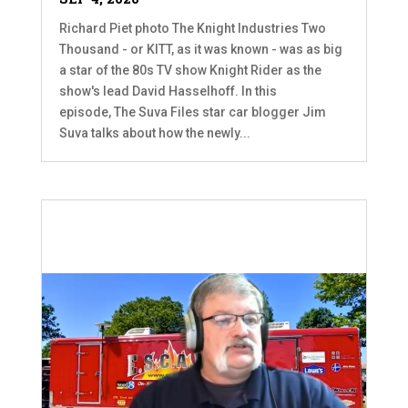
Richard Piet photo The Knight Industries Two
Thousand - or KITT, as it was known - was as big
a star of the 80s TV show Knight Rider as the
show's lead David Hasselhoff. In this
episode, The Suva Files star car blogger Jim
Suva talks about how the newly...