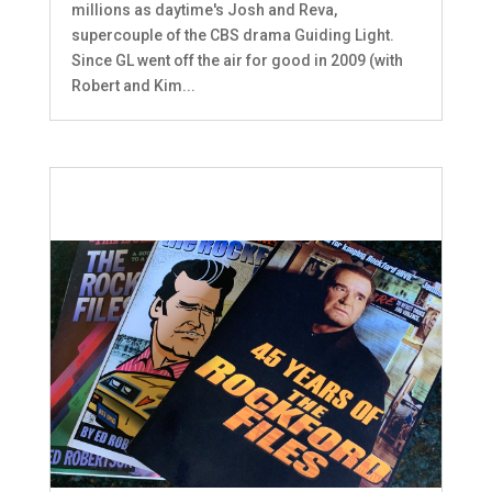
millions as daytime's Josh and Reva,
supercouple of the CBS drama Guiding Light.
Since GL went off the air for good in 2009 (with
Robert and Kim...