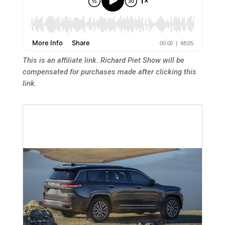
This is an affiliate link. Richard Piet Show will be
compensated for purchases made after clicking this
link.