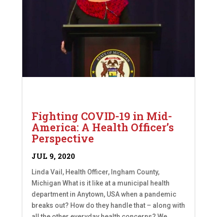
Fighting COVID-19 in Mid-
America: A Health Officer’s
Perspective
JUL 9, 2020
Linda Vail, Health Officer, Ingham County,
Michigan What is it like at a municipal health
department in Anytown, USA when a pandemic
breaks out? How do they handle that – along with
all the other everyday health concerns? We