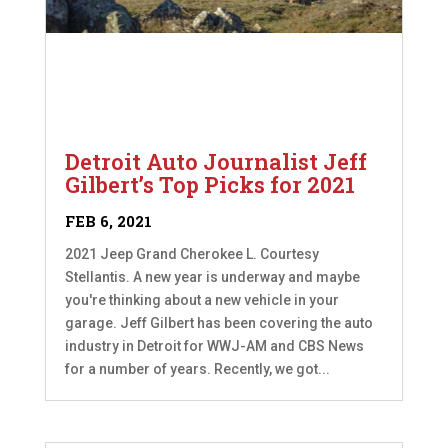
Detroit Auto Journalist Jeff
Gilbert’s Top Picks for 2021
FEB 6, 2021
2021 Jeep Grand Cherokee L. Courtesy
Stellantis. A new year is underway and maybe
you're thinking about a new vehicle in your
garage. Jeff Gilbert has been covering the auto
industry in Detroit for WWJ-AM and CBS News
for a number of years. Recently, we got...