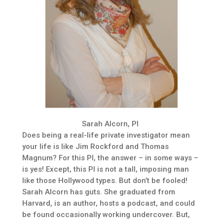
Sarah Alcorn, PI
Does being a real-life private investigator mean
your life is like Jim Rockford and Thomas
Magnum? For this PI, the answer – in some ways –
is yes! Except, this PI is not a tall, imposing man
like those Hollywood types. But don’t be fooled!
Sarah Alcorn has guts. She graduated from
Harvard, is an author, hosts a podcast, and could
be found occasionally working undercover. But,