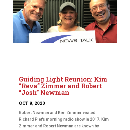
Guiding Light Reunion: Kim
“Reva” Zimmer and Robert
“Josh” Newman
OCT 9, 2020
Robert Newman and Kim Zimmer visited
Richard Piet's morning radio show in 2017. Kim
Zimmer and Robert Newman are known by