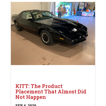
KITT: The Product
Placement That Almost Did
Not Happen
SEP 4, 2020