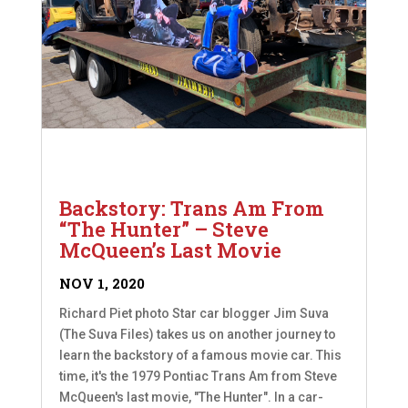
Backstory: Trans Am From
“The Hunter” – Steve
McQueen’s Last Movie
NOV 1, 2020
Richard Piet photo Star car blogger Jim Suva
(The Suva Files) takes us on another journey to
learn the backstory of a famous movie car. This
time, it's the 1979 Pontiac Trans Am from Steve
McQueen's last movie, "The Hunter". In a car-