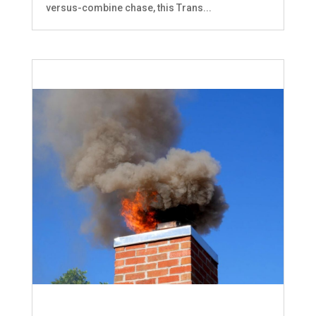
versus-combine chase, this Trans...