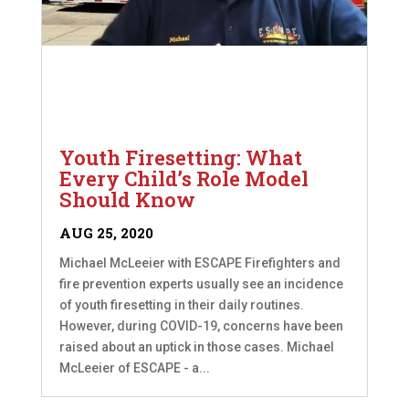
Youth Firesetting: What
Every Child’s Role Model
Should Know
AUG 25, 2020
Michael McLeeier with ESCAPE Firefighters and
fire prevention experts usually see an incidence
of youth firesetting in their daily routines.
However, during COVID-19, concerns have been
raised about an uptick in those cases. Michael
McLeeier of ESCAPE - a...