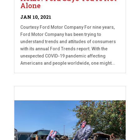
Alone
JAN 10, 2021
Courtesy Ford Motor Company For nine years,
Ford Motor Company has been trying to
understand trends and attitudes of consumers
with its annual Ford Trends report. With the
unexpected COVID-19 pandemic affecting
Americans and people worldwide, one might...