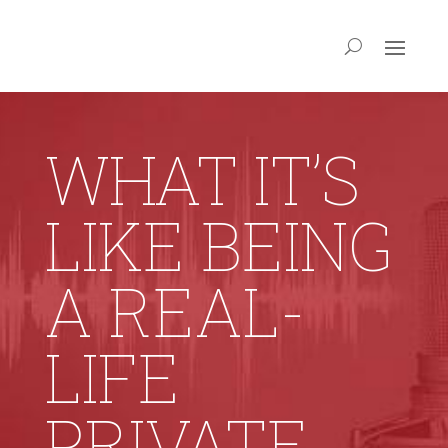
WHAT IT’S
LIKE BEING
A REAL-
LIFE
PRIVATE