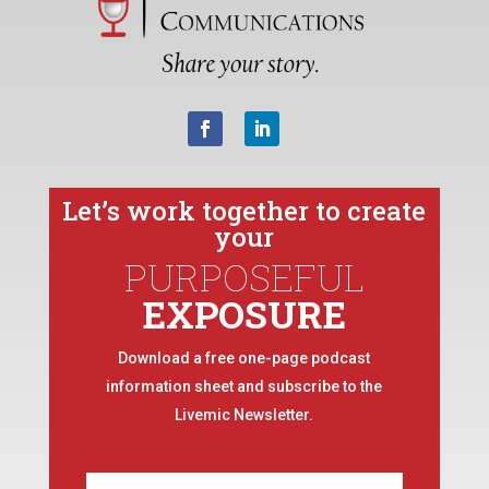
Let’s work together to create
your
PURPOSEFUL
EXPOSURE
Download a free one-page podcast
information sheet and subscribe to the
Livemic Newsletter.