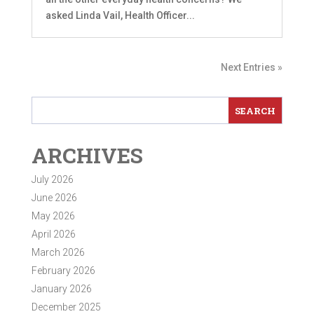
asked Linda Vail, Health Officer...
Next Entries »
ARCHIVES
July 2026
June 2026
May 2026
April 2026
March 2026
February 2026
January 2026
December 2025