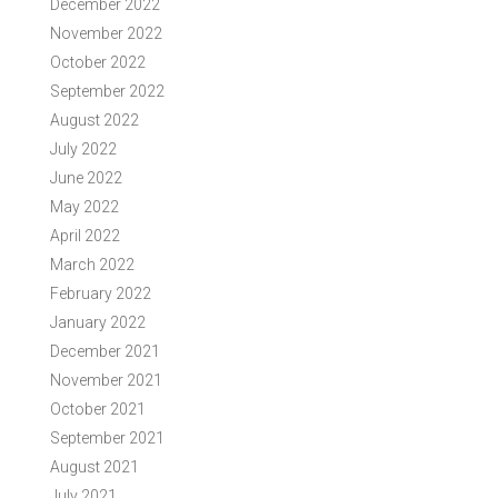
December 2022
November 2022
October 2022
September 2022
August 2022
July 2022
June 2022
May 2022
April 2022
March 2022
February 2022
January 2022
December 2021
November 2021
October 2021
September 2021
August 2021
July 2021