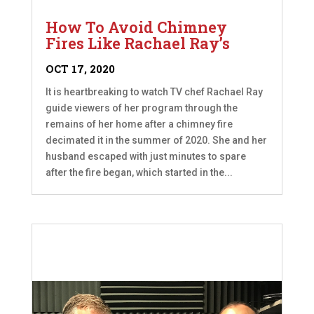
How To Avoid Chimney
Fires Like Rachael Ray’s
OCT 17, 2020
It is heartbreaking to watch TV chef Rachael Ray
guide viewers of her program through the
remains of her home after a chimney fire
decimated it in the summer of 2020. She and her
husband escaped with just minutes to spare
after the fire began, which started in the...