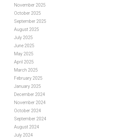
November 2025
October 2025
September 2025
August 2025
July 2025
June 2025
May 2025
April 2025
March 2025
February 2025
January 2025
December 2024
November 2024
October 2024
September 2024
August 2024
July 2024