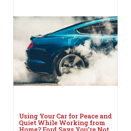
Using Your Car for Peace and
Quiet While Working from
Home? Ford Says You’re Not