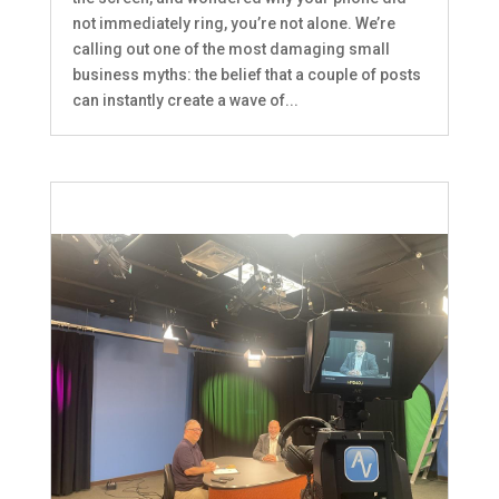
not immediately ring, you’re not alone. We’re
calling out one of the most damaging small
business myths: the belief that a couple of posts
can instantly create a wave of...