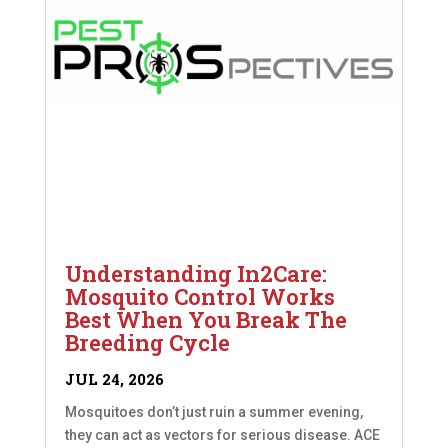
Understanding In2Care:
Mosquito Control Works
Best When You Break The
Breeding Cycle
JUL 24, 2026
Mosquitoes don’t just ruin a summer evening,
they can act as vectors for serious disease. ACE