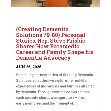
(Creating Dementia
Solutions 79-80) Personal
Stories: Rep. Steve Frisbie
Shares How Paramedic
Career and Family Shape his
Dementia Advocacy
JUN 26, 2026
Continuing the next series of Creating Dementia
Solutions episodes, we explore the real-life
experiences of individuals and families affected
by dementia. Through intimate conversations,
each episode shares a unique story — from
early memories and the moment of...