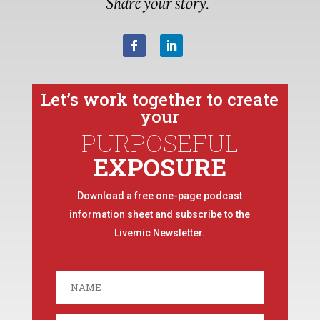
Let’s work together to create
your
PURPOSEFUL
EXPOSURE
Download a free one-page podcast
information sheet and subscribe to the
Livemic Newsletter.