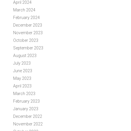
April 2024
March 2024
February 2024
December 2023
November 2023
October 2023
September 2023
August 2023
July 2023
June 2023
May 2023
April 2023
March 2023
February 2023
January 2023
December 2022
November 2022