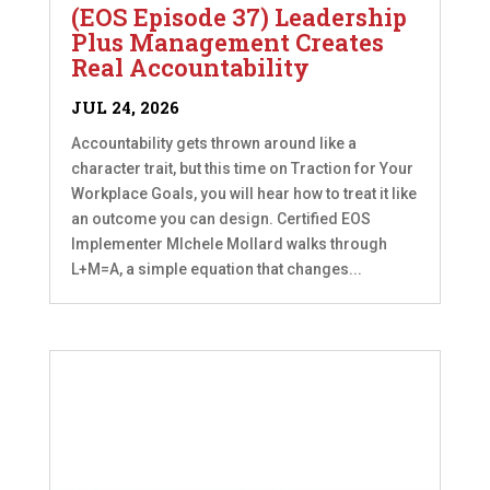
(EOS Episode 37) Leadership
Plus Management Creates
Real Accountability
JUL 24, 2026
Accountability gets thrown around like a
character trait, but this time on Traction for Your
Workplace Goals, you will hear how to treat it like
an outcome you can design. Certified EOS
Implementer MIchele Mollard walks through
L+M=A, a simple equation that changes...