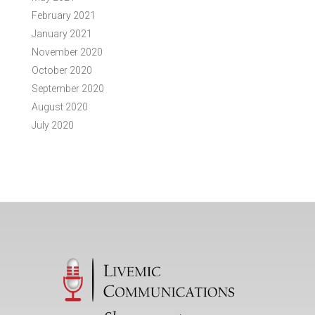
February 2021
January 2021
November 2020
October 2020
September 2020
August 2020
July 2020