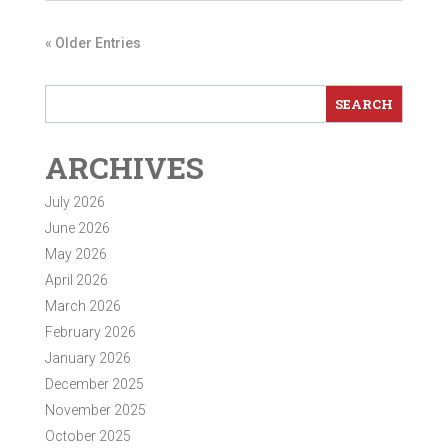
« Older Entries
ARCHIVES
July 2026
June 2026
May 2026
April 2026
March 2026
February 2026
January 2026
December 2025
November 2025
October 2025