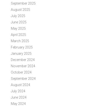
September 2025
August 2025
July 2025
June 2025
May 2025
April 2025
March 2025
February 2025
January 2025
December 2024
November 2024
October 2024
September 2024
August 2024
July 2024
June 2024
May 2024