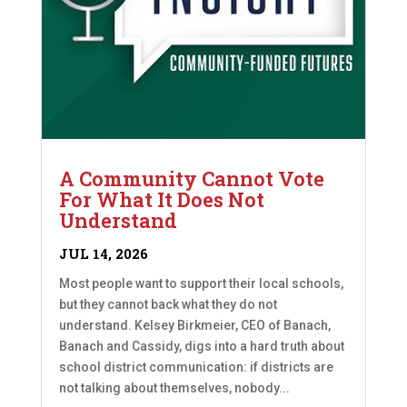
A Community Cannot Vote
For What It Does Not
Understand
JUL 14, 2026
Most people want to support their local schools,
but they cannot back what they do not
understand. Kelsey Birkmeier, CEO of Banach,
Banach and Cassidy, digs into a hard truth about
school district communication: if districts are
not talking about themselves, nobody...