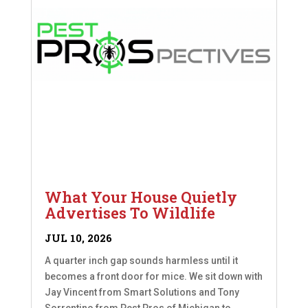
What Your House Quietly
Advertises To Wildlife
JUL 10, 2026
A quarter inch gap sounds harmless until it
becomes a front door for mice. We sit down with
Jay Vincent from Smart Solutions and Tony
Sorrentino from Pest Pros of Michigan to