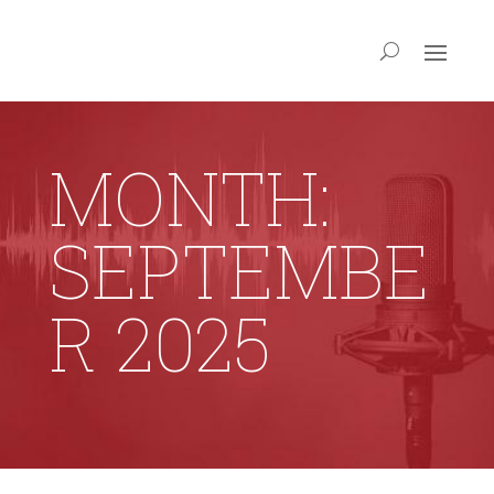
MONTH:
SEPTEMBE
R 2025