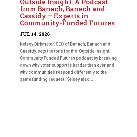
Outside Insight: A Podcast
from Banach, Banach and
Cassidy – Experts in
Community-Funded Futures
JUL 14, 2026
Kelsey Birkmeier, CEO of Banach, Banach and
Cassidy, sets the tone for the Outside Insight:
Community Funded Futures podcast by breaking
down why voter support is harder than ever and
why communities respond differently to the
same funding request. Kelsey also...