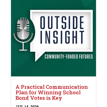
A Practical Communication
Plan for Winning School
Bond Votes is Key
JUL 14, 2026