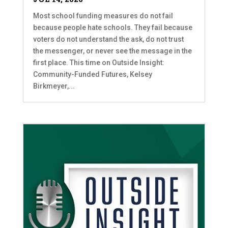
Most school funding measures do not fail
because people hate schools. They fail because
voters do not understand the ask, do not trust
the messenger, or never see the message in the
first place. This time on Outside Insight:
Community-Funded Futures, Kelsey
Birkmeyer,...