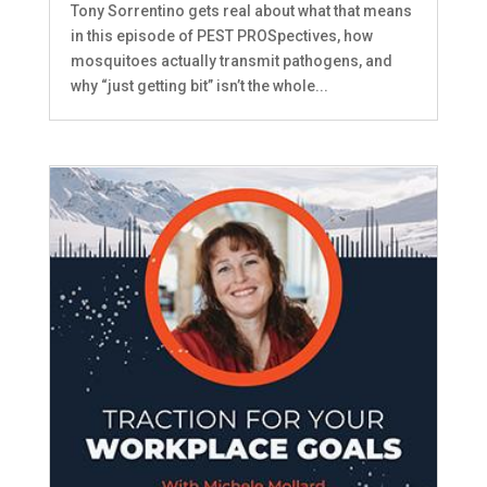
Tony Sorrentino gets real about what that means
in this episode of PEST PROSpectives, how
mosquitoes actually transmit pathogens, and
why “just getting bit” isn’t the whole...