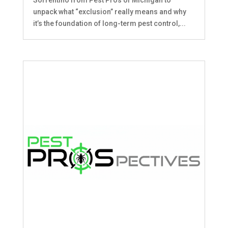
unpack what “exclusion” really means and why
it’s the foundation of long-term pest control,...