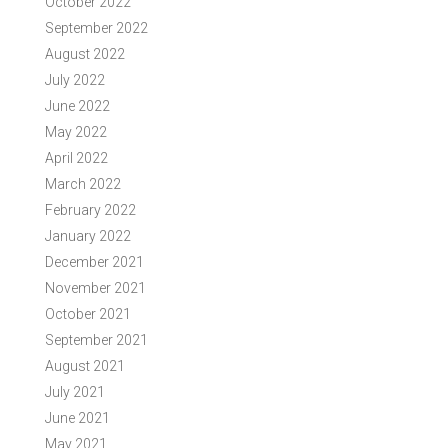
October 2022
September 2022
August 2022
July 2022
June 2022
May 2022
April 2022
March 2022
February 2022
January 2022
December 2021
November 2021
October 2021
September 2021
August 2021
July 2021
June 2021
May 2021