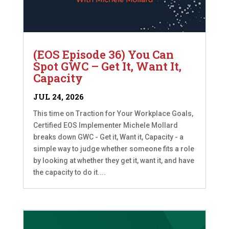
(EOS Episode 36) You Can
Spot GWC – Get It, Want It,
Capacity
JUL 24, 2026
This time on Traction for Your Workplace Goals,
Certified EOS Implementer Michele Mollard
breaks down GWC - Get it, Want it, Capacity - a
simple way to judge whether someone fits a role
by looking at whether they get it, want it, and have
the capacity to do it....