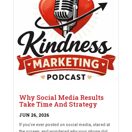
Why Social Media Results
Take Time And Strategy
JUN 26, 2026
If you’ve ever posted on social media, stared at
the screen, and wondered why your phone did