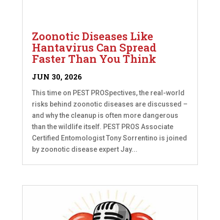
Zoonotic Diseases Like
Hantavirus Can Spread
Faster Than You Think
JUN 30, 2026
This time on PEST PROSpectives, the real-world
risks behind zoonotic diseases are discussed –
and why the cleanup is often more dangerous
than the wildlife itself. PEST PROS Associate
Certified Entomologist Tony Sorrentino is joined
by zoonotic disease expert Jay...