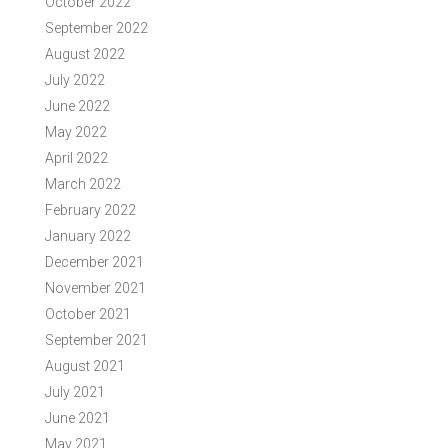
October 2022
September 2022
August 2022
July 2022
June 2022
May 2022
April 2022
March 2022
February 2022
January 2022
December 2021
November 2021
October 2021
September 2021
August 2021
July 2021
June 2021
May 2021