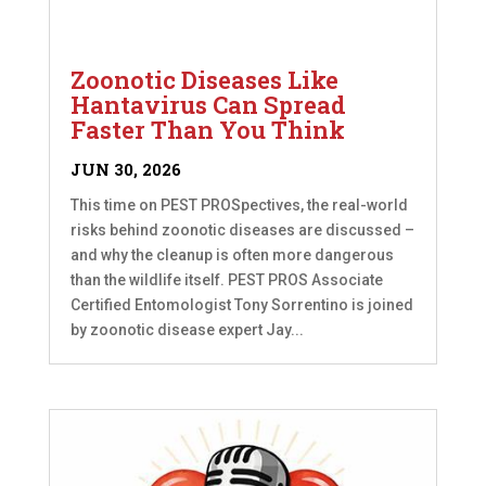
Zoonotic Diseases Like
Hantavirus Can Spread
Faster Than You Think
JUN 30, 2026
This time on PEST PROSpectives, the real-world
risks behind zoonotic diseases are discussed –
and why the cleanup is often more dangerous
than the wildlife itself. PEST PROS Associate
Certified Entomologist Tony Sorrentino is joined
by zoonotic disease expert Jay...