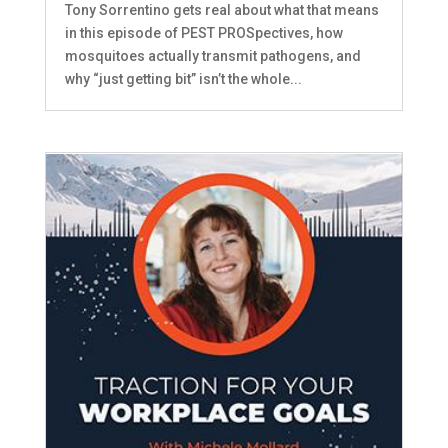
Tony Sorrentino gets real about what that means
in this episode of PEST PROSpectives, how
mosquitoes actually transmit pathogens, and
why “just getting bit” isn’t the whole...