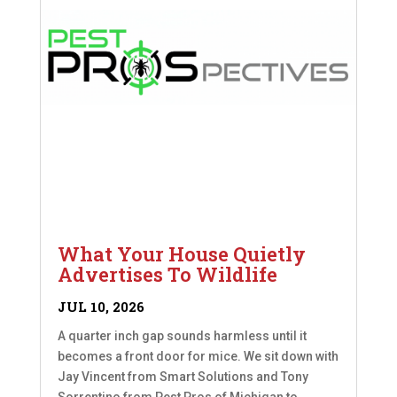
What Your House Quietly
Advertises To Wildlife
JUL 10, 2026
A quarter inch gap sounds harmless until it
becomes a front door for mice. We sit down with
Jay Vincent from Smart Solutions and Tony
Sorrentino from Pest Pros of Michigan to