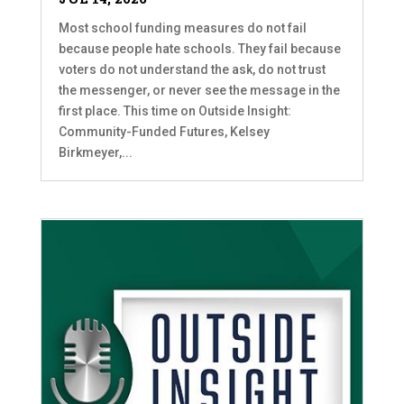
Most school funding measures do not fail
because people hate schools. They fail because
voters do not understand the ask, do not trust
the messenger, or never see the message in the
first place. This time on Outside Insight:
Community-Funded Futures, Kelsey
Birkmeyer,...