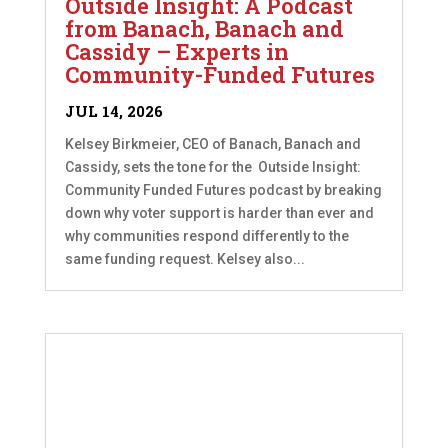
Outside Insight: A Podcast
from Banach, Banach and
Cassidy – Experts in
Community-Funded Futures
JUL 14, 2026
Kelsey Birkmeier, CEO of Banach, Banach and
Cassidy, sets the tone for the Outside Insight:
Community Funded Futures podcast by breaking
down why voter support is harder than ever and
why communities respond differently to the
same funding request. Kelsey also...