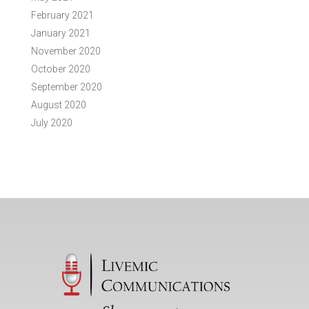
February 2021
January 2021
November 2020
October 2020
September 2020
August 2020
July 2020