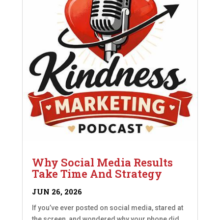
Why Social Media Results
Take Time And Strategy
JUN 26, 2026
If you’ve ever posted on social media, stared at
the screen, and wondered why your phone did