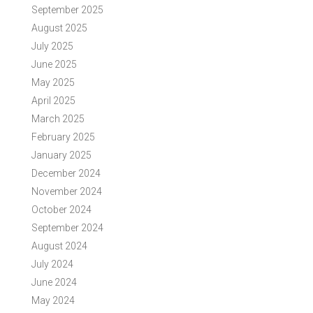
September 2025
August 2025
July 2025
June 2025
May 2025
April 2025
March 2025
February 2025
January 2025
December 2024
November 2024
October 2024
September 2024
August 2024
July 2024
June 2024
May 2024