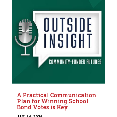
A Practical Communication
Plan for Winning School
Bond Votes is Key
JUL 14, 2026