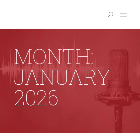
MONTH:
JANUARY
2026