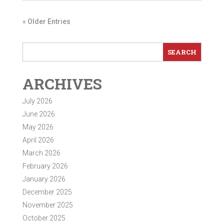
« Older Entries
ARCHIVES
July 2026
June 2026
May 2026
April 2026
March 2026
February 2026
January 2026
December 2025
November 2025
October 2025