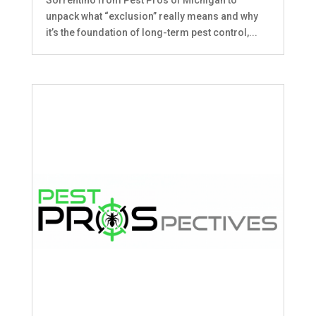
unpack what “exclusion” really means and why
it’s the foundation of long-term pest control,...