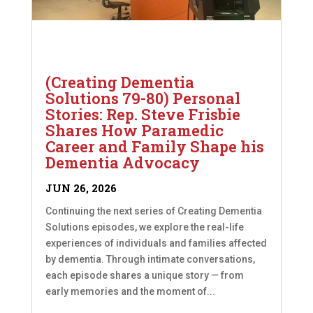
(Creating Dementia
Solutions 79-80) Personal
Stories: Rep. Steve Frisbie
Shares How Paramedic
Career and Family Shape his
Dementia Advocacy
JUN 26, 2026
Continuing the next series of Creating Dementia
Solutions episodes, we explore the real-life
experiences of individuals and families affected
by dementia. Through intimate conversations,
each episode shares a unique story — from
early memories and the moment of...