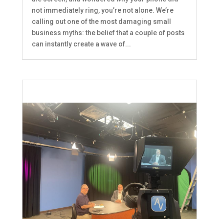
not immediately ring, you’re not alone. We’re
calling out one of the most damaging small
business myths: the belief that a couple of posts
can instantly create a wave of...