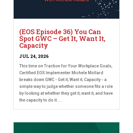
(EOS Episode 36) You Can
Spot GWC – Get It, Want It,
Capacity
JUL 24, 2026
This time on Traction for Your Workplace Goals,
Certified EOS Implementer Michele Mollard
breaks down GWC - Get it, Want it, Capacity - a
simple way to judge whether someone fits a role
by looking at whether they get it, want it, and have
the capacity to do it....