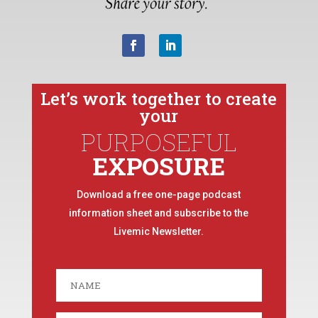
Let’s work together to create
your
PURPOSEFUL
EXPOSURE
Download a free one-page podcast
information sheet and subscribe to the
Livemic Newsletter.