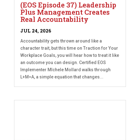
(EOS Episode 37) Leadership
Plus Management Creates
Real Accountability
JUL 24, 2026
Accountability gets thrown around like a
character trait, but this time on Traction for Your
Workplace Goals, you will hear how to treat it like
an outcome you can design. Certified EOS
Implementer MIchele Mollard walks through
L+M=A, a simple equation that changes...