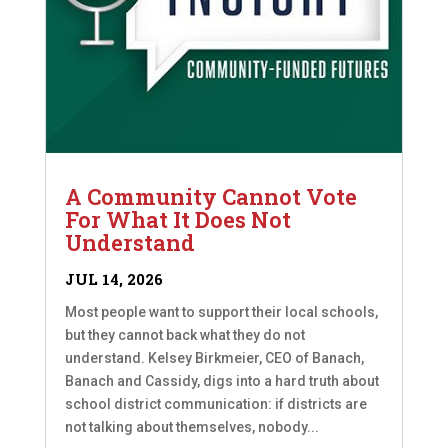
A Community Cannot Vote
For What It Does Not
Understand
JUL 14, 2026
Most people want to support their local schools,
but they cannot back what they do not
understand. Kelsey Birkmeier, CEO of Banach,
Banach and Cassidy, digs into a hard truth about
school district communication: if districts are
not talking about themselves, nobody...