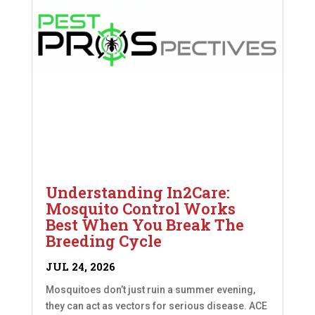
Understanding In2Care:
Mosquito Control Works
Best When You Break The
Breeding Cycle
JUL 24, 2026
Mosquitoes don’t just ruin a summer evening,
they can act as vectors for serious disease. ACE