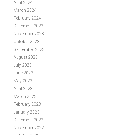
April 2024
March 2024
February 2024
December 2023
November 2023
October 2023
September 2023
August 2023
July 2023
June 2023
May 2023
April 2023
March 2023
February 2023
January 2023
December 2022
November 2022