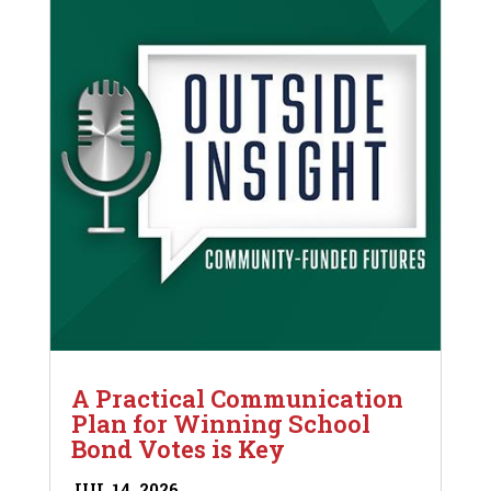
A Practical Communication
Plan for Winning School
Bond Votes is Key
JUL 14, 2026