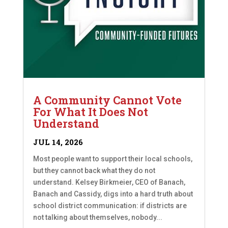
A Community Cannot Vote
For What It Does Not
Understand
JUL 14, 2026
Most people want to support their local schools,
but they cannot back what they do not
understand. Kelsey Birkmeier, CEO of Banach,
Banach and Cassidy, digs into a hard truth about
school district communication: if districts are
not talking about themselves, nobody...