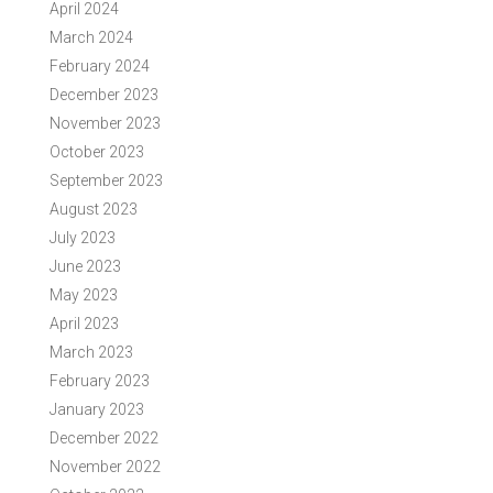
April 2024
March 2024
February 2024
December 2023
November 2023
October 2023
September 2023
August 2023
July 2023
June 2023
May 2023
April 2023
March 2023
February 2023
January 2023
December 2022
November 2022