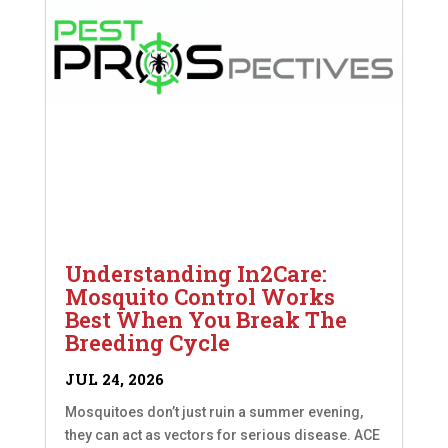
Understanding In2Care:
Mosquito Control Works
Best When You Break The
Breeding Cycle
JUL 24, 2026
Mosquitoes don’t just ruin a summer evening,
they can act as vectors for serious disease. ACE