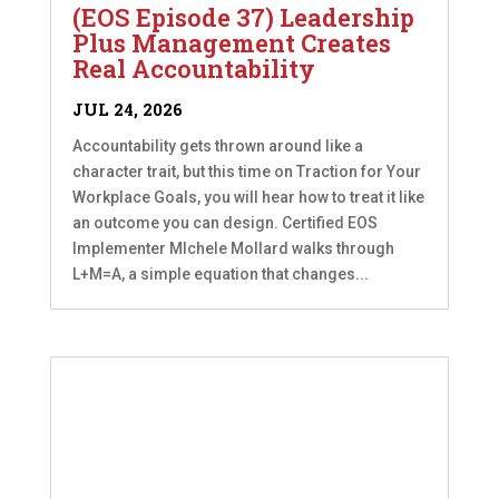
(EOS Episode 37) Leadership
Plus Management Creates
Real Accountability
JUL 24, 2026
Accountability gets thrown around like a
character trait, but this time on Traction for Your
Workplace Goals, you will hear how to treat it like
an outcome you can design. Certified EOS
Implementer MIchele Mollard walks through
L+M=A, a simple equation that changes...