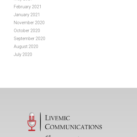
February 2021
January 2021
November 2020
October 2020
September 2020
August 2020
July 2020