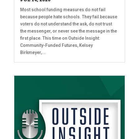
Most school funding measures do not fail
because people hate schools. They fail because
voters do not understand the ask, do not trust
the messenger, or never see the message in the
first place. This time on Outside Insight:
Community-Funded Futures, Kelsey
Birkmeyer,...