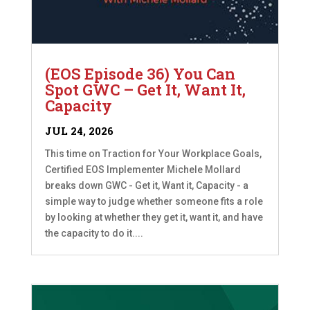
(EOS Episode 36) You Can
Spot GWC – Get It, Want It,
Capacity
JUL 24, 2026
This time on Traction for Your Workplace Goals,
Certified EOS Implementer Michele Mollard
breaks down GWC - Get it, Want it, Capacity - a
simple way to judge whether someone fits a role
by looking at whether they get it, want it, and have
the capacity to do it....