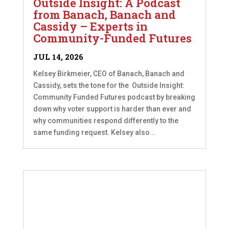
Outside Insight: A Podcast
from Banach, Banach and
Cassidy – Experts in
Community-Funded Futures
JUL 14, 2026
Kelsey Birkmeier, CEO of Banach, Banach and
Cassidy, sets the tone for the Outside Insight:
Community Funded Futures podcast by breaking
down why voter support is harder than ever and
why communities respond differently to the
same funding request. Kelsey also...