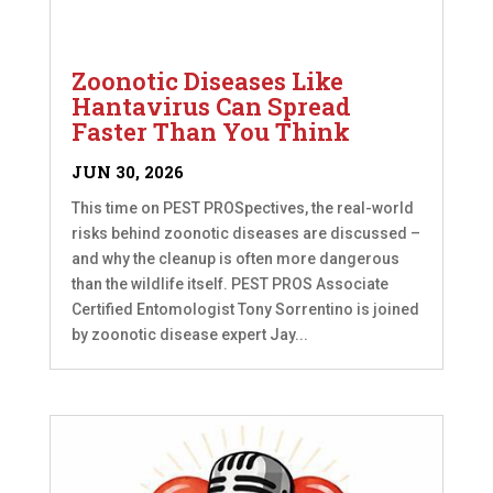
Zoonotic Diseases Like
Hantavirus Can Spread
Faster Than You Think
JUN 30, 2026
This time on PEST PROSpectives, the real-world
risks behind zoonotic diseases are discussed –
and why the cleanup is often more dangerous
than the wildlife itself. PEST PROS Associate
Certified Entomologist Tony Sorrentino is joined
by zoonotic disease expert Jay...