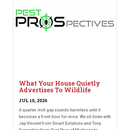
What Your House Quietly
Advertises To Wildlife
JUL 10, 2026
A quarter inch gap sounds harmless until it
becomes a front door for mice. We sit down with
Jay Vincent from Smart Solutions and Tony
Sorrentino from Pest Pros of Michigan to