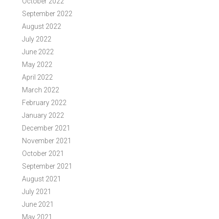
October 2022
September 2022
August 2022
July 2022
June 2022
May 2022
April 2022
March 2022
February 2022
January 2022
December 2021
November 2021
October 2021
September 2021
August 2021
July 2021
June 2021
May 2021