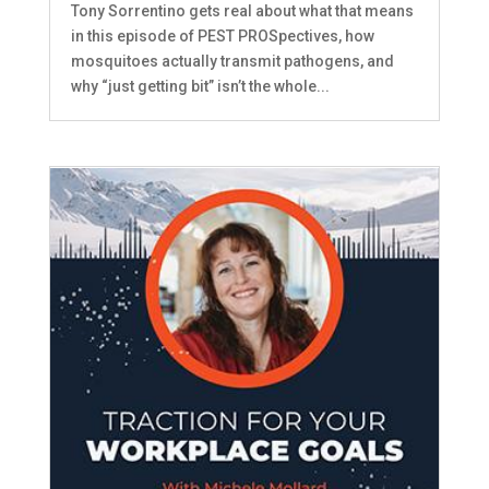
Tony Sorrentino gets real about what that means
in this episode of PEST PROSpectives, how
mosquitoes actually transmit pathogens, and
why “just getting bit” isn’t the whole...