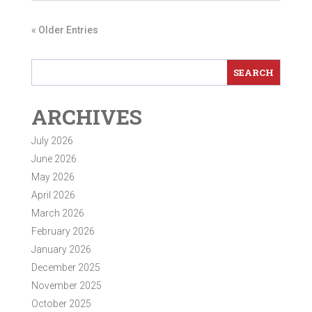
« Older Entries
ARCHIVES
July 2026
June 2026
May 2026
April 2026
March 2026
February 2026
January 2026
December 2025
November 2025
October 2025