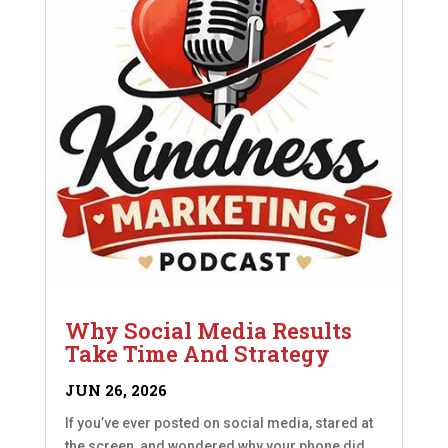
Why Social Media Results
Take Time And Strategy
JUN 26, 2026
If you’ve ever posted on social media, stared at
the screen, and wondered why your phone did