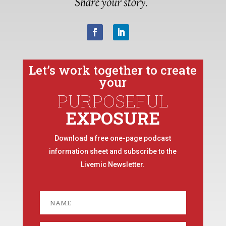
Let’s work together to create
your
PURPOSEFUL
EXPOSURE
Download a free one-page podcast
information sheet and subscribe to the
Livemic Newsletter.