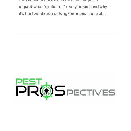
unpack what “exclusion” really means and why
it’s the foundation of long-term pest control,...