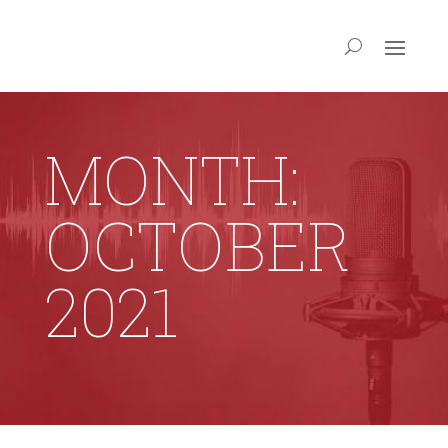
MONTH:
OCTOBER
2021