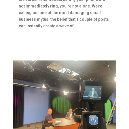
not immediately ring, you’re not alone. We’re
calling out one of the most damaging small
business myths: the belief that a couple of posts
can instantly create a wave of...