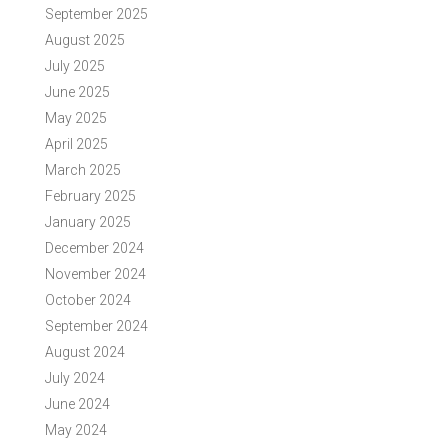
September 2025
August 2025
July 2025
June 2025
May 2025
April 2025
March 2025
February 2025
January 2025
December 2024
November 2024
October 2024
September 2024
August 2024
July 2024
June 2024
May 2024