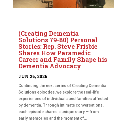
(Creating Dementia
Solutions 79-80) Personal
Stories: Rep. Steve Frisbie
Shares How Paramedic
Career and Family Shape his
Dementia Advocacy
JUN 26, 2026
Continuing the next series of Creating Dementia
Solutions episodes, we explore the real-life
experiences of individuals and families affected
by dementia. Through intimate conversations,
each episode shares a unique story — from
early memories and the moment of...