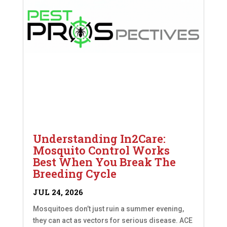
Understanding In2Care:
Mosquito Control Works
Best When You Break The
Breeding Cycle
JUL 24, 2026
Mosquitoes don’t just ruin a summer evening,
they can act as vectors for serious disease. ACE