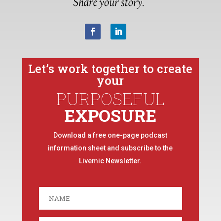
Let’s work together to create
your
PURPOSEFUL
EXPOSURE
Download a free one-page podcast
information sheet and subscribe to the
Livemic Newsletter.