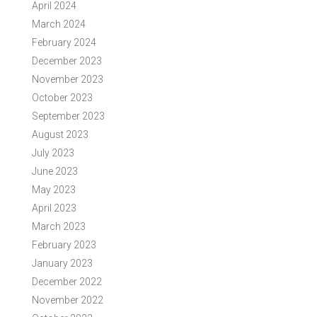
April 2024
March 2024
February 2024
December 2023
November 2023
October 2023
September 2023
August 2023
July 2023
June 2023
May 2023
April 2023
March 2023
February 2023
January 2023
December 2022
November 2022