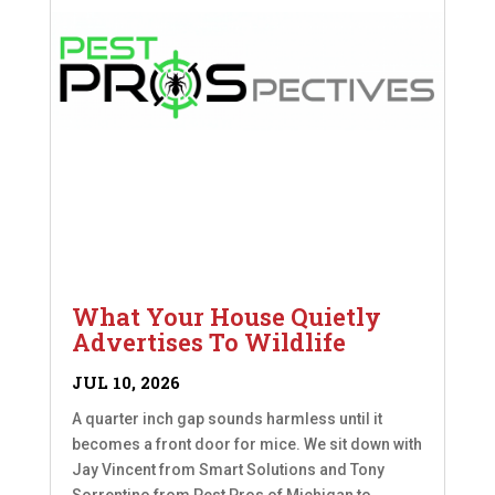
What Your House Quietly
Advertises To Wildlife
JUL 10, 2026
A quarter inch gap sounds harmless until it
becomes a front door for mice. We sit down with
Jay Vincent from Smart Solutions and Tony
Sorrentino from Pest Pros of Michigan to