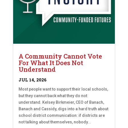
A Community Cannot Vote
For What It Does Not
Understand
JUL 14, 2026
Most people want to support their local schools,
but they cannot back what they do not
understand. Kelsey Birkmeier, CEO of Banach,
Banach and Cassidy, digs into a hard truth about
school district communication: if districts are
not talking about themselves, nobody...