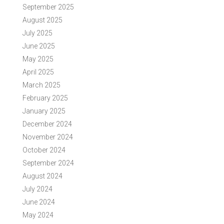
September 2025
August 2025
July 2025
June 2025
May 2025
April 2025
March 2025
February 2025
January 2025
December 2024
November 2024
October 2024
September 2024
August 2024
July 2024
June 2024
May 2024