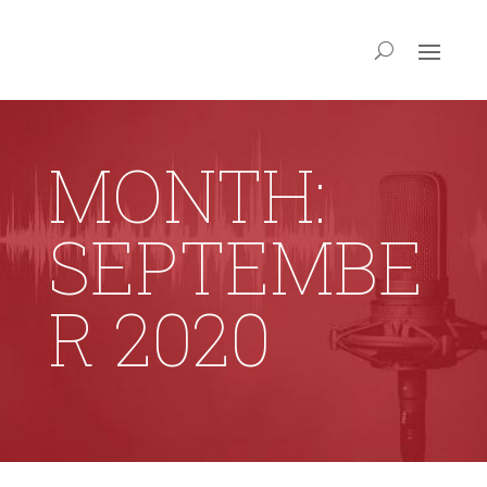
MONTH:
SEPTEMBE
R 2020