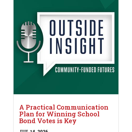
A Practical Communication
Plan for Winning School
Bond Votes is Key
JUL 14, 2026