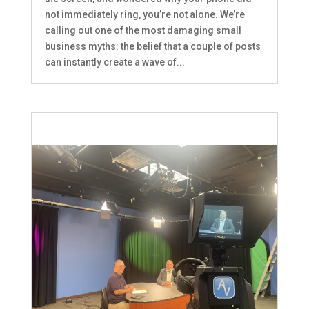
not immediately ring, you’re not alone. We’re
calling out one of the most damaging small
business myths: the belief that a couple of posts
can instantly create a wave of...