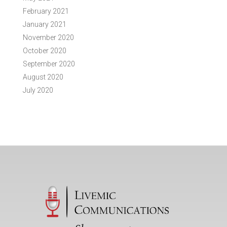
February 2021
January 2021
November 2020
October 2020
September 2020
August 2020
July 2020