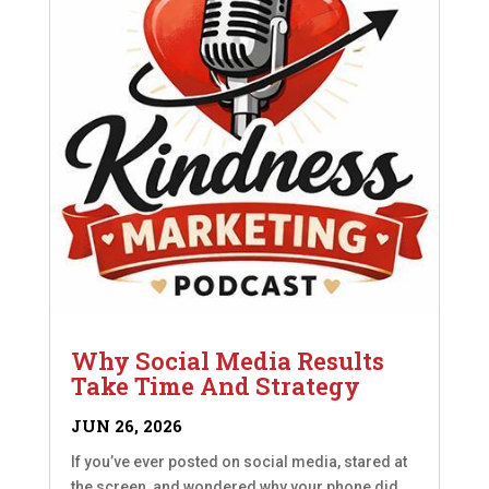
Why Social Media Results
Take Time And Strategy
JUN 26, 2026
If you’ve ever posted on social media, stared at
the screen, and wondered why your phone did