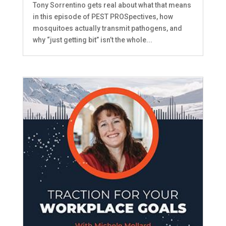
Tony Sorrentino gets real about what that means
in this episode of PEST PROSpectives, how
mosquitoes actually transmit pathogens, and
why “just getting bit” isn’t the whole...