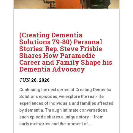
(Creating Dementia
Solutions 79-80) Personal
Stories: Rep. Steve Frisbie
Shares How Paramedic
Career and Family Shape his
Dementia Advocacy
JUN 26, 2026
Continuing the next series of Creating Dementia
Solutions episodes, we explore the real-life
experiences of individuals and families affected
by dementia. Through intimate conversations,
each episode shares a unique story — from
early memories and the moment of...