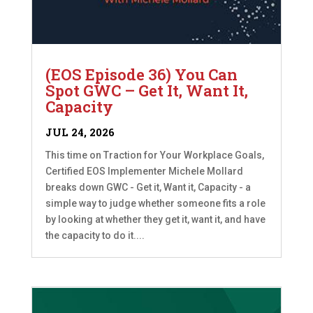
(EOS Episode 36) You Can
Spot GWC – Get It, Want It,
Capacity
JUL 24, 2026
This time on Traction for Your Workplace Goals,
Certified EOS Implementer Michele Mollard
breaks down GWC - Get it, Want it, Capacity - a
simple way to judge whether someone fits a role
by looking at whether they get it, want it, and have
the capacity to do it....