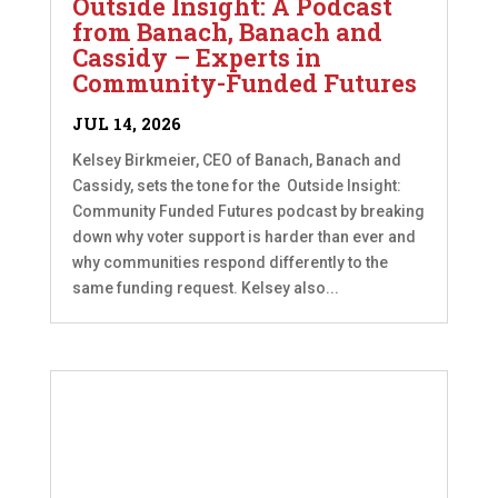
Outside Insight: A Podcast
from Banach, Banach and
Cassidy – Experts in
Community-Funded Futures
JUL 14, 2026
Kelsey Birkmeier, CEO of Banach, Banach and
Cassidy, sets the tone for the Outside Insight:
Community Funded Futures podcast by breaking
down why voter support is harder than ever and
why communities respond differently to the
same funding request. Kelsey also...