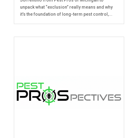
unpack what “exclusion” really means and why
it’s the foundation of long-term pest control,...