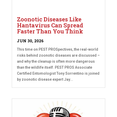
Zoonotic Diseases Like
Hantavirus Can Spread
Faster Than You Think
JUN 30, 2026
This time on PEST PROSpectives, the real-world
risks behind zoonotic diseases are discussed –
and why the cleanup is often more dangerous
than the wildlife itself. PEST PROS Associate
Certified Entomologist Tony Sorrentino is joined
by zoonotic disease expert Jay...