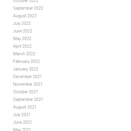
October 2022
September 2022
August 2022
July 2022
June 2022
May 2022
April 2022
March 2022
February 2022
January 2022
December 2021
November 2021
October 2021
September 2021
August 2021
July 2021
June 2021
May 2021