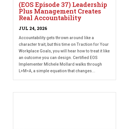
(EOS Episode 37) Leadership
Plus Management Creates
Real Accountability
JUL 24, 2026
Accountability gets thrown around like a
character trait, but this time on Traction for Your
Workplace Goals, you will hear how to treat it like
an outcome you can design. Certified EOS
Implementer MIchele Mollard walks through
L+M=A, a simple equation that changes...