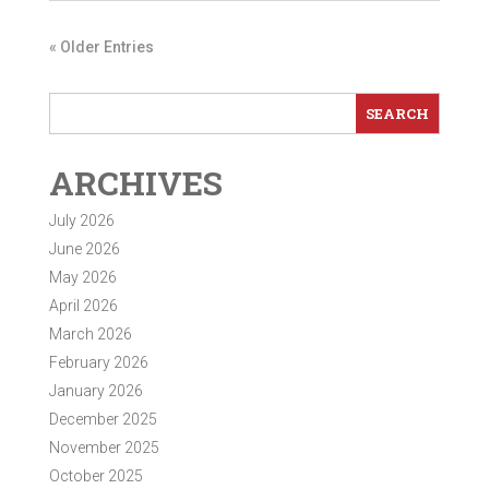
« Older Entries
ARCHIVES
July 2026
June 2026
May 2026
April 2026
March 2026
February 2026
January 2026
December 2025
November 2025
October 2025