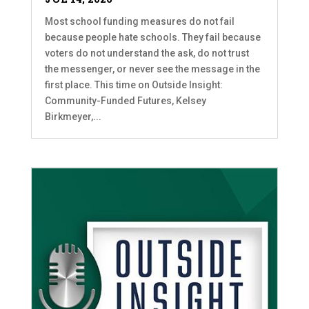
Most school funding measures do not fail
because people hate schools. They fail because
voters do not understand the ask, do not trust
the messenger, or never see the message in the
first place. This time on Outside Insight:
Community-Funded Futures, Kelsey
Birkmeyer,...