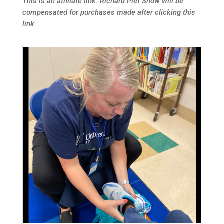
This is an affiliate link. Richard Piet Show will be
compensated for purchases made after clicking this
link.