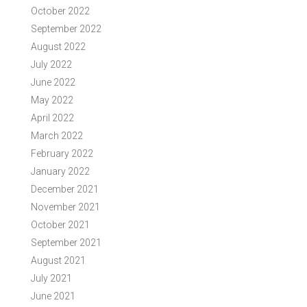
October 2022
September 2022
August 2022
July 2022
June 2022
May 2022
April 2022
March 2022
February 2022
January 2022
December 2021
November 2021
October 2021
September 2021
August 2021
July 2021
June 2021