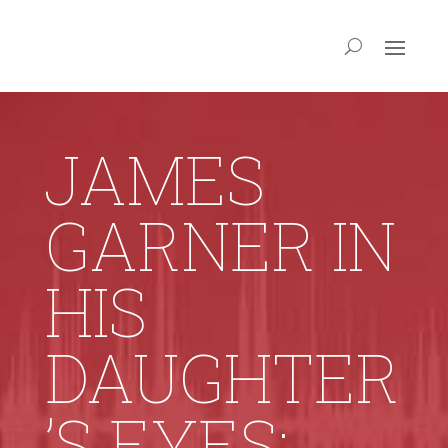
JAMES
GARNER IN
HIS
DAUGHTER
’S EYES: