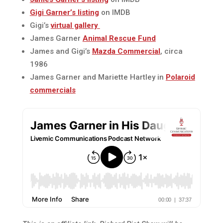
Gigi Garner’s listing
on IMDB
Gigi’s
virtual gallery
James Garner
Animal Rescue Fund
James and Gigi’s
Mazda Commercial
, circa
1986
James Garner and Mariette Hartley in
Polaroid
commercials