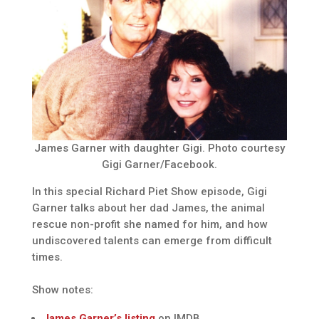
James Garner with daughter Gigi. Photo courtesy
Gigi Garner/Facebook.
In this special Richard Piet Show episode, Gigi
Garner talks about her dad James, the animal
rescue non-profit she named for him, and how
undiscovered talents can emerge from difficult
times.
Show notes:
James Garner’s listing
on IMDB