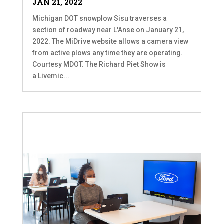
JAN 21, 2022
Michigan DOT snowplow Sisu traverses a
section of roadway near L'Anse on January 21,
2022. The MiDrive website allows a camera view
from active plows any time they are operating.
Courtesy MDOT. The Richard Piet Show is
a Livemic...