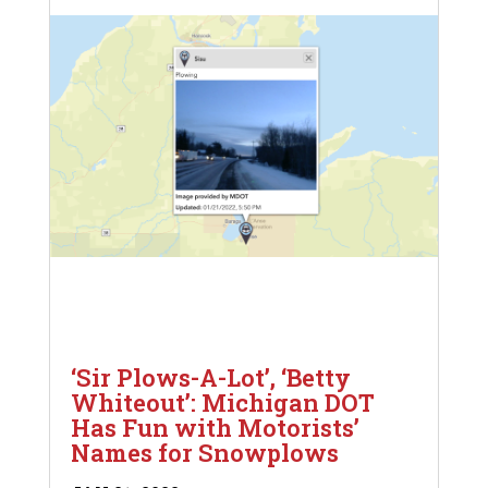
‘Sir Plows-A-Lot’, ‘Betty
Whiteout’: Michigan DOT
Has Fun with Motorists’
Names for Snowplows