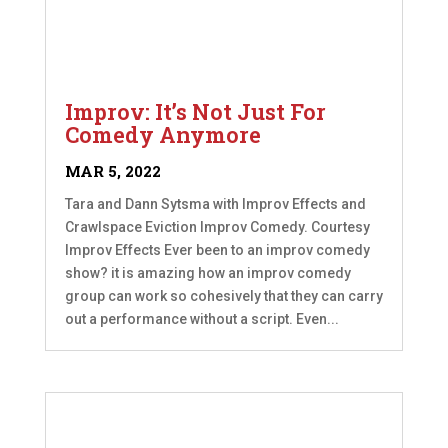
Improv: It’s Not Just For
Comedy Anymore
MAR 5, 2022
Tara and Dann Sytsma with Improv Effects and
Crawlspace Eviction Improv Comedy. Courtesy
Improv Effects Ever been to an improv comedy
show? it is amazing how an improv comedy
group can work so cohesively that they can carry
out a performance without a script. Even...