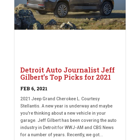
Detroit Auto Journalist Jeff
Gilbert’s Top Picks for 2021
FEB 6, 2021
2021 Jeep Grand Cherokee L. Courtesy
Stellantis. A new year is underway and maybe
you're thinking about a new vehicle in your
garage. Jeff Gilbert has been covering the auto
industry in Detroit for WWJ-AM and CBS News
for a number of years. Recently, we got...