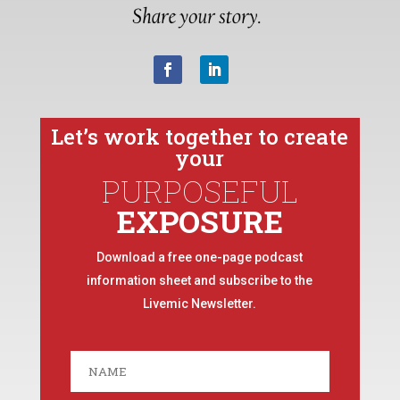
Let’s work together to create
your
PURPOSEFUL
EXPOSURE
Download a free one-page podcast
information sheet and subscribe to the
Livemic Newsletter.