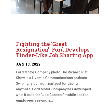
Fighting the ‘Great
Resignation’: Ford Develops
Tinder-Like Job Sharing App
JAN 13, 2022
Ford Motor Company photo The Richard Piet
Show is a Livemic Communications podcast
Swiping left or right isn't just for dating
anymore. Ford Motor Company has developed
what it calls the "Job Connect" mobile app for
employees seeking a...