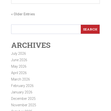
« Older Entries
ARCHIVES
July 2026
June 2026
May 2026
April 2026
March 2026
February 2026
January 2026
December 2025
November 2025