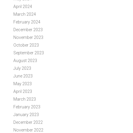
April 2024
March 2024
February 2024
December 2023
November 2023
October 2023
September 2023
August 2023
July 2023
June 2023
May 2023
April 2023
March 2023
February 2023
January 2023
December 2022
November 2022