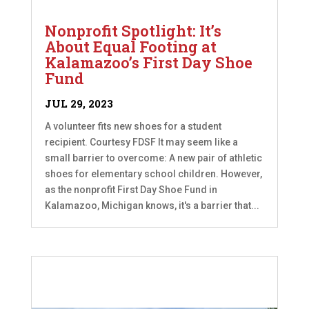
Nonprofit Spotlight: It’s
About Equal Footing at
Kalamazoo’s First Day Shoe
Fund
JUL 29, 2023
A volunteer fits new shoes for a student
recipient. Courtesy FDSF It may seem like a
small barrier to overcome: A new pair of athletic
shoes for elementary school children. However,
as the nonprofit First Day Shoe Fund in
Kalamazoo, Michigan knows, it's a barrier that...