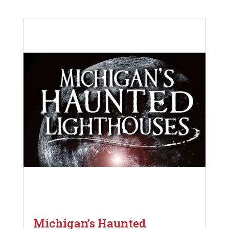
Michigan’s Haunted