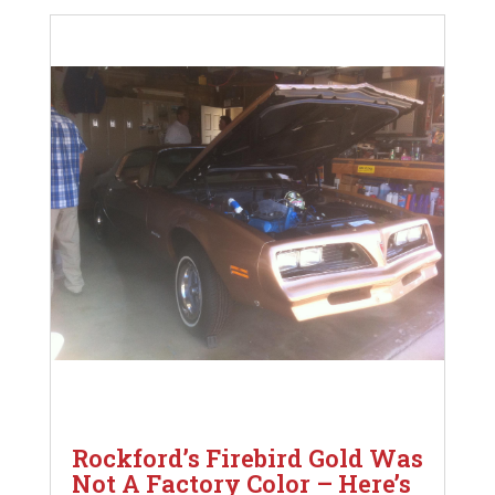
Rockford’s Firebird Gold Was
Not A Factory Color – Here’s