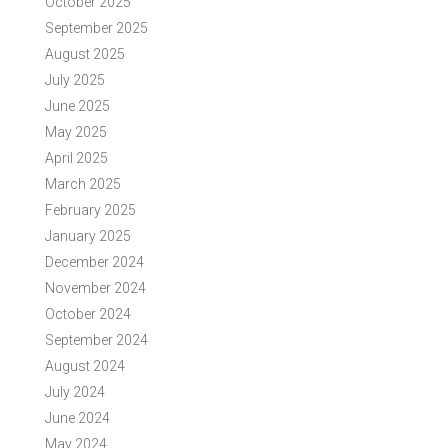
October 2025
September 2025
August 2025
July 2025
June 2025
May 2025
April 2025
March 2025
February 2025
January 2025
December 2024
November 2024
October 2024
September 2024
August 2024
July 2024
June 2024
May 2024