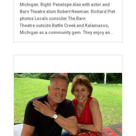
Michigan. Right: Penelope Alex with actor and
Barn Theatre alum Robert Newman. Richard Piet
photos Locals consider The Barn
Theatre outside Battle Creek and Kalamazoo,
Michigan as a community gem. They enjoy an...