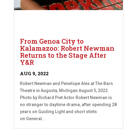
From Genoa City to
Kalamazoo: Robert Newman
Returns to the Stage After
Y&R
AUG 9, 2022
Robert Newman and Penelope Alex at The Barn
Theatre in Augusta, Michigan August 5, 2022.
Photo by Richard Piet Actor Robert Newman is
no stranger to daytime drama, after spending 28
years on Guiding Light and short stints
on General...