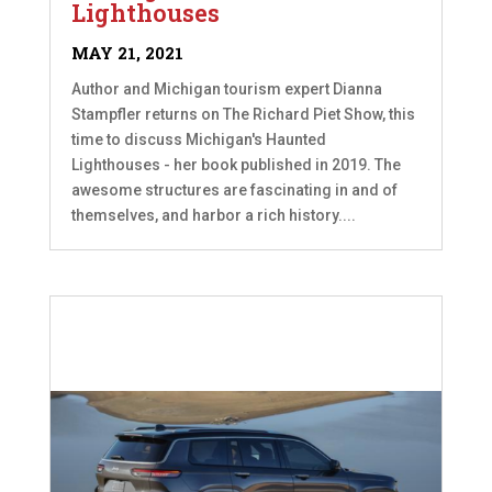
Lighthouses
MAY 21, 2021
Author and Michigan tourism expert Dianna
Stampfler returns on The Richard Piet Show, this
time to discuss Michigan's Haunted
Lighthouses - her book published in 2019. The
awesome structures are fascinating in and of
themselves, and harbor a rich history....