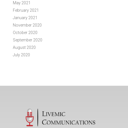
May 2021
February 2021
January 2021
November 2020
October 2020
September 2020
August 2020
July 2020