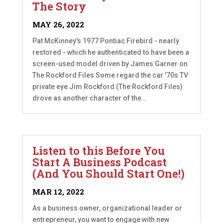
The Story
MAY 26, 2022
Pat McKinney's 1977 Pontiac Firebird - nearly
restored - which he authenticated to have been a
screen-used model driven by James Garner on
The Rockford Files Some regard the car '70s TV
private eye Jim Rockford (The Rockford Files)
drove as another character of the...
Listen to this Before You
Start A Business Podcast
(And You Should Start One!)
MAR 12, 2022
As a business owner, organizational leader or
entrepreneur, you want to engage with new