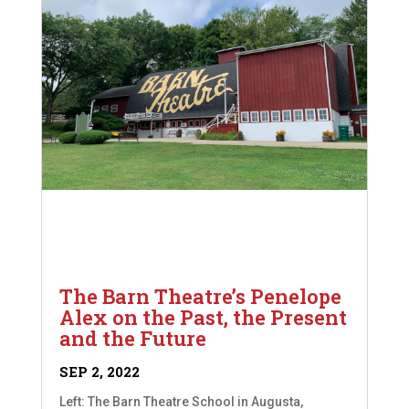
The Barn Theatre’s Penelope
Alex on the Past, the Present
and the Future
SEP 2, 2022
Left: The Barn Theatre School in Augusta,