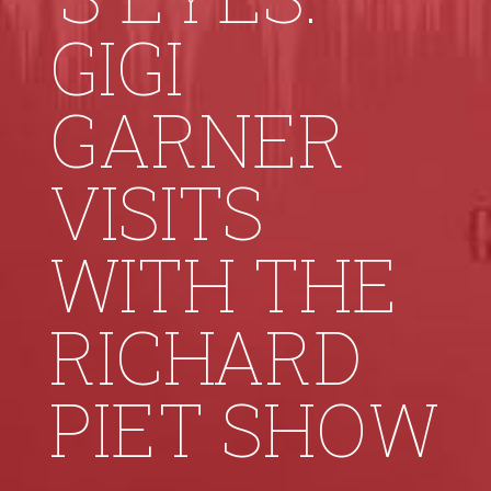
GIGI
GARNER
VISITS
WITH THE
RICHARD
PIET SHOW