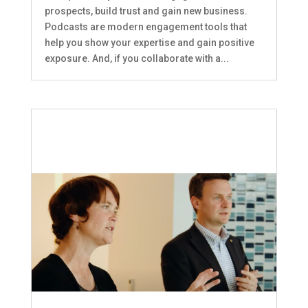
prospects, build trust and gain new business.
Podcasts are modern engagement tools that
help you show your expertise and gain positive
exposure. And, if you collaborate with a...