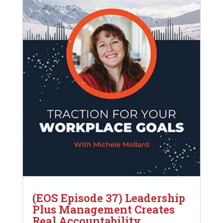
(EOS Episode 37) Leadership
Plus Management Creates
Real Accountability