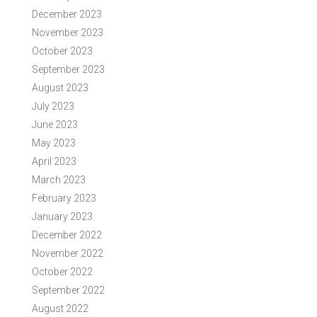
December 2023
November 2023
October 2023
September 2023
August 2023
July 2023
June 2023
May 2023
April 2023
March 2023
February 2023
January 2023
December 2022
November 2022
October 2022
September 2022
August 2022