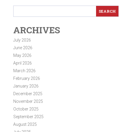
ARCHIVES
July 2026
June 2026
May 2026
April 2026
March 2026
February 2026
January 2026
December 2025
November 2025
October 2025
September 2025
August 2025