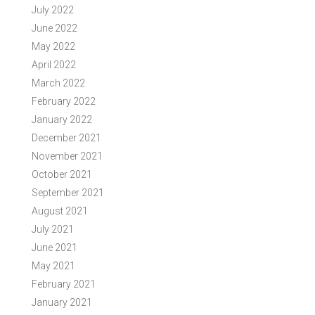
July 2022
June 2022
May 2022
April 2022
March 2022
February 2022
January 2022
December 2021
November 2021
October 2021
September 2021
August 2021
July 2021
June 2021
May 2021
February 2021
January 2021