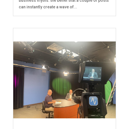
business myths: the belief that a couple of posts
can instantly create a wave of...