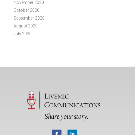
November 2020
October 2020
September 2020
August 2020
July 2020