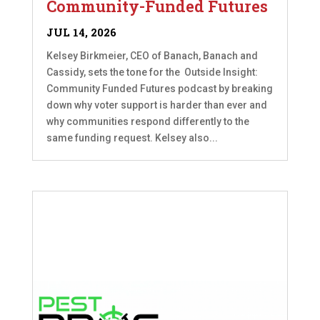
Community-Funded Futures
JUL 14, 2026
Kelsey Birkmeier, CEO of Banach, Banach and
Cassidy, sets the tone for the Outside Insight:
Community Funded Futures podcast by breaking
down why voter support is harder than ever and
why communities respond differently to the
same funding request. Kelsey also...