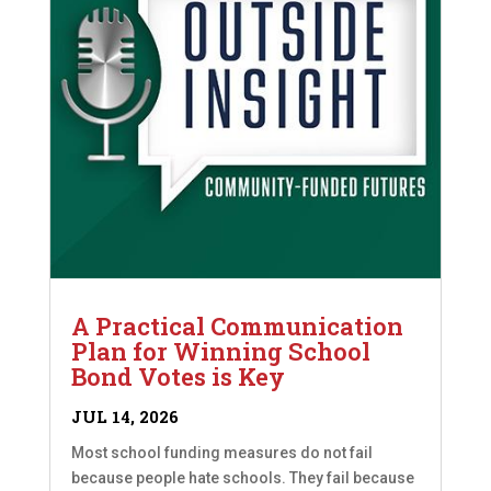
A Practical Communication
Plan for Winning School
Bond Votes is Key
JUL 14, 2026
Most school funding measures do not fail
because people hate schools. They fail because