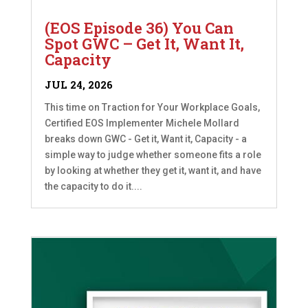
(EOS Episode 36) You Can
Spot GWC – Get It, Want It,
Capacity
JUL 24, 2026
This time on Traction for Your Workplace Goals,
Certified EOS Implementer Michele Mollard
breaks down GWC - Get it, Want it, Capacity - a
simple way to judge whether someone fits a role
by looking at whether they get it, want it, and have
the capacity to do it....