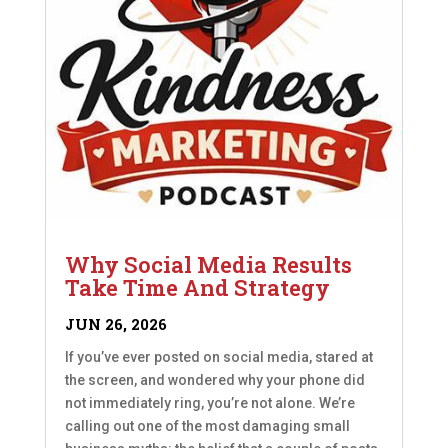
Why Social Media Results
Take Time And Strategy
JUN 26, 2026
If you’ve ever posted on social media, stared at
the screen, and wondered why your phone did
not immediately ring, you’re not alone. We’re
calling out one of the most damaging small