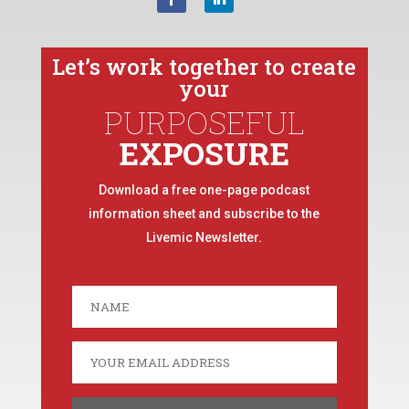
Let’s work together to create
your
PURPOSEFUL
EXPOSURE
Download a free one-page podcast
information sheet and subscribe to the
Livemic Newsletter.