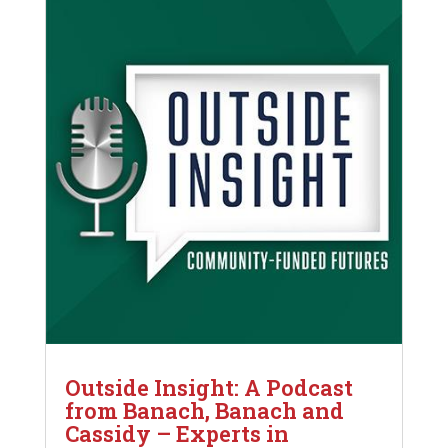
Outside Insight: A Podcast
from Banach, Banach and
Cassidy – Experts in