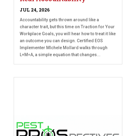
JUL 24, 2026
Accountability gets thrown around like a
character trait, but this time on Traction for Your
Workplace Goals, you will hear how to treat it like
an outcome you can design. Certified EOS
Implementer MIchele Mollard walks through
L+M=A, a simple equation that changes...