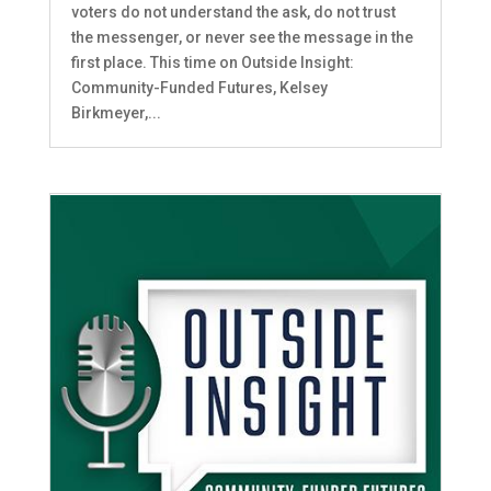
voters do not understand the ask, do not trust
the messenger, or never see the message in the
first place. This time on Outside Insight:
Community-Funded Futures, Kelsey
Birkmeyer,...