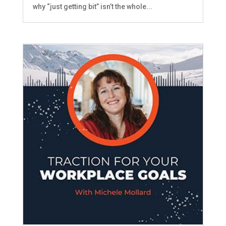
why “just getting bit” isn’t the whole...