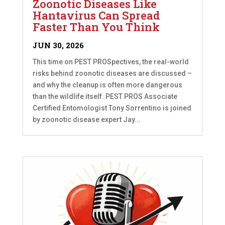
Zoonotic Diseases Like
Hantavirus Can Spread
Faster Than You Think
JUN 30, 2026
This time on PEST PROSpectives, the real-world
risks behind zoonotic diseases are discussed –
and why the cleanup is often more dangerous
than the wildlife itself. PEST PROS Associate
Certified Entomologist Tony Sorrentino is joined
by zoonotic disease expert Jay...