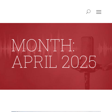
MONTH:
APRIL 2025