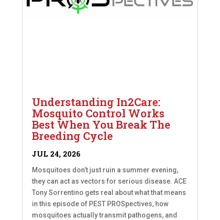
Understanding In2Care:
Mosquito Control Works
Best When You Break The
Breeding Cycle
JUL 24, 2026
Mosquitoes don’t just ruin a summer evening,
they can act as vectors for serious disease. ACE
Tony Sorrentino gets real about what that means
in this episode of PEST PROSpectives, how
mosquitoes actually transmit pathogens, and