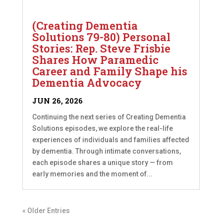
(Creating Dementia
Solutions 79-80) Personal
Stories: Rep. Steve Frisbie
Shares How Paramedic
Career and Family Shape his
Dementia Advocacy
JUN 26, 2026
Continuing the next series of Creating Dementia
Solutions episodes, we explore the real-life
experiences of individuals and families affected
by dementia. Through intimate conversations,
each episode shares a unique story — from
early memories and the moment of...
« Older Entries