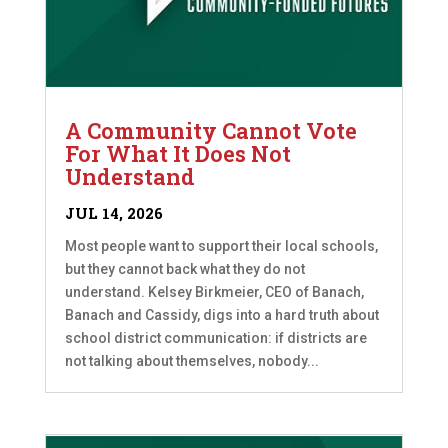
A Community Cannot Vote
For What It Does Not
Understand
JUL 14, 2026
Most people want to support their local schools,
but they cannot back what they do not
understand. Kelsey Birkmeier, CEO of Banach,
Banach and Cassidy, digs into a hard truth about
school district communication: if districts are
not talking about themselves, nobody...