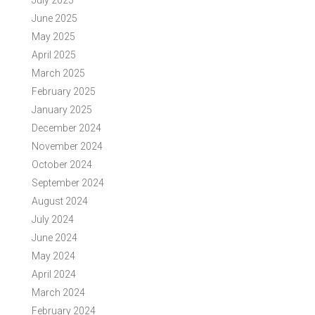
July 2025
June 2025
May 2025
April 2025
March 2025
February 2025
January 2025
December 2024
November 2024
October 2024
September 2024
August 2024
July 2024
June 2024
May 2024
April 2024
March 2024
February 2024