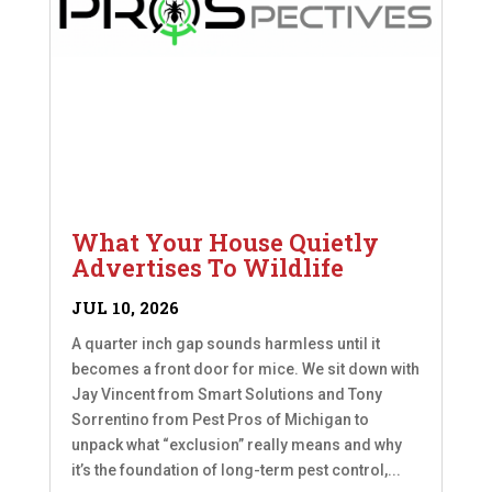
What Your House Quietly
Advertises To Wildlife
JUL 10, 2026
A quarter inch gap sounds harmless until it
becomes a front door for mice. We sit down with
Jay Vincent from Smart Solutions and Tony
Sorrentino from Pest Pros of Michigan to
unpack what “exclusion” really means and why
it’s the foundation of long-term pest control,...