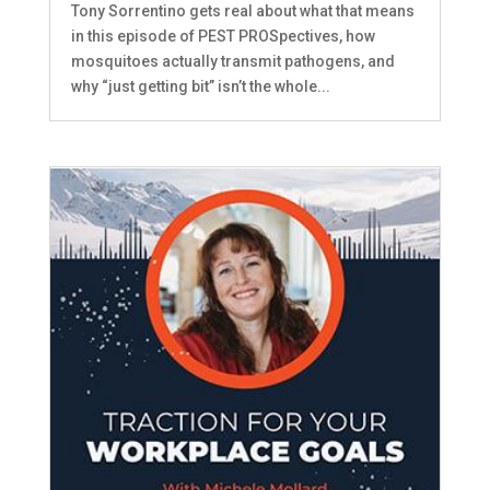
Tony Sorrentino gets real about what that means
in this episode of PEST PROSpectives, how
mosquitoes actually transmit pathogens, and
why “just getting bit” isn’t the whole...