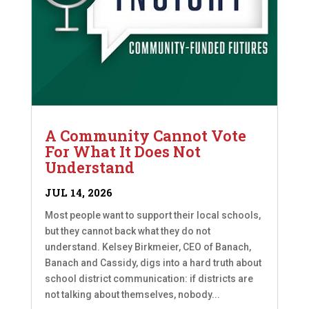
A Community Cannot Vote
For What It Does Not
Understand
JUL 14, 2026
Most people want to support their local schools,
but they cannot back what they do not
understand. Kelsey Birkmeier, CEO of Banach,
Banach and Cassidy, digs into a hard truth about
school district communication: if districts are
not talking about themselves, nobody...