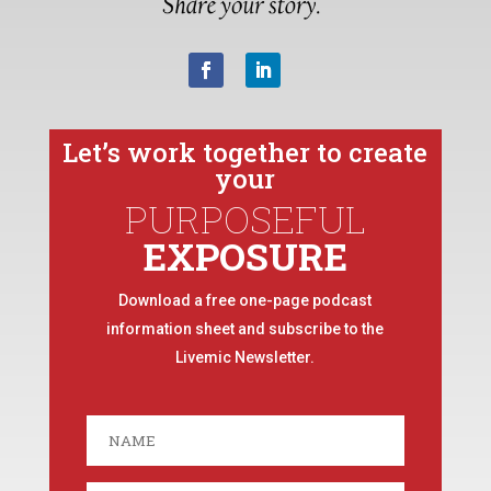
Let’s work together to create
your
PURPOSEFUL
EXPOSURE
Download a free one-page podcast
information sheet and subscribe to the
Livemic Newsletter.