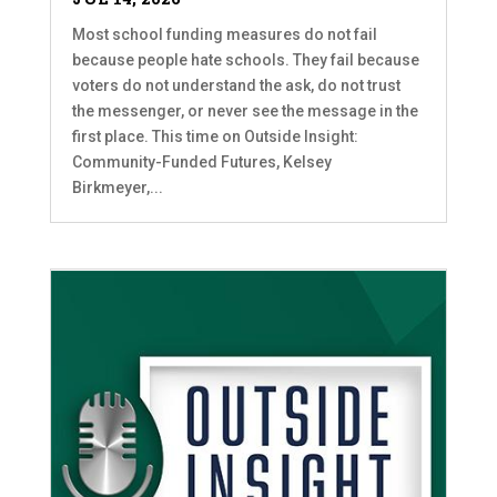
Most school funding measures do not fail
because people hate schools. They fail because
voters do not understand the ask, do not trust
the messenger, or never see the message in the
first place. This time on Outside Insight:
Community-Funded Futures, Kelsey
Birkmeyer,...