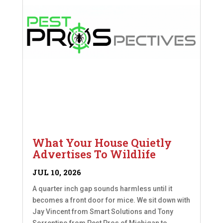
What Your House Quietly
Advertises To Wildlife
JUL 10, 2026
A quarter inch gap sounds harmless until it
becomes a front door for mice. We sit down with
Jay Vincent from Smart Solutions and Tony
Sorrentino from Pest Pros of Michigan to