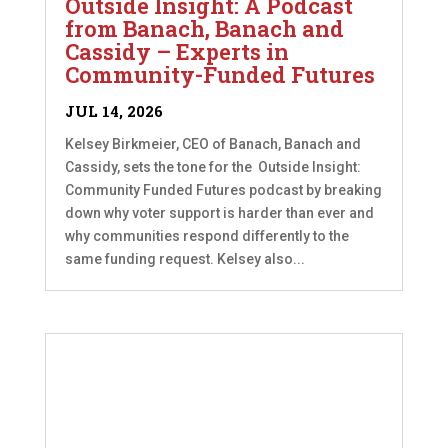
Outside Insight: A Podcast
from Banach, Banach and
Cassidy – Experts in
Community-Funded Futures
JUL 14, 2026
Kelsey Birkmeier, CEO of Banach, Banach and
Cassidy, sets the tone for the Outside Insight:
Community Funded Futures podcast by breaking
down why voter support is harder than ever and
why communities respond differently to the
same funding request. Kelsey also...