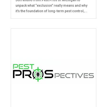
unpack what “exclusion” really means and why
it’s the foundation of long-term pest control,...