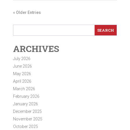
« Older Entries
ARCHIVES
July 2026
June 2026
May 2026
April 2026
March 2026
February 2026
January 2026
December 2025
November 2025
October 2025