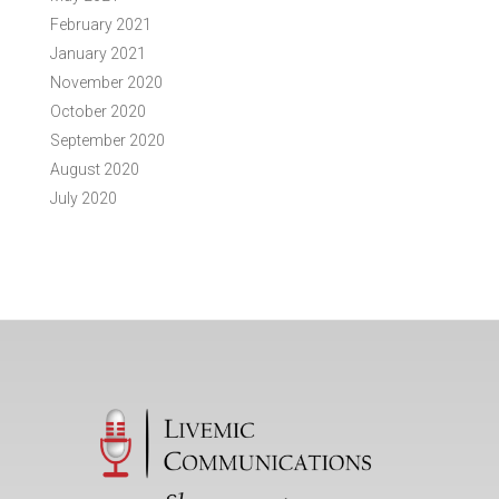
February 2021
January 2021
November 2020
October 2020
September 2020
August 2020
July 2020