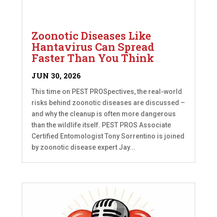
Zoonotic Diseases Like
Hantavirus Can Spread
Faster Than You Think
JUN 30, 2026
This time on PEST PROSpectives, the real-world
risks behind zoonotic diseases are discussed –
and why the cleanup is often more dangerous
than the wildlife itself. PEST PROS Associate
Certified Entomologist Tony Sorrentino is joined
by zoonotic disease expert Jay...