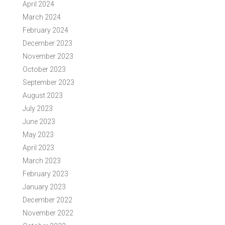
April 2024
March 2024
February 2024
December 2023
November 2023
October 2023
September 2023
August 2023
July 2023
June 2023
May 2023
April 2023
March 2023
February 2023
January 2023
December 2022
November 2022