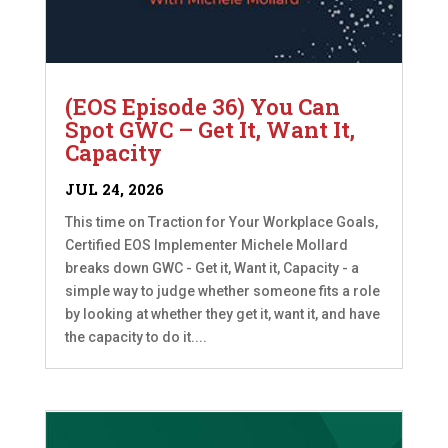
(EOS Episode 36) You Can
Spot GWC – Get It, Want It,
Capacity
JUL 24, 2026
This time on Traction for Your Workplace Goals,
Certified EOS Implementer Michele Mollard
breaks down GWC - Get it, Want it, Capacity - a
simple way to judge whether someone fits a role
by looking at whether they get it, want it, and have
the capacity to do it....