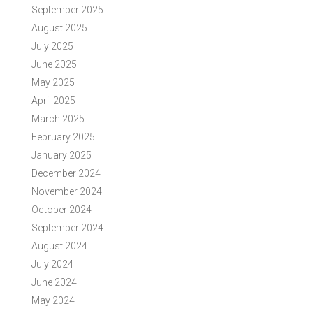
September 2025
August 2025
July 2025
June 2025
May 2025
April 2025
March 2025
February 2025
January 2025
December 2024
November 2024
October 2024
September 2024
August 2024
July 2024
June 2024
May 2024