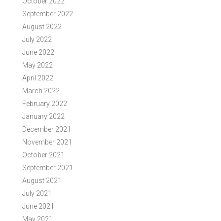
October 2022
September 2022
August 2022
July 2022
June 2022
May 2022
April 2022
March 2022
February 2022
January 2022
December 2021
November 2021
October 2021
September 2021
August 2021
July 2021
June 2021
May 2021