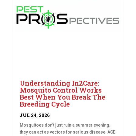
Understanding In2Care:
Mosquito Control Works
Best When You Break The
Breeding Cycle
JUL 24, 2026
Mosquitoes don’t just ruin a summer evening,
they can act as vectors for serious disease. ACE