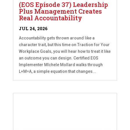
(EOS Episode 37) Leadership
Plus Management Creates
Real Accountability
JUL 24, 2026
Accountability gets thrown around like a
character trait, but this time on Traction for Your
Workplace Goals, you will hear how to treat it like
an outcome you can design. Certified EOS
Implementer MIchele Mollard walks through
L+M=A, a simple equation that changes...