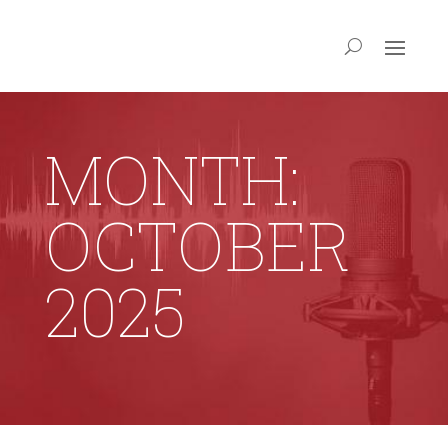
MONTH:
OCTOBER
2025