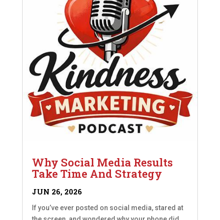
Why Social Media Results
Take Time And Strategy
JUN 26, 2026
If you’ve ever posted on social media, stared at
the screen, and wondered why your phone did