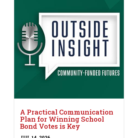
A Practical Communication
Plan for Winning School
Bond Votes is Key
JUL 14, 2026