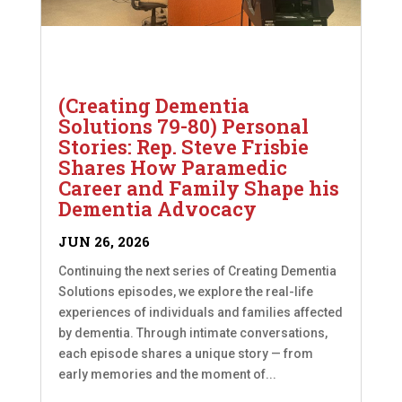
(Creating Dementia
Solutions 79-80) Personal
Stories: Rep. Steve Frisbie
Shares How Paramedic
Career and Family Shape his
Dementia Advocacy
JUN 26, 2026
Continuing the next series of Creating Dementia
Solutions episodes, we explore the real-life
experiences of individuals and families affected
by dementia. Through intimate conversations,
each episode shares a unique story — from
early memories and the moment of...