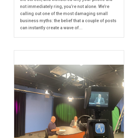
not immediately ring, you’re not alone. We’re
calling out one of the most damaging small
business myths: the belief that a couple of posts
can instantly create a wave of...