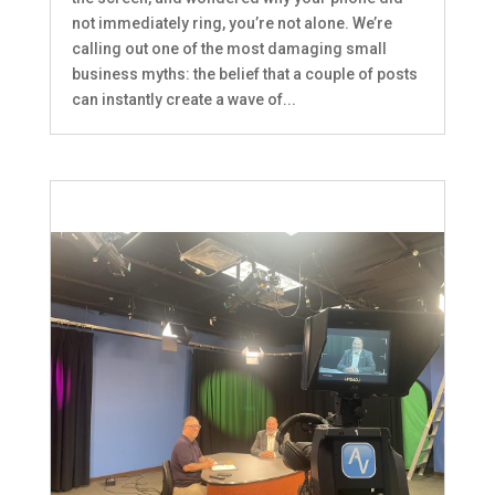
not immediately ring, you’re not alone. We’re
calling out one of the most damaging small
business myths: the belief that a couple of posts
can instantly create a wave of...