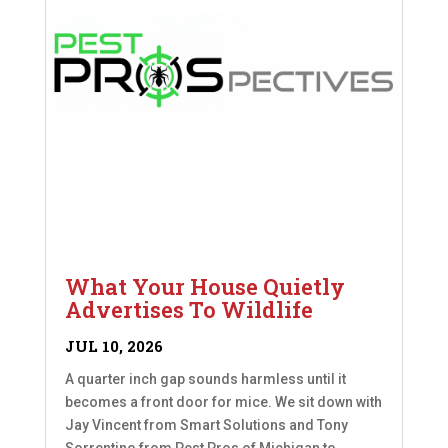
What Your House Quietly
Advertises To Wildlife
JUL 10, 2026
A quarter inch gap sounds harmless until it
becomes a front door for mice. We sit down with
Jay Vincent from Smart Solutions and Tony
Sorrentino from Pest Pros of Michigan to