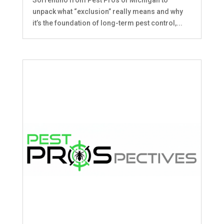
unpack what “exclusion” really means and why
it’s the foundation of long-term pest control,...