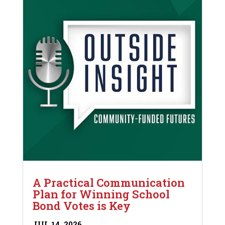
A Practical Communication
Plan for Winning School
Bond Votes is Key
JUL 14, 2026