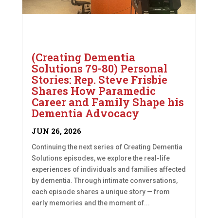
(Creating Dementia
Solutions 79-80) Personal
Stories: Rep. Steve Frisbie
Shares How Paramedic
Career and Family Shape his
Dementia Advocacy
JUN 26, 2026
Continuing the next series of Creating Dementia
Solutions episodes, we explore the real-life
experiences of individuals and families affected
by dementia. Through intimate conversations,
each episode shares a unique story — from
early memories and the moment of...