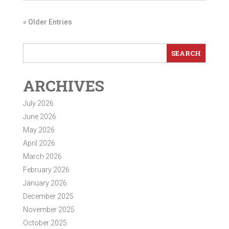
« Older Entries
ARCHIVES
July 2026
June 2026
May 2026
April 2026
March 2026
February 2026
January 2026
December 2025
November 2025
October 2025