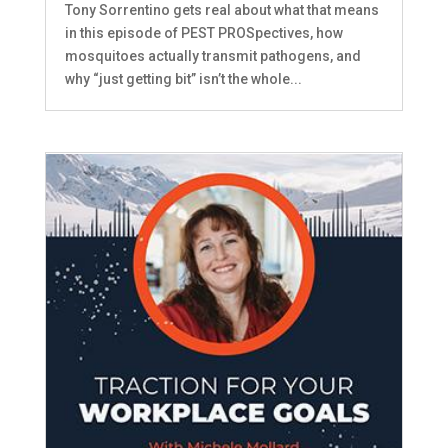
Tony Sorrentino gets real about what that means
in this episode of PEST PROSpectives, how
mosquitoes actually transmit pathogens, and
why “just getting bit” isn’t the whole...