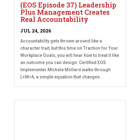
(EOS Episode 37) Leadership
Plus Management Creates
Real Accountability
JUL 24, 2026
Accountability gets thrown around like a
character trait, but this time on Traction for Your
Workplace Goals, you will hear how to treat it like
an outcome you can design. Certified EOS
Implementer MIchele Mollard walks through
L+M=A, a simple equation that changes...