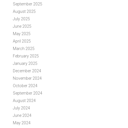
September 2025
August 2025
July 2025
June 2025
May 2025
April 2025
March 2025
February 2025
January 2025
December 2024
November 2024
October 2024
September 2024
August 2024
July 2024
June 2024
May 2024