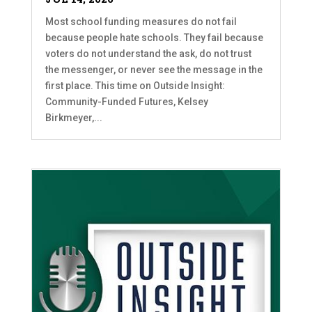
Most school funding measures do not fail
because people hate schools. They fail because
voters do not understand the ask, do not trust
the messenger, or never see the message in the
first place. This time on Outside Insight:
Community-Funded Futures, Kelsey
Birkmeyer,...