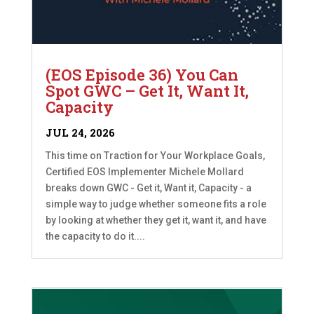
(EOS Episode 36) You Can
Spot GWC – Get It, Want It,
Capacity
JUL 24, 2026
This time on Traction for Your Workplace Goals,
Certified EOS Implementer Michele Mollard
breaks down GWC - Get it, Want it, Capacity - a
simple way to judge whether someone fits a role
by looking at whether they get it, want it, and have
the capacity to do it....