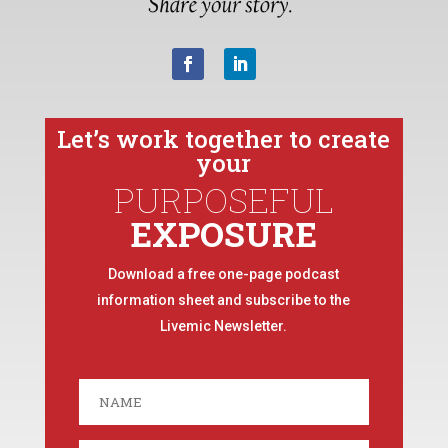
Let’s work together to create
your
PURPOSEFUL
EXPOSURE
Download a free one-page podcast
information sheet and subscribe to the
Livemic Newsletter.