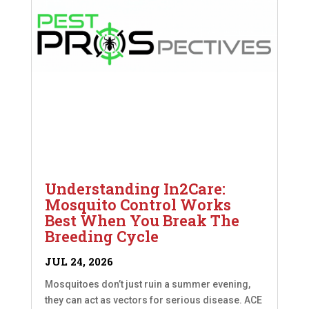
Understanding In2Care:
Mosquito Control Works
Best When You Break The
Breeding Cycle
JUL 24, 2026
Mosquitoes don’t just ruin a summer evening,
they can act as vectors for serious disease. ACE