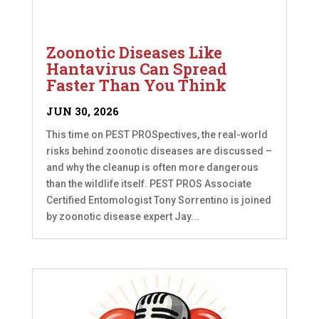
Zoonotic Diseases Like
Hantavirus Can Spread
Faster Than You Think
JUN 30, 2026
This time on PEST PROSpectives, the real-world
risks behind zoonotic diseases are discussed –
and why the cleanup is often more dangerous
than the wildlife itself. PEST PROS Associate
Certified Entomologist Tony Sorrentino is joined
by zoonotic disease expert Jay...