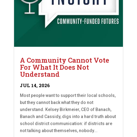
A Community Cannot Vote
For What It Does Not
Understand
JUL 14, 2026
Most people want to support their local schools,
but they cannot back what they do not
understand. Kelsey Birkmeier, CEO of Banach,
Banach and Cassidy, digs into a hard truth about
school district communication: if districts are
not talking about themselves, nobody...