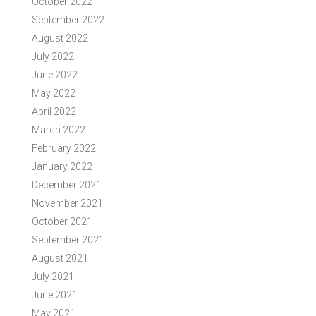
October 2022
September 2022
August 2022
July 2022
June 2022
May 2022
April 2022
March 2022
February 2022
January 2022
December 2021
November 2021
October 2021
September 2021
August 2021
July 2021
June 2021
May 2021