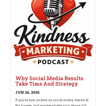
Why Social Media Results
Take Time And Strategy
JUN 26, 2026
If you’ve ever posted on social media, stared at
the screen, and wondered why your phone did