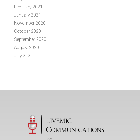
February 2021
January 2021
November 2020
October 2020
September 2020
August 2020
July 2020