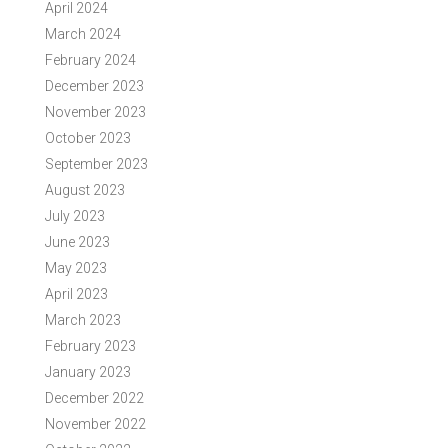
April 2024
March 2024
February 2024
December 2023
November 2023
October 2023
September 2023
August 2023
July 2023
June 2023
May 2023
April 2023
March 2023
February 2023
January 2023
December 2022
November 2022