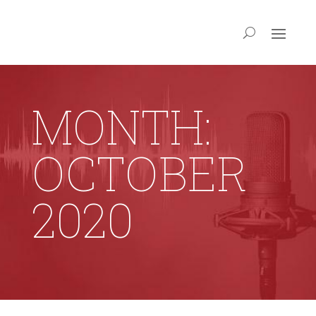
MONTH:
OCTOBER
2020