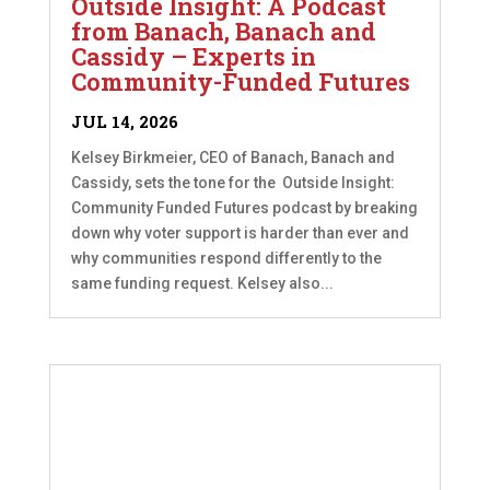
Outside Insight: A Podcast
from Banach, Banach and
Cassidy – Experts in
Community-Funded Futures
JUL 14, 2026
Kelsey Birkmeier, CEO of Banach, Banach and
Cassidy, sets the tone for the Outside Insight:
Community Funded Futures podcast by breaking
down why voter support is harder than ever and
why communities respond differently to the
same funding request. Kelsey also...