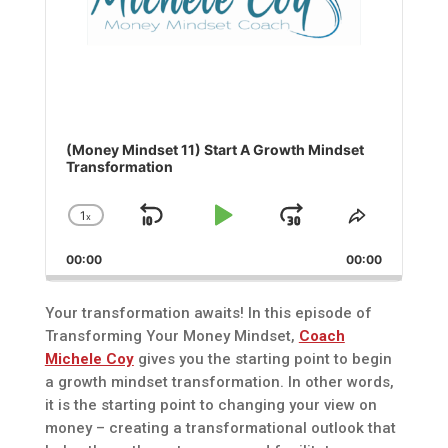
(Money Mindset 11) Start A Growth Mindset
Transformation
1
x
Skip
Play
Jump
Change
Share
Playback
This
Backward
Pause
Forward
00:00
Rate
00:00
Episode
Your transformation awaits! In this episode of
Transforming Your Money Mindset,
Coach
Michele Coy
gives you the starting point to begin
a growth mindset transformation. In other words,
it is the starting point to changing your view on
money – creating a transformational outlook that