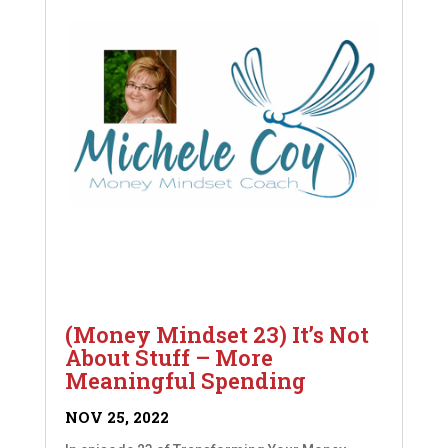
(Money Mindset 23) It’s Not
About Stuff – More
Meaningful Spending
NOV 25, 2022