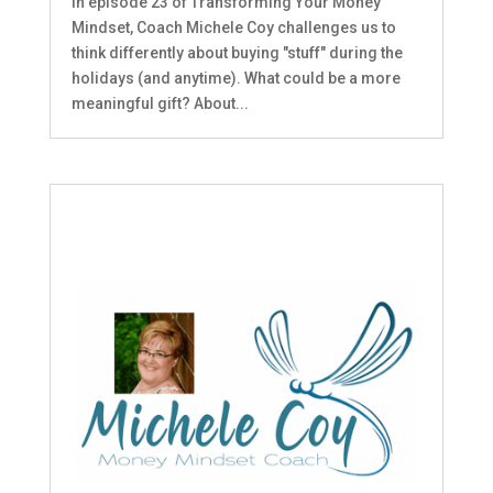
In episode 23 of Transforming Your Money
Mindset, Coach Michele Coy challenges us to
think differently about buying "stuff" during the
holidays (and anytime). What could be a more
meaningful gift? About...