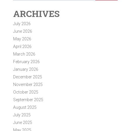
ARCHIVES
July 2026
June 2026
May 2026
April 2026
March 2026
February 2026
January 2026
December 2025
November 2025
October 2025
September 2025
August 2025
July 2025
June 2025
May 2025