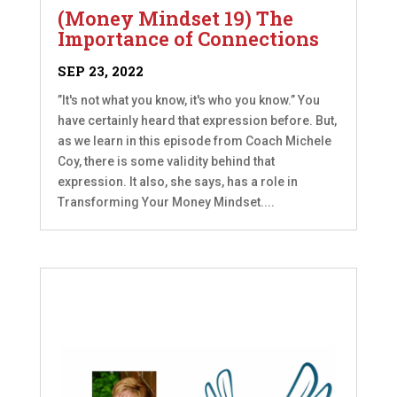
(Money Mindset 19) The
Importance of Connections
SEP 23, 2022
”It's not what you know, it's who you know.” You
have certainly heard that expression before. But,
as we learn in this episode from Coach Michele
Coy, there is some validity behind that
expression. It also, she says, has a role in
Transforming Your Money Mindset....