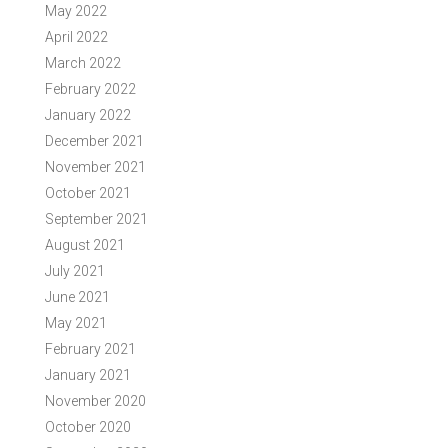
May 2022
April 2022
March 2022
February 2022
January 2022
December 2021
November 2021
October 2021
September 2021
August 2021
July 2021
June 2021
May 2021
February 2021
January 2021
November 2020
October 2020