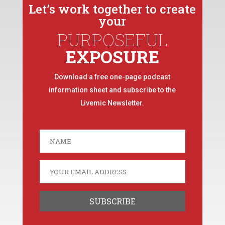
Let’s work together to create
your
PURPOSEFUL
EXPOSURE
Download a free one-page podcast
information sheet and subscribe to the
Livemic Newsletter.