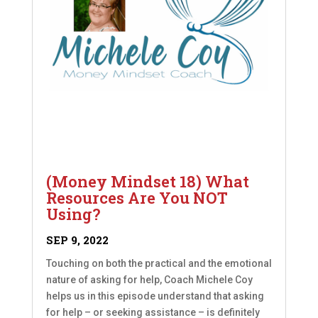
(Money Mindset 18) What
Resources Are You NOT
Using?
SEP 9, 2022
Touching on both the practical and the emotional
nature of asking for help, Coach Michele Coy
helps us in this episode understand that asking
for help – or seeking assistance – is definitely