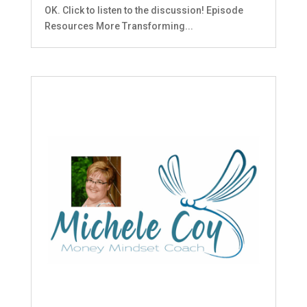
OK. Click to listen to the discussion! Episode
Resources More Transforming...