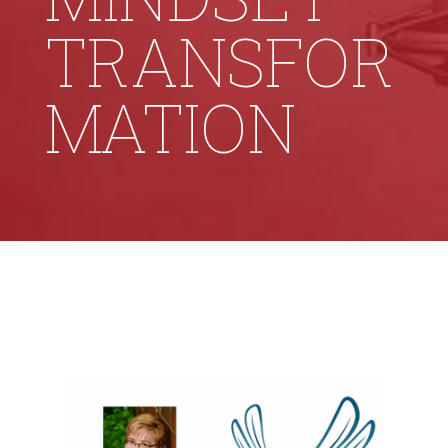
TRANSFOR
MATION