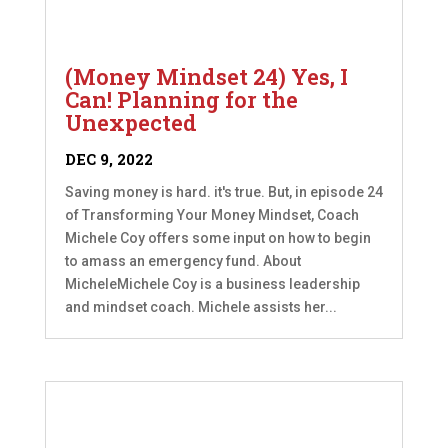
(Money Mindset 24) Yes, I
Can! Planning for the
Unexpected
DEC 9, 2022
Saving money is hard. it's true. But, in episode 24
of Transforming Your Money Mindset, Coach
Michele Coy offers some input on how to begin
to amass an emergency fund. About
MicheleMichele Coy is a business leadership
and mindset coach. Michele assists her...