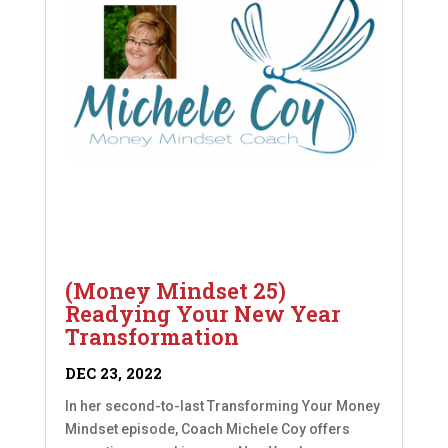
(Money Mindset 25)
Readying Your New Year
Transformation
DEC 23, 2022
In her second-to-last Transforming Your Money
Mindset episode, Coach Michele Coy offers