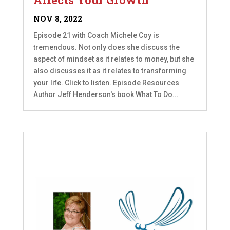
NOV 8, 2022
Episode 21 with Coach Michele Coy is
tremendous. Not only does she discuss the
aspect of mindset as it relates to money, but she
also discusses it as it relates to transforming
your life. Click to listen. Episode Resources
Author Jeff Henderson's book What To Do...