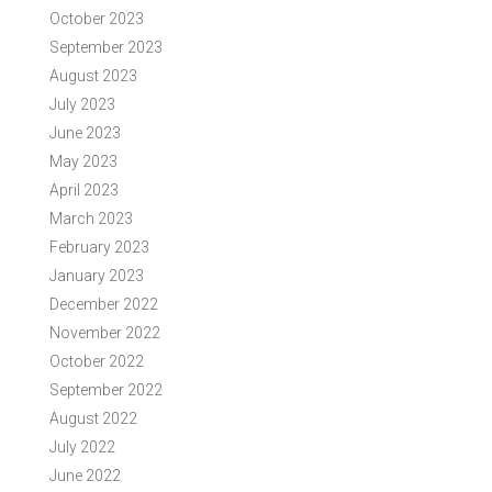
October 2023
September 2023
August 2023
July 2023
June 2023
May 2023
April 2023
March 2023
February 2023
January 2023
December 2022
November 2022
October 2022
September 2022
August 2022
July 2022
June 2022