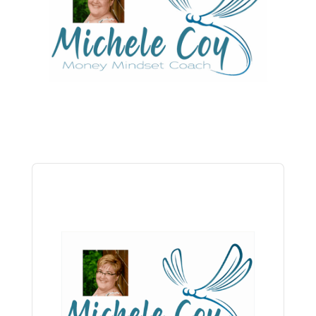
Audio
Player