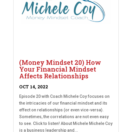
(Money Mindset 20) How
Your Financial Mindset
Affects Relationships
OCT 14, 2022
Episode 20 with Coach Michele Coy focuses on
the intricacies of our financial mindset and its
effect on relationships (or even vice-versa).
Sometimes, the correlations are not even easy
to see. Click to listen! About Michele Michele Coy
is a business leadership and...