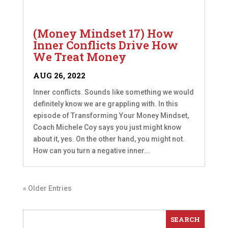
(Money Mindset 17) How
Inner Conflicts Drive How
We Treat Money
AUG 26, 2022
Inner conflicts. Sounds like something we would
definitely know we are grappling with. In this
episode of Transforming Your Money Mindset,
Coach Michele Coy says you just might know
about it, yes. On the other hand, you might not.
How can you turn a negative inner...
« Older Entries