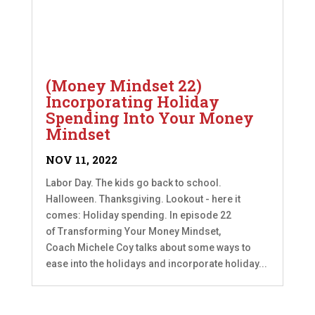
(Money Mindset 22)
Incorporating Holiday
Spending Into Your Money
Mindset
NOV 11, 2022
Labor Day. The kids go back to school.
Halloween. Thanksgiving. Lookout - here it
comes: Holiday spending. In episode 22
of Transforming Your Money Mindset,
Coach Michele Coy talks about some ways to
ease into the holidays and incorporate holiday...