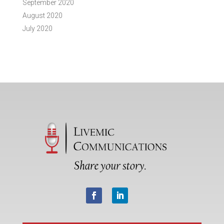
September 2020
August 2020
July 2020