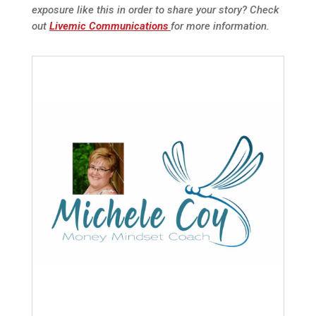
exposure like this in order to share your story? Check
out
Livemic Communications
for more information.