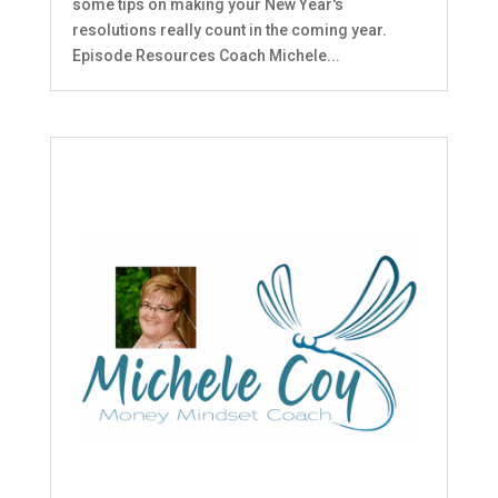
some tips on making your New Year's
resolutions really count in the coming year.
Episode Resources Coach Michele...