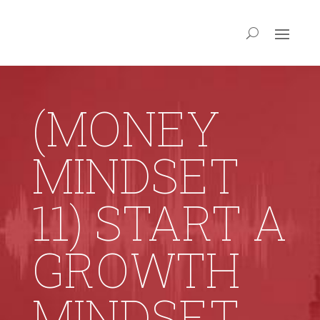
(MONEY
MINDSET
11) START A
GROWTH
MINDSET