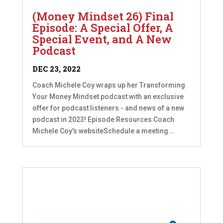
(Money Mindset 26) Final
Episode: A Special Offer, A
Special Event, and A New
Podcast
DEC 23, 2022
Coach Michele Coy wraps up her Transforming
Your Money Mindset podcast with an exclusive
offer for podcast listeners - and news of a new
podcast in 2023! Episode Resources Coach
Michele Coy's websiteSchedule a meeting...