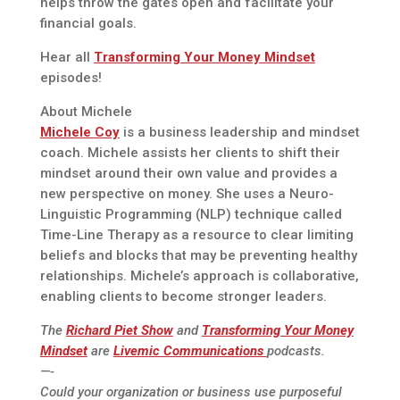
helps throw the gates open and facilitate your
financial goals.
Hear all
Transforming Your Money Mindset
episodes!
About Michele
Michele Coy
is a business leadership and mindset
coach. Michele assists her clients to shift their
mindset around their own value and provides a
new perspective on money. She uses a Neuro-
Linguistic Programming (NLP) technique called
Time-Line Therapy as a resource to clear limiting
beliefs and blocks that may be preventing healthy
relationships. Michele’s approach is collaborative,
enabling clients to become stronger leaders.
The
Richard Piet Show
and
Transforming Your Money
Mindset
are
Livemic Communications
podcasts.
—-
Could your organization or business use purposeful