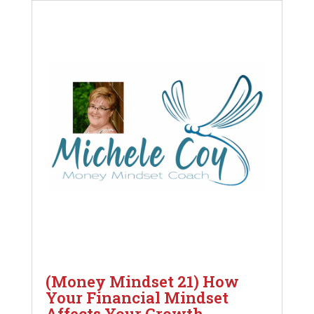
(Money Mindset 21) How
Your Financial Mindset
Affects Your Growth