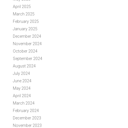
April 2025
March 2025
February 2025
January 2025
December 2024
November 2024
October 2024
September 2024
August 2024
July 2024
June 2024
May 2024
April 2024
March 2024
February 2024
December 2023
November 2023