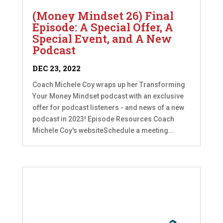
(Money Mindset 26) Final
Episode: A Special Offer, A
Special Event, and A New
Podcast
DEC 23, 2022
Coach Michele Coy wraps up her Transforming
Your Money Mindset podcast with an exclusive
offer for podcast listeners - and news of a new
podcast in 2023! Episode Resources Coach
Michele Coy's websiteSchedule a meeting...