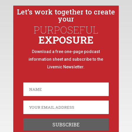
Let’s work together to create
your
PURPOSEFUL
EXPOSURE
Download a free one-page podcast
information sheet and subscribe to the
Livemic Newsletter.