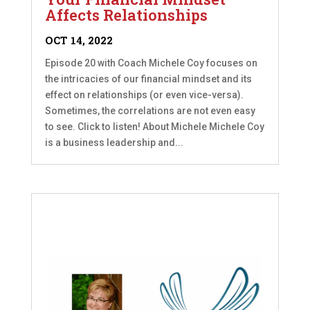
Affects Relationships
OCT 14, 2022
Episode 20 with Coach Michele Coy focuses on
the intricacies of our financial mindset and its
effect on relationships (or even vice-versa).
Sometimes, the correlations are not even easy
to see. Click to listen! About Michele Michele Coy
is a business leadership and...