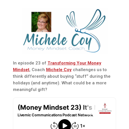
In episode 23 of
Transforming Your Money
Mindset
, Coach
Michele Coy
challenges us to
think differently about buying “stuff” during the
holidays (and anytime). What could be a more
meaningful gift?