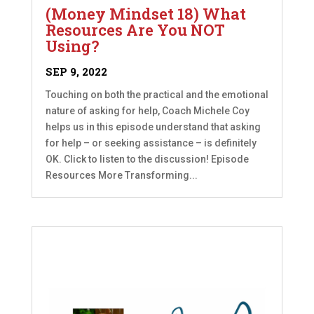
(Money Mindset 18) What
Resources Are You NOT
Using?
SEP 9, 2022
Touching on both the practical and the emotional
nature of asking for help, Coach Michele Coy
helps us in this episode understand that asking
for help – or seeking assistance – is definitely
OK. Click to listen to the discussion! Episode
Resources More Transforming...