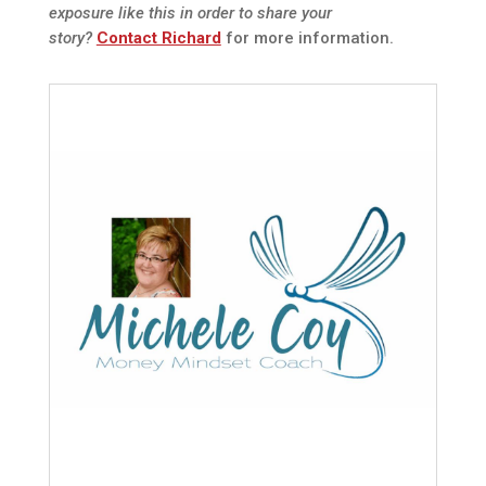
exposure like this in order to share your
story?
Contact Richard
for more information.