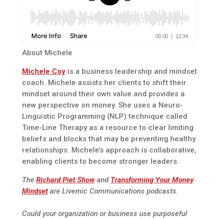
About Michele
Michele Coy
is a business leadership and mindset
coach. Michele assists her clients to shift their
mindset around their own value and provides a
new perspective on money. She uses a Neuro-
Linguistic Programming (NLP) technique called
Time-Line Therapy as a resource to clear limiting
beliefs and blocks that may be preventing healthy
relationships. Michele’s approach is collaborative,
enabling clients to become stronger leaders.
The
Richard Piet Show
and
Transforming Your Money
Mindset
are Livemic Communications podcasts.
Could your organization or business use purposeful