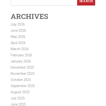
ARCHIVES
July 2026
June 2026
May 2026
April 2026
March 2026
February 2026
January 2026
December 2025
November 2025
October 2025
September 2025
August 2025
July 2025
June 2025