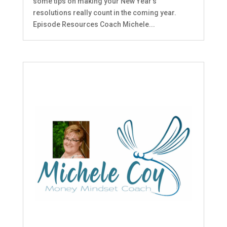
some tips on making your New Year's
resolutions really count in the coming year.
Episode Resources Coach Michele...