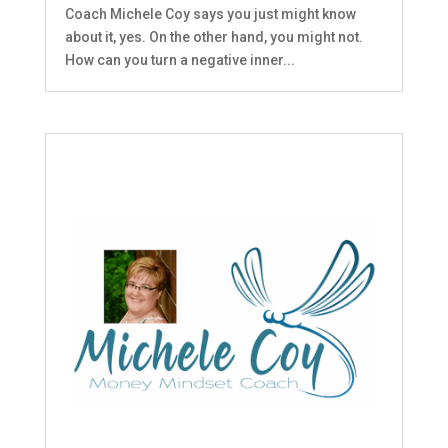
Coach Michele Coy says you just might know
about it, yes. On the other hand, you might not.
How can you turn a negative inner...