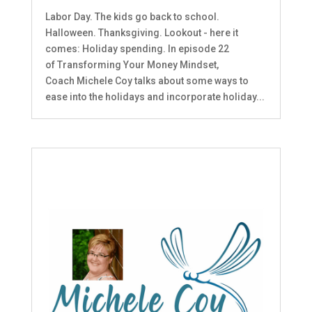
Labor Day. The kids go back to school.
Halloween. Thanksgiving. Lookout - here it
comes: Holiday spending. In episode 22
of Transforming Your Money Mindset,
Coach Michele Coy talks about some ways to
ease into the holidays and incorporate holiday...