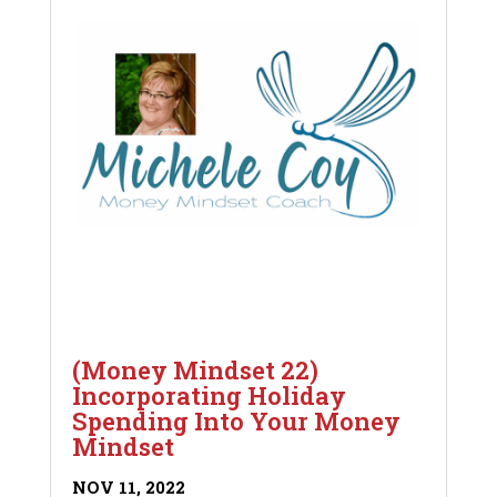
(Money Mindset 22)
Incorporating Holiday
Spending Into Your Money
Mindset
NOV 11, 2022