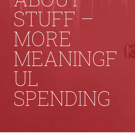
STUFF –
MORE
MEANINGF
UL
SPENDING