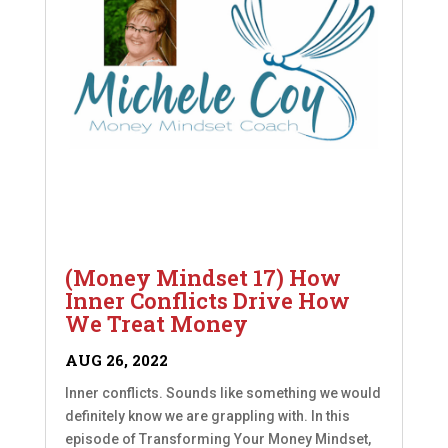
(Money Mindset 17) How
Inner Conflicts Drive How
We Treat Money
AUG 26, 2022
Inner conflicts. Sounds like something we would
definitely know we are grappling with. In this
episode of Transforming Your Money Mindset,