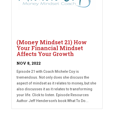
(Money Mindset 21) How
Your Financial Mindset
Affects Your Growth
NOV 8, 2022
Episode 21 with Coach Michele Coy is
tremendous. Not only does she discuss the
aspect of mindset as it relates to money, but she
also discusses it as it relates to transforming
your life. Click to listen. Episode Resources
Author Jeff Henderson's book What To Do...