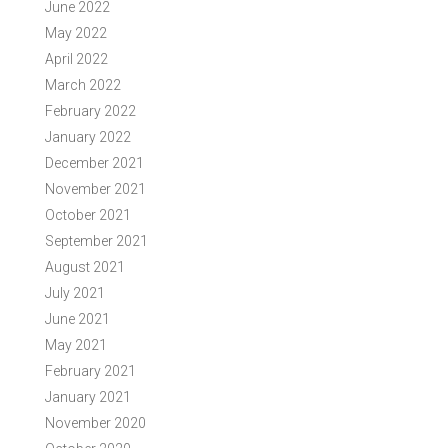
June 2022
May 2022
April 2022
March 2022
February 2022
January 2022
December 2021
November 2021
October 2021
September 2021
August 2021
July 2021
June 2021
May 2021
February 2021
January 2021
November 2020