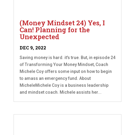
(Money Mindset 24) Yes, I
Can! Planning for the
Unexpected
DEC 9, 2022
Saving money is hard. it's true. But, in episode 24
of Transforming Your Money Mindset, Coach
Michele Coy offers some input on how to begin
to amass an emergency fund. About
MicheleMichele Coy is a business leadership
and mindset coach. Michele assists her...