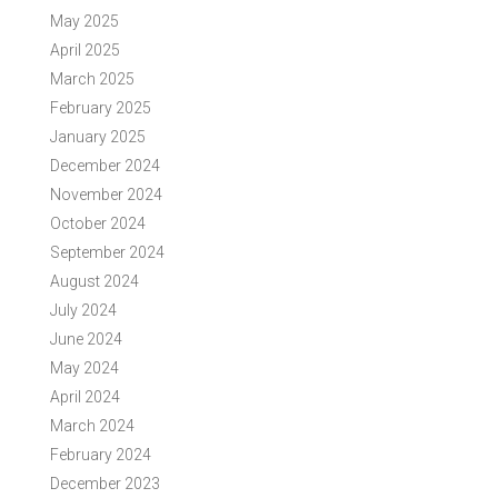
May 2025
April 2025
March 2025
February 2025
January 2025
December 2024
November 2024
October 2024
September 2024
August 2024
July 2024
June 2024
May 2024
April 2024
March 2024
February 2024
December 2023