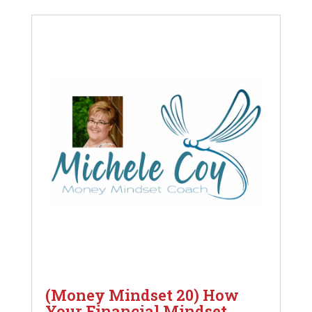
(Money Mindset 20) How
Your Financial Mindset