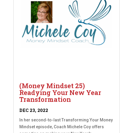
(Money Mindset 25)
Readying Your New Year
Transformation
DEC 23, 2022
In her second-to-last Transforming Your Money
Mindset episode, Coach Michele Coy offers