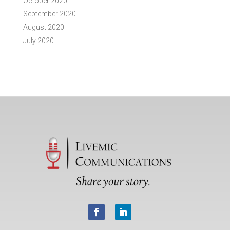
October 2020
September 2020
August 2020
July 2020