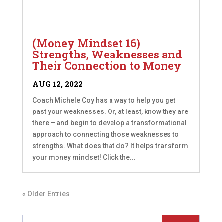
(Money Mindset 16)
Strengths, Weaknesses and
Their Connection to Money
AUG 12, 2022
Coach Michele Coy has a way to help you get
past your weaknesses. Or, at least, know they are
there – and begin to develop a transformational
approach to connecting those weaknesses to
strengths. What does that do? It helps transform
your money mindset! Click the...
« Older Entries