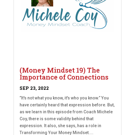
(Money Mindset 19) The
Importance of Connections
SEP 23, 2022
”It's not what you know, it's who you know.” You
have certainly heard that expression before. But,
as we learn in this episode from Coach Michele
Coy, there is some validity behind that
expression. It also, she says, has a role in
Transforming Your Money Mindset....