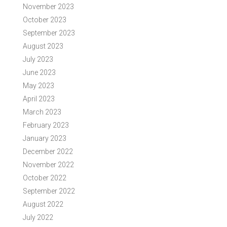
November 2023
October 2023
September 2023
August 2023
July 2023
June 2023
May 2023
April 2023
March 2023
February 2023
January 2023
December 2022
November 2022
October 2022
September 2022
August 2022
July 2022