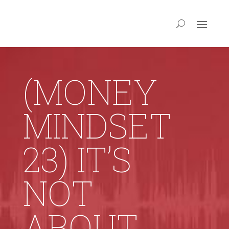
(MONEY
MINDSET
23) IT’S
NOT
ABOUT