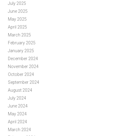
July 2025
June 2025
May 2025
April 2025
March 2025
February 2025
January 2025
December 2024
November 2024
October 2024
September 2024
August 2024
July 2024
June 2024
May 2024
April 2024
March 2024