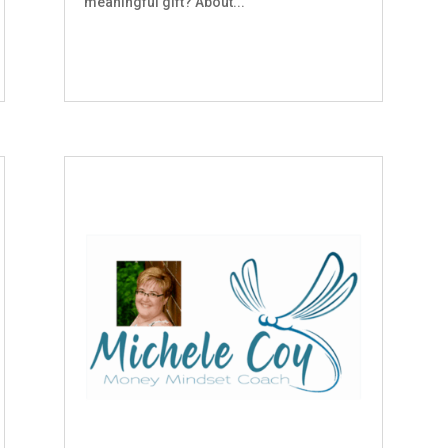
meaningful gift? About...