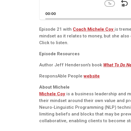
1
x
S
Chang
Playba
B
00:00
Rate
Episode 21 with
Coach Michele Coy
is trem
mindset as it relates to money, but she also d
Click to listen.
Episode Resources
Author Jeff Henderson's book
What To Do Ne
ResponsAble People
website
About Michele
Michele Coy
is a business leadership and mi
their mindset around their own value and p
Neuro-Linguistic Programming (NLP) techni
limiting beliefs and blocks that may be prev
collaborative, enabling clients to become s