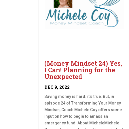
(Money Mindset 24) Yes,
I Can! Planning for the
Unexpected
DEC 9, 2022
Saving money is hard. it's true. But, in
episode 24 of Transforming Your Money
Mindset, Coach Michele Coy offers some
input on how to begin to amass an
emergency fund. About MicheleMichele