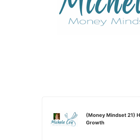
Audio
Player
(Money Mindset 21) H
Growth