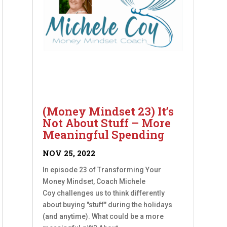
(Money Mindset 23) It’s
Not About Stuff – More
Meaningful Spending
NOV 25, 2022
In episode 23 of Transforming Your
Money Mindset, Coach Michele
Coy challenges us to think differently
about buying "stuff" during the holidays
(and anytime). What could be a more