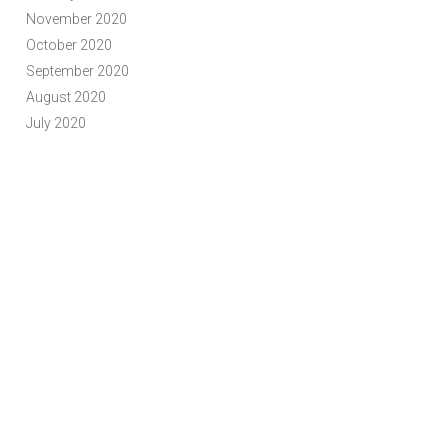
November 2020
October 2020
September 2020
August 2020
July 2020