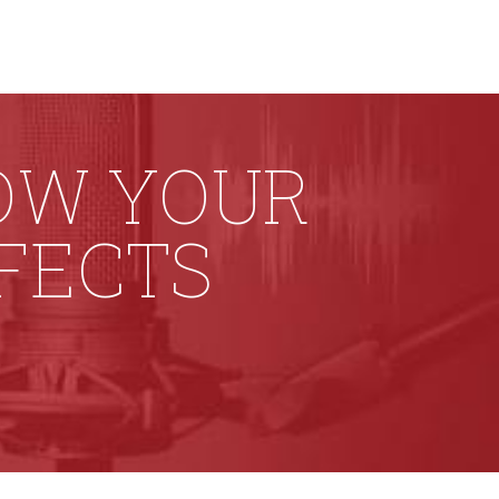
HOW YOUR
FFECTS