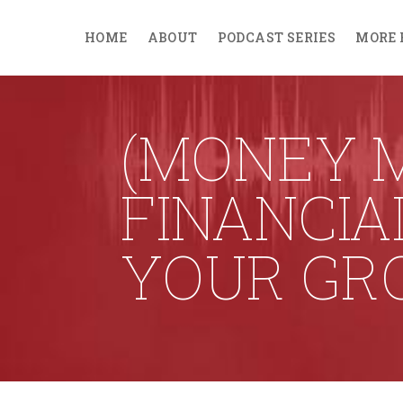
HOME
ABOUT
PODCAST SERIES
MORE 
(MONEY M
FINANCIA
YOUR GR