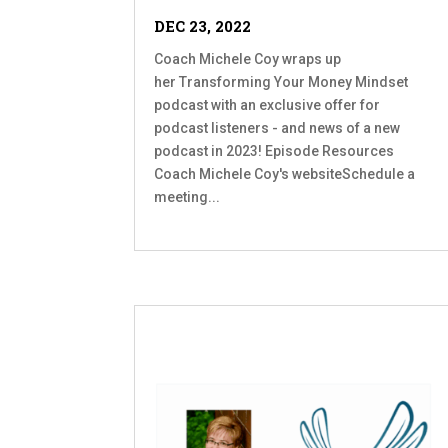
DEC 23, 2022
Coach Michele Coy wraps up
her Transforming Your Money Mindset
podcast with an exclusive offer for
podcast listeners - and news of a new
podcast in 2023! Episode Resources
Coach Michele Coy's websiteSchedule a
meeting...