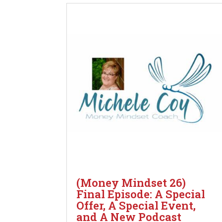
(Money Mindset 26)
Final Episode: A Special
Offer, A Special Event,
and A New Podcast