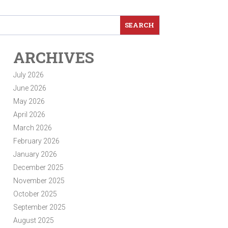
ARCHIVES
July 2026
June 2026
May 2026
April 2026
March 2026
February 2026
January 2026
December 2025
November 2025
October 2025
September 2025
August 2025