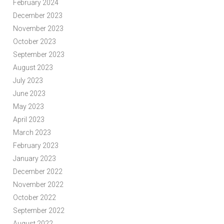
February 2024
December 2023
November 2023
October 2023
September 2023
August 2023
July 2023
June 2023
May 2023
April 2023
March 2023
February 2023
January 2023
December 2022
November 2022
October 2022
September 2022
August 2022