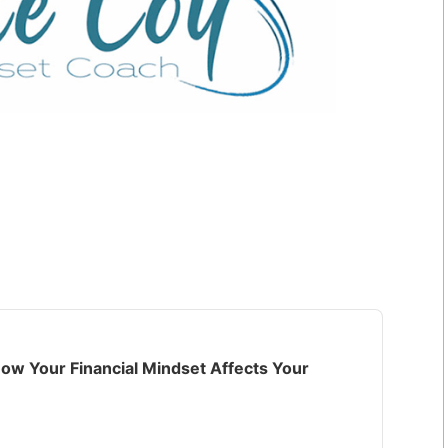
ow Your Financial Mindset Affects Your