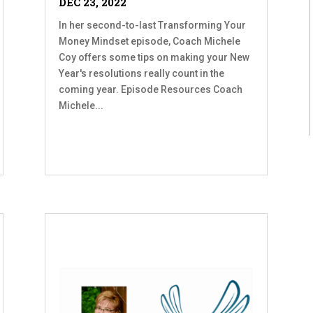
DEC 23, 2022
In her second-to-last Transforming Your
Money Mindset episode, Coach Michele
Coy offers some tips on making your New
Year's resolutions really count in the
coming year. Episode Resources Coach
Michele...