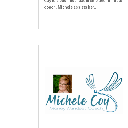
Coy is a business leadership and mindset
coach. Michele assists her...