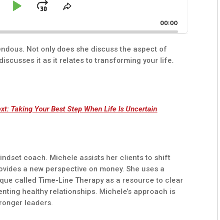
kip
Play
Jump
e
Share
ck
This
ackward
Pause
Forward
00:00
Episode
endous. Not only does she discuss the aspect of
iscusses it as it relates to transforming your life.
xt: Taking Your Best Step When Life Is Uncertain
ndset coach. Michele assists her clients to shift
rovides a new perspective on money. She uses a
que called Time-Line Therapy as a resource to clear
enting healthy relationships. Michele’s approach is
tronger leaders.