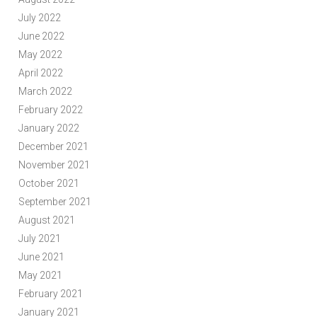
July 2022
June 2022
May 2022
April 2022
March 2022
February 2022
January 2022
December 2021
November 2021
October 2021
September 2021
August 2021
July 2021
June 2021
May 2021
February 2021
January 2021