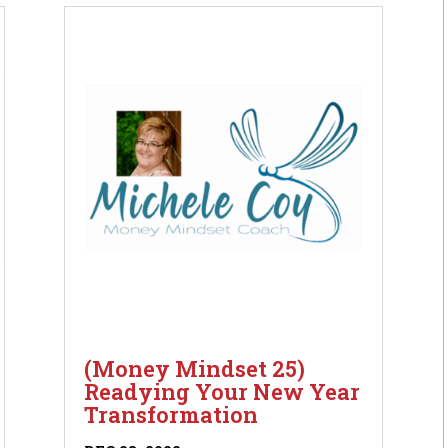
(Money Mindset 25)
Readying Your New Year
Transformation