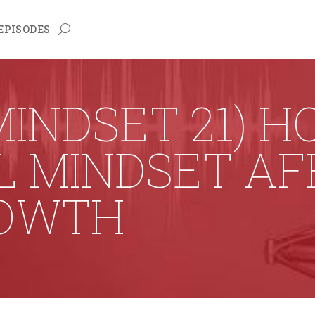
EPISODES
INDSET 21) 
L MINDSET A
OWTH