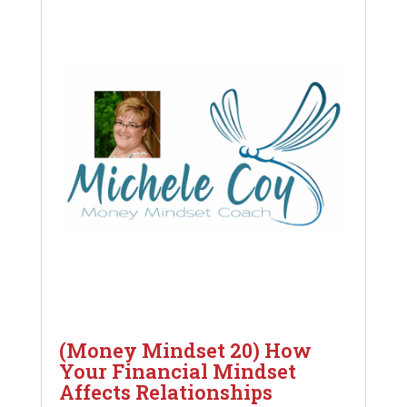
(Money Mindset 20) How
Your Financial Mindset
Affects Relationships