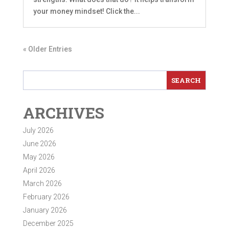
your money mindset! Click the...
« Older Entries
ARCHIVES
July 2026
June 2026
May 2026
April 2026
March 2026
February 2026
January 2026
December 2025