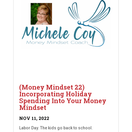
(Money Mindset 22)
Incorporating Holiday
Spending Into Your Money
Mindset
NOV 11, 2022
Labor Day. The kids go back to school.