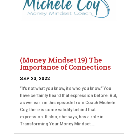
(Money Mindset 19) The
Importance of Connections
SEP 23, 2022
”It's not what you know, it's who you know.” You
have certainly heard that expression before. But,
as we learn in this episode from Coach Michele
Coy, there is some validity behind that
expression. It also, she says, has a role in
Transforming Your Money Mindset....