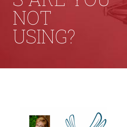
NOT
USING?