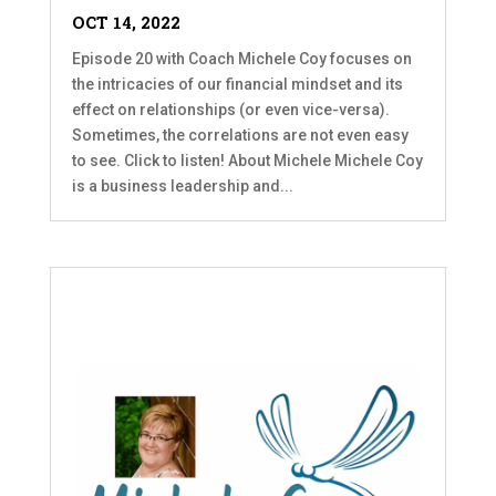
OCT 14, 2022
Episode 20 with Coach Michele Coy focuses on
the intricacies of our financial mindset and its
effect on relationships (or even vice-versa).
Sometimes, the correlations are not even easy
to see. Click to listen! About Michele Michele Coy
is a business leadership and...