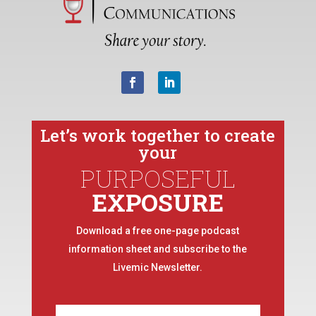
Let’s work together to create
your
PURPOSEFUL
EXPOSURE
Download a free one-page podcast
information sheet and subscribe to the
Livemic Newsletter.