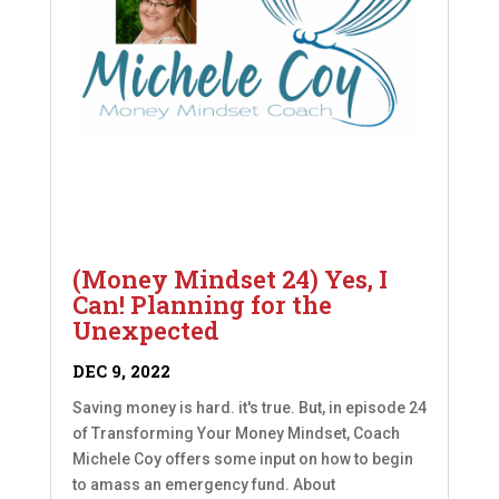
(Money Mindset 24) Yes, I
Can! Planning for the
Unexpected
DEC 9, 2022
Saving money is hard. it's true. But, in episode 24
of Transforming Your Money Mindset, Coach
Michele Coy offers some input on how to begin
to amass an emergency fund. About