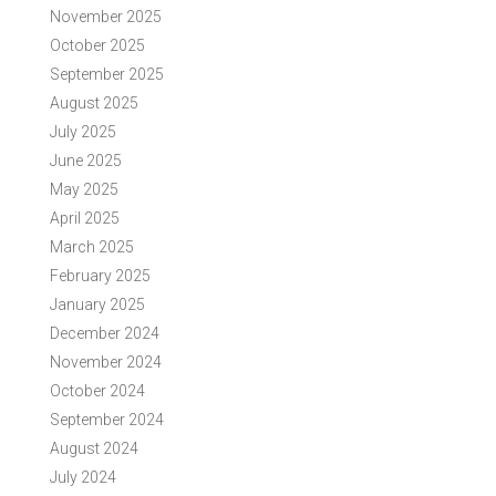
November 2025
October 2025
September 2025
August 2025
July 2025
June 2025
May 2025
April 2025
March 2025
February 2025
January 2025
December 2024
November 2024
October 2024
September 2024
August 2024
July 2024