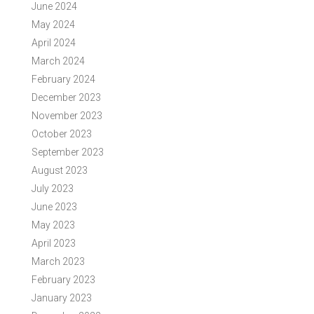
June 2024
May 2024
April 2024
March 2024
February 2024
December 2023
November 2023
October 2023
September 2023
August 2023
July 2023
June 2023
May 2023
April 2023
March 2023
February 2023
January 2023