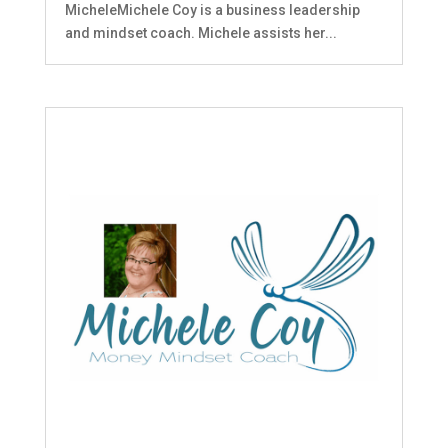
MicheleMichele Coy is a business leadership
and mindset coach. Michele assists her...