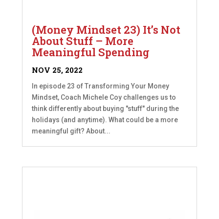
(Money Mindset 23) It’s Not
About Stuff – More
Meaningful Spending
NOV 25, 2022
In episode 23 of Transforming Your Money
Mindset, Coach Michele Coy challenges us to
think differently about buying "stuff" during the
holidays (and anytime). What could be a more
meaningful gift? About...