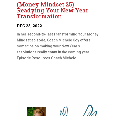
(Money Mindset 25)
Readying Your New Year
Transformation
DEC 23, 2022
In her second-to-last Transforming Your Money
Mindset episode, Coach Michele Coy offers
some tips on making your New Year's
resolutions really count in the coming year.
Episode Resources Coach Michele...