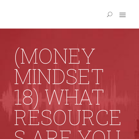
(MONEY
MINDSET
18) WHAT
RESOURCE
S ARE YOU