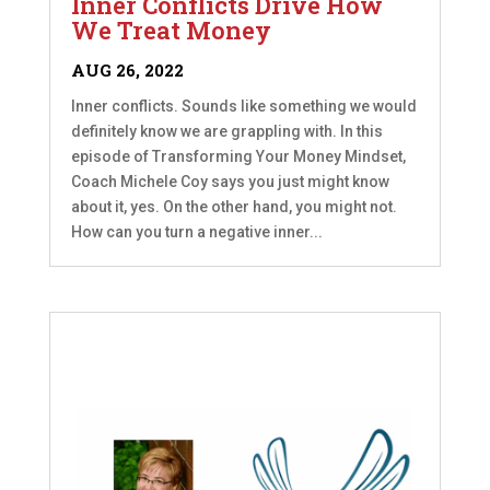
Inner Conflicts Drive How
We Treat Money
AUG 26, 2022
Inner conflicts. Sounds like something we would
definitely know we are grappling with. In this
episode of Transforming Your Money Mindset,
Coach Michele Coy says you just might know
about it, yes. On the other hand, you might not.
How can you turn a negative inner...