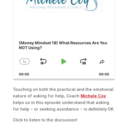
(Money Mindset 18) What Resources Are You
NOT Using?
1
x
Skip
Play
Jump
Change
Share
Playback
This
Backward
Pause
Forward
00:00
Rate
00:00
Episode
Touching on both the practical and the emotional
nature of asking for help, Coach
Michele Coy
helps us in this episode understand that asking
for help – or seeking assistance – is definitely OK.
Click to listen to the discussion!