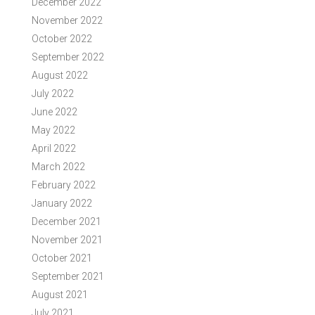
December 2022
November 2022
October 2022
September 2022
August 2022
July 2022
June 2022
May 2022
April 2022
March 2022
February 2022
January 2022
December 2021
November 2021
October 2021
September 2021
August 2021
July 2021