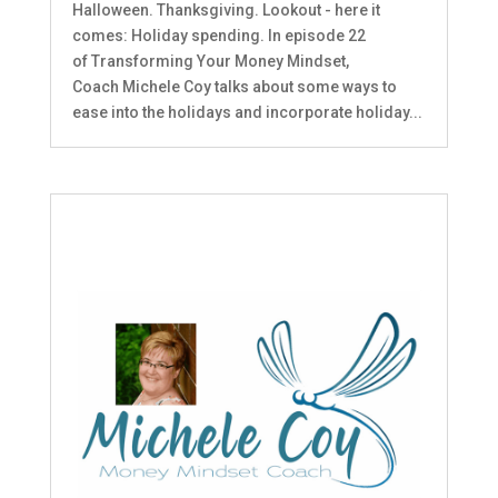
Halloween. Thanksgiving. Lookout - here it
comes: Holiday spending. In episode 22
of Transforming Your Money Mindset,
Coach Michele Coy talks about some ways to
ease into the holidays and incorporate holiday...