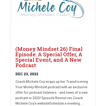
(Money Mindset 26) Final
Episode: A Special Offer, A
Special Event, and A New
Podcast
DEC 23, 2022
Coach Michele Coy wraps up her Transforming
Your Money Mindset podcast with an exclusive
offer for podcast listeners - and news of a new
podcast in 2023! Episode Resources Coach
Michele Coy's websiteSchedule a meeting...