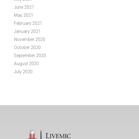
June 2021
May 2021
February 2021
January 2021
November 2020
October 2020
September 2020
August 2020
July 2020