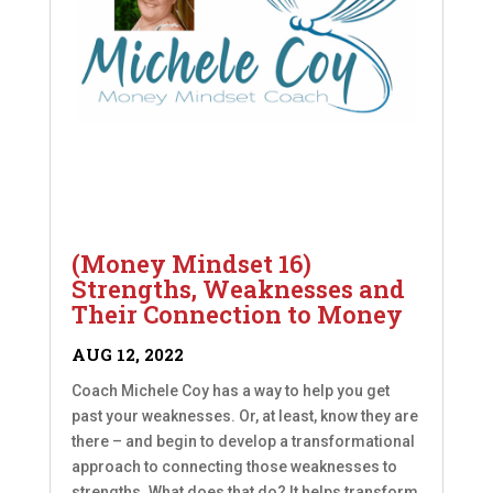
(Money Mindset 16)
Strengths, Weaknesses and
Their Connection to Money
AUG 12, 2022
Coach Michele Coy has a way to help you get
past your weaknesses. Or, at least, know they are
there – and begin to develop a transformational
approach to connecting those weaknesses to
strengths. What does that do? It helps transform