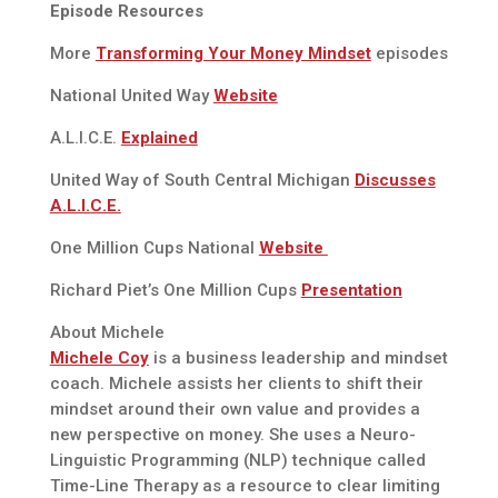
Episode Resources
More
Transforming Your Money Mindset
episodes
National United Way
Website
A.L.I.C.E.
Explained
United Way of South Central Michigan
Discusses
A.L.I.C.E.
One Million Cups National
Website
Richard Piet’s One Million Cups
Presentation
About Michele
Michele Coy
is a business leadership and mindset
coach. Michele assists her clients to shift their
mindset around their own value and provides a
new perspective on money. She uses a Neuro-
Linguistic Programming (NLP) technique called
Time-Line Therapy as a resource to clear limiting