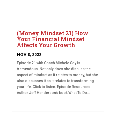
(Money Mindset 21) How
Your Financial Mindset
Affects Your Growth
NOV 8, 2022
Episode 21 with Coach Michele Coy is
tremendous. Not only does she discuss the
aspect of mindset as it relates to money, but she
also discusses it as it relates to transforming
your life. Click to listen. Episode Resources
Author Jeff Henderson's book What To Do...