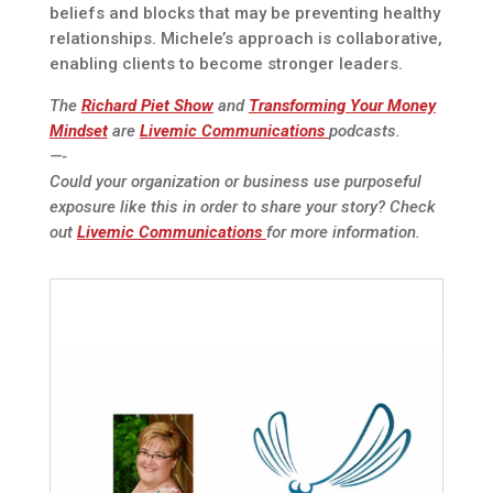
beliefs and blocks that may be preventing healthy
relationships. Michele’s approach is collaborative,
enabling clients to become stronger leaders.
The
Richard Piet Show
and
Transforming Your Money
Mindset
are
Livemic Communications
podcasts.
—-
Could your organization or business use purposeful
exposure like this in order to share your story? Check
out
Livemic Communications
for more information.