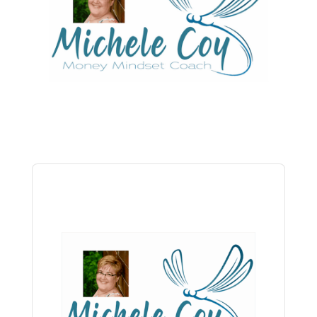
Audio
Player