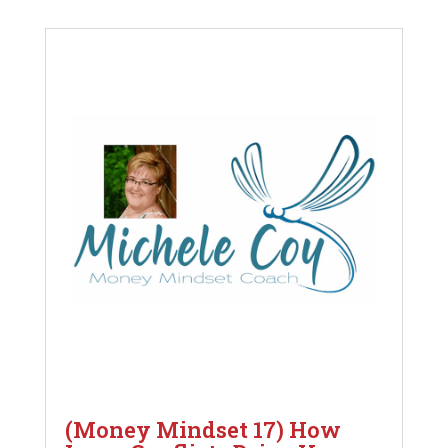
(Money Mindset 17) How