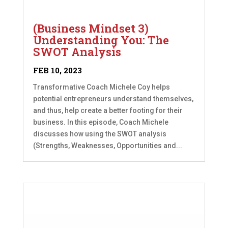
(Business Mindset 3)
Understanding You: The
SWOT Analysis
FEB 10, 2023
Transformative Coach Michele Coy helps
potential entrepreneurs understand themselves,
and thus, help create a better footing for their
business. In this episode, Coach Michele
discusses how using the SWOT analysis
(Strengths, Weaknesses, Opportunities and...