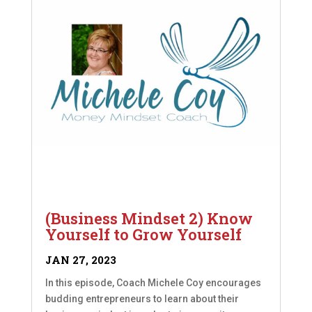
(Business Mindset 2) Know
Yourself to Grow Yourself
JAN 27, 2023
In this episode, Coach Michele Coy encourages
budding entrepreneurs to learn about their