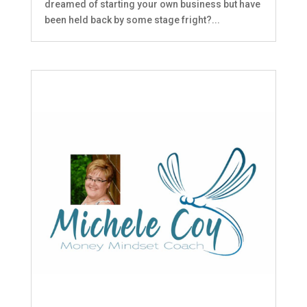
dreamed of starting your own business but have
been held back by some stage fright?...