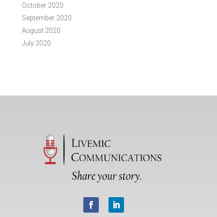
October 2020
September 2020
August 2020
July 2020