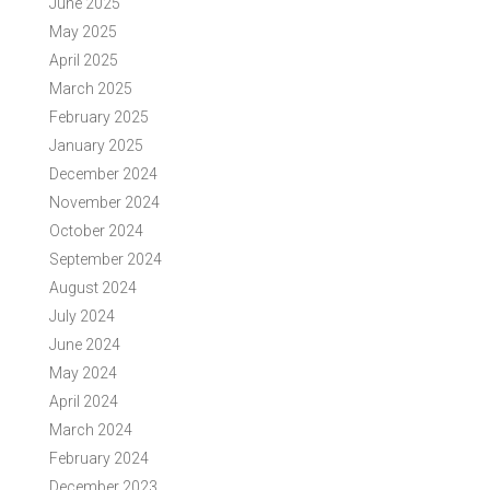
June 2025
May 2025
April 2025
March 2025
February 2025
January 2025
December 2024
November 2024
October 2024
September 2024
August 2024
July 2024
June 2024
May 2024
April 2024
March 2024
February 2024
December 2023