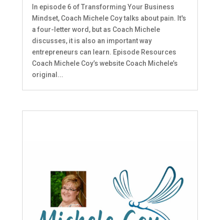
In episode 6 of Transforming Your Business
Mindset, Coach Michele Coy talks about pain. It's
a four-letter word, but as Coach Michele
discusses, it is also an important way
entrepreneurs can learn. Episode Resources
Coach Michele Coy’s website Coach Michele’s
original...