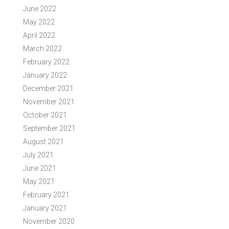
June 2022
May 2022
April 2022
March 2022
February 2022
January 2022
December 2021
November 2021
October 2021
September 2021
August 2021
July 2021
June 2021
May 2021
February 2021
January 2021
November 2020