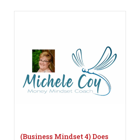
(Business Mindset 4) Does