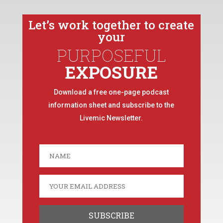
Let’s work together to create
your
PURPOSEFUL
EXPOSURE
Download a free one-page podcast
information sheet and subscribe to the
Livemic Newsletter.