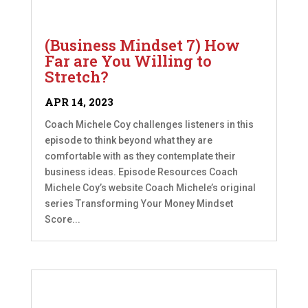
(Business Mindset 7) How
Far are You Willing to
Stretch?
APR 14, 2023
Coach Michele Coy challenges listeners in this
episode to think beyond what they are
comfortable with as they contemplate their
business ideas. Episode Resources Coach
Michele Coy’s website Coach Michele’s original
series Transforming Your Money Mindset
Score...