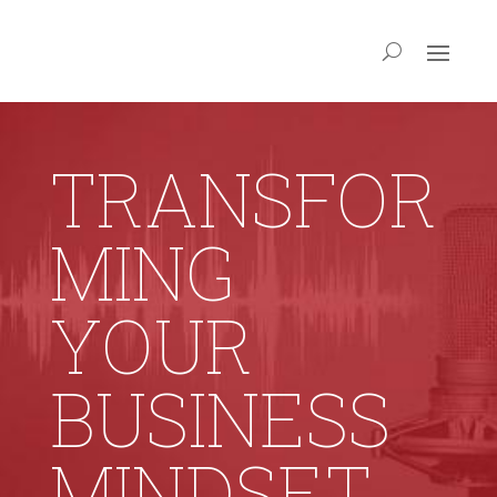
TRANSFOR
MING
YOUR
BUSINESS
MINDSET