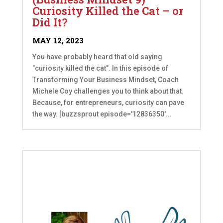
Curiosity Killed the Cat – or
Did It?
MAY 12, 2023
You have probably heard that old saying
"curiosity killed the cat". In this episode of
Transforming Your Business Mindset, Coach
Michele Coy challenges you to think about that.
Because, for entrepreneurs, curiosity can pave
the way. [buzzsprout episode='12836350'...