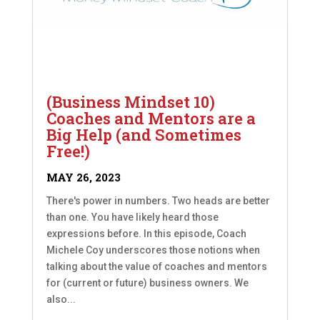
(Business Mindset 10)
Coaches and Mentors are a
Big Help (and Sometimes
Free!)
MAY 26, 2023
There's power in numbers. Two heads are better
than one. You have likely heard those
expressions before. In this episode, Coach
Michele Coy underscores those notions when
talking about the value of coaches and mentors
for (current or future) business owners. We
also...