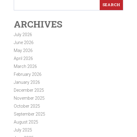
ARCHIVES
July 2026
June 2026
May 2026
April 2026
March 2026
February 2026
January 2026
December 2025
November 2025
October 2025
September 2025
August 2025
July 2025