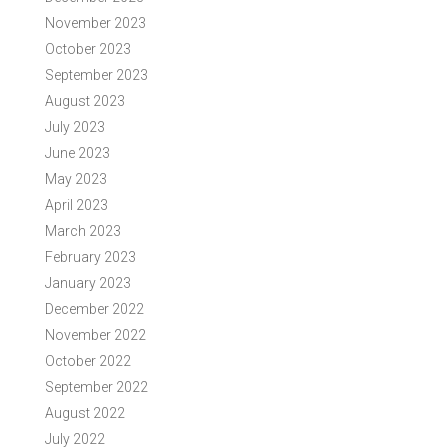
November 2023
October 2023
September 2023
August 2023
July 2023
June 2023
May 2023
April 2023
March 2023
February 2023
January 2023
December 2022
November 2022
October 2022
September 2022
August 2022
July 2022