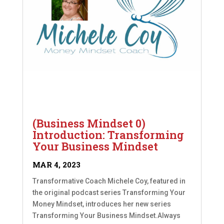
(Business Mindset 0)
Introduction: Transforming
Your Business Mindset
MAR 4, 2023
Transformative Coach Michele Coy, featured in
the original podcast series Transforming Your
Money Mindset, introduces her new series
Transforming Your Business Mindset.Always