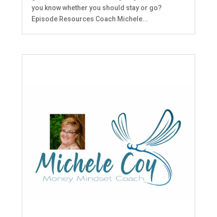
you know whether you should stay or go?
Episode Resources Coach Michele...