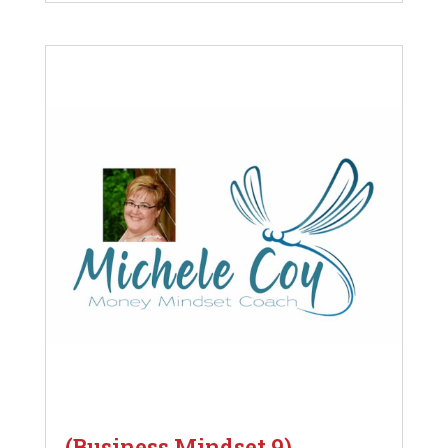
(Business Mindset 9)