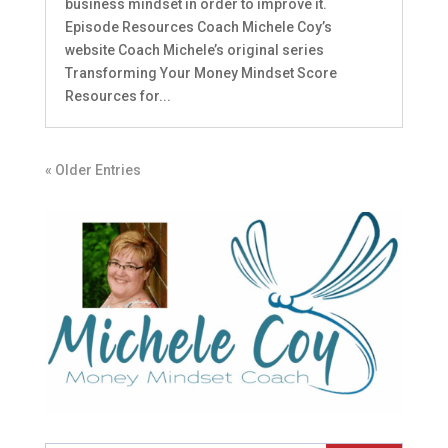
business mindset in order to improve it.
Episode Resources Coach Michele Coy’s
website Coach Michele’s original series
Transforming Your Money Mindset Score
Resources for...
« Older Entries