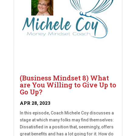
(Business Mindset 8) What
are You Willing to Give Up to
Go Up?
APR 28, 2023
In this episode, Coach Michele Coy discusses a
stage at which many folks may find themselves:
Dissatisfied in a position that, seemingly, offers
great benefits and has a lot going for it. How do