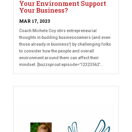
Your Environment Support
Your Business?
MAR 17, 2023
Coach Michele Coy stirs entrepreneurial
thoughts in budding businessowners (and even
those already in business!) by challenging folks
to consider how the people and overall
environment around them can affect their
mindset. [buzzsprout episode='12323562'...