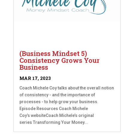
(Business Mindset 5)
Consistency Grows Your
Business
MAR 17, 2023
Coach Michele Coy talks about the overall notion
of consistency - and the importance of
processes - to help grow your business.
Episode Resources Coach Michele
Coy’s websiteCoach Michele’s original
series Transforming Your Money...