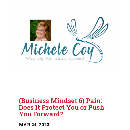
(Business Mindset 6) Pain:
Does It Protect You or Push
You Forward?
MAR 24, 2023