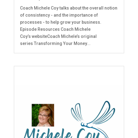
Coach Michele Coy talks about the overall notion
of consistency - and the importance of
processes - to help grow your business.
Episode Resources Coach Michele
Coy’s websiteCoach Michele’s original
series Transforming Your Money...