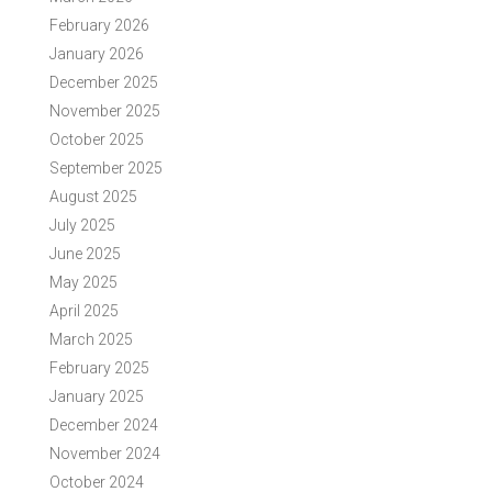
February 2026
January 2026
December 2025
November 2025
October 2025
September 2025
August 2025
July 2025
June 2025
May 2025
April 2025
March 2025
February 2025
January 2025
December 2024
November 2024
October 2024