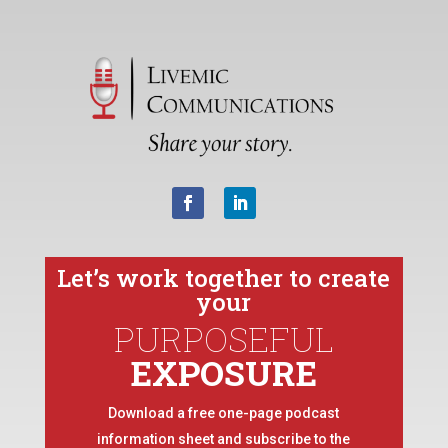
Let’s work together to create
your
PURPOSEFUL
EXPOSURE
Download a free one-page podcast
information sheet and subscribe to the