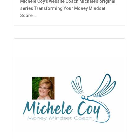
Michele Coy’s website Coach Michele’s original
series Transforming Your Money Mindset
Score...