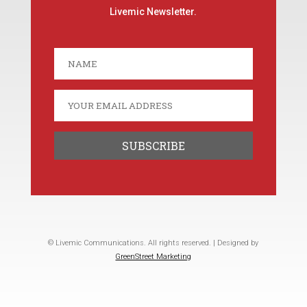
Livemic Newsletter.
© Livemic Communications. All rights reserved. | Designed by
GreenStreet Marketing