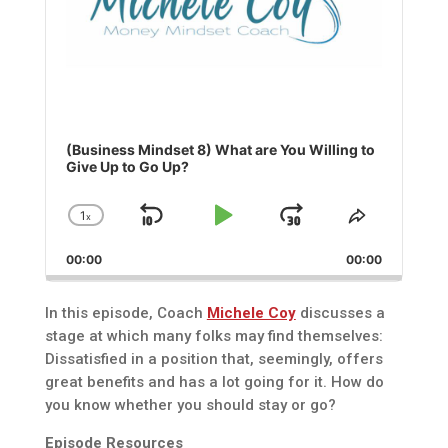
(Business Mindset 8) What are You Willing to
Give Up to Go Up?
1
x
Skip
Play
Jump
Change
Share
Playback
This
Backward
Pause
Forward
00:00
Rate
00:00
Episode
In this episode, Coach
Michele Coy
discusses a
stage at which many folks may find themselves:
Dissatisfied in a position that, seemingly, offers
great benefits and has a lot going for it. How do
you know whether you should stay or go?
Episode Resources