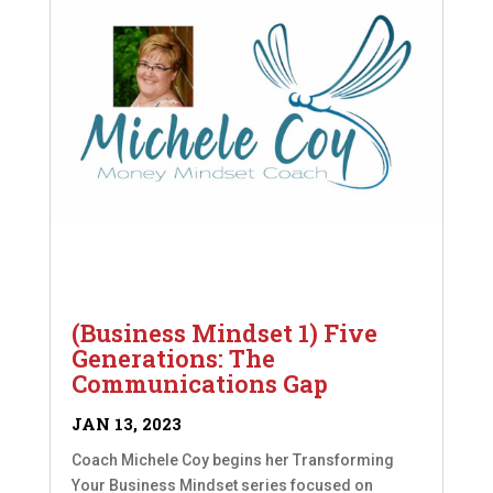
(Business Mindset 1) Five
Generations: The
Communications Gap
JAN 13, 2023
Coach Michele Coy begins her Transforming
Your Business Mindset series focused on