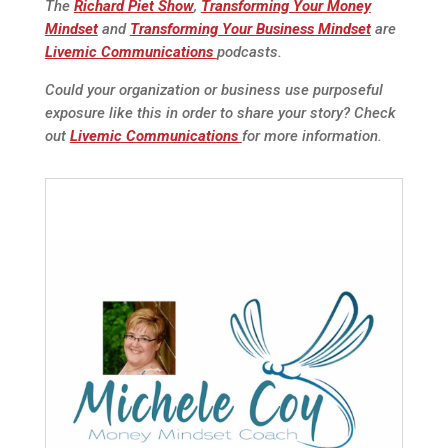
The
Richard Piet Show
,
Transforming Your Money
Mindset
and
Transforming Your Business Mindset
are
Livemic Communications
podcasts.
Could your organization or business use purposeful
exposure like this in order to share your story? Check
out
Livemic Communications
for more information.