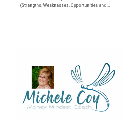
(Strengths, Weaknesses, Opportunities and...