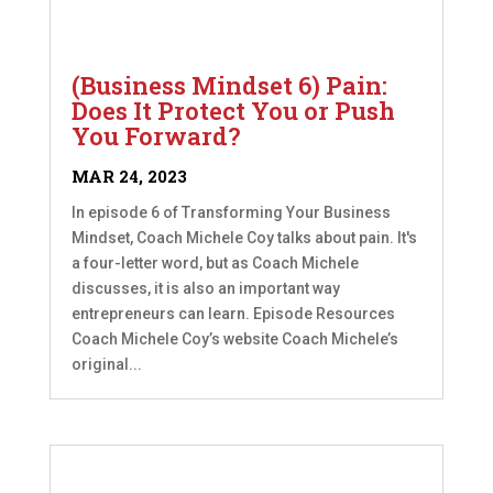
(Business Mindset 6) Pain:
Does It Protect You or Push
You Forward?
MAR 24, 2023
In episode 6 of Transforming Your Business
Mindset, Coach Michele Coy talks about pain. It's
a four-letter word, but as Coach Michele
discusses, it is also an important way
entrepreneurs can learn. Episode Resources
Coach Michele Coy’s website Coach Michele’s
original...