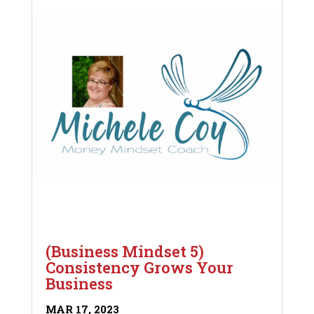
(Business Mindset 5)
Consistency Grows Your
Business
MAR 17, 2023