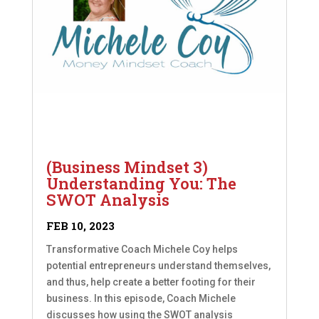
(Business Mindset 3)
Understanding You: The
SWOT Analysis
FEB 10, 2023
Transformative Coach Michele Coy helps
potential entrepreneurs understand themselves,
and thus, help create a better footing for their
business. In this episode, Coach Michele
discusses how using the SWOT analysis