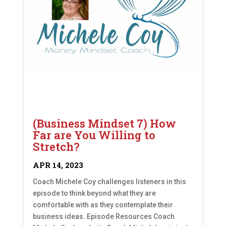
(Business Mindset 7) How
Far are You Willing to
Stretch?
APR 14, 2023
Coach Michele Coy challenges listeners in this
episode to think beyond what they are
comfortable with as they contemplate their
business ideas. Episode Resources Coach