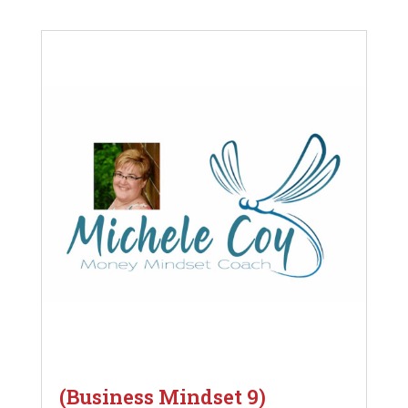
(Business Mindset 9)