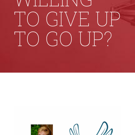
TO GIVE UP
TO GO UP?