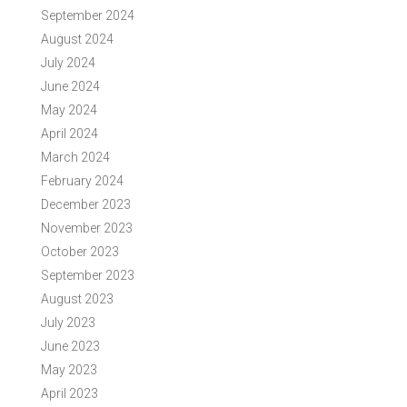
September 2024
August 2024
July 2024
June 2024
May 2024
April 2024
March 2024
February 2024
December 2023
November 2023
October 2023
September 2023
August 2023
July 2023
June 2023
May 2023
April 2023