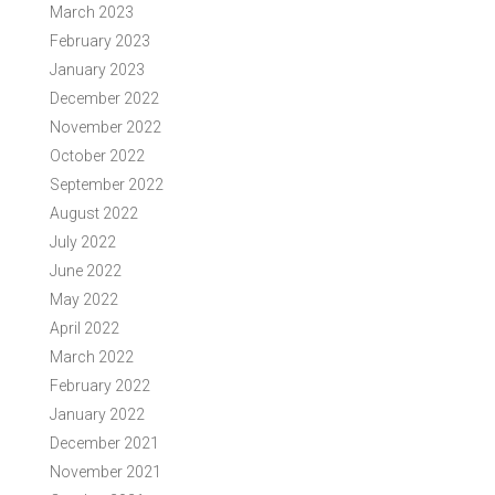
March 2023
February 2023
January 2023
December 2022
November 2022
October 2022
September 2022
August 2022
July 2022
June 2022
May 2022
April 2022
March 2022
February 2022
January 2022
December 2021
November 2021