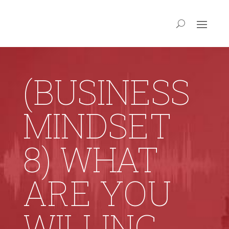
(BUSINESS
MINDSET
8) WHAT
ARE YOU
WILLING