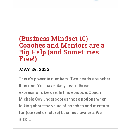
(Business Mindset 10)
Coaches and Mentors are a
Big Help (and Sometimes
Free!)
MAY 26, 2023
There's power in numbers. Two heads are better
than one. You have likely heard those
expressions before. In this episode, Coach
Michele Coy underscores those notions when
talking about the value of coaches and mentors
for (current or future) business owners. We
also...