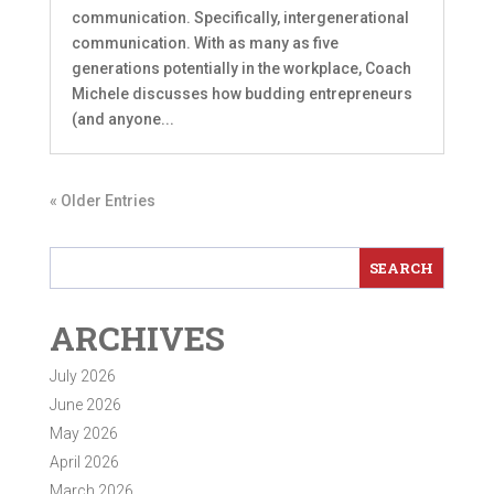
communication. Specifically, intergenerational
communication. With as many as five
generations potentially in the workplace, Coach
Michele discusses how budding entrepreneurs
(and anyone...
« Older Entries
ARCHIVES
July 2026
June 2026
May 2026
April 2026
March 2026