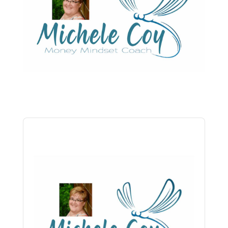
Audio
Player