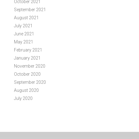
October 2021
September 2021
August 2021
July 2021
June 2021
May 2021
February 2021
January 2021
November 2020
October 2020
September 2020
August 2020
July 2020