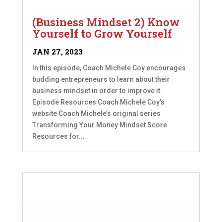
(Business Mindset 2) Know
Yourself to Grow Yourself
JAN 27, 2023
In this episode, Coach Michele Coy encourages
budding entrepreneurs to learn about their
business mindset in order to improve it.
Episode Resources Coach Michele Coy’s
website Coach Michele’s original series
Transforming Your Money Mindset Score
Resources for...