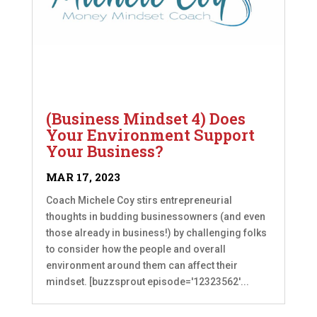
(Business Mindset 4) Does
Your Environment Support
Your Business?
MAR 17, 2023
Coach Michele Coy stirs entrepreneurial
thoughts in budding businessowners (and even
those already in business!) by challenging folks
to consider how the people and overall
environment around them can affect their
mindset. [buzzsprout episode='12323562'...