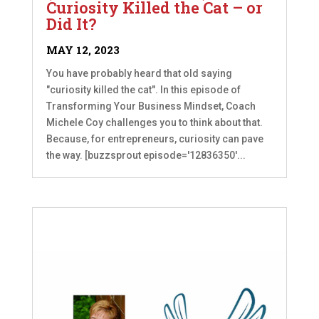
Curiosity Killed the Cat – or
Did It?
MAY 12, 2023
You have probably heard that old saying
"curiosity killed the cat". In this episode of
Transforming Your Business Mindset, Coach
Michele Coy challenges you to think about that.
Because, for entrepreneurs, curiosity can pave
the way. [buzzsprout episode='12836350'...