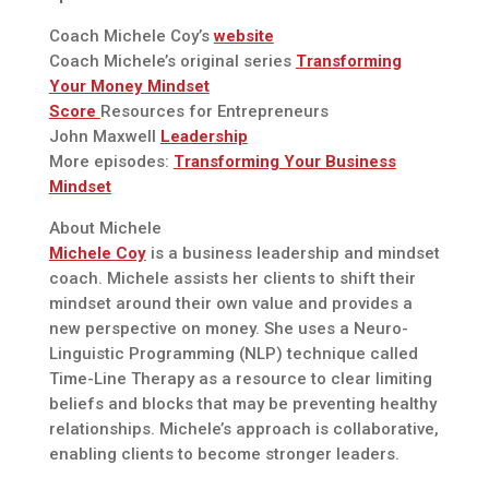
Coach Michele Coy’s
website
Coach Michele’s original series
Transforming
Your Money Mindset
Score
Resources for Entrepreneurs
John Maxwell
Leadership
More episodes:
Transforming Your Business
Mindset
About Michele
Michele Coy
is a business leadership and mindset
coach. Michele assists her clients to shift their
mindset around their own value and provides a
new perspective on money. She uses a Neuro-
Linguistic Programming (NLP) technique called
Time-Line Therapy as a resource to clear limiting
beliefs and blocks that may be preventing healthy
relationships. Michele’s approach is collaborative,
enabling clients to become stronger leaders.