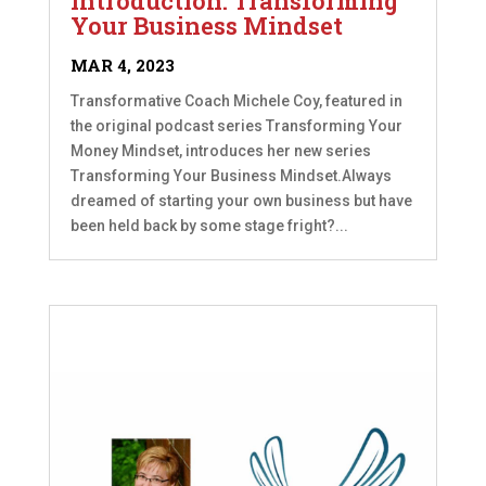
Introduction: Transforming
Your Business Mindset
MAR 4, 2023
Transformative Coach Michele Coy, featured in
the original podcast series Transforming Your
Money Mindset, introduces her new series
Transforming Your Business Mindset.Always
dreamed of starting your own business but have
been held back by some stage fright?...