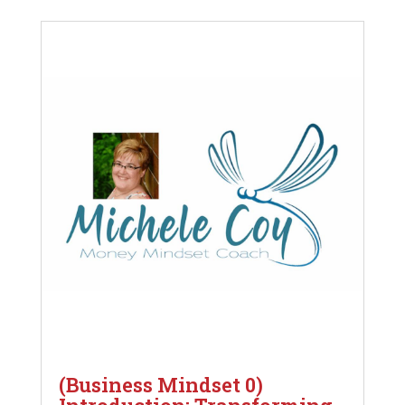
(Business Mindset 0)