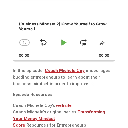
(Business Mindset 2) Know Yourself to Grow
Yourself
1
x
Skip
Play
Jump
Change
Share
Playback
This
Backward
Pause
Forward
00:00
Rate
00:00
Episode
In this episode,
Coach Michele Coy
encourages
budding entrepreneurs to learn about their
business mindset in order to improve it.
Episode Resources
Coach Michele Coy’s
website
Coach Michele’s original series
Transforming
Your Money Mindset
Score
Resources for Entrepreneurs