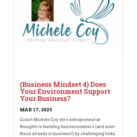
(Business Mindset 4) Does
Your Environment Support
Your Business?
MAR 17, 2023
Coach Michele Coy stirs entrepreneurial
thoughts in budding businessowners (and even
those already in business!) by challenging folks