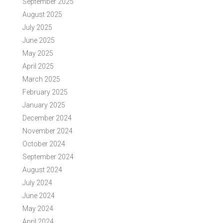
September 2025
August 2025
July 2025
June 2025
May 2025
April 2025
March 2025
February 2025
January 2025
December 2024
November 2024
October 2024
September 2024
August 2024
July 2024
June 2024
May 2024
April 2024