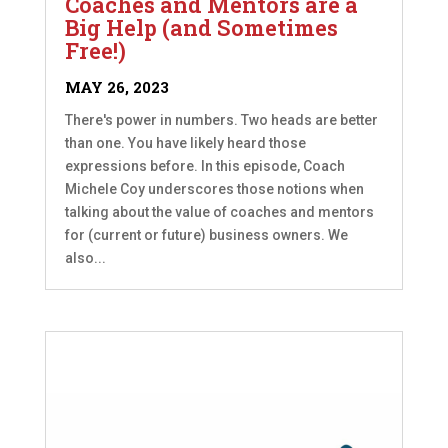
Coaches and Mentors are a
Big Help (and Sometimes
Free!)
MAY 26, 2023
There's power in numbers. Two heads are better
than one. You have likely heard those
expressions before. In this episode, Coach
Michele Coy underscores those notions when
talking about the value of coaches and mentors
for (current or future) business owners. We
also...