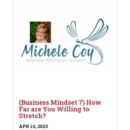
(Business Mindset 7) How
Far are You Willing to
Stretch?
APR 14, 2023