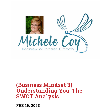
(Business Mindset 3)
Understanding You: The
SWOT Analysis
FEB 10, 2023