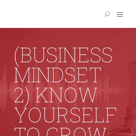
(BUSINESS
MINDSET
2) KNOW
YOURSELF
TO GROW