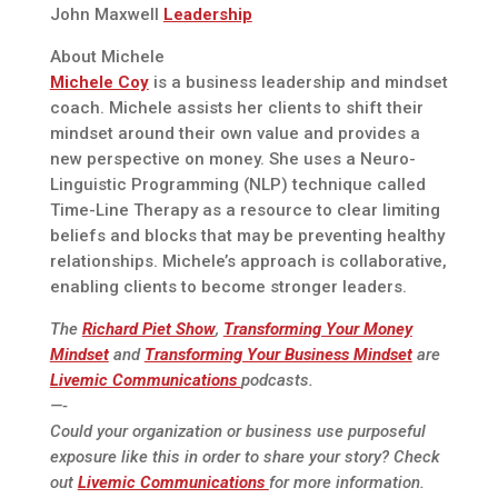
John Maxwell
Leadership
About Michele
Michele Coy
is a business leadership and mindset
coach. Michele assists her clients to shift their
mindset around their own value and provides a
new perspective on money. She uses a Neuro-
Linguistic Programming (NLP) technique called
Time-Line Therapy as a resource to clear limiting
beliefs and blocks that may be preventing healthy
relationships. Michele’s approach is collaborative,
enabling clients to become stronger leaders.
The
Richard Piet Show
,
Transforming Your Money
Mindset
and
Transforming Your Business Mindset
are
Livemic Communications
podcasts.
—-
Could your organization or business use purposeful
exposure like this in order to share your story? Check
out
Livemic Communications
for more information.