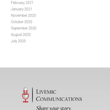
February 2021
January 2021
November 2020
October 2020
September 2020
August 2020
July 2020