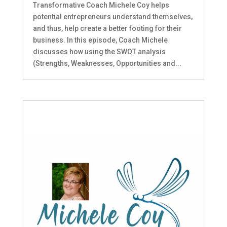
Transformative Coach Michele Coy helps
potential entrepreneurs understand themselves,
and thus, help create a better footing for their
business. In this episode, Coach Michele
discusses how using the SWOT analysis
(Strengths, Weaknesses, Opportunities and...