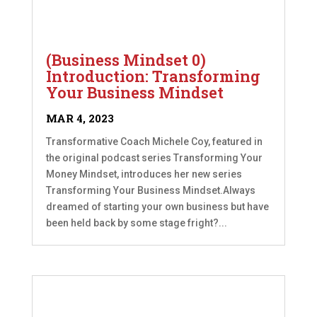
(Business Mindset 0)
Introduction: Transforming
Your Business Mindset
MAR 4, 2023
Transformative Coach Michele Coy, featured in
the original podcast series Transforming Your
Money Mindset, introduces her new series
Transforming Your Business Mindset.Always
dreamed of starting your own business but have
been held back by some stage fright?...