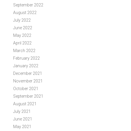
September 2022
August 2022
July 2022
June 2022
May 2022
April 2022
March 2022
February 2022
January 2022
December 2021
November 2021
October 2021
September 2021
August 2021
July 2021
June 2021
May 2021