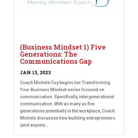
(Business Mindset 1) Five
Generations: The
Communications Gap
JAN 13, 2023
Coach Michele Coy begins her Transforming
Your Business Mindset series focused on
communication. Specifically, intergenerational
communication. With as many as five
generations potentially in the workplace, Coach
Michele discusses how budding entrepreneurs
(and anyone...