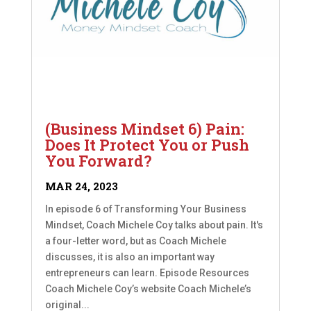
(Business Mindset 6) Pain:
Does It Protect You or Push
You Forward?
MAR 24, 2023
In episode 6 of Transforming Your Business
Mindset, Coach Michele Coy talks about pain. It's
a four-letter word, but as Coach Michele
discusses, it is also an important way
entrepreneurs can learn. Episode Resources
Coach Michele Coy’s website Coach Michele’s
original...