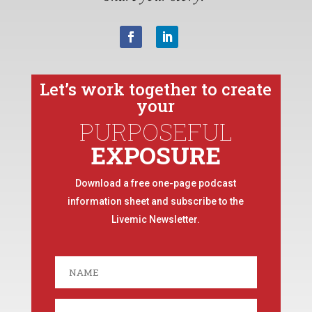
Let’s work together to create
your
PURPOSEFUL
EXPOSURE
Download a free one-page podcast
information sheet and subscribe to the
Livemic Newsletter.