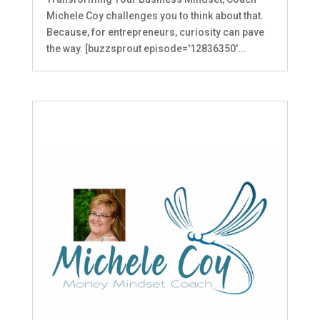
Michele Coy challenges you to think about that.
Because, for entrepreneurs, curiosity can pave
the way. [buzzsprout episode='12836350'...