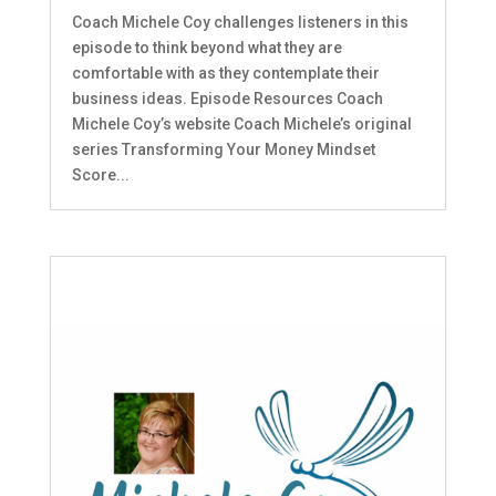
Coach Michele Coy challenges listeners in this
episode to think beyond what they are
comfortable with as they contemplate their
business ideas. Episode Resources Coach
Michele Coy’s website Coach Michele’s original
series Transforming Your Money Mindset
Score...