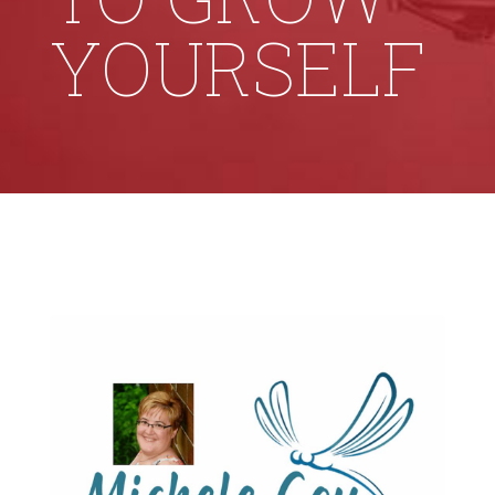
YOURSELF