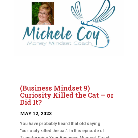
(Business Mindset 9)
Curiosity Killed the Cat – or
Did It?
MAY 12, 2023
You have probably heard that old saying
"curiosity killed the cat". In this episode of
Transforming Your Business Mindset, Coach