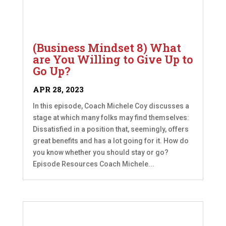
(Business Mindset 8) What
are You Willing to Give Up to
Go Up?
APR 28, 2023
In this episode, Coach Michele Coy discusses a
stage at which many folks may find themselves:
Dissatisfied in a position that, seemingly, offers
great benefits and has a lot going for it. How do
you know whether you should stay or go?
Episode Resources Coach Michele...