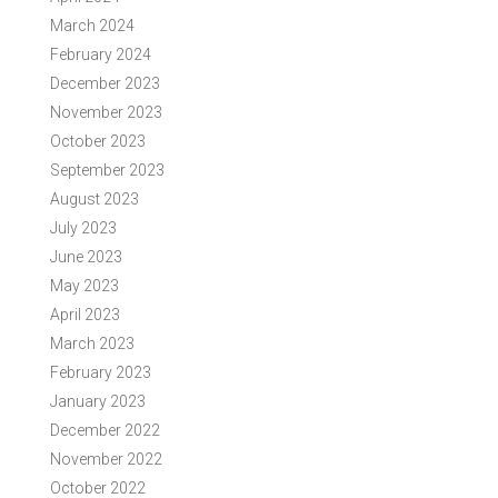
March 2024
February 2024
December 2023
November 2023
October 2023
September 2023
August 2023
July 2023
June 2023
May 2023
April 2023
March 2023
February 2023
January 2023
December 2022
November 2022
October 2022