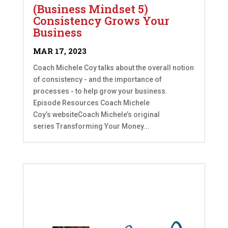
(Business Mindset 5)
Consistency Grows Your
Business
MAR 17, 2023
Coach Michele Coy talks about the overall notion
of consistency - and the importance of
processes - to help grow your business.
Episode Resources Coach Michele
Coy’s websiteCoach Michele’s original
series Transforming Your Money...