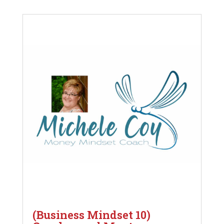
(Business Mindset 10)