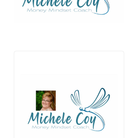
Audio
Player