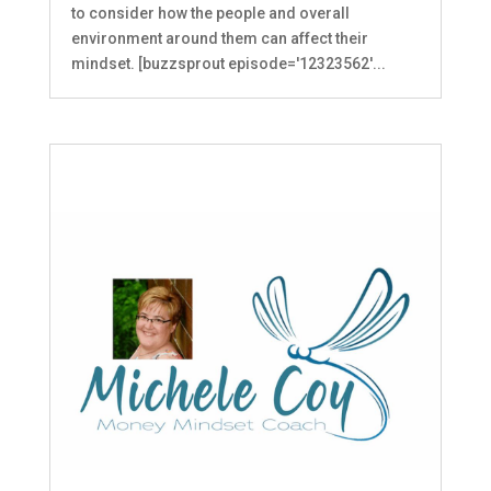
to consider how the people and overall
environment around them can affect their
mindset. [buzzsprout episode='12323562'...