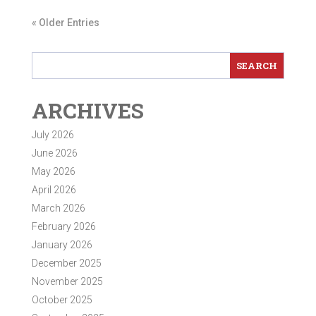
« Older Entries
ARCHIVES
July 2026
June 2026
May 2026
April 2026
March 2026
February 2026
January 2026
December 2025
November 2025
October 2025