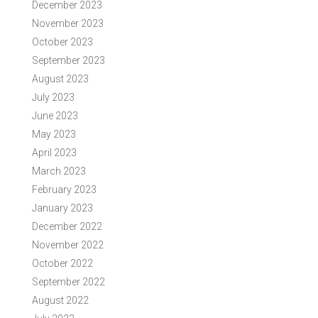
December 2023
November 2023
October 2023
September 2023
August 2023
July 2023
June 2023
May 2023
April 2023
March 2023
February 2023
January 2023
December 2022
November 2022
October 2022
September 2022
August 2022