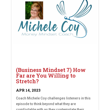
(Business Mindset 7) How
Far are You Willing to
Stretch?
APR 14, 2023
Coach Michele Coy challenges listeners in this
episode to think beyond what they are
comfortable with as they contemplate their