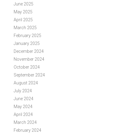
June 2025
May 2025
April 2025
March 2025
February 2025
January 2025
December 2024
November 2024
October 2024
September 2024
August 2024
July 2024
June 2024
May 2024
April 2024
March 2024
February 2024