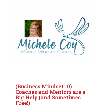
(Business Mindset 10)
Coaches and Mentors are a
Big Help (and Sometimes
Free!)