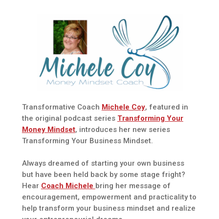
Transformative Coach
Michele Coy
, featured in
the original podcast series
Transforming Your
Money Mindset
, introduces her new series
Transforming Your Business Mindset.
Always dreamed of starting your own business
but have been held back by some stage fright?
Hear
Coach Michele
bring her message of
encouragement, empowerment and practicality to
help transform your business mindset and realize