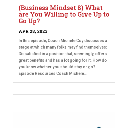
(Business Mindset 8) What
are You Willing to Give Up to
Go Up?
APR 28, 2023
In this episode, Coach Michele Coy discusses a
stage at which many folks may find themselves:
Dissatisfied in a position that, seemingly, offers
great benefits and has a lot going for it. How do
you know whether you should stay or go?
Episode Resources Coach Michele...