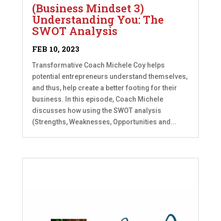
(Business Mindset 3)
Understanding You: The
SWOT Analysis
FEB 10, 2023
Transformative Coach Michele Coy helps
potential entrepreneurs understand themselves,
and thus, help create a better footing for their
business. In this episode, Coach Michele
discusses how using the SWOT analysis
(Strengths, Weaknesses, Opportunities and...