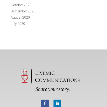
October 2020
September 2020
August 2020
July 2020