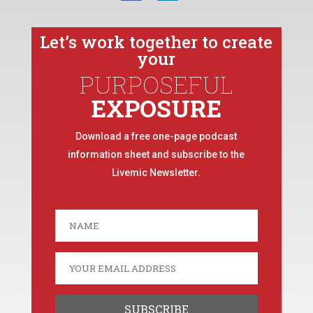
Let’s work together to create
your
PURPOSEFUL
EXPOSURE
Download a free one-page podcast
information sheet and subscribe to the
Livemic Newsletter.