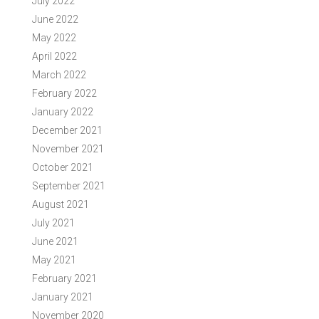
July 2022
June 2022
May 2022
April 2022
March 2022
February 2022
January 2022
December 2021
November 2021
October 2021
September 2021
August 2021
July 2021
June 2021
May 2021
February 2021
January 2021
November 2020