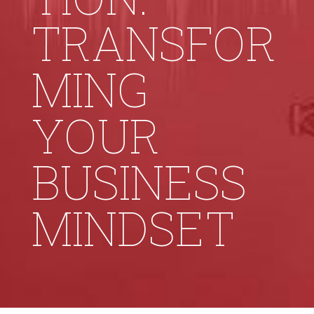
TRANSFOR
MING
YOUR
BUSINESS
MINDSET