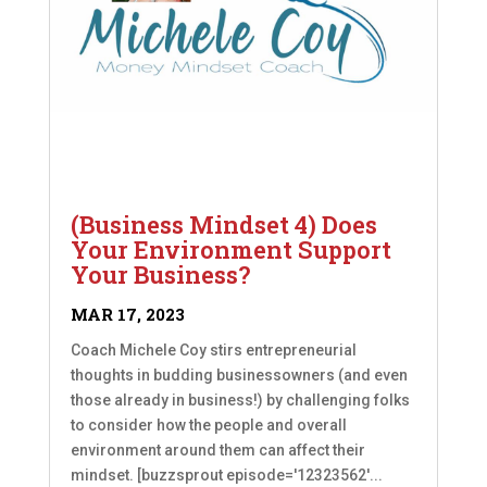
(Business Mindset 4) Does
Your Environment Support
Your Business?
MAR 17, 2023
Coach Michele Coy stirs entrepreneurial
thoughts in budding businessowners (and even
those already in business!) by challenging folks
to consider how the people and overall
environment around them can affect their
mindset. [buzzsprout episode='12323562'...