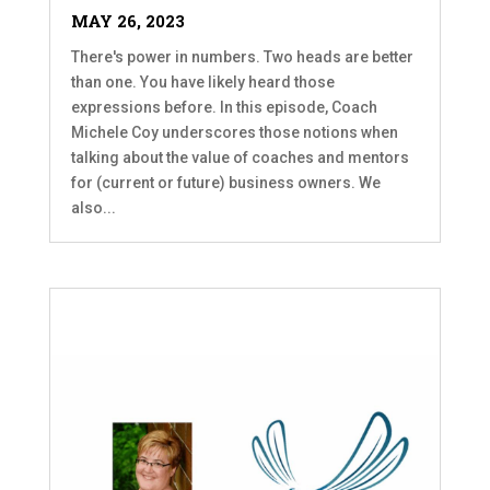
MAY 26, 2023
There's power in numbers. Two heads are better
than one. You have likely heard those
expressions before. In this episode, Coach
Michele Coy underscores those notions when
talking about the value of coaches and mentors
for (current or future) business owners. We
also...