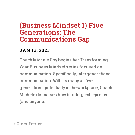
(Business Mindset 1) Five
Generations: The
Communications Gap
JAN 13, 2023
Coach Michele Coy begins her Transforming
Your Business Mindset series focused on
communication. Specifically, intergenerational
communication. With as many as five
generations potentially in the workplace, Coach
Michele discusses how budding entrepreneurs
(and anyone...
« Older Entries