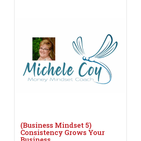
(Business Mindset 5)
Consistency Grows Your
Business