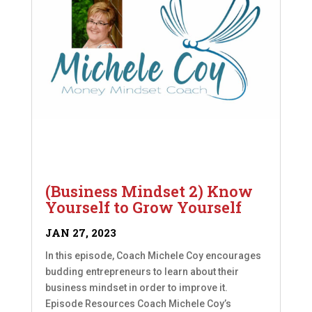
(Business Mindset 2) Know
Yourself to Grow Yourself
JAN 27, 2023
In this episode, Coach Michele Coy encourages
budding entrepreneurs to learn about their
business mindset in order to improve it.
Episode Resources Coach Michele Coy’s