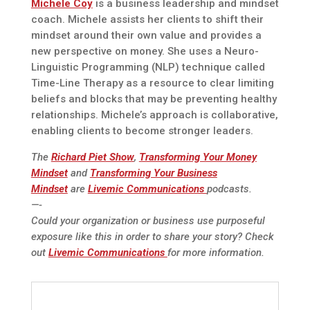
Michele Coy
is a business leadership and mindset
coach. Michele assists her clients to shift their
mindset around their own value and provides a
new perspective on money. She uses a Neuro-
Linguistic Programming (NLP) technique called
Time-Line Therapy as a resource to clear limiting
beliefs and blocks that may be preventing healthy
relationships. Michele’s approach is collaborative,
enabling clients to become stronger leaders.
The
Richard Piet Show
,
Transforming Your Money
Mindset
and
Transforming Your Business
Mindset
are
Livemic Communications
podcasts.
—-
Could your organization or business use purposeful
exposure like this in order to share your story? Check
out
Livemic Communications
for more information.