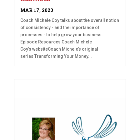
MAR 17, 2023
Coach Michele Coy talks about the overall notion
of consistency - and the importance of
processes - to help grow your business.
Episode Resources Coach Michele
Coy’s websiteCoach Michele’s original
series Transforming Your Money...