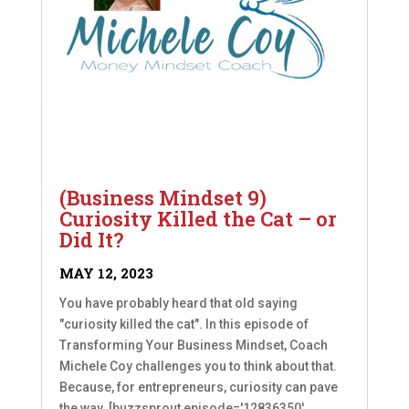
(Business Mindset 9)
Curiosity Killed the Cat – or
Did It?
MAY 12, 2023
You have probably heard that old saying
"curiosity killed the cat". In this episode of
Transforming Your Business Mindset, Coach
Michele Coy challenges you to think about that.
Because, for entrepreneurs, curiosity can pave
the way. [buzzsprout episode='12836350'...