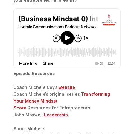
your entrepreneurial dreams.
Episode Resources
Coach Michele Coy’s
website
Coach Michele’s original series
Transforming
Your Money Mindset
Score
Resources for Entrepreneurs
John Maxwell
Leadership
About Michele