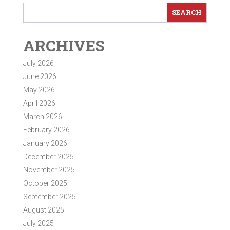
ARCHIVES
July 2026
June 2026
May 2026
April 2026
March 2026
February 2026
January 2026
December 2025
November 2025
October 2025
September 2025
August 2025
July 2025