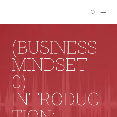
(BUSINESS
MINDSET
0)
INTRODUC
TION: