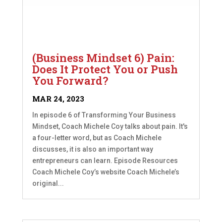
(Business Mindset 6) Pain:
Does It Protect You or Push
You Forward?
MAR 24, 2023
In episode 6 of Transforming Your Business
Mindset, Coach Michele Coy talks about pain. It's
a four-letter word, but as Coach Michele
discusses, it is also an important way
entrepreneurs can learn. Episode Resources
Coach Michele Coy’s website Coach Michele’s
original...