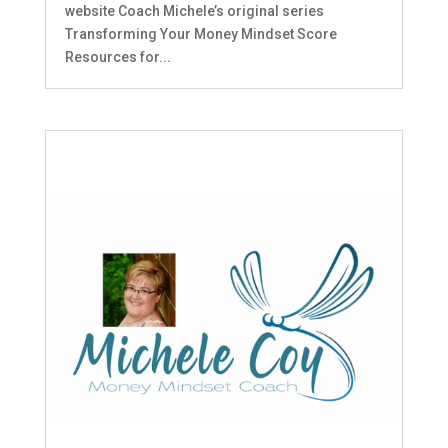
website Coach Michele’s original series
Transforming Your Money Mindset Score
Resources for...