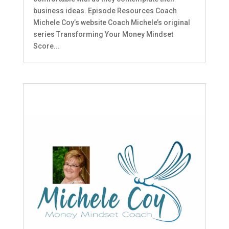
business ideas. Episode Resources Coach
Michele Coy’s website Coach Michele’s original
series Transforming Your Money Mindset
Score...