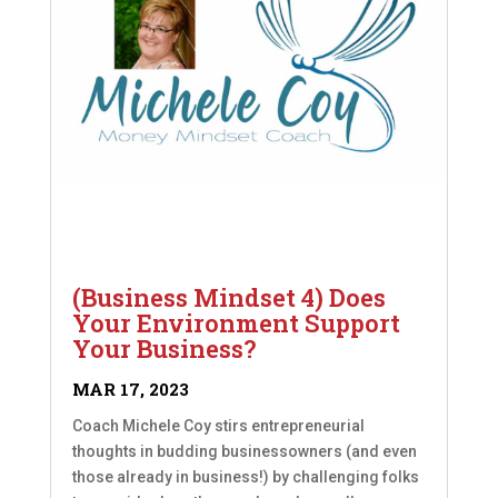
(Business Mindset 4) Does
Your Environment Support
Your Business?
MAR 17, 2023
Coach Michele Coy stirs entrepreneurial
thoughts in budding businessowners (and even
those already in business!) by challenging folks