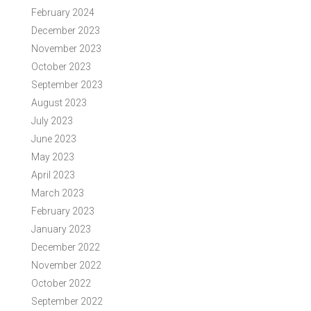
February 2024
December 2023
November 2023
October 2023
September 2023
August 2023
July 2023
June 2023
May 2023
April 2023
March 2023
February 2023
January 2023
December 2022
November 2022
October 2022
September 2022