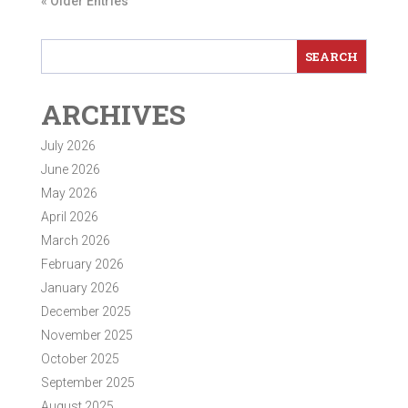
« Older Entries
ARCHIVES
July 2026
June 2026
May 2026
April 2026
March 2026
February 2026
January 2026
December 2025
November 2025
October 2025
September 2025
August 2025