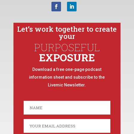
Let’s work together to create
your
PURPOSEFUL
EXPOSURE
Download a free one-page podcast
information sheet and subscribe to the
Livemic Newsletter.