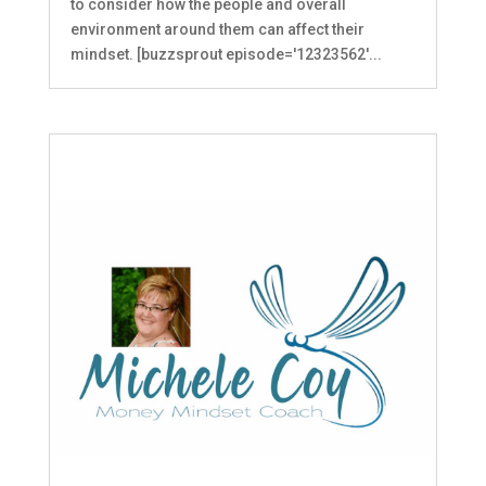
to consider how the people and overall
environment around them can affect their
mindset. [buzzsprout episode='12323562'...