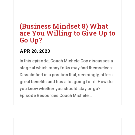
(Business Mindset 8) What
are You Willing to Give Up to
Go Up?
APR 28, 2023
In this episode, Coach Michele Coy discusses a
stage at which many folks may find themselves:
Dissatisfied in a position that, seemingly, offers
great benefits and has a lot going for it. How do
you know whether you should stay or go?
Episode Resources Coach Michele...