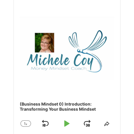
Player
(Business Mindset 0) Introduction:
Transforming Your Business Mindset
1
x
Skip
Play
Jump
Change
Share
Playback
This