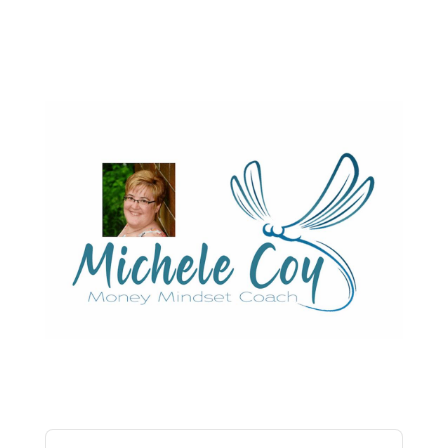
Audio