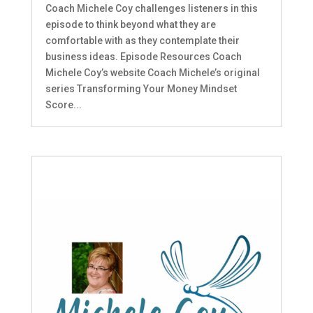
Coach Michele Coy challenges listeners in this
episode to think beyond what they are
comfortable with as they contemplate their
business ideas. Episode Resources Coach
Michele Coy’s website Coach Michele’s original
series Transforming Your Money Mindset
Score...