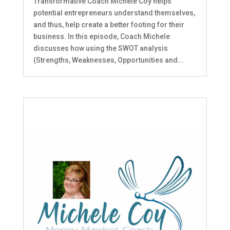
Transformative Coach Michele Coy helps
potential entrepreneurs understand themselves,
and thus, help create a better footing for their
business. In this episode, Coach Michele
discusses how using the SWOT analysis
(Strengths, Weaknesses, Opportunities and...