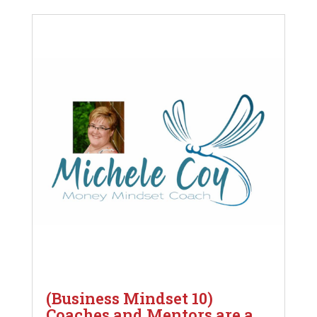
(Business Mindset 10)
Coaches and Mentors are a