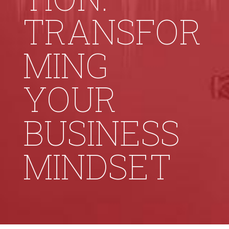
TRANSFOR
MING
YOUR
BUSINESS
MINDSET