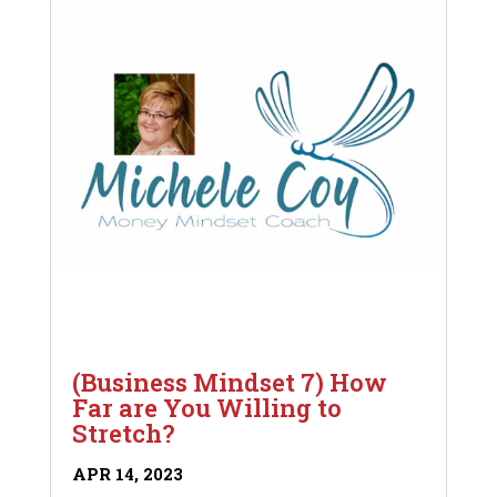
(Business Mindset 7) How
Far are You Willing to
Stretch?
APR 14, 2023