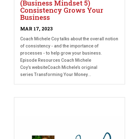
(Business Mindset 5)
Consistency Grows Your
Business
MAR 17, 2023
Coach Michele Coy talks about the overall notion
of consistency - and the importance of
processes - to help grow your business.
Episode Resources Coach Michele
Coy’s websiteCoach Michele’s original
series Transforming Your Money...