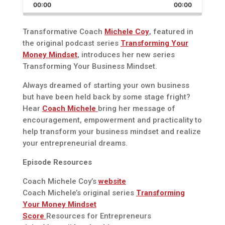
Backward
Pause
Forward
00:00
Rate
00:00
Episode
Transformative Coach
Michele Coy
, featured in
the original podcast series
Transforming Your
Money Mindset
, introduces her new series
Transforming Your Business Mindset.
Always dreamed of starting your own business
but have been held back by some stage fright?
Hear
Coach Michele
bring her message of
encouragement, empowerment and practicality to
help transform your business mindset and realize
your entrepreneurial dreams.
Episode Resources
Coach Michele Coy’s
website
Coach Michele’s original series
Transforming
Your Money Mindset
Score
Resources for Entrepreneurs