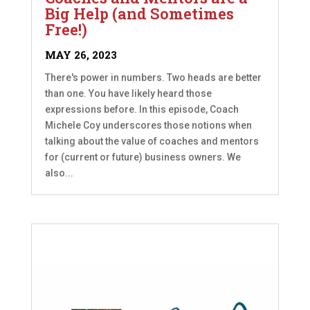
Big Help (and Sometimes
Free!)
MAY 26, 2023
There's power in numbers. Two heads are better
than one. You have likely heard those
expressions before. In this episode, Coach
Michele Coy underscores those notions when
talking about the value of coaches and mentors
for (current or future) business owners. We
also...