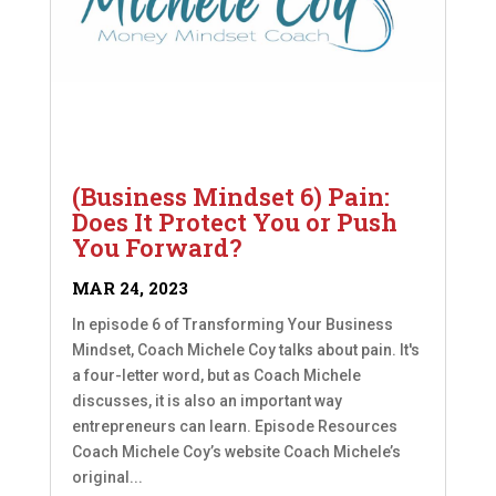
(Business Mindset 6) Pain:
Does It Protect You or Push
You Forward?
MAR 24, 2023
In episode 6 of Transforming Your Business
Mindset, Coach Michele Coy talks about pain. It's
a four-letter word, but as Coach Michele
discusses, it is also an important way
entrepreneurs can learn. Episode Resources
Coach Michele Coy’s website Coach Michele’s
original...