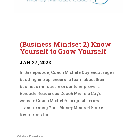
(Business Mindset 2) Know
Yourself to Grow Yourself
JAN 27, 2023
In this episode, Coach Michele Coy encourages
budding entrepreneurs to learn about their
business mindset in order to improve it.
Episode Resources Coach Michele Coy’s
website Coach Michele’s original series
Transforming Your Money Mindset Score
Resources for...