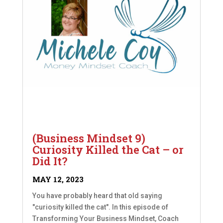
(Business Mindset 9)
Curiosity Killed the Cat – or
Did It?
MAY 12, 2023
You have probably heard that old saying
"curiosity killed the cat". In this episode of
Transforming Your Business Mindset, Coach