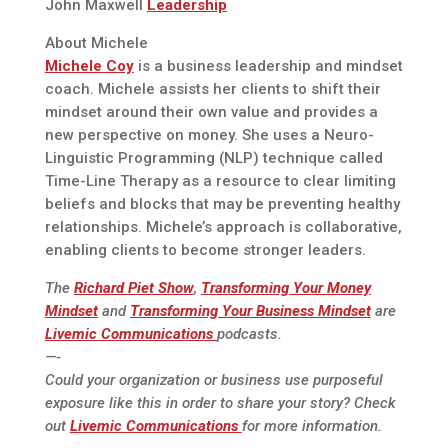
John Maxwell
Leadership
About Michele
Michele Coy
is a business leadership and mindset
coach. Michele assists her clients to shift their
mindset around their own value and provides a
new perspective on money. She uses a Neuro-
Linguistic Programming (NLP) technique called
Time-Line Therapy as a resource to clear limiting
beliefs and blocks that may be preventing healthy
relationships. Michele’s approach is collaborative,
enabling clients to become stronger leaders.
The
Richard Piet Show
,
Transforming Your Money
Mindset
and
Transforming Your Business Mindset
are
Livemic Communications
podcasts.
—-
Could your organization or business use purposeful
exposure like this in order to share your story? Check
out
Livemic Communications
for more information.