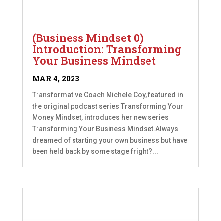
(Business Mindset 0)
Introduction: Transforming
Your Business Mindset
MAR 4, 2023
Transformative Coach Michele Coy, featured in
the original podcast series Transforming Your
Money Mindset, introduces her new series
Transforming Your Business Mindset.Always
dreamed of starting your own business but have
been held back by some stage fright?...