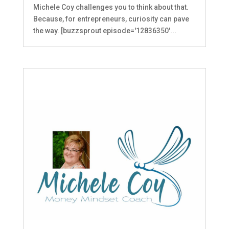
Michele Coy challenges you to think about that.
Because, for entrepreneurs, curiosity can pave
the way. [buzzsprout episode='12836350'...