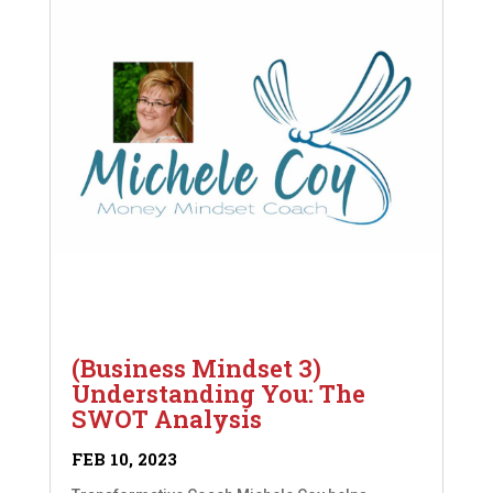
(Business Mindset 3)
Understanding You: The
SWOT Analysis
FEB 10, 2023