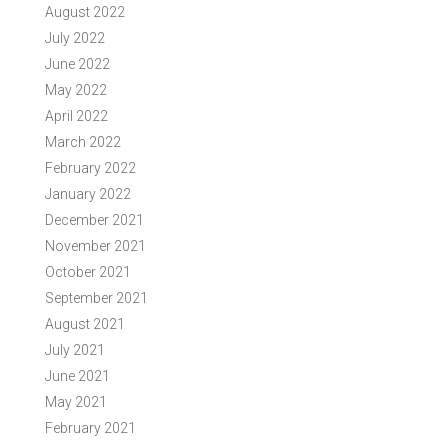
August 2022
July 2022
June 2022
May 2022
April 2022
March 2022
February 2022
January 2022
December 2021
November 2021
October 2021
September 2021
August 2021
July 2021
June 2021
May 2021
February 2021