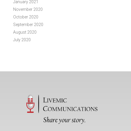
January 2021
November 2020
October 2020
September 2020
August 2020
July 2020