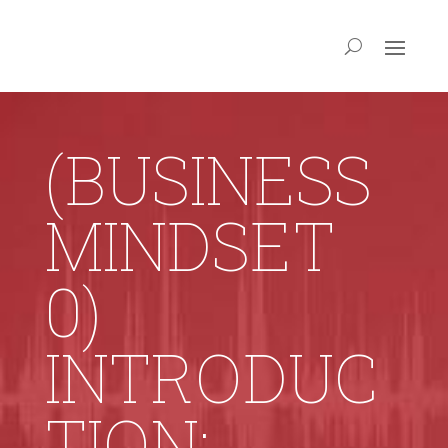
(BUSINESS
MINDSET
0)
INTRODUC
TION: