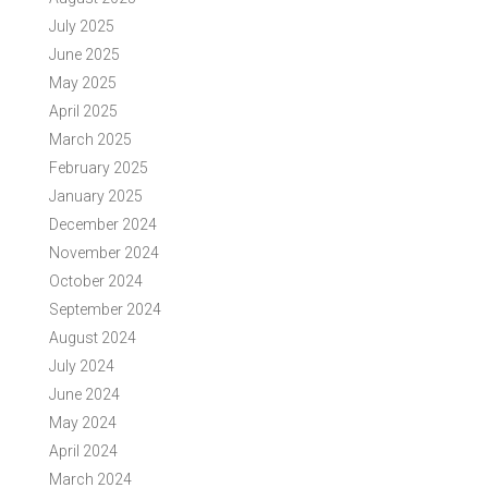
July 2025
June 2025
May 2025
April 2025
March 2025
February 2025
January 2025
December 2024
November 2024
October 2024
September 2024
August 2024
July 2024
June 2024
May 2024
April 2024
March 2024