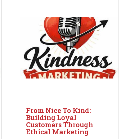
From Nice To Kind:
Building Loyal
Customers Through
Ethical Marketing