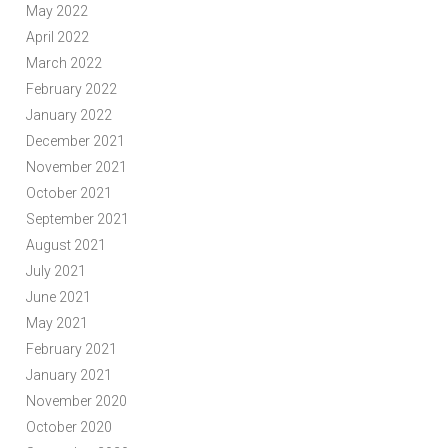
May 2022
April 2022
March 2022
February 2022
January 2022
December 2021
November 2021
October 2021
September 2021
August 2021
July 2021
June 2021
May 2021
February 2021
January 2021
November 2020
October 2020