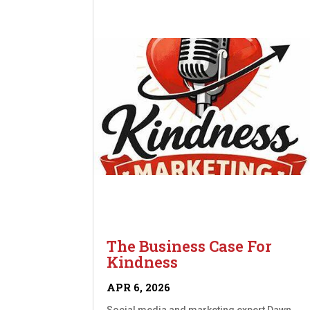
The Business Case For
Kindness
APR 6, 2026