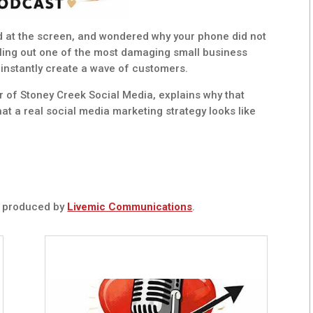
ed at the screen, and wondered why your phone did not
alling out one of the most damaging small business
 instantly create a wave of customers.
of Stoney Creek Social Media, explains why that
t a real social media marketing strategy looks like
t
produced by
Livemic Communications
.