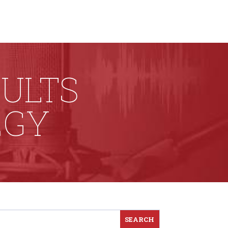
SULTS
EGY