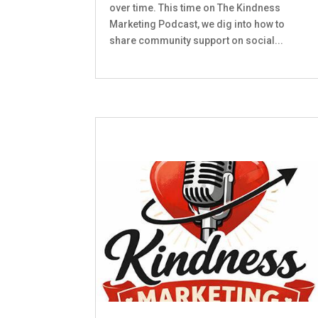
over time. This time on The Kindness
Marketing Podcast, we dig into how to
share community support on social...