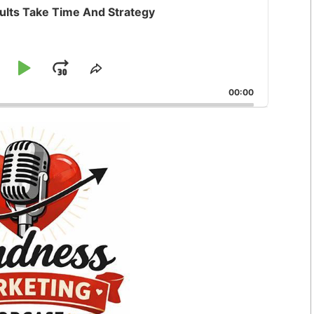
ults Take Time And Strategy
kip
Play
Jump
e
Share
ck
This
ackward
Pause
Forward
00:00
Episode