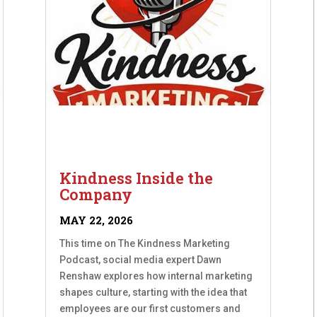
Kindness Inside the
Company
MAY 22, 2026
This time on The Kindness Marketing
Podcast, social media expert Dawn
Renshaw explores how internal marketing
shapes culture, starting with the idea that
employees are our first customers and