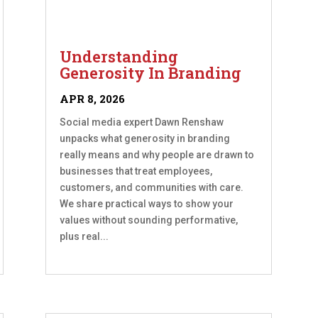
Understanding
Generosity In Branding
APR 8, 2026
Social media expert Dawn Renshaw
unpacks what generosity in branding
really means and why people are drawn to
businesses that treat employees,
customers, and communities with care.
We share practical ways to show your
values without sounding performative,
plus real...