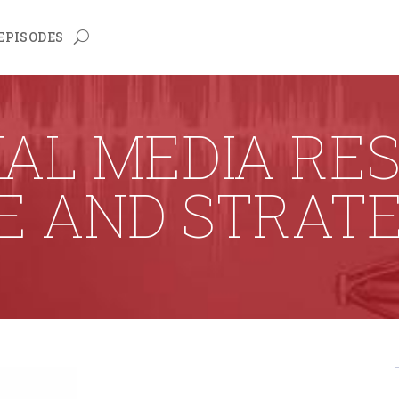
EPISODES
AL MEDIA RE
E AND STRAT