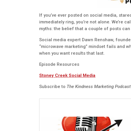
If you’ve ever posted on social media, star
immediately ring, you’re not alone. We’re c
myths: the belief that a couple of posts can
Social media expert Dawn Renshaw, founder 
“microwave marketing” mindset fails and wha
when you want results that last.
Episode Resources
Stoney Creek Social Media
Subscribe to
The Kindness Marketing Podcas