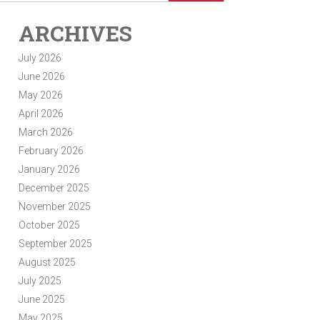
ARCHIVES
July 2026
June 2026
May 2026
April 2026
March 2026
February 2026
January 2026
December 2025
November 2025
October 2025
September 2025
August 2025
July 2025
June 2025
May 2025