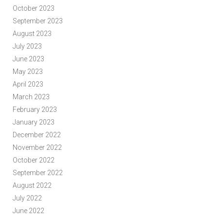
October 2023
September 2023
August 2023
July 2023
June 2023
May 2023
April 2023
March 2023
February 2023
January 2023
December 2022
November 2022
October 2022
September 2022
August 2022
July 2022
June 2022