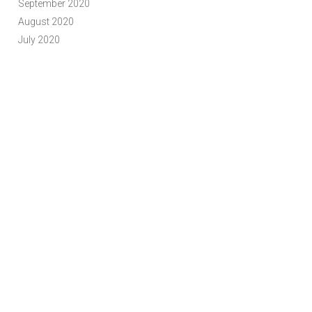
September 2020
August 2020
July 2020