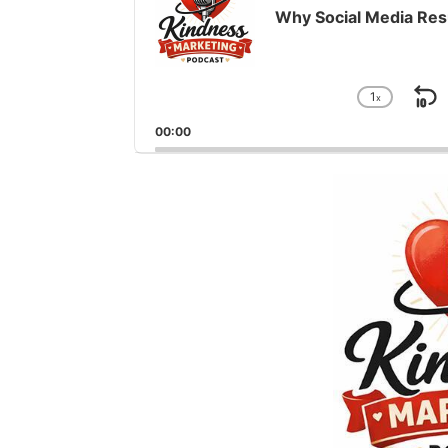
Why Social Media Res
1
x
S
Chang
Playba
B
00:00
Rate