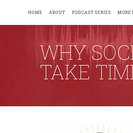
HOME
ABOUT
PODCAST SERIES
MORE 
WHY SOCI
TAKE TIM