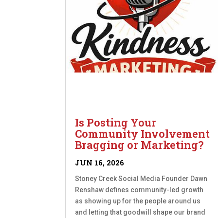
Is Posting Your
Community Involvement
Bragging or Marketing?
JUN 16, 2026
Stoney Creek Social Media Founder Dawn
Renshaw defines community-led growth
as showing up for the people around us
and letting that goodwill shape our brand