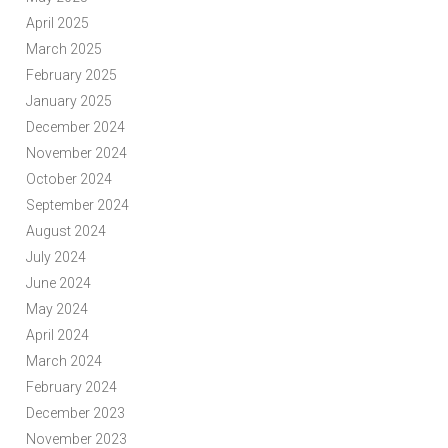
April 2025
March 2025
February 2025
January 2025
December 2024
November 2024
October 2024
September 2024
August 2024
July 2024
June 2024
May 2024
April 2024
March 2024
February 2024
December 2023
November 2023