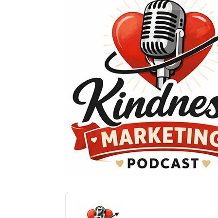
Audio
Player