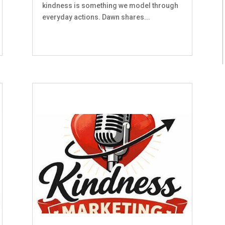
kindness is something we model through
everyday actions. Dawn shares...