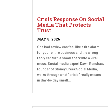
Crisis Response On Social
Media That Protects
Trust
MAY 8, 2026
One bad review can feel like a fire alarm
for your entire business and the wrong
reply can turn a small spark into a viral
mess. Social media expert Dawn Renshaw,
founder of Stoney Creek Social Media,
walks through what “crisis” really means
in day-to-day small...