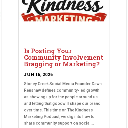
Is Posting Your
Community Involvement
Bragging or Marketing?
JUN 16, 2026
Stoney Creek Social Media Founder Dawn
Renshaw defines community-led growth
as showing up for the people around us
and letting that goodwill shape our brand
over time. This time on The Kindness
Marketing Podcast, we dig into how to
share community support on social...