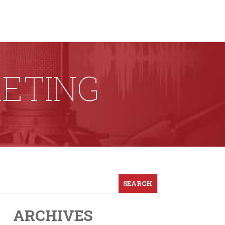
ETING
ARCHIVES