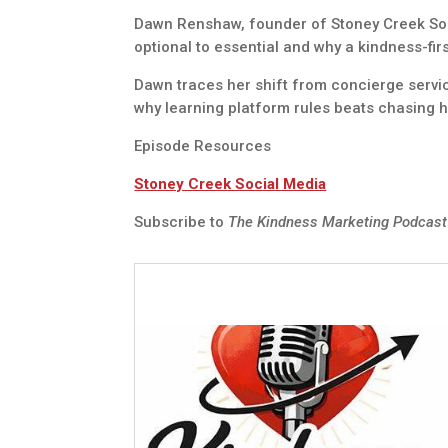
Dawn Renshaw, founder of Stoney Creek Soc
optional to essential and why a kindness-fi
Dawn traces her shift from concierge servi
why learning platform rules beats chasing 
Episode Resources
Stoney Creek Social Media
Subscribe to
The Kindness Marketing Podcas