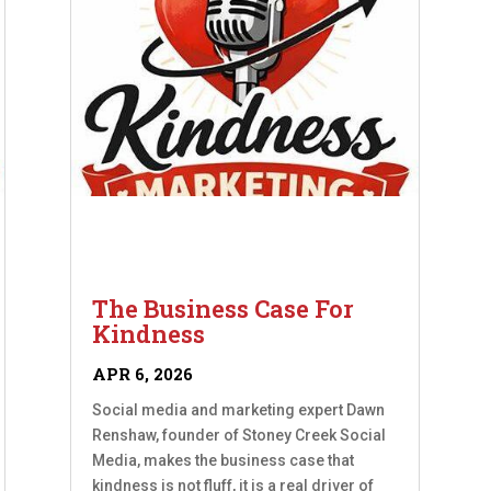
The Business Case For
Kindness
APR 6, 2026
Social media and marketing expert Dawn
Renshaw, founder of Stoney Creek Social
Media, makes the business case that
kindness is not fluff, it is a real driver of