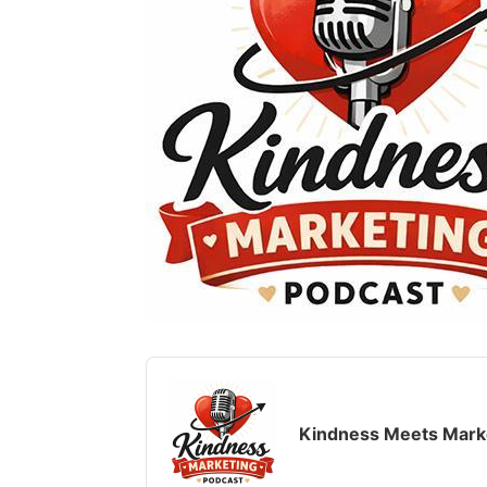
Audio
Player
Kindness Meets Mark