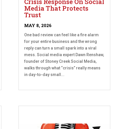
Crisis Response On Social
Media That Protects
Trust
MAY 8, 2026
One bad review can feel like a fire alarm
for your entire business and the wrong
reply can turn a small spark into a viral
mess. Social media expert Dawn Renshaw,
founder of Stoney Creek Social Media,
walks through what “crisis” really means
in day-to-day small...