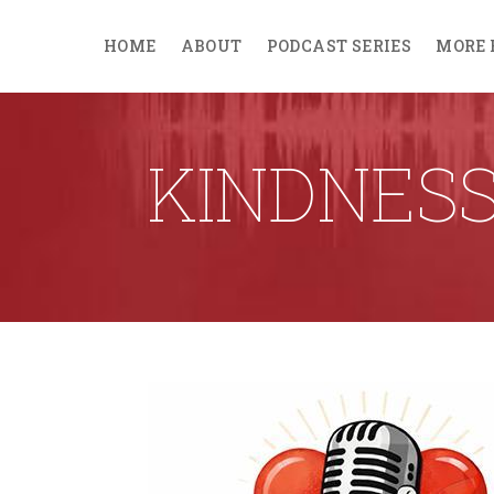
HOME
ABOUT
PODCAST SERIES
MORE 
KINDNES