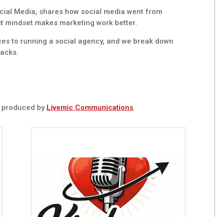
ial Media, shares how social media went from
rst mindset makes marketing work better.
ces to running a social agency, and we break down
hacks.
t
produced by
Livemic Communications
.