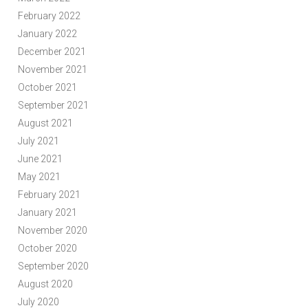
February 2022
January 2022
December 2021
November 2021
October 2021
September 2021
August 2021
July 2021
June 2021
May 2021
February 2021
January 2021
November 2020
October 2020
September 2020
August 2020
July 2020