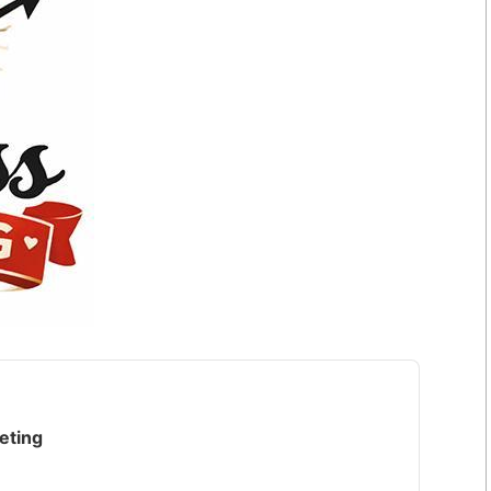
eting