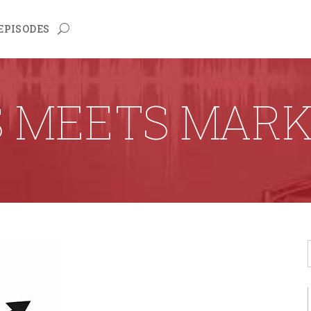
EPISODES
S MEETS MARK