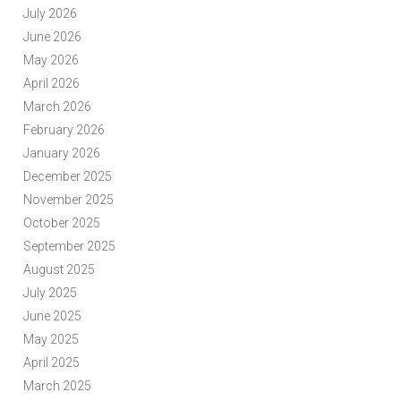
July 2026
June 2026
May 2026
April 2026
March 2026
February 2026
January 2026
December 2025
November 2025
October 2025
September 2025
August 2025
July 2025
June 2025
May 2025
April 2025
March 2025