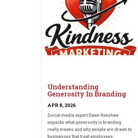
Understanding
Generosity In Branding
APR 8, 2026
Social media expert Dawn Renshaw
unpacks what generosity in branding
really means and why people are drawn to
businesses that treat employees,