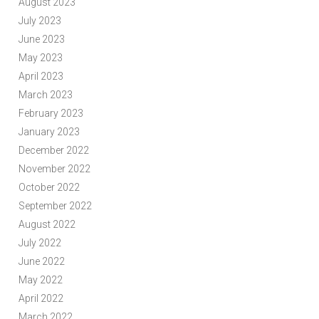
August 2023
July 2023
June 2023
May 2023
April 2023
March 2023
February 2023
January 2023
December 2022
November 2022
October 2022
September 2022
August 2022
July 2022
June 2022
May 2022
April 2022
March 2022