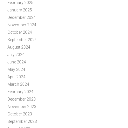
February 2025
January 2025
December 2024
November 2024
October 2024
September 2024
August 2024
July 2024
June 2024
May 2024
April 2024
March 2024
February 2024
December 2023
November 2023
October 2023
September 2023