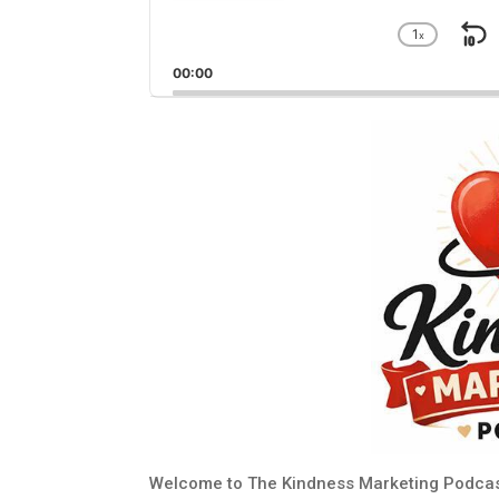
1
x
S
Chang
Playba
B
00:00
Rate
Welcome to The Kindness Marketing Podcas