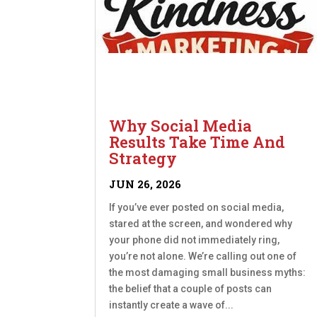
Why Social Media
Results Take Time And
Strategy
JUN 26, 2026
If you’ve ever posted on social media,
stared at the screen, and wondered why
your phone did not immediately ring,
you’re not alone. We’re calling out one of
the most damaging small business myths:
the belief that a couple of posts can
instantly create a wave of...