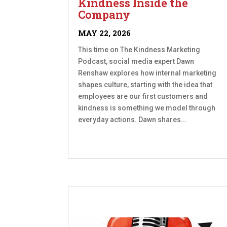
Kindness Inside the
Company
MAY 22, 2026
This time on The Kindness Marketing
Podcast, social media expert Dawn
Renshaw explores how internal marketing
shapes culture, starting with the idea that
employees are our first customers and
kindness is something we model through
everyday actions. Dawn shares...