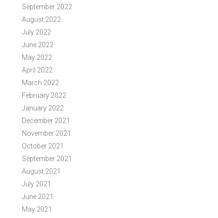
September 2022
August 2022
July 2022
June 2022
May 2022
April 2022
March 2022
February 2022
January 2022
December 2021
November 2021
October 2021
September 2021
August 2021
July 2021
June 2021
May 2021