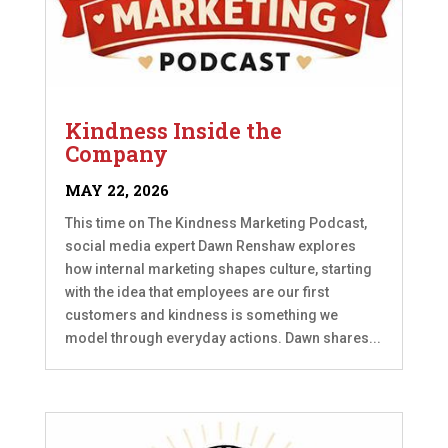
Kindness Inside the
Company
MAY 22, 2026
This time on The Kindness Marketing Podcast,
social media expert Dawn Renshaw explores
how internal marketing shapes culture, starting
with the idea that employees are our first
customers and kindness is something we
model through everyday actions. Dawn shares...