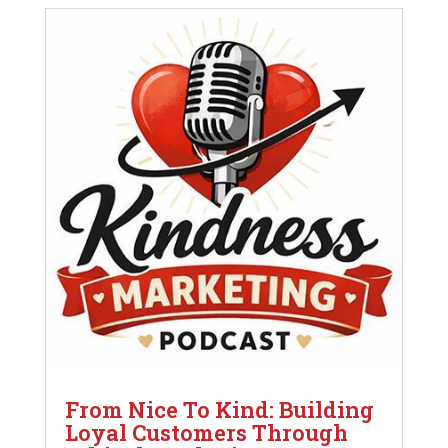
From Nice To Kind: Building
Loyal Customers Through