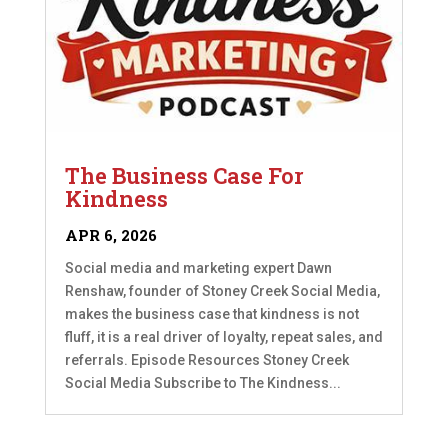
The Business Case For
Kindness
APR 6, 2026
Social media and marketing expert Dawn
Renshaw, founder of Stoney Creek Social Media,
makes the business case that kindness is not
fluff, it is a real driver of loyalty, repeat sales, and
referrals. Episode Resources Stoney Creek
Social Media Subscribe to The Kindness...