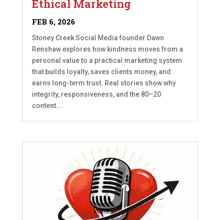
Ethical Marketing
FEB 6, 2026
Stoney Creek Social Media founder Dawn
Renshaw explores how kindness moves from a
personal value to a practical marketing system
that builds loyalty, saves clients money, and
earns long-term trust. Real stories show why
integrity, responsiveness, and the 80–20
content...