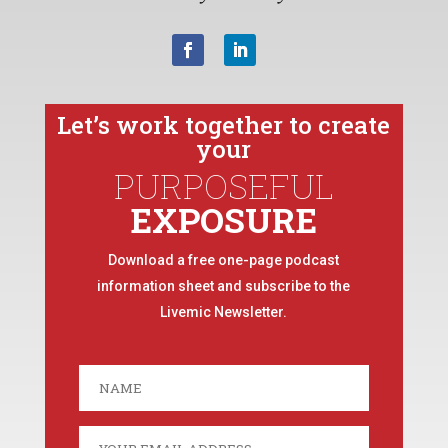
Let’s work together to create
your
PURPOSEFUL
EXPOSURE
Download a free one-page podcast
information sheet and subscribe to the
Livemic Newsletter.