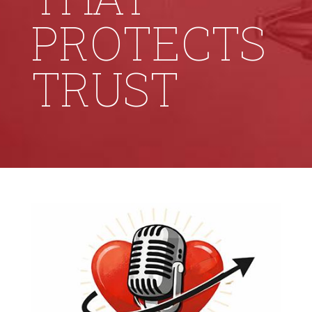
PROTECTS
TRUST