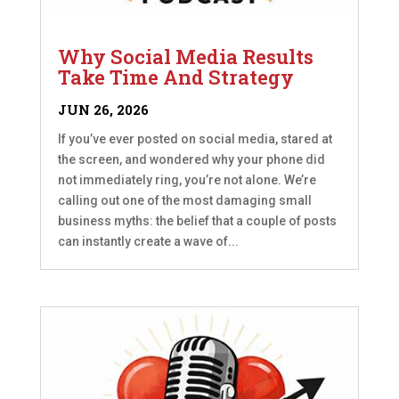
Why Social Media Results
Take Time And Strategy
JUN 26, 2026
If you’ve ever posted on social media, stared at
the screen, and wondered why your phone did
not immediately ring, you’re not alone. We’re
calling out one of the most damaging small
business myths: the belief that a couple of posts
can instantly create a wave of...