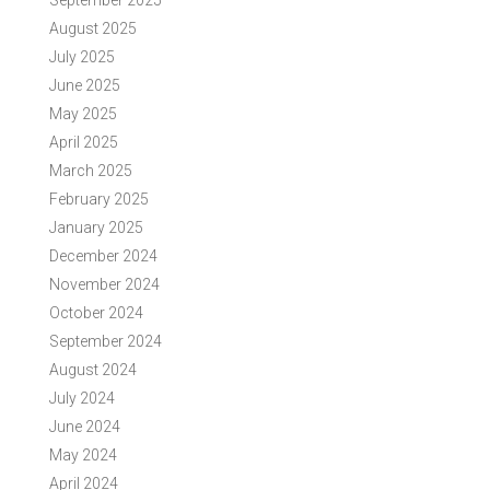
September 2025
August 2025
July 2025
June 2025
May 2025
April 2025
March 2025
February 2025
January 2025
December 2024
November 2024
October 2024
September 2024
August 2024
July 2024
June 2024
May 2024
April 2024