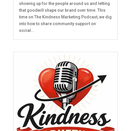
showing up for the people around us and letting
that goodwill shape our brand over time. This
time on The Kindness Marketing Podcast, we dig
into how to share community support on
social...