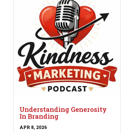
Understanding Generosity
In Branding
APR 8, 2026