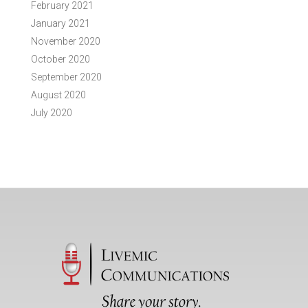
February 2021
January 2021
November 2020
October 2020
September 2020
August 2020
July 2020