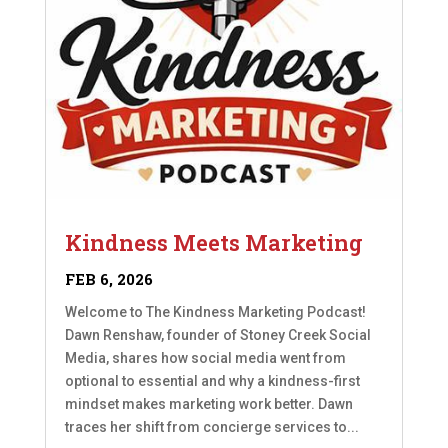
Kindness Meets Marketing
FEB 6, 2026
Welcome to The Kindness Marketing Podcast!
Dawn Renshaw, founder of Stoney Creek Social
Media, shares how social media went from
optional to essential and why a kindness-first
mindset makes marketing work better. Dawn
traces her shift from concierge services to...