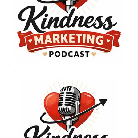
Audio
Player