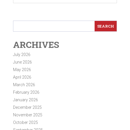
ARCHIVES
July 2026
June 2026
May 2026
April 2026
March 2026
February 2026
January 2026
December 2025
November 2025
October 2025