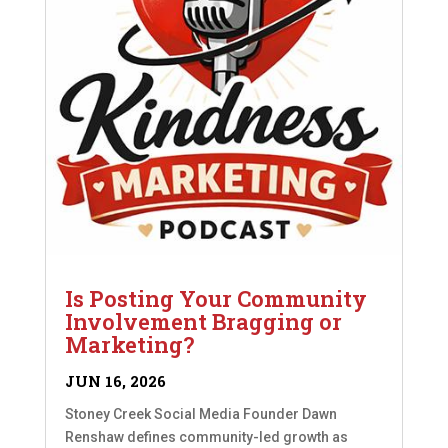
Is Posting Your Community
Involvement Bragging or
Marketing?
JUN 16, 2026
Stoney Creek Social Media Founder Dawn
Renshaw defines community-led growth as