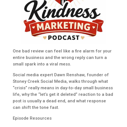
One bad review can feel like a fire alarm for your
entire business and the wrong reply can turn a
small spark into a viral mess.
Social media expert Dawn Renshaw, founder of
Stoney Creek Social Media, walks through what
“crisis” really means in day-to-day small business
life, why the “let’s get it deleted” reaction to a bad
post is usually a dead end, and what response
can shift the tone fast.
Episode Resources