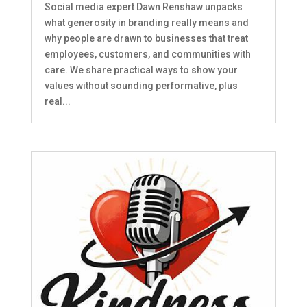
Social media expert Dawn Renshaw unpacks
what generosity in branding really means and
why people are drawn to businesses that treat
employees, customers, and communities with
care. We share practical ways to show your
values without sounding performative, plus
real...