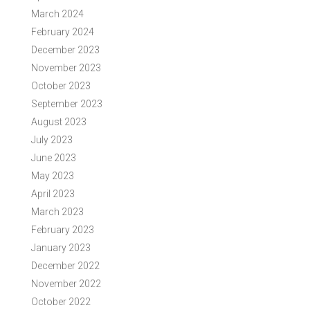
March 2024
February 2024
December 2023
November 2023
October 2023
September 2023
August 2023
July 2023
June 2023
May 2023
April 2023
March 2023
February 2023
January 2023
December 2022
November 2022
October 2022