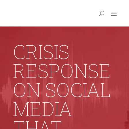
CRISIS
RESPONSE
ON SOCIAL
MEDIA
THAT