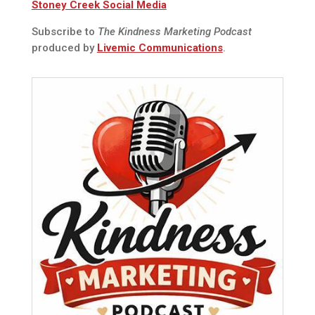
Stoney Creek Social Media
Subscribe to
The Kindness Marketing Podcast
produced by
Livemic Communications
.