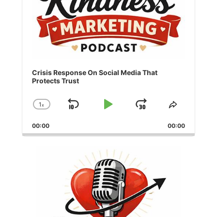
Crisis Response On Social Media That
Protects Trust
1
x
Skip
Play
Jump
Change
Share
Playback
This
Backward
Pause
Forward
00:00
Rate
00:00
Episode