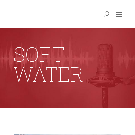
SOFT
WATER