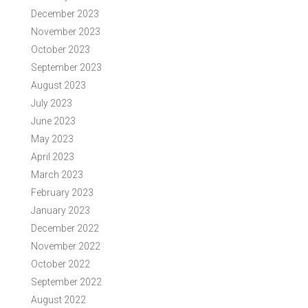
December 2023
November 2023
October 2023
September 2023
August 2023
July 2023
June 2023
May 2023
April 2023
March 2023
February 2023
January 2023
December 2022
November 2022
October 2022
September 2022
August 2022