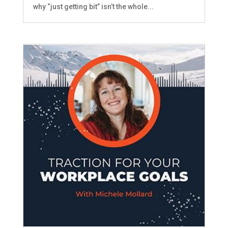
why “just getting bit” isn’t the whole...