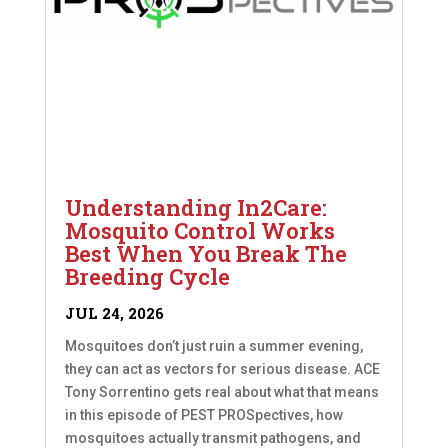
Understanding In2Care:
Mosquito Control Works
Best When You Break The
Breeding Cycle
JUL 24, 2026
Mosquitoes don’t just ruin a summer evening,
they can act as vectors for serious disease. ACE
Tony Sorrentino gets real about what that means
in this episode of PEST PROSpectives, how
mosquitoes actually transmit pathogens, and