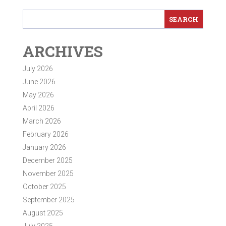
ARCHIVES
July 2026
June 2026
May 2026
April 2026
March 2026
February 2026
January 2026
December 2025
November 2025
October 2025
September 2025
August 2025