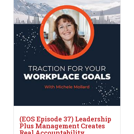
(EOS Episode 37) Leadership
Plus Management Creates
Real Accountability