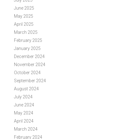
July 2025
June 2025
May 2025
April 2025
March 2025
February 2025
January 2025
December 2024
November 2024
October 2024
September 2024
August 2024
July 2024
June 2024
May 2024
April 2024
March 2024
February 2024