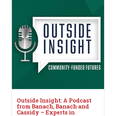
Outside Insight: A Podcast
from Banach, Banach and
Cassidy – Experts in