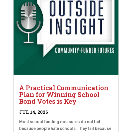
A Practical Communication
Plan for Winning School
Bond Votes is Key
JUL 14, 2026
Most school funding measures do not fail
because people hate schools. They fail because