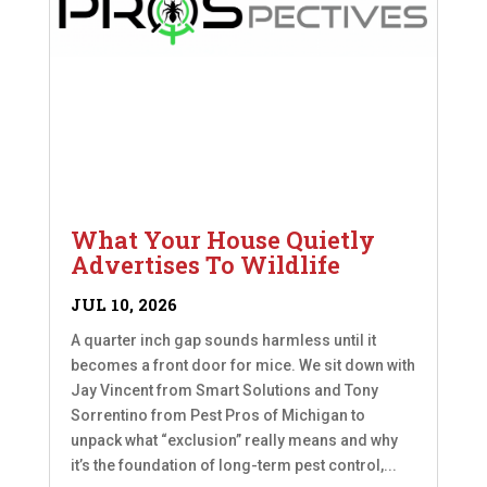
What Your House Quietly
Advertises To Wildlife
JUL 10, 2026
A quarter inch gap sounds harmless until it
becomes a front door for mice. We sit down with
Jay Vincent from Smart Solutions and Tony
Sorrentino from Pest Pros of Michigan to
unpack what “exclusion” really means and why
it’s the foundation of long-term pest control,...