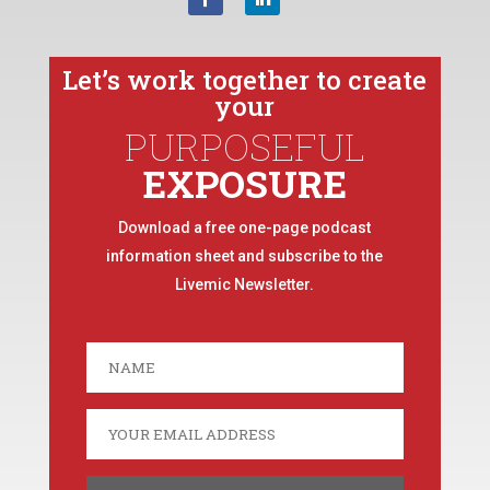
Let’s work together to create
your
PURPOSEFUL
EXPOSURE
Download a free one-page podcast
information sheet and subscribe to the
Livemic Newsletter.