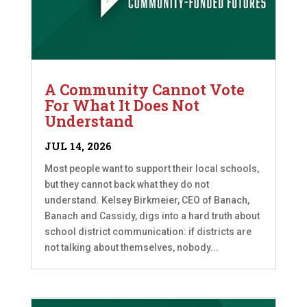
A Community Cannot Vote
For What It Does Not
Understand
JUL 14, 2026
Most people want to support their local schools,
but they cannot back what they do not
understand. Kelsey Birkmeier, CEO of Banach,
Banach and Cassidy, digs into a hard truth about
school district communication: if districts are
not talking about themselves, nobody...