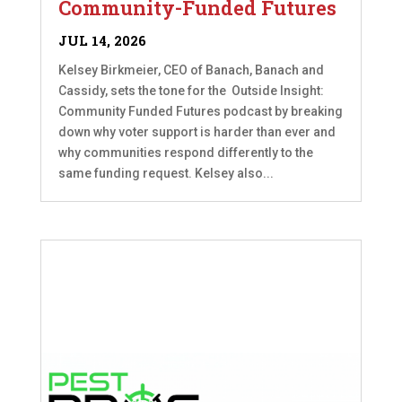
Community-Funded Futures
JUL 14, 2026
Kelsey Birkmeier, CEO of Banach, Banach and
Cassidy, sets the tone for the Outside Insight:
Community Funded Futures podcast by breaking
down why voter support is harder than ever and
why communities respond differently to the
same funding request. Kelsey also...