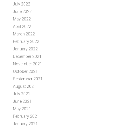
July 2022
June 2022
May 2022
April 2022
March 2022
February 2022
January 2022
December 2021
November 2021
October 2021
September 2021
August 2021
July 2021
June 2021
May 2021
February 2021
January 2021