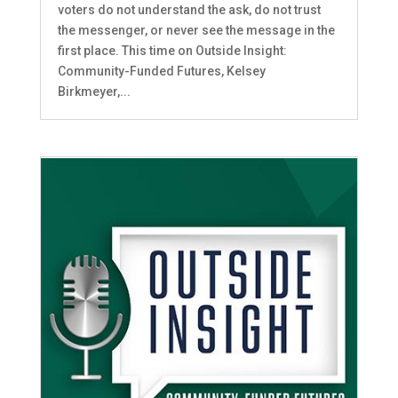
voters do not understand the ask, do not trust
the messenger, or never see the message in the
first place. This time on Outside Insight:
Community-Funded Futures, Kelsey
Birkmeyer,...