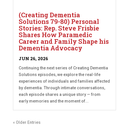
(Creating Dementia
Solutions 79-80) Personal
Stories: Rep. Steve Frisbie
Shares How Paramedic
Career and Family Shape his
Dementia Advocacy
JUN 26, 2026
Continuing the next series of Creating Dementia
Solutions episodes, we explore the real-life
experiences of individuals and families affected
by dementia. Through intimate conversations,
each episode shares a unique story — from
early memories and the moment of...
« Older Entries