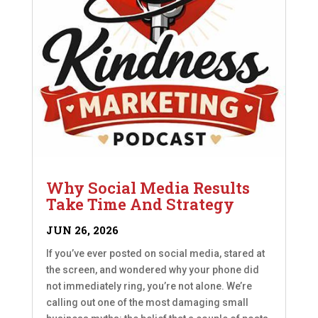
Why Social Media Results
Take Time And Strategy
JUN 26, 2026
If you’ve ever posted on social media, stared at
the screen, and wondered why your phone did
not immediately ring, you’re not alone. We’re
calling out one of the most damaging small