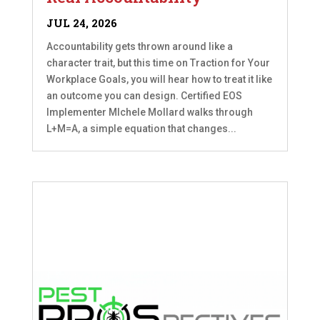
JUL 24, 2026
Accountability gets thrown around like a
character trait, but this time on Traction for Your
Workplace Goals, you will hear how to treat it like
an outcome you can design. Certified EOS
Implementer MIchele Mollard walks through
L+M=A, a simple equation that changes...