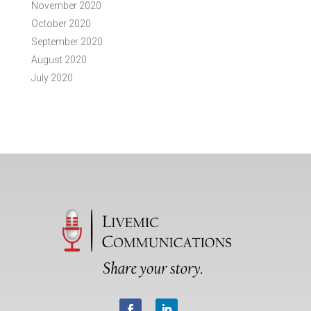
November 2020
October 2020
September 2020
August 2020
July 2020