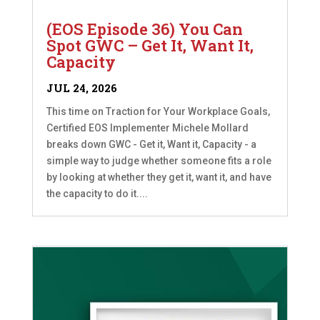
(EOS Episode 36) You Can
Spot GWC – Get It, Want It,
Capacity
JUL 24, 2026
This time on Traction for Your Workplace Goals,
Certified EOS Implementer Michele Mollard
breaks down GWC - Get it, Want it, Capacity - a
simple way to judge whether someone fits a role
by looking at whether they get it, want it, and have
the capacity to do it....