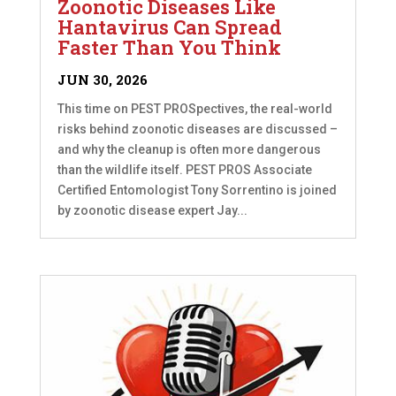
Zoonotic Diseases Like
Hantavirus Can Spread
Faster Than You Think
JUN 30, 2026
This time on PEST PROSpectives, the real-world
risks behind zoonotic diseases are discussed –
and why the cleanup is often more dangerous
than the wildlife itself. PEST PROS Associate
Certified Entomologist Tony Sorrentino is joined
by zoonotic disease expert Jay...