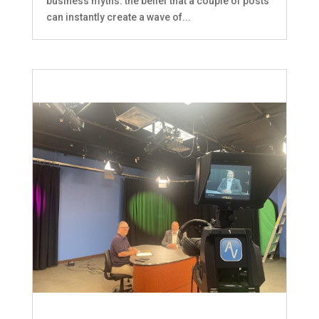
business myths: the belief that a couple of posts
can instantly create a wave of...