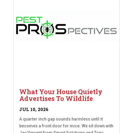
What Your House Quietly
Advertises To Wildlife
JUL 10, 2026
A quarter inch gap sounds harmless until it
becomes a front door for mice. We sit down with
Jay Vincent from Smart Solutions and Tony