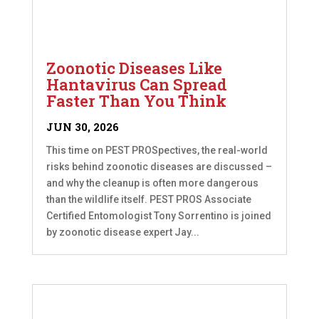
Zoonotic Diseases Like
Hantavirus Can Spread
Faster Than You Think
JUN 30, 2026
This time on PEST PROSpectives, the real-world
risks behind zoonotic diseases are discussed –
and why the cleanup is often more dangerous
than the wildlife itself. PEST PROS Associate
Certified Entomologist Tony Sorrentino is joined
by zoonotic disease expert Jay...