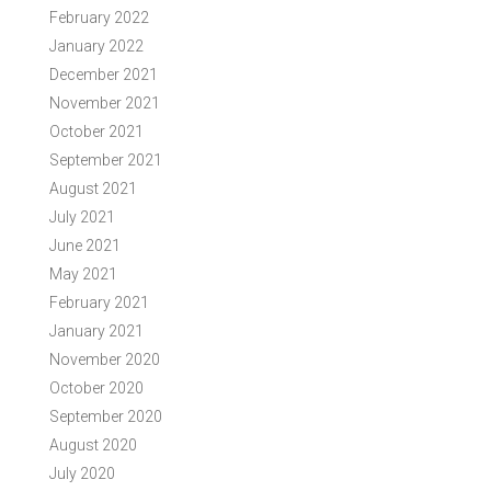
February 2022
January 2022
December 2021
November 2021
October 2021
September 2021
August 2021
July 2021
June 2021
May 2021
February 2021
January 2021
November 2020
October 2020
September 2020
August 2020
July 2020