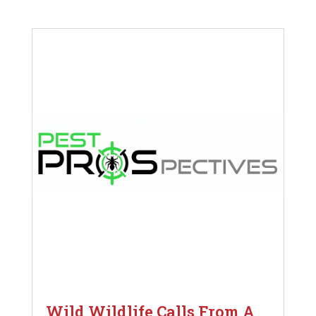
Wild Wildlife Calls From A