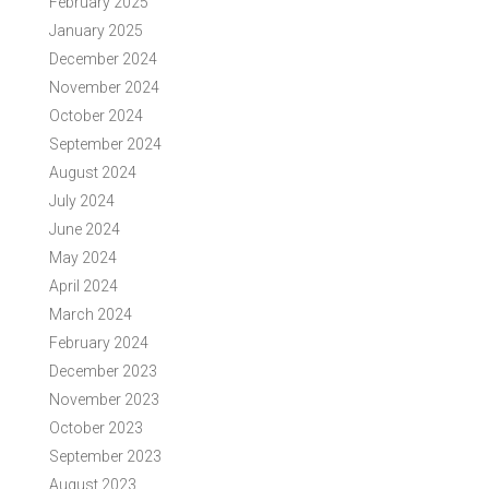
February 2025
January 2025
December 2024
November 2024
October 2024
September 2024
August 2024
July 2024
June 2024
May 2024
April 2024
March 2024
February 2024
December 2023
November 2023
October 2023
September 2023
August 2023