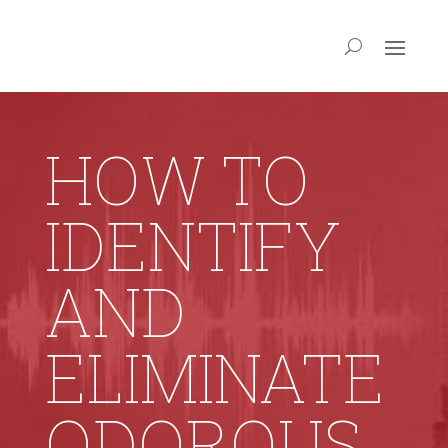
HOW TO
IDENTIFY
AND
ELIMINATE
ODOROUS