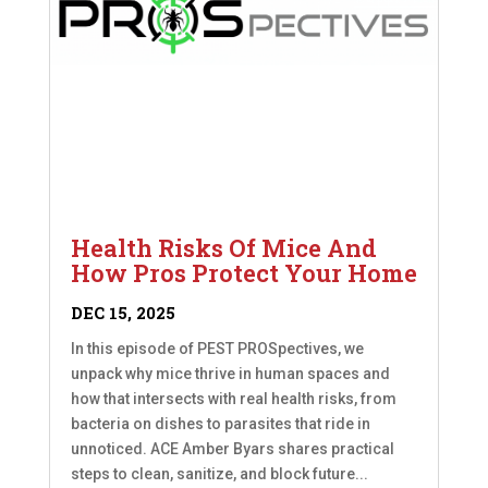
Health Risks Of Mice And
How Pros Protect Your Home
DEC 15, 2025
In this episode of PEST PROSpectives, we
unpack why mice thrive in human spaces and
how that intersects with real health risks, from
bacteria on dishes to parasites that ride in
unnoticed. ACE Amber Byars shares practical
steps to clean, sanitize, and block future...