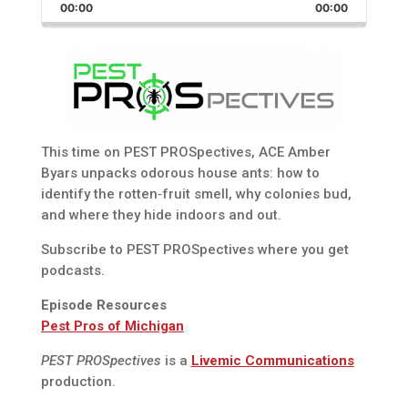
Backward
Pause
Forward
00:00
Rate
00:00
Episode
This time on PEST PROSpectives, ACE Amber
Byars unpacks odorous house ants: how to
identify the rotten‑fruit smell, why colonies bud,
and where they hide indoors and out.
Subscribe to PEST PROSpectives where you get
podcasts.
Episode Resources
Pest Pros of Michigan
PEST PROSpectives
is a
Livemic Communications
production.