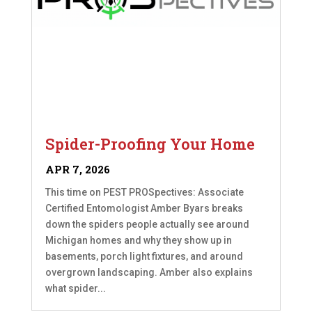
Spider-Proofing Your Home
APR 7, 2026
This time on PEST PROSpectives: Associate
Certified Entomologist Amber Byars breaks
down the spiders people actually see around
Michigan homes and why they show up in
basements, porch light fixtures, and around
overgrown landscaping. Amber also explains
what spider...