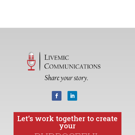
Let’s work together to create
your