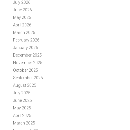
July 2026
June 2026
May 2026
April 2026
March 2026
February 2026
January 2026
December 2025
November 2025
October 2025
September 2025
August 2025
July 2025
June 2025
May 2025
April 2025
March 2025