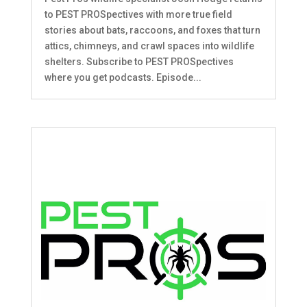
to PEST PROSpectives with more true field
stories about bats, raccoons, and foxes that turn
attics, chimneys, and crawl spaces into wildlife
shelters. Subscribe to PEST PROSpectives
where you get podcasts. Episode...