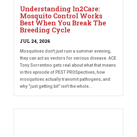
Understanding In2Care:
Mosquito Control Works
Best When You Break The
Breeding Cycle
JUL 24, 2026
Mosquitoes don’t just ruin a summer evening,
they can act as vectors for serious disease. ACE
Tony Sorrentino gets real about what that means
in this episode of PEST PROSpectives, how
mosquitoes actually transmit pathogens, and
why “just getting bit” isn’t the whole...