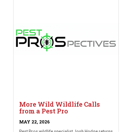
More Wild Wildlife Calls
from a Pest Pro
MAY 22, 2026
Pest Pros wildlife specialist Josh Hodge returns