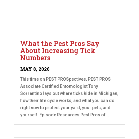
What the Pest Pros Say
About Increasing Tick
Numbers
MAY 8, 2026
This time on PEST PROSpectives, PEST PROS
Associate Certified Entomologist Tony
Sorrentino lays out where ticks hide in Michigan,
how their life cycle works, and what you can do
right now to protect your yard, your pets, and
yourself. Episode Resources Pest Pros of...