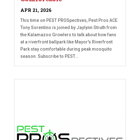
APR 21, 2026
This time on PEST PROSpectives, Pest Pros ACE
Tony Sorentino is joined by Jaylynn Struth from
the Kalamazoo Growlers to talk about how fans
at a riverfront ballpark like Mayor's Riverfront
Park stay comfortable during peak mosquito
season. Subscribe to PEST...