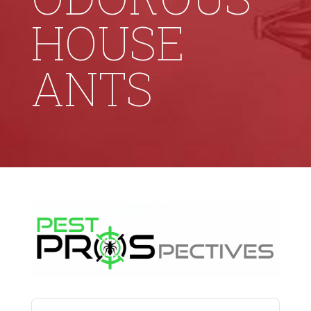
HOUSE
ANTS
Audio