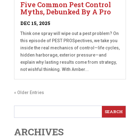
Five Common Pest Control
Myths, Debunked By A Pro
DEC 15, 2025
Think one spray will wipe out a pest problem? On
this episode of PEST PROSpectives, we take you
inside the real mechanics of control—life cycles,
hidden harborage, exterior pressure—and
explain why lasting results come from strategy,
not wishful thinking. With Amber...
« Older Entries
ARCHIVES