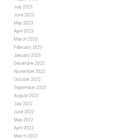
July 2023
June 2023
May 2023
April 2023
March 2023
February 2023
January 2023
December 2022
November 2022
October 2022
September 2022
August 2022
July 2022
June 2022
May 2022
April 2022
March 2022