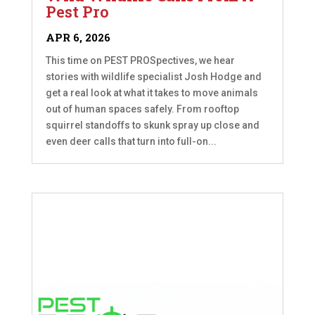
Pest Pro
APR 6, 2026
This time on PEST PROSpectives, we hear
stories with wildlife specialist Josh Hodge and
get a real look at what it takes to move animals
out of human spaces safely. From rooftop
squirrel standoffs to skunk spray up close and
even deer calls that turn into full-on...