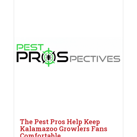
The Pest Pros Help Keep
Kalamazoo Growlers Fans
Comfortable