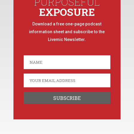
PURPOSEFUL
EXPOSURE
Download a free one-page podcast
information sheet and subscribe to the
Livemic Newsletter.