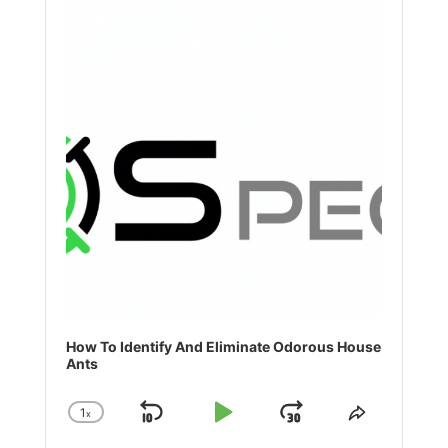
Player
How To Identify And Eliminate Odorous House
Ants
1
x
Skip
Play
Jump
Change
Share
Playback
This