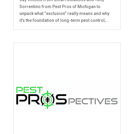
Sorrentino from Pest Pros of Michigan to
unpack what “exclusion” really means and why
it’s the foundation of long-term pest control,...