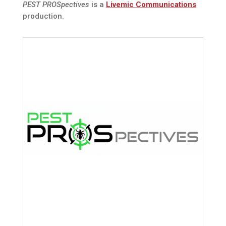
PEST PROSpectives
is a
Livemic Communications
production.