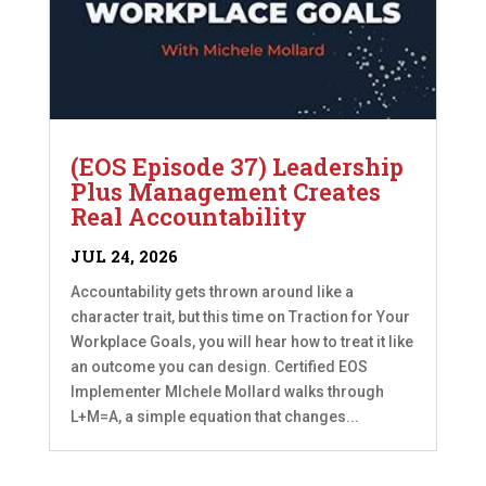
(EOS Episode 37) Leadership
Plus Management Creates
Real Accountability
JUL 24, 2026
Accountability gets thrown around like a
character trait, but this time on Traction for Your
Workplace Goals, you will hear how to treat it like
an outcome you can design. Certified EOS
Implementer MIchele Mollard walks through
L+M=A, a simple equation that changes...