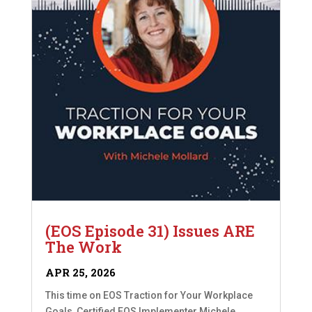
(EOS Episode 31) Issues ARE
The Work
APR 25, 2026
This time on EOS Traction for Your Workplace
Goals, Certified EOS Implementer Michele