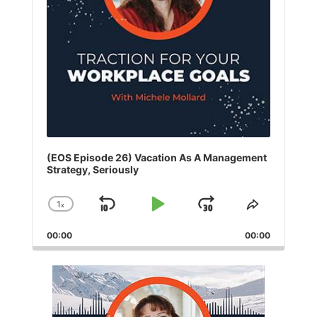
(EOS Episode 26) Vacation As A Management
Strategy, Seriously
1
x
Skip
Play
Jump
Change
Share
Playback
This
Backward
Pause
Forward
00:00
Rate
00:00
Episode