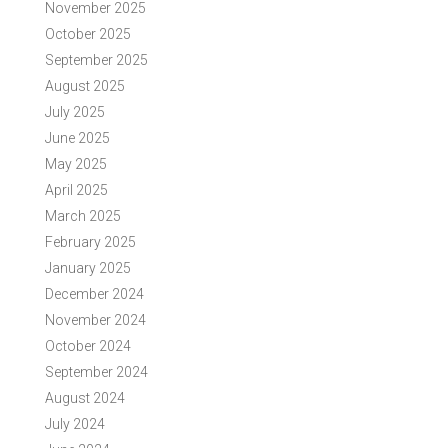
November 2025
October 2025
September 2025
August 2025
July 2025
June 2025
May 2025
April 2025
March 2025
February 2025
January 2025
December 2024
November 2024
October 2024
September 2024
August 2024
July 2024