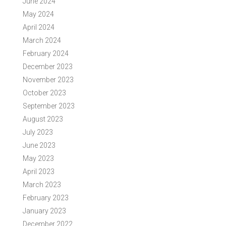
June 2024
May 2024
April 2024
March 2024
February 2024
December 2023
November 2023
October 2023
September 2023
August 2023
July 2023
June 2023
May 2023
April 2023
March 2023
February 2023
January 2023
December 2022