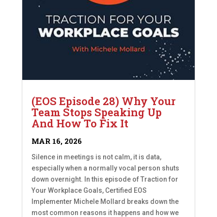
(EOS Episode 28) Why Your
Team Stops Speaking Up
And How To Fix It
MAR 16, 2026
Silence in meetings is not calm, it is data,
especially when a normally vocal person shuts
down overnight. In this episode of Traction for
Your Workplace Goals, Certified EOS
Implementer Michele Mollard breaks down the
most common reasons it happens and how we