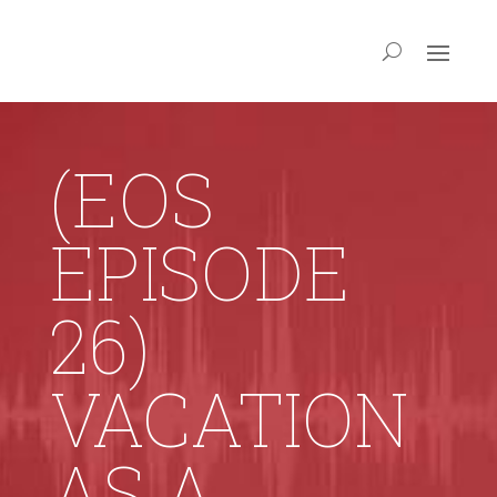
(EOS
EPISODE
26)
VACATION
AS A