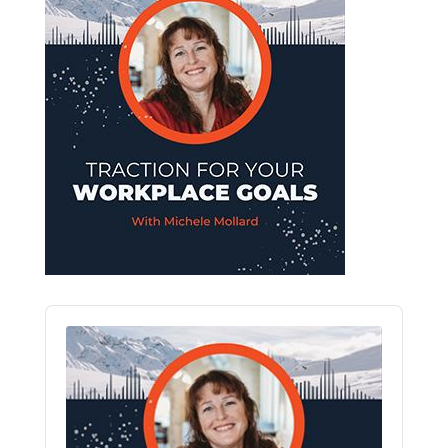
Audio
Player