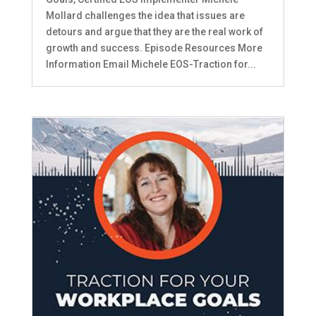
Mollard challenges the idea that issues are
detours and argue that they are the real work of
growth and success. Episode Resources More
Information Email Michele EOS-Traction for...