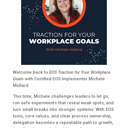
Welcome back to
EOS Traction for Your Workplace
Goals
with Certified EOS Implementer Michele
Mollard.
This time, Michele challenges leaders to let go,
run safe experiments that reveal weak spots, and
turn small breaks into stronger systems. With EOS
tools, core values, and clear process ownership,
delegation becomes a repeatable path to growth,