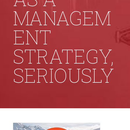
MANAGEM
ENT
STRATEGY,
SERIOUSLY