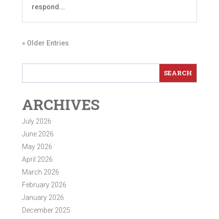
respond...
« Older Entries
ARCHIVES
July 2026
June 2026
May 2026
April 2026
March 2026
February 2026
January 2026
December 2025