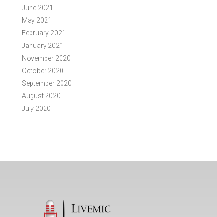
June 2021
May 2021
February 2021
January 2021
November 2020
October 2020
September 2020
August 2020
July 2020