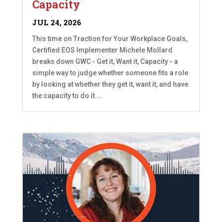
Capacity
JUL 24, 2026
This time on Traction for Your Workplace Goals,
Certified EOS Implementer Michele Mollard
breaks down GWC - Get it, Want it, Capacity - a
simple way to judge whether someone fits a role
by looking at whether they get it, want it, and have
the capacity to do it....