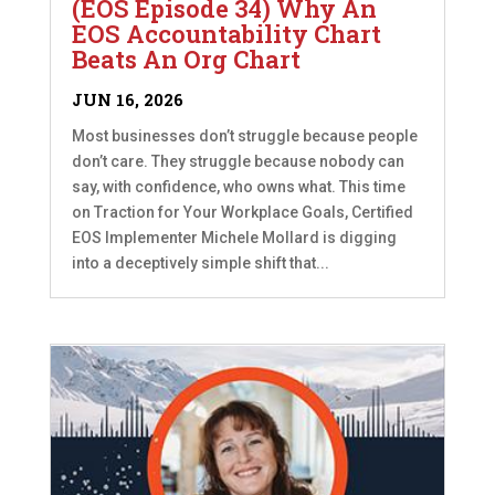
(EOS Episode 34) Why An
EOS Accountability Chart
Beats An Org Chart
JUN 16, 2026
Most businesses don’t struggle because people
don’t care. They struggle because nobody can
say, with confidence, who owns what. This time
on Traction for Your Workplace Goals, Certified
EOS Implementer Michele Mollard is digging
into a deceptively simple shift that...