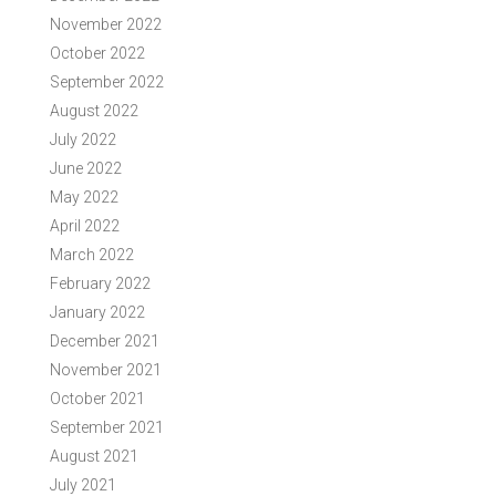
November 2022
October 2022
September 2022
August 2022
July 2022
June 2022
May 2022
April 2022
March 2022
February 2022
January 2022
December 2021
November 2021
October 2021
September 2021
August 2021
July 2021