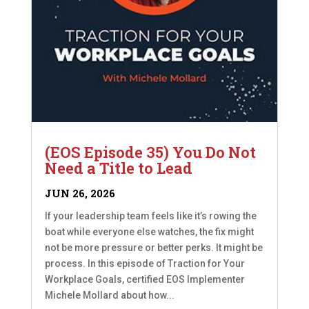
(EOS Episode 35) You Do Not
Need a Title to Lead
JUN 26, 2026
If your leadership team feels like it’s rowing the
boat while everyone else watches, the fix might
not be more pressure or better perks. It might be
process. In this episode of Traction for Your
Workplace Goals, certified EOS Implementer
Michele Mollard about how...