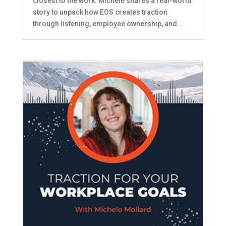
closest to the work. MIchele shares a real-world
story to unpack how EOS creates traction
through listening, employee ownership, and...