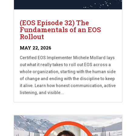
(EOS Episode 32) The
Fundamentals of an EOS
Rollout
MAY 22, 2026
Certified EOS Implementer Michele Mollard lays
out what it really takes to roll out EOS across a
whole organization, starting with the human side
of change and ending with the discipline to keep
it alive. Learn how honest communication, active
listening, and visible...