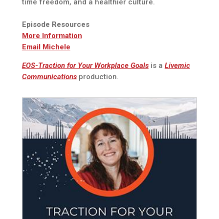
time freedom, and a healthier culture.
Episode Resources
More Information
Email Michele
EOS-Traction for Your Workplace Goals
is a
Livemic
Communications
production.