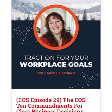
(EOS Episode 29) The EOS
Ten Commandments For
Clear Business Decisions