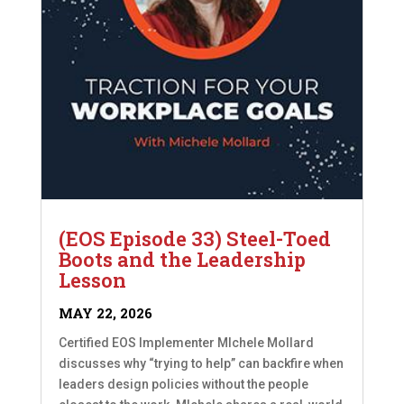
(EOS Episode 33) Steel-Toed
Boots and the Leadership
Lesson
MAY 22, 2026
Certified EOS Implementer MIchele Mollard
discusses why “trying to help” can backfire when
leaders design policies without the people