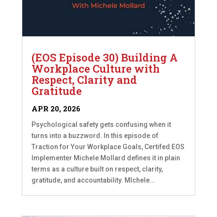
(EOS Episode 30) Building A
Workplace Culture with
Respect, Clarity and
Gratitude
APR 20, 2026
Psychological safety gets confusing when it
turns into a buzzword. In this episode of
Traction for Your Workplace Goals, Certifed EOS
Implementer Michele Mollard defines it in plain
terms as a culture built on respect, clarity,
gratitude, and accountability. MIchele...