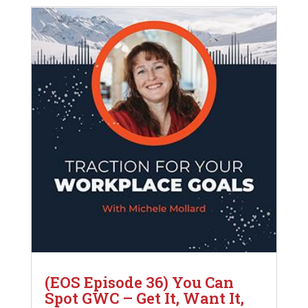
(EOS Episode 36) You Can
Spot GWC – Get It, Want It,