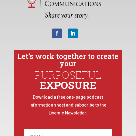
Let’s work together to create
your
PURPOSEFUL
EXPOSURE
Download a free one-page podcast
information sheet and subscribe to the
Livemic Newsletter.