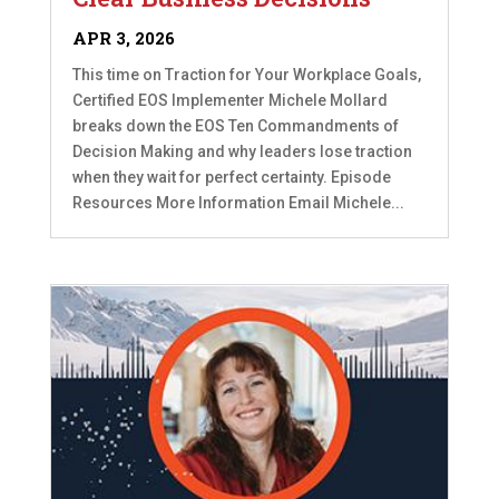
APR 3, 2026
This time on Traction for Your Workplace Goals,
Certified EOS Implementer Michele Mollard
breaks down the EOS Ten Commandments of
Decision Making and why leaders lose traction
when they wait for perfect certainty. Episode
Resources More Information Email Michele...