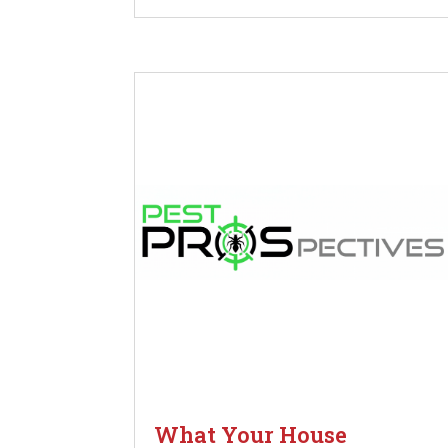
What Your House