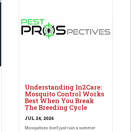
Understanding In2Care:
Mosquito Control Works
Best When You Break
The Breeding Cycle
JUL 24, 2026
Mosquitoes don’t just ruin a summer