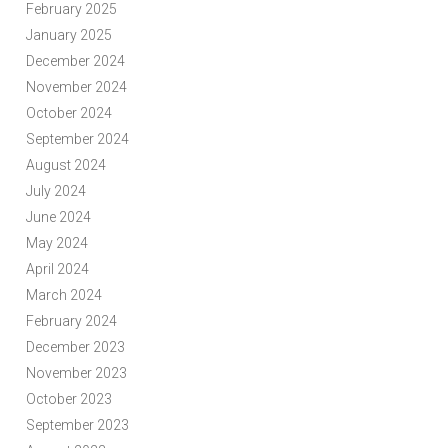
February 2025
January 2025
December 2024
November 2024
October 2024
September 2024
August 2024
July 2024
June 2024
May 2024
April 2024
March 2024
February 2024
December 2023
November 2023
October 2023
September 2023