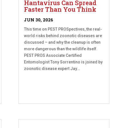
Hantavirus Can Spread
Faster Than You Think
JUN 30, 2026
This time on PEST PROSpectives, the real-
world risks behind zoonotic diseases are
discussed – and why the cleanup is often
more dangerous than the wildlife itself.
PEST PROS Associate Certified
Entomologist Tony Sorrentino is joined by
zoonotic disease expert Jay...