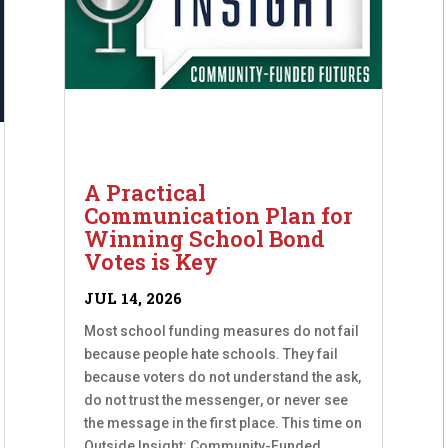
A Practical
Communication Plan for
Winning School Bond
Votes is Key
JUL 14, 2026
Most school funding measures do not fail
because people hate schools. They fail
because voters do not understand the ask,
do not trust the messenger, or never see
the message in the first place. This time on
Outside Insight: Community-Funded