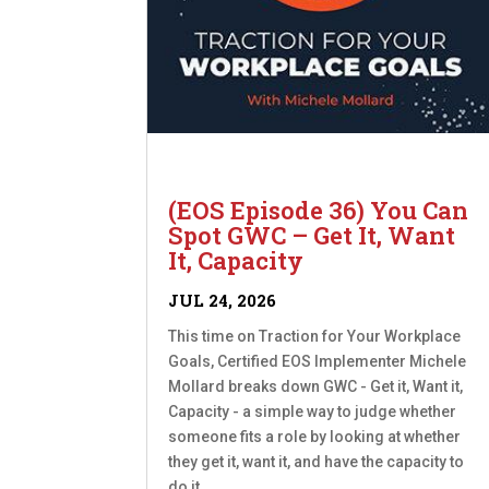
(EOS Episode 36) You Can
Spot GWC – Get It, Want
It, Capacity
JUL 24, 2026
This time on Traction for Your Workplace
Goals, Certified EOS Implementer Michele
Mollard breaks down GWC - Get it, Want it,
Capacity - a simple way to judge whether
someone fits a role by looking at whether
they get it, want it, and have the capacity to
do it....