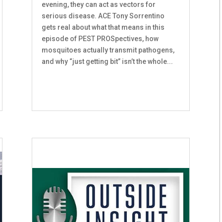
evening, they can act as vectors for
serious disease. ACE Tony Sorrentino
gets real about what that means in this
episode of PEST PROSpectives, how
mosquitoes actually transmit pathogens,
and why “just getting bit” isn’t the whole...