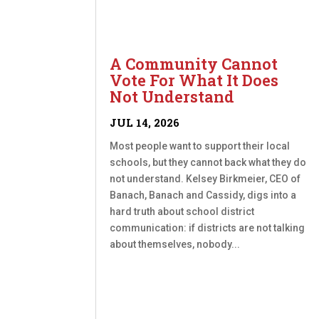
A Community Cannot
Vote For What It Does
Not Understand
JUL 14, 2026
Most people want to support their local
schools, but they cannot back what they do
not understand. Kelsey Birkmeier, CEO of
Banach, Banach and Cassidy, digs into a
hard truth about school district
communication: if districts are not talking
about themselves, nobody...