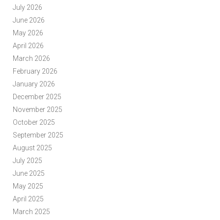
July 2026
June 2026
May 2026
April 2026
March 2026
February 2026
January 2026
December 2025
November 2025
October 2025
September 2025
August 2025
July 2025
June 2025
May 2025
April 2025
March 2025