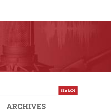
ARCHIVES