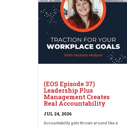
(EOS Episode 37)
Leadership Plus
Management Creates
Real Accountability
JUL 24, 2026
Accountability gets thrown around like a