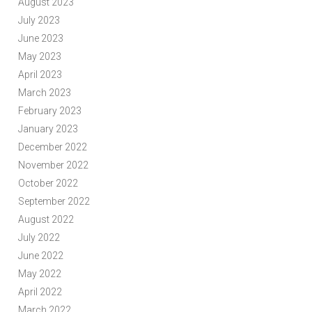
August 2023
July 2023
June 2023
May 2023
April 2023
March 2023
February 2023
January 2023
December 2022
November 2022
October 2022
September 2022
August 2022
July 2022
June 2022
May 2022
April 2022
March 2022