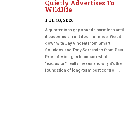
Quietly Advertises To
Wildlife
JUL 10, 2026
A quarter inch gap sounds harmless until
it becomes a front door for mice. We sit
down with Jay Vincent from Smart
Solutions and Tony Sorrentino from Pest
Pros of Michigan to unpack what
“exclusion” really means and why it’s the
foundation of long-term pest control,...