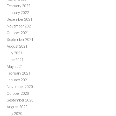
February 2022
January 2022
December 2021
November 2021
October 2021
September 2021
August 2021
July 2021
June 2021
May 2021
February 2021
January 2021
November 2020
October 2020
September 2020
August 2020
July 2020