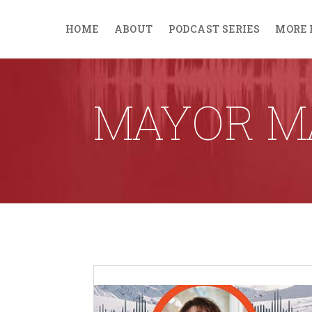
HOME
ABOUT
PODCAST SERIES
MORE 
MAYOR M