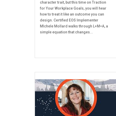
character trait, but this time on Traction
for Your Workplace Goals, you will hear
how to treat it like an outcome you can
design. Certified EOS Implementer
MIchele Mollard walks through L+M=A, a
simple equation that changes...