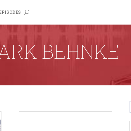
EPISODES
ARK BEHNKE