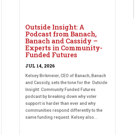
Outside Insight: A
Podcast from Banach,
Banach and Cassidy –
Experts in Community-
Funded Futures
JUL 14, 2026
Kelsey Birkmeier, CEO of Banach, Banach
and Cassidy, sets the tone for the Outside
Insight: Community Funded Futures
podcast by breaking down why voter
support is harder than ever and why
communities respond differently to the
same funding request. Kelsey also...