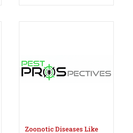
Zoonotic Diseases Like