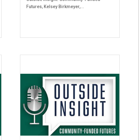
Futures, Kelsey Birkmeyer,...