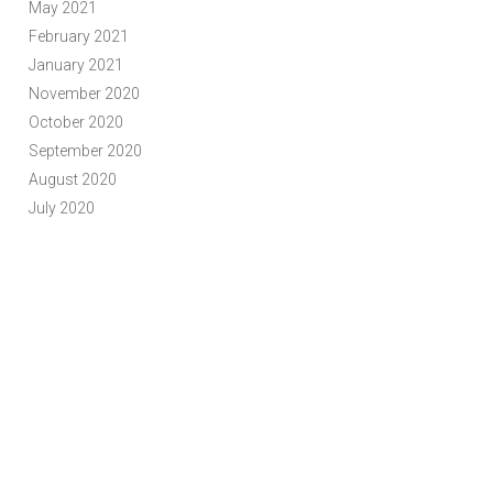
May 2021
February 2021
January 2021
November 2020
October 2020
September 2020
August 2020
July 2020