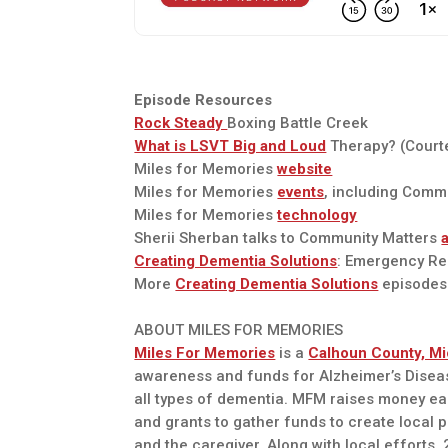
Episode Resources
Rock Steady
Boxing Battle Creek
What is LSVT Big and Loud
Therapy? (Court
Miles for Memories
website
Miles for Memories
events
, including Commu
Miles for Memories
technology
Sherii Sherban talks to Community Matters
Creating Dementia Solutions
: Emergency R
More
Creating Dementia Solutions
episodes
ABOUT MILES FOR MEMORIES
Miles For Memories
is a
Calhoun County, Mi
awareness and funds for Alzheimer’s Diseas
all types of dementia. MFM raises money e
and grants to gather funds to create local 
and the caregiver. Along with local efforts