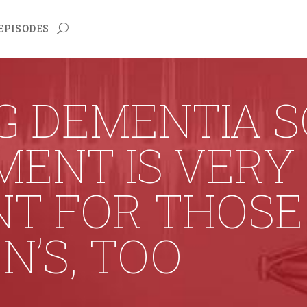
EPISODES
G DEMENTIA 
MENT IS VERY
NT FOR THOSE
N’S, TOO