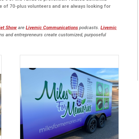
e of 70-plus volunteers and are always looking for
iet Show
are
Livemic Communications
podcasts.
Livemic
ns and entrepreneurs create customized, purposeful