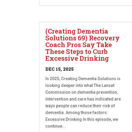
(Creating Dementia
Solutions 69) Recovery
Coach Pros Say Take
These Steps to Curb
Excessive Drinking
DEC 15, 2025
In 2025, Creating Dementia Solutions is
looking deeper into what The Lancet
Commission on dementia prevention,
intervention and care has indicated are
ways people can reduce their risk of
dementia. Among those factors:
Excessive Drinking In this episode, we
continue...