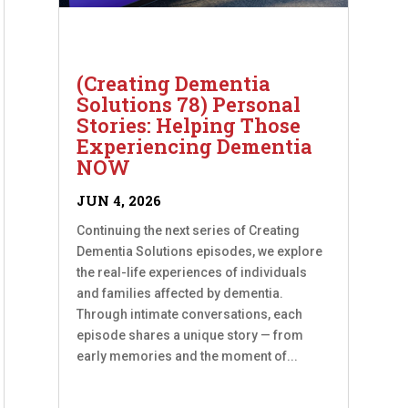
(Creating Dementia
Solutions 78) Personal
Stories: Helping Those
Experiencing Dementia
NOW
JUN 4, 2026
Continuing the next series of Creating
Dementia Solutions episodes, we explore
the real-life experiences of individuals
and families affected by dementia.
Through intimate conversations, each
episode shares a unique story — from
early memories and the moment of...