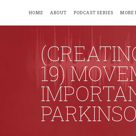
HOME
ABOUT
PODCAST SERIES
MORE 
(CREATIN
19) MOVE
IMPORTA
PARKINSO