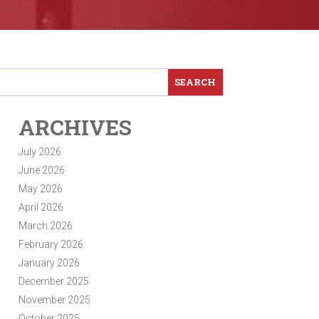
ARCHIVES
July 2026
June 2026
May 2026
April 2026
March 2026
February 2026
January 2026
December 2025
November 2025
October 2025