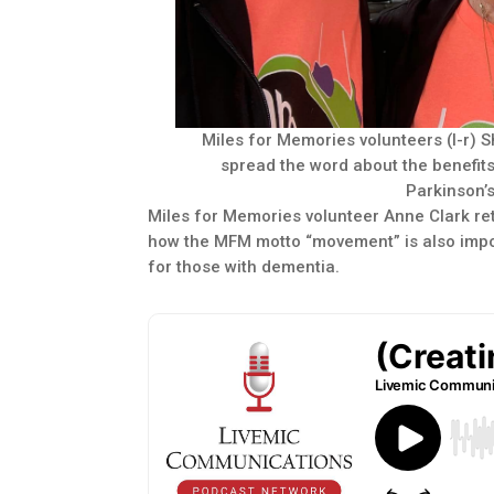
Miles for Memories volunteers (l-r) 
spread the word about the benefit
Parkinson’
Miles for Memories volunteer Anne Clark ret
how the MFM motto “movement” is also import
for those with dementia.