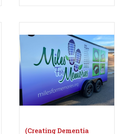
(Creating Dementia