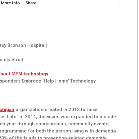
esy Bronson Hospital)
nity Stroll
about MFM technology
esponders Embrace ‘Help Home’ Technology
chigan
organization created in 2013 to raise
e. Later in 2014, the vision was expanded to include
ach year through sponsorships, community events,
programming for both the person living with dementia
, 20% of the funds to prevention-related dementia