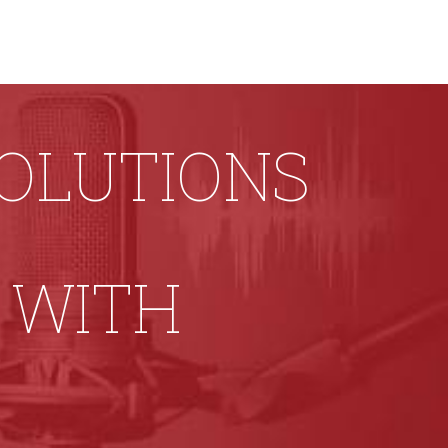
SOLUTIONS
 WITH