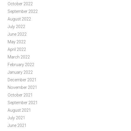
October 2022
September 2022
August 2022
July 2022
June 2022
May 2022
April 2022
March 2022
February 2022
January 2022
December 2021
November 2021
October 2021
September 2021
August 2021
July 2021
June 2021