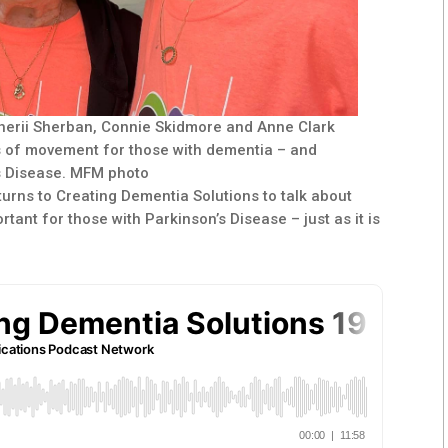
Sherii Sherban, Connie Skidmore and Anne Clark
s of movement for those with dementia – and
s Disease. MFM photo
urns to Creating Dementia Solutions to talk about
ant for those with Parkinson’s Disease – just as it is