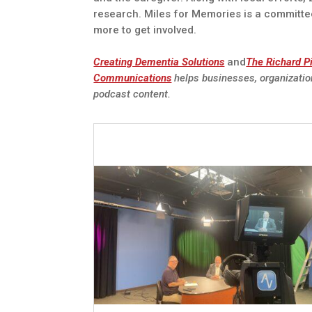
research. Miles for Memories is a committe
more to get involved.
Creating Dementia Solutions
and
The Richard P
Communications
helps businesses, organizatio
podcast content.