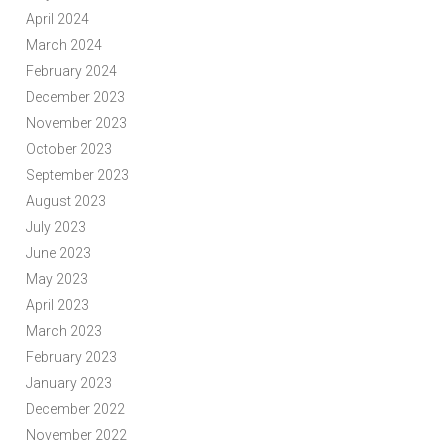
April 2024
March 2024
February 2024
December 2023
November 2023
October 2023
September 2023
August 2023
July 2023
June 2023
May 2023
April 2023
March 2023
February 2023
January 2023
December 2022
November 2022