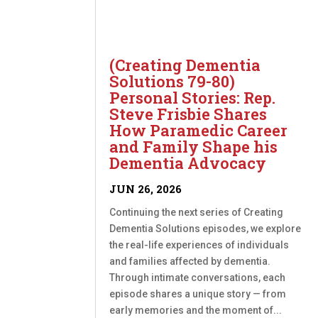
(Creating Dementia
Solutions 79-80)
Personal Stories: Rep.
Steve Frisbie Shares
How Paramedic Career
and Family Shape his
Dementia Advocacy
JUN 26, 2026
Continuing the next series of Creating
Dementia Solutions episodes, we explore
the real-life experiences of individuals
and families affected by dementia.
Through intimate conversations, each
episode shares a unique story — from
early memories and the moment of...