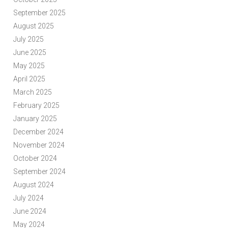
September 2025
August 2025
July 2025
June 2025
May 2025
April 2025
March 2025
February 2025
January 2025
December 2024
November 2024
October 2024
September 2024
August 2024
July 2024
June 2024
May 2024