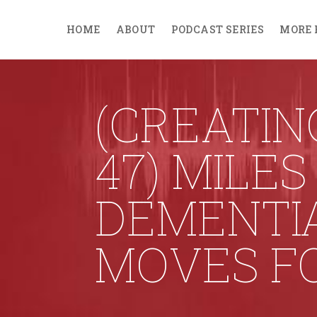
HOME
ABOUT
PODCAST SERIES
MORE 
(CREATIN
47) MILE
DEMENTI
MOVES FO