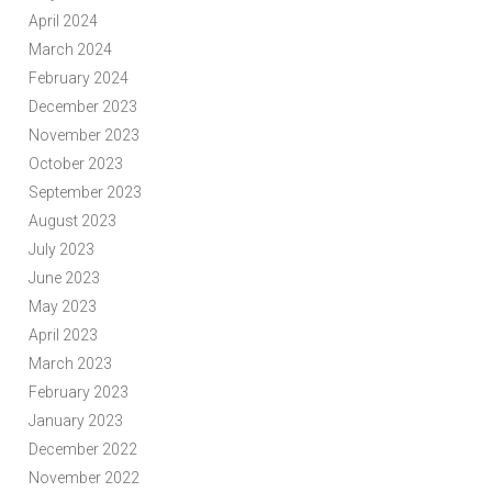
April 2024
March 2024
February 2024
December 2023
November 2023
October 2023
September 2023
August 2023
July 2023
June 2023
May 2023
April 2023
March 2023
February 2023
January 2023
December 2022
November 2022