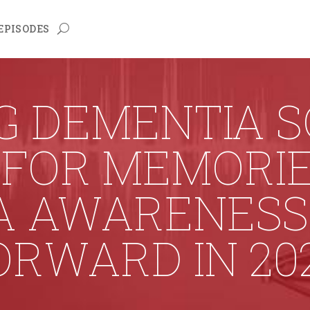
EPISODES
G DEMENTIA 
S FOR MEMORI
A AWARENESS 
RWARD IN 20