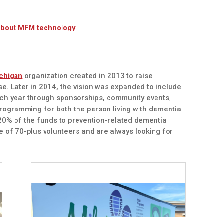
about MFM technology
chigan
organization created in 2013 to raise
e. Later in 2014, the vision was expanded to include
ach year through sponsorships, community events,
programming for both the person living with dementia
, 20% of the funds to prevention-related dementia
e of 70-plus volunteers and are always looking for