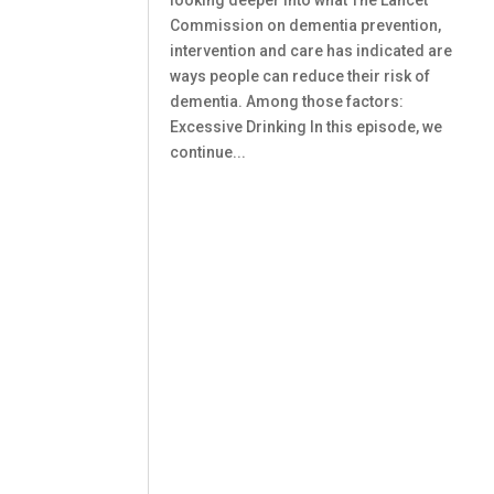
looking deeper into what The Lancet
Commission on dementia prevention,
intervention and care has indicated are
ways people can reduce their risk of
dementia. Among those factors:
Excessive Drinking In this episode, we
continue...