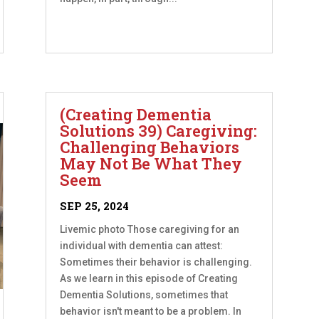
(Creating Dementia
Solutions 39) Caregiving:
Challenging Behaviors
May Not Be What They
Seem
SEP 25, 2024
Livemic photo Those caregiving for an
individual with dementia can attest:
Sometimes their behavior is challenging.
As we learn in this episode of Creating
Dementia Solutions, sometimes that
behavior isn't meant to be a problem. In