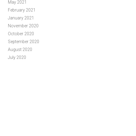
May 2021
February 2021
January 2021
November 2020
October 2020
September 2020
August 2020
July 2020