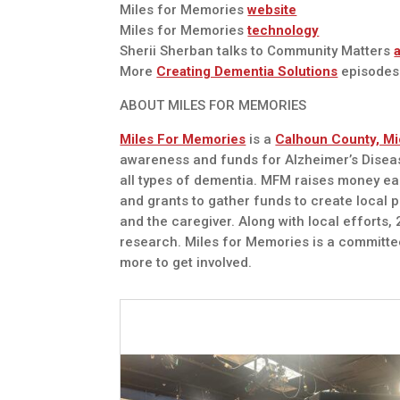
Miles for Memories
website
Miles for Memories
technology
Sherii Sherban talks to Community Matters
More
Creating Dementia Solutions
episodes
ABOUT MILES FOR MEMORIES
Miles For Memories
is a
Calhoun County, Mi
awareness and funds for Alzheimer’s Diseas
all types of dementia. MFM raises money e
and grants to gather funds to create local 
and the caregiver. Along with local efforts
research. Miles for Memories is a committe
more to get involved.