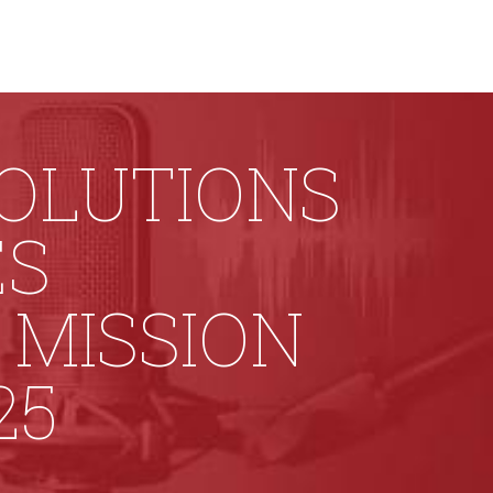
SOLUTIONS
ES
MISSION
25