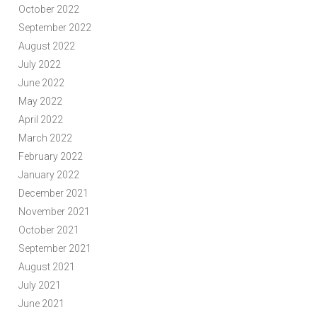
October 2022
September 2022
August 2022
July 2022
June 2022
May 2022
April 2022
March 2022
February 2022
January 2022
December 2021
November 2021
October 2021
September 2021
August 2021
July 2021
June 2021