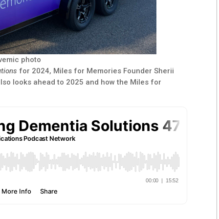
ivemic photo
utions
for 2024, Miles for Memories Founder Sherii
also looks ahead to 2025 and how the Miles for