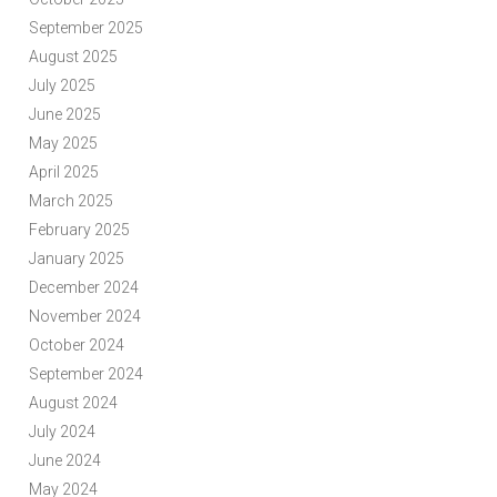
September 2025
August 2025
July 2025
June 2025
May 2025
April 2025
March 2025
February 2025
January 2025
December 2024
November 2024
October 2024
September 2024
August 2024
July 2024
June 2024
May 2024