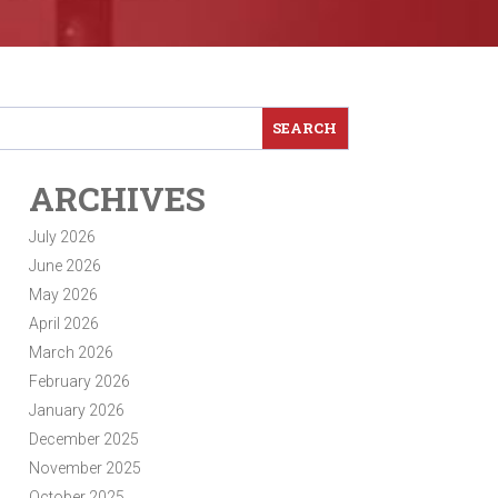
ARCHIVES
July 2026
June 2026
May 2026
April 2026
March 2026
February 2026
January 2026
December 2025
November 2025
October 2025