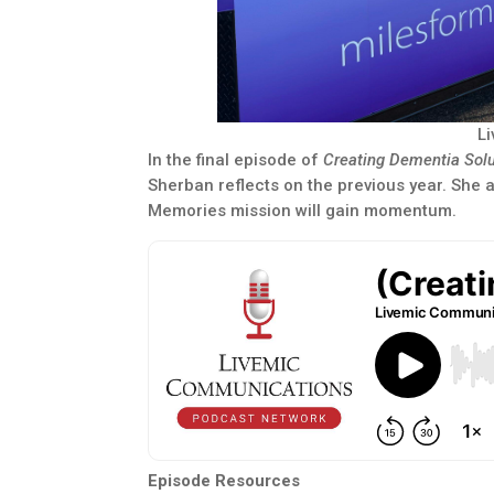
L
In the final episode of
Creating Dementia Sol
Sherban reflects on the previous year. She 
Memories mission will gain momentum.
Episode Resources