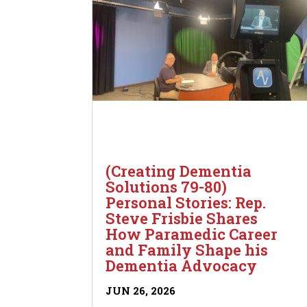
(Creating Dementia
Solutions 79-80)
Personal Stories: Rep.
Steve Frisbie Shares
How Paramedic Career
and Family Shape his
Dementia Advocacy
JUN 26, 2026