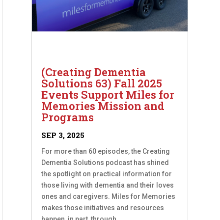
(Creating Dementia
Solutions 63) Fall 2025
Events Support Miles for
Memories Mission and
Programs
SEP 3, 2025
For more than 60 episodes, the Creating
Dementia Solutions podcast has shined
the spotlight on practical information for
those living with dementia and their loves
ones and caregivers. Miles for Memories
makes those initiatives and resources
happen, in part, through...