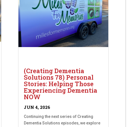
(Creating Dementia
Solutions 78) Personal
Stories: Helping Those
Experiencing Dementia
NOW
JUN 4, 2026
Continuing the next series of Creating
Dementia Solutions episodes, we explore