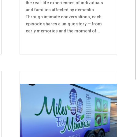
the real-life experiences of individuals
and families affected by dementia.
Through intimate conversations, each
episode shares a unique story — from
early memories and the moment of...