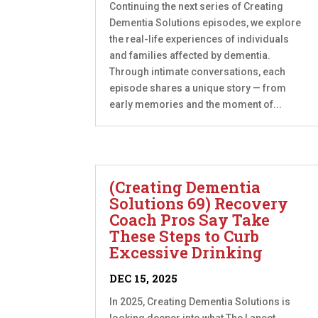
Continuing the next series of Creating
Dementia Solutions episodes, we explore
the real-life experiences of individuals
and families affected by dementia.
Through intimate conversations, each
episode shares a unique story — from
early memories and the moment of...
(Creating Dementia
Solutions 69) Recovery
Coach Pros Say Take
These Steps to Curb
Excessive Drinking
DEC 15, 2025
In 2025, Creating Dementia Solutions is