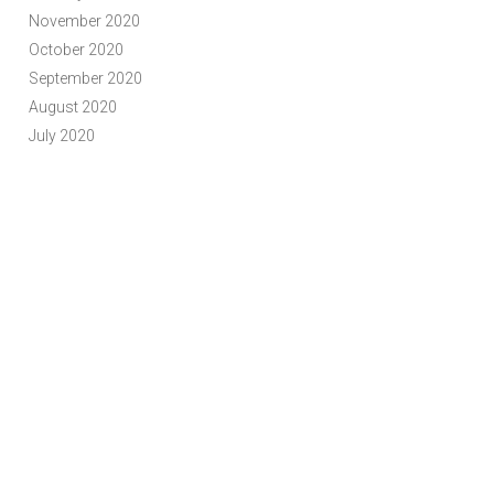
November 2020
October 2020
September 2020
August 2020
July 2020