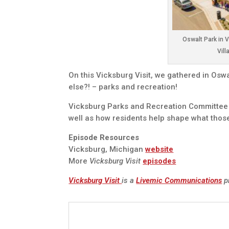
Oswalt Park in 
Vill
On this Vicksburg Visit, we gathered in Osw
else?! – parks and recreation!
Vicksburg Parks and Recreation Committee m
well as how residents help shape what those
Episode Resources
Vicksburg, Michigan
website
More
Vicksburg Visit
episodes
Vicksburg Visit
is a
Livemic Communications
p