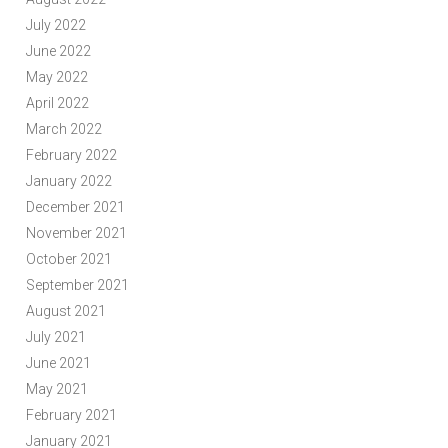
July 2022
June 2022
May 2022
April 2022
March 2022
February 2022
January 2022
December 2021
November 2021
October 2021
September 2021
August 2021
July 2021
June 2021
May 2021
February 2021
January 2021