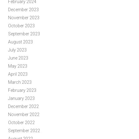
February 2024
December 2023
November 2023
October 2023
September 2023
August 2023
July 2023
June 2023
May 2023
April 2023
March 2023
February 2023
January 2023
December 2022
November 2022
October 2022
September 2022
August 2022