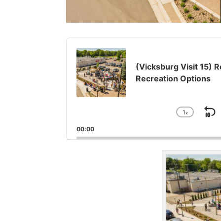
Audio
Player
(Vicksburg Visit 15) 
Recreation Options
1
x
S
Chang
Playba
B
00:00
Rate