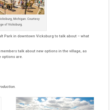
Vicksburg, Michigan. Courtesy
age of Vicksburg.
alt Park in downtown Vicksburg to talk about – what
embers talk about new options in the village, as
 options are.
roduction.