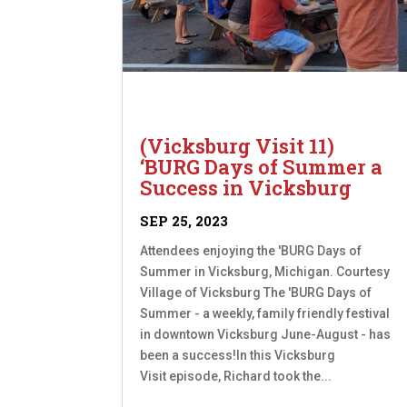
(Vicksburg Visit 11)
‘BURG Days of Summer a
Success in Vicksburg
SEP 25, 2023
Attendees enjoying the 'BURG Days of
Summer in Vicksburg, Michigan. Courtesy
Village of Vicksburg The 'BURG Days of
Summer - a weekly, family friendly festival
in downtown Vicksburg June-August - has
been a success!In this Vicksburg
Visit episode, Richard took the...