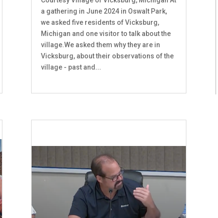
a gathering in June 2024 in Oswalt Park,
we asked five residents of Vicksburg,
Michigan and one visitor to talk about the
village.We asked them why they are in
Vicksburg, about their observations of the
village - past and...