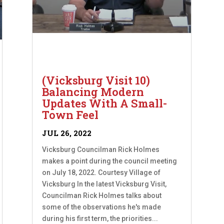
(Vicksburg Visit 10)
Balancing Modern
Updates With A Small-
Town Feel
JUL 26, 2022
Vicksburg Councilman Rick Holmes
makes a point during the council meeting
on July 18, 2022. Courtesy Village of
Vicksburg In the latest Vicksburg Visit,
Councilman Rick Holmes talks about
some of the observations he's made
during his first term, the priorities...