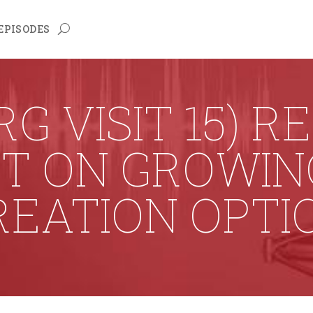
EPISODES
G VISIT 15) R
UT ON GROWIN
REATION OPTI