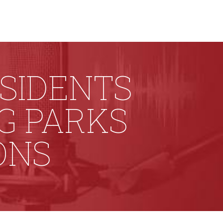
ESIDENTS
G PARKS
ONS