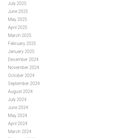
July 2025
June 2025
May 2025
April 2025
March 2025
February 2025
January 2025
December 2024
November 2024
October 2024
September 2024
August 2024
July 2024
June 2024
May 2024
April 2024
March 2024