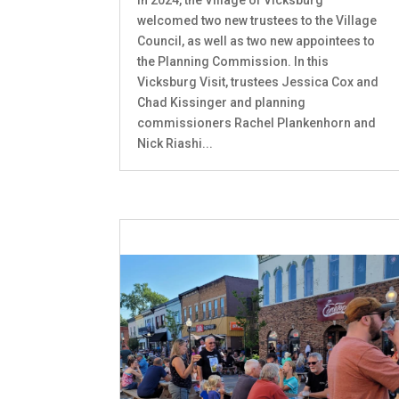
welcomed two new trustees to the Village
Council, as well as two new appointees to
the Planning Commission. In this
Vicksburg Visit, trustees Jessica Cox and
Chad Kissinger and planning
commissioners Rachel Plankenhorn and
Nick Riashi...