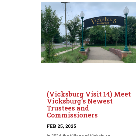
(Vicksburg Visit 14) Meet
Vicksburg’s Newest
Trustees and
Commissioners
FEB 25, 2025
In 2024, the Village of Vicksburg