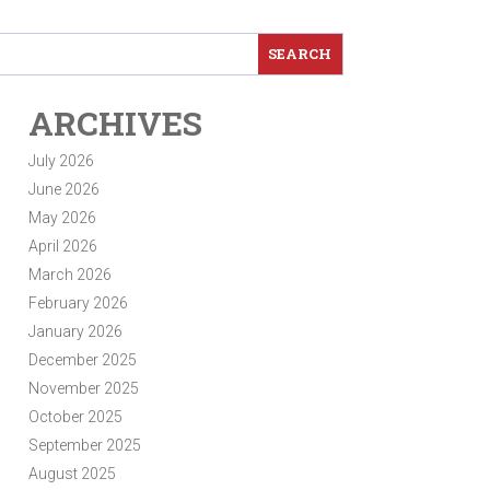
ARCHIVES
July 2026
June 2026
May 2026
April 2026
March 2026
February 2026
January 2026
December 2025
November 2025
October 2025
September 2025
August 2025