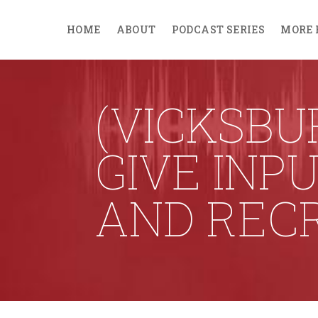
HOME
ABOUT
PODCAST SERIES
MORE 
(VICKSBUR
GIVE INP
AND REC