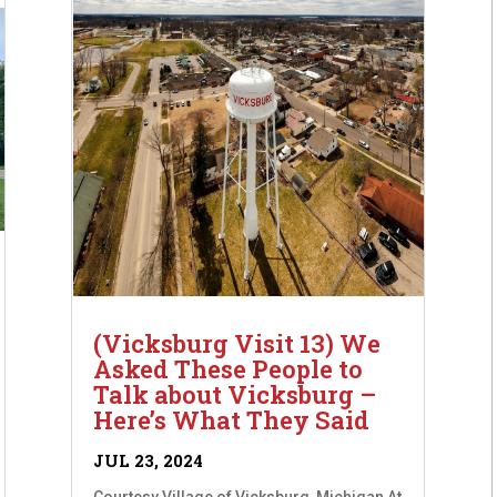
(Vicksburg Visit 13) We
Asked These People to
Talk about Vicksburg –
Here’s What They Said
JUL 23, 2024
Courtesy Village of Vicksburg, Michigan At