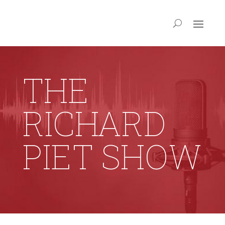
THE
RICHARD
PIET SHOW