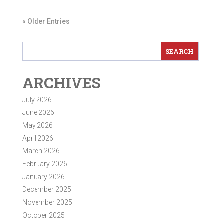
« Older Entries
ARCHIVES
July 2026
June 2026
May 2026
April 2026
March 2026
February 2026
January 2026
December 2025
November 2025
October 2025