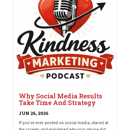
Why Social Media Results
Take Time And Strategy
JUN 26, 2026
If you’ve ever posted on social media, stared at
the screen, and wondered why your phone did