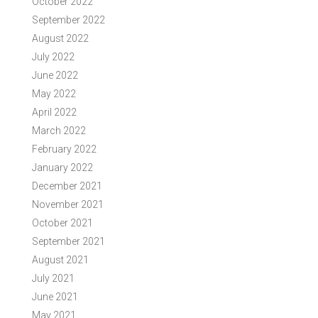
October 2022
September 2022
August 2022
July 2022
June 2022
May 2022
April 2022
March 2022
February 2022
January 2022
December 2021
November 2021
October 2021
September 2021
August 2021
July 2021
June 2021
May 2021