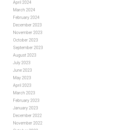
April 2024
March 2024
February 2024
December 2023
November 2023
October 2023
September 2023
August 2023
July 2023
June 2023
May 2023
April 2023
March 2023
February 2023
January 2023
December 2022
November 2022