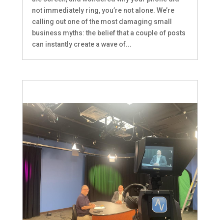
not immediately ring, you’re not alone. We’re
calling out one of the most damaging small
business myths: the belief that a couple of posts
can instantly create a wave of...