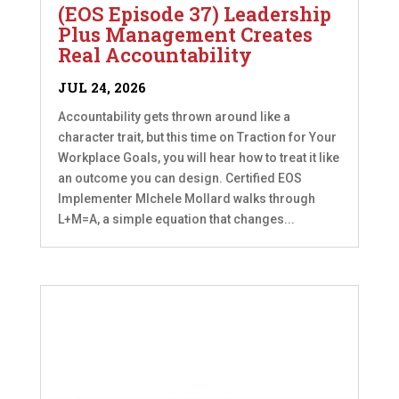
(EOS Episode 37) Leadership
Plus Management Creates
Real Accountability
JUL 24, 2026
Accountability gets thrown around like a
character trait, but this time on Traction for Your
Workplace Goals, you will hear how to treat it like
an outcome you can design. Certified EOS
Implementer MIchele Mollard walks through
L+M=A, a simple equation that changes...