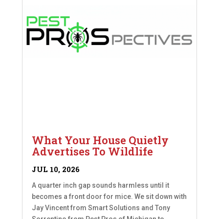
What Your House Quietly
Advertises To Wildlife
JUL 10, 2026
A quarter inch gap sounds harmless until it
becomes a front door for mice. We sit down with
Jay Vincent from Smart Solutions and Tony
Sorrentino from Pest Pros of Michigan to