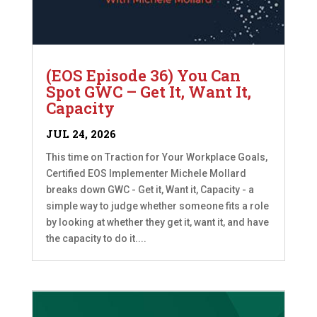
(EOS Episode 36) You Can
Spot GWC – Get It, Want It,
Capacity
JUL 24, 2026
This time on Traction for Your Workplace Goals,
Certified EOS Implementer Michele Mollard
breaks down GWC - Get it, Want it, Capacity - a
simple way to judge whether someone fits a role
by looking at whether they get it, want it, and have
the capacity to do it....