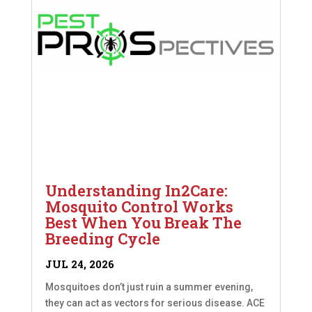
Understanding In2Care:
Mosquito Control Works
Best When You Break The
Breeding Cycle
JUL 24, 2026
Mosquitoes don’t just ruin a summer evening,
they can act as vectors for serious disease. ACE