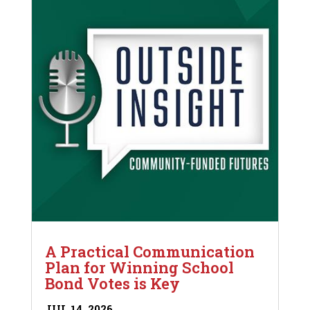
A Practical Communication
Plan for Winning School
Bond Votes is Key
JUL 14, 2026