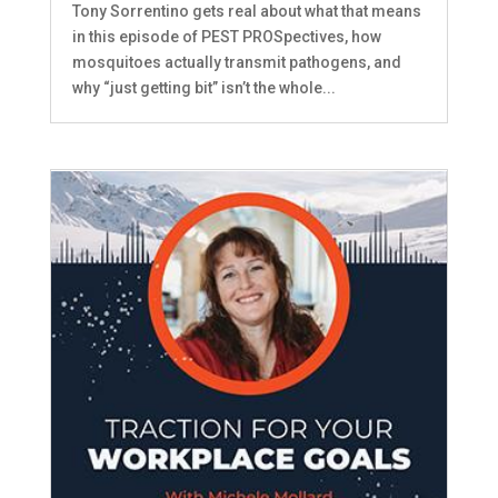
Tony Sorrentino gets real about what that means
in this episode of PEST PROSpectives, how
mosquitoes actually transmit pathogens, and
why “just getting bit” isn’t the whole...