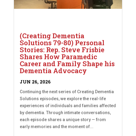
(Creating Dementia
Solutions 79-80) Personal
Stories: Rep. Steve Frisbie
Shares How Paramedic
Career and Family Shape his
Dementia Advocacy
JUN 26, 2026
Continuing the next series of Creating Dementia
Solutions episodes, we explore the real-life
experiences of individuals and families affected
by dementia. Through intimate conversations,
each episode shares a unique story — from
early memories and the moment of...