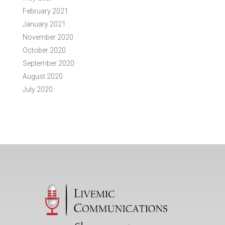
February 2021
January 2021
November 2020
October 2020
September 2020
August 2020
July 2020