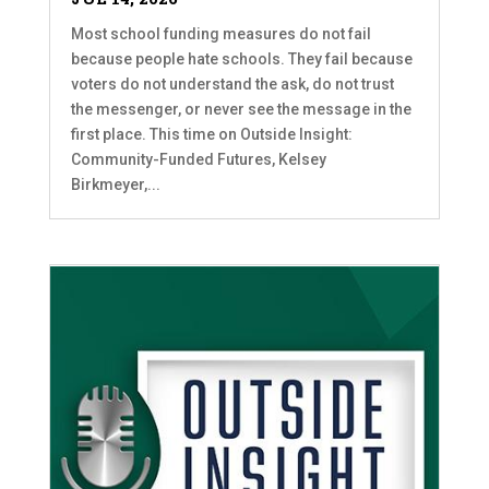
Most school funding measures do not fail
because people hate schools. They fail because
voters do not understand the ask, do not trust
the messenger, or never see the message in the
first place. This time on Outside Insight:
Community-Funded Futures, Kelsey
Birkmeyer,...