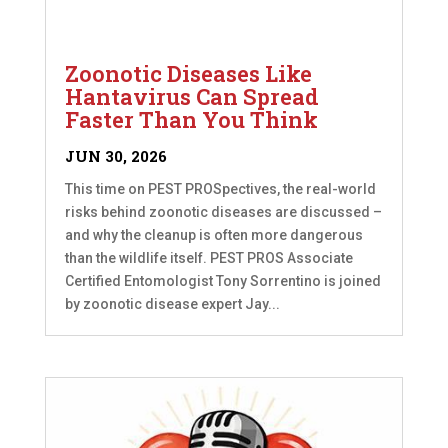
Zoonotic Diseases Like
Hantavirus Can Spread
Faster Than You Think
JUN 30, 2026
This time on PEST PROSpectives, the real-world
risks behind zoonotic diseases are discussed –
and why the cleanup is often more dangerous
than the wildlife itself. PEST PROS Associate
Certified Entomologist Tony Sorrentino is joined
by zoonotic disease expert Jay...