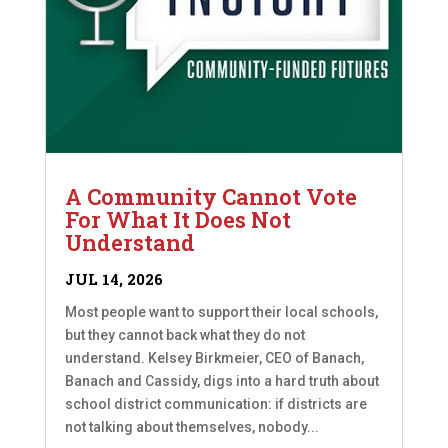
A Community Cannot Vote
For What It Does Not
Understand
JUL 14, 2026
Most people want to support their local schools,
but they cannot back what they do not
understand. Kelsey Birkmeier, CEO of Banach,
Banach and Cassidy, digs into a hard truth about
school district communication: if districts are
not talking about themselves, nobody...