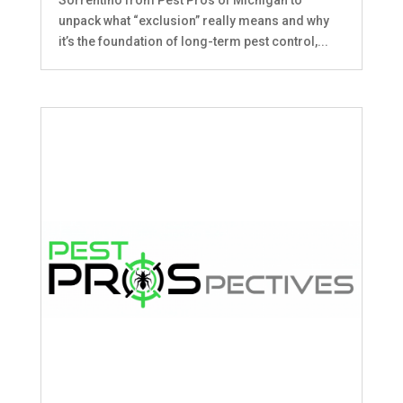
unpack what “exclusion” really means and why
it’s the foundation of long-term pest control,...