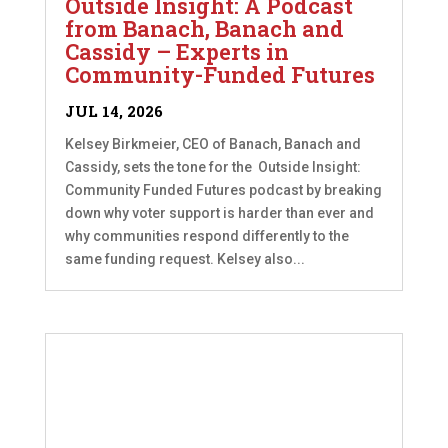
Outside Insight: A Podcast
from Banach, Banach and
Cassidy – Experts in
Community-Funded Futures
JUL 14, 2026
Kelsey Birkmeier, CEO of Banach, Banach and
Cassidy, sets the tone for the Outside Insight:
Community Funded Futures podcast by breaking
down why voter support is harder than ever and
why communities respond differently to the
same funding request. Kelsey also...