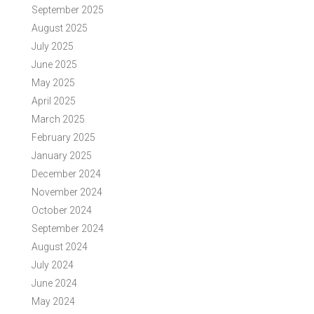
September 2025
August 2025
July 2025
June 2025
May 2025
April 2025
March 2025
February 2025
January 2025
December 2024
November 2024
October 2024
September 2024
August 2024
July 2024
June 2024
May 2024