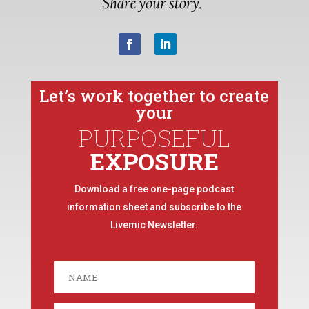
Let’s work together to create
your
PURPOSEFUL
EXPOSURE
Download a free one-page podcast
information sheet and subscribe to the
Livemic Newsletter.