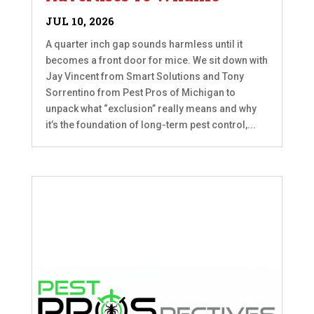
JUL 10, 2026
A quarter inch gap sounds harmless until it
becomes a front door for mice. We sit down with
Jay Vincent from Smart Solutions and Tony
Sorrentino from Pest Pros of Michigan to
unpack what “exclusion” really means and why
it’s the foundation of long-term pest control,...