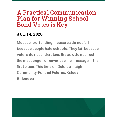
A Practical Communication
Plan for Winning School
Bond Votes is Key
JUL 14, 2026
Most school funding measures do not fail
because people hate schools. They fail because
voters do not understand the ask, do not trust
the messenger, or never see the message in the
first place. This time on Outside Insight:
Community-Funded Futures, Kelsey
Birkmeyer,...