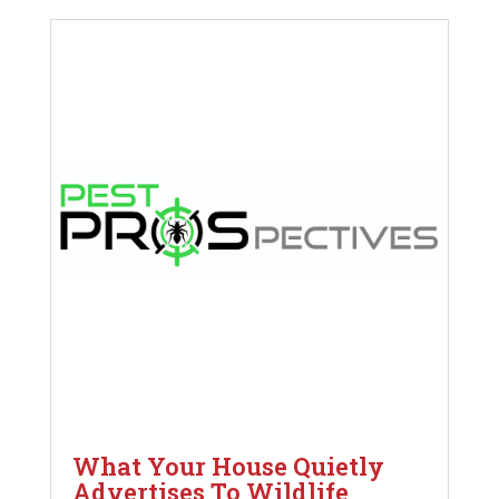
What Your House Quietly
Advertises To Wildlife