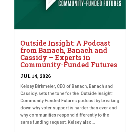
Outside Insight: A Podcast
from Banach, Banach and
Cassidy – Experts in
Community-Funded Futures
JUL 14, 2026
Kelsey Birkmeier, CEO of Banach, Banach and
Cassidy, sets the tone for the Outside Insight:
Community Funded Futures podcast by breaking
down why voter support is harder than ever and
why communities respond differently to the
same funding request. Kelsey also...