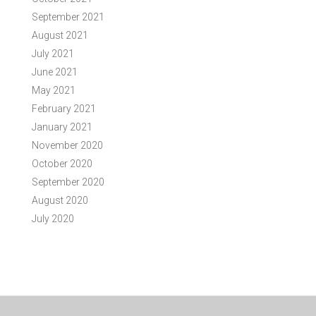
September 2021
August 2021
July 2021
June 2021
May 2021
February 2021
January 2021
November 2020
October 2020
September 2020
August 2020
July 2020