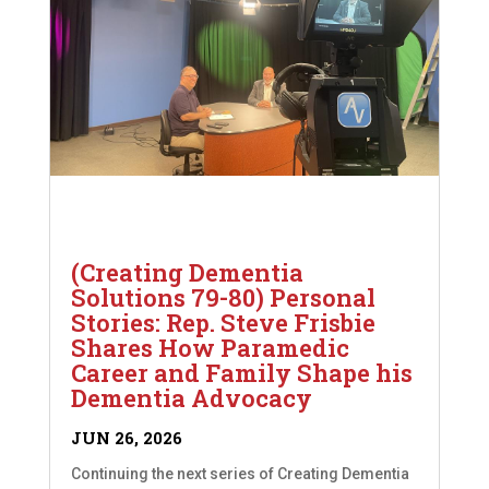
(Creating Dementia
Solutions 79-80) Personal
Stories: Rep. Steve Frisbie
Shares How Paramedic
Career and Family Shape his
Dementia Advocacy
JUN 26, 2026
Continuing the next series of Creating Dementia