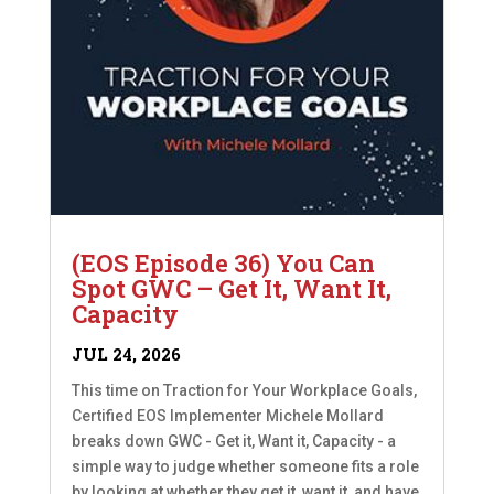
(EOS Episode 36) You Can
Spot GWC – Get It, Want It,
Capacity
JUL 24, 2026
This time on Traction for Your Workplace Goals,
Certified EOS Implementer Michele Mollard
breaks down GWC - Get it, Want it, Capacity - a
simple way to judge whether someone fits a role
by looking at whether they get it, want it, and have