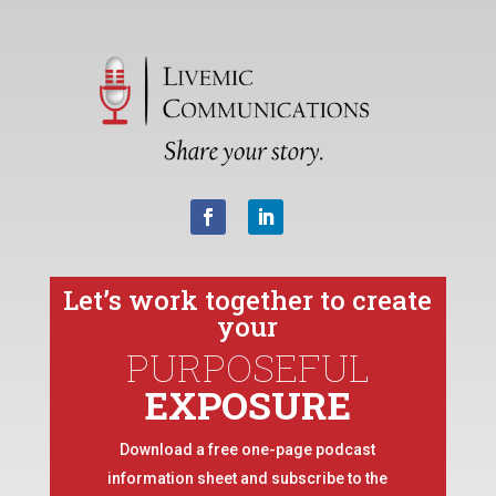
Let’s work together to create
your
PURPOSEFUL
EXPOSURE
Download a free one-page podcast
information sheet and subscribe to the