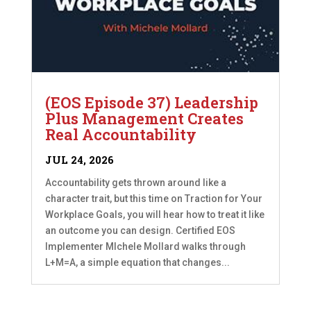
(EOS Episode 37) Leadership
Plus Management Creates
Real Accountability
JUL 24, 2026
Accountability gets thrown around like a
character trait, but this time on Traction for Your
Workplace Goals, you will hear how to treat it like
an outcome you can design. Certified EOS
Implementer MIchele Mollard walks through
L+M=A, a simple equation that changes...