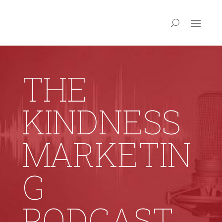
THE
KINDNESS
MARKETIN
G
PODCAST