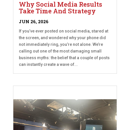
Why Social Media Results
Take Time And Strategy
JUN 26, 2026
If you’ve ever posted on social media, stared at
the screen, and wondered why your phone did
not immediately ring, you’re not alone. We’re
calling out one of the most damaging small
business myths: the belief that a couple of posts
can instantly create a wave of...