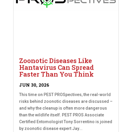
Zoonotic Diseases Like
Hantavirus Can Spread
Faster Than You Think
JUN 30, 2026
This time on PEST PROSpectives, the real-world
risks behind zoonotic diseases are discussed –
and why the cleanup is often more dangerous
than the wildlife itself. PEST PROS Associate
Certified Entomologist Tony Sorrentino is joined
by zoonotic disease expert Jay...