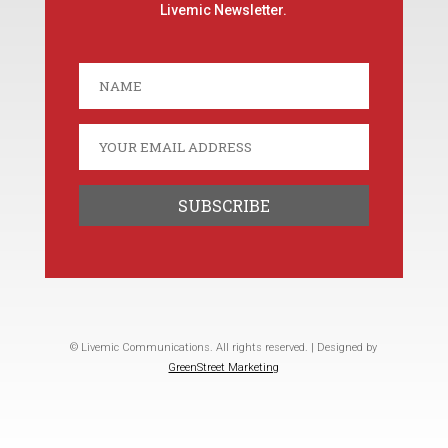
Livemic Newsletter.
© Livemic Communications. All rights reserved. | Designed by
GreenStreet Marketing