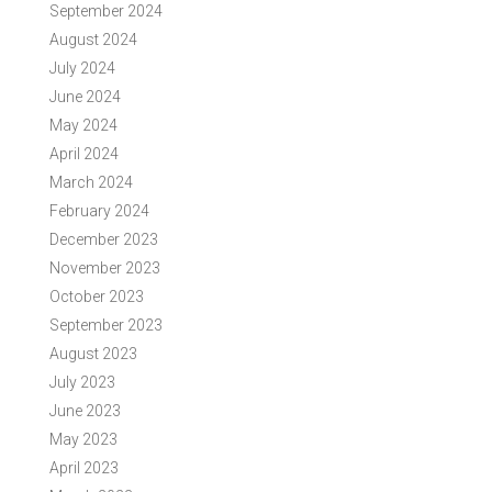
September 2024
August 2024
July 2024
June 2024
May 2024
April 2024
March 2024
February 2024
December 2023
November 2023
October 2023
September 2023
August 2023
July 2023
June 2023
May 2023
April 2023