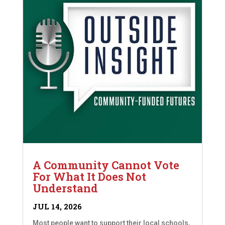
A Community Cannot Vote
For What It Does Not
Understand
JUL 14, 2026
Most people want to support their local schools,