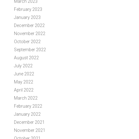
March 2023
February 2023
January 2023
December 2022
November 2022
October 2022
September 2022
August 2022
July 2022
June 2022
May 2022
April 2022
March 2022
February 2022
January 2022
December 2021
November 2021
October 2021