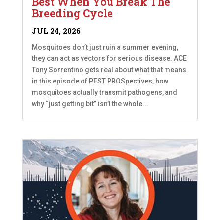
Best When You Break The
Breeding Cycle
JUL 24, 2026
Mosquitoes don’t just ruin a summer evening,
they can act as vectors for serious disease. ACE
Tony Sorrentino gets real about what that means
in this episode of PEST PROSpectives, how
mosquitoes actually transmit pathogens, and
why “just getting bit” isn’t the whole...