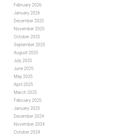
February 2026
January 2026
December 2025
November 2025
October 2025
September 2025
August 2025
July 2025
June 2025
May 2025
April 2025
March 2025
February 2025
January 2025
December 2024
November 2024
October 2024