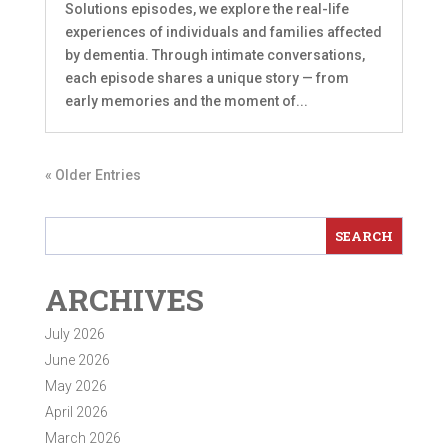
Solutions episodes, we explore the real-life
experiences of individuals and families affected
by dementia. Through intimate conversations,
each episode shares a unique story — from
early memories and the moment of...
« Older Entries
ARCHIVES
July 2026
June 2026
May 2026
April 2026
March 2026