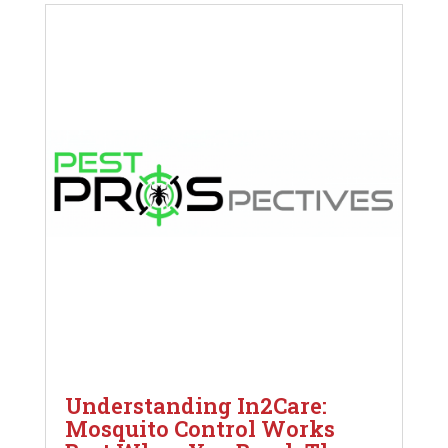
Understanding In2Care:
Mosquito Control Works