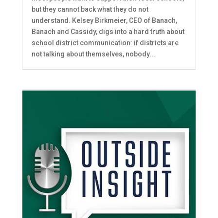
but they cannot back what they do not
understand. Kelsey Birkmeier, CEO of Banach,
Banach and Cassidy, digs into a hard truth about
school district communication: if districts are
not talking about themselves, nobody...