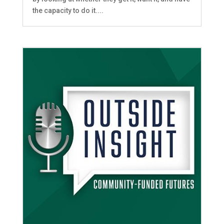
the capacity to do it....