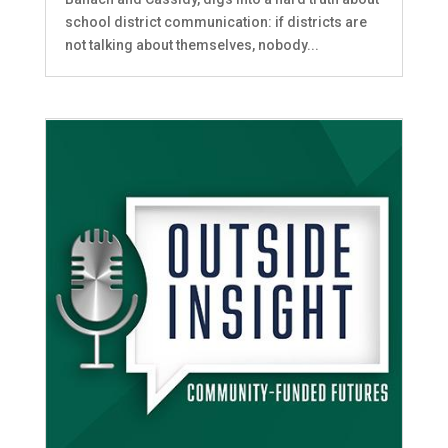
school district communication: if districts are
not talking about themselves, nobody...