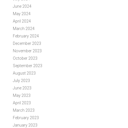
June 2024
May 2024
April 2024
March 2024
February 2024
December 2023
November 2023
October 2023
September 2023
August 2023
July 2023
June 2023
May 2023
April 2023
March 2023
February 2023
January 2023