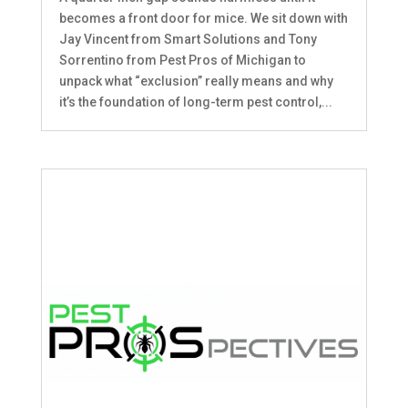
becomes a front door for mice. We sit down with
Jay Vincent from Smart Solutions and Tony
Sorrentino from Pest Pros of Michigan to
unpack what “exclusion” really means and why
it’s the foundation of long-term pest control,...