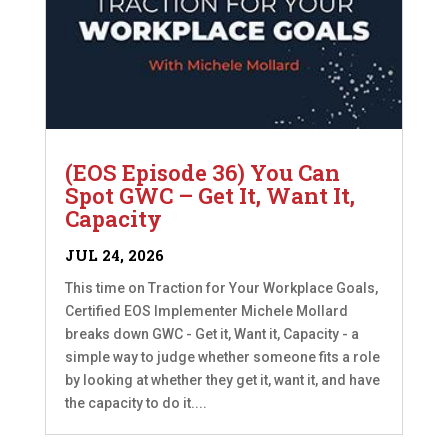
(EOS Episode 36) You Can
Spot GWC – Get It, Want It,
Capacity
JUL 24, 2026
This time on Traction for Your Workplace Goals,
Certified EOS Implementer Michele Mollard
breaks down GWC - Get it, Want it, Capacity - a
simple way to judge whether someone fits a role
by looking at whether they get it, want it, and have
the capacity to do it....