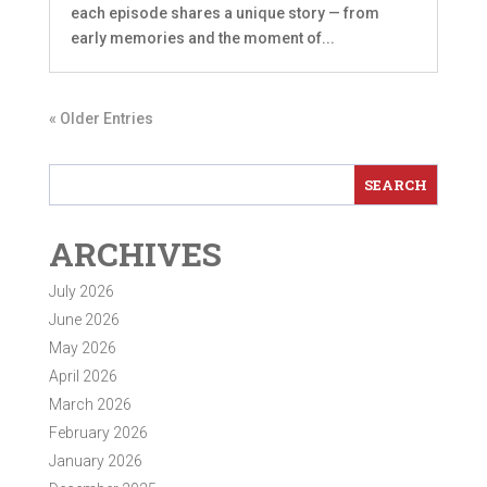
each episode shares a unique story — from
early memories and the moment of...
« Older Entries
ARCHIVES
July 2026
June 2026
May 2026
April 2026
March 2026
February 2026
January 2026