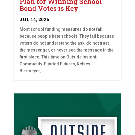
Plan for Winning School
Bond Votes is Key
JUL 14, 2026
Most school funding measures do not fail
because people hate schools. They fail because
voters do not understand the ask, do not trust
the messenger, or never see the message in the
first place. This time on Outside Insight:
Community-Funded Futures, Kelsey
Birkmeyer,...