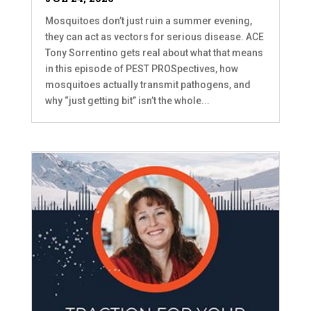
Mosquitoes don’t just ruin a summer evening,
they can act as vectors for serious disease. ACE
Tony Sorrentino gets real about what that means
in this episode of PEST PROSpectives, how
mosquitoes actually transmit pathogens, and
why “just getting bit” isn’t the whole...