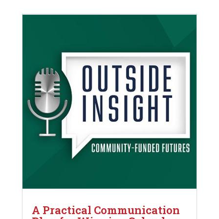
A Practical Communication