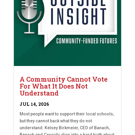
A Community Cannot Vote
For What It Does Not
Understand
JUL 14, 2026
Most people want to support their local schools,
but they cannot back what they do not
understand. Kelsey Birkmeier, CEO of Banach,
Banach and Cassidy, digs into a hard truth about