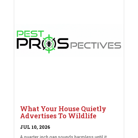
What Your House Quietly
Advertises To Wildlife
JUL 10, 2026
A quarter inch gap sounds harmless until it