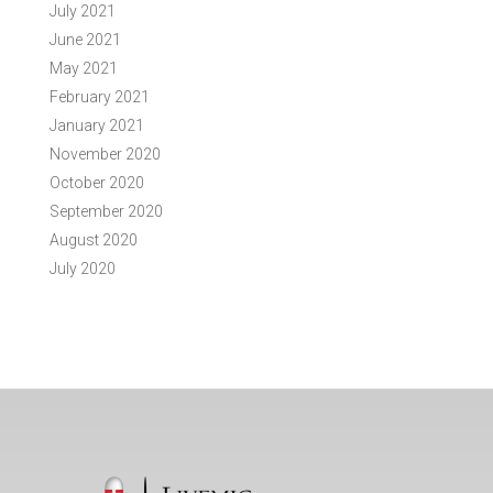
July 2021
June 2021
May 2021
February 2021
January 2021
November 2020
October 2020
September 2020
August 2020
July 2020