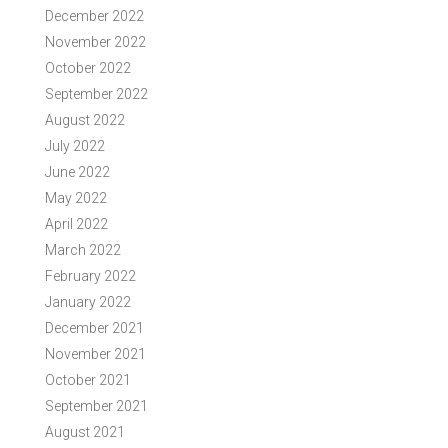
December 2022
November 2022
October 2022
September 2022
August 2022
July 2022
June 2022
May 2022
April 2022
March 2022
February 2022
January 2022
December 2021
November 2021
October 2021
September 2021
August 2021