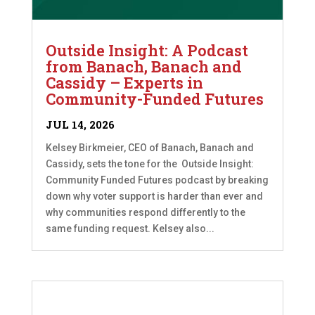
Outside Insight: A Podcast
from Banach, Banach and
Cassidy – Experts in
Community-Funded Futures
JUL 14, 2026
Kelsey Birkmeier, CEO of Banach, Banach and
Cassidy, sets the tone for the Outside Insight:
Community Funded Futures podcast by breaking
down why voter support is harder than ever and
why communities respond differently to the
same funding request. Kelsey also...