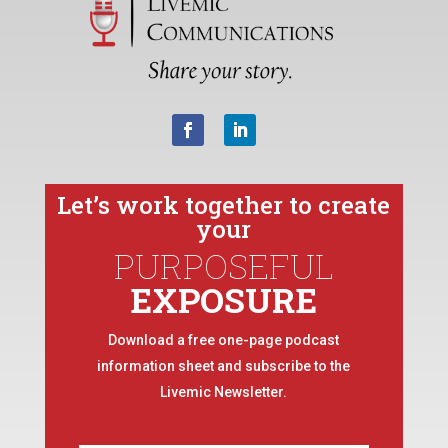
Let’s work together to create
your
PURPOSEFUL
EXPOSURE
Download a free one-page podcast
information sheet and subscribe to the
Livemic Newsletter.