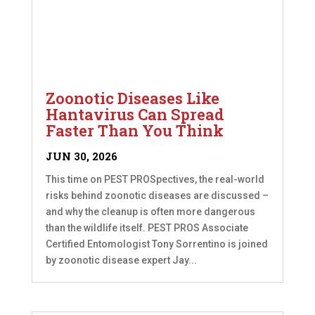
Zoonotic Diseases Like
Hantavirus Can Spread
Faster Than You Think
JUN 30, 2026
This time on PEST PROSpectives, the real-world
risks behind zoonotic diseases are discussed –
and why the cleanup is often more dangerous
than the wildlife itself. PEST PROS Associate
Certified Entomologist Tony Sorrentino is joined
by zoonotic disease expert Jay...