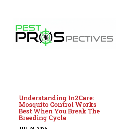
Understanding In2Care:
Mosquito Control Works
Best When You Break The
Breeding Cycle
JUL 24, 2026