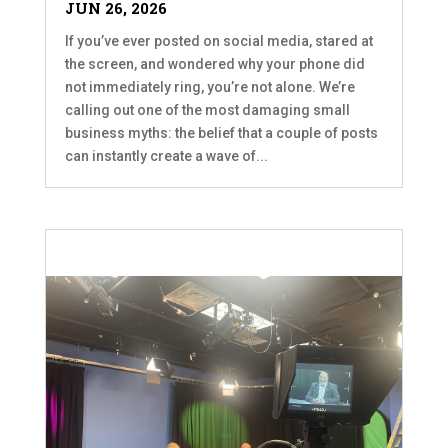
JUN 26, 2026
If you’ve ever posted on social media, stared at
the screen, and wondered why your phone did
not immediately ring, you’re not alone. We’re
calling out one of the most damaging small
business myths: the belief that a couple of posts
can instantly create a wave of...