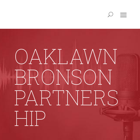
OAKLAWN
BRONSON
PARTNERS
HIP