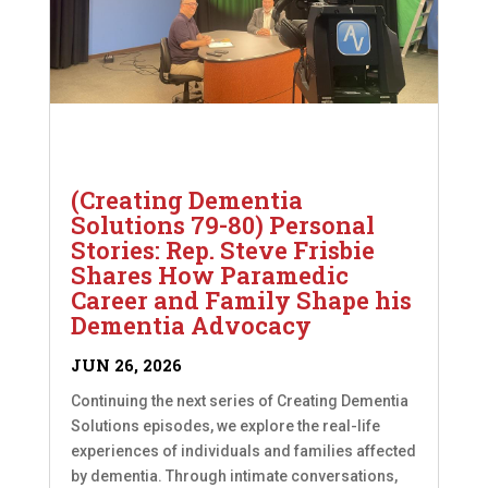
(Creating Dementia
Solutions 79-80) Personal
Stories: Rep. Steve Frisbie
Shares How Paramedic
Career and Family Shape his
Dementia Advocacy
JUN 26, 2026
Continuing the next series of Creating Dementia
Solutions episodes, we explore the real-life
experiences of individuals and families affected
by dementia. Through intimate conversations,