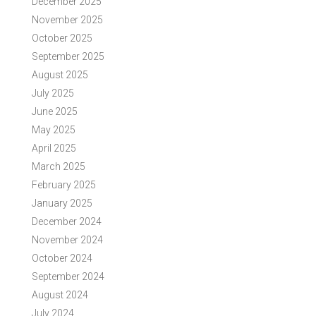
December 2025
November 2025
October 2025
September 2025
August 2025
July 2025
June 2025
May 2025
April 2025
March 2025
February 2025
January 2025
December 2024
November 2024
October 2024
September 2024
August 2024
July 2024