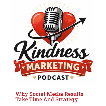
Why Social Media Results
Take Time And Strategy