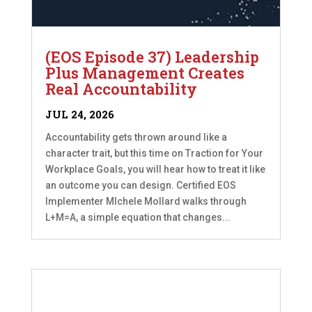
(EOS Episode 37) Leadership
Plus Management Creates
Real Accountability
JUL 24, 2026
Accountability gets thrown around like a
character trait, but this time on Traction for Your
Workplace Goals, you will hear how to treat it like
an outcome you can design. Certified EOS
Implementer MIchele Mollard walks through
L+M=A, a simple equation that changes...