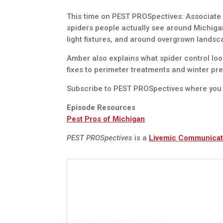
This time on PEST PROSpectives: Associate
spiders people actually see around Michig
light fixtures, and around overgrown landsc
Amber also explains what spider control loo
fixes to perimeter treatments and winter pre
Subscribe to PEST PROSpectives where you 
Episode Resources
Pest Pros of Michigan
PEST PROSpectives
is a
Livemic Communicat