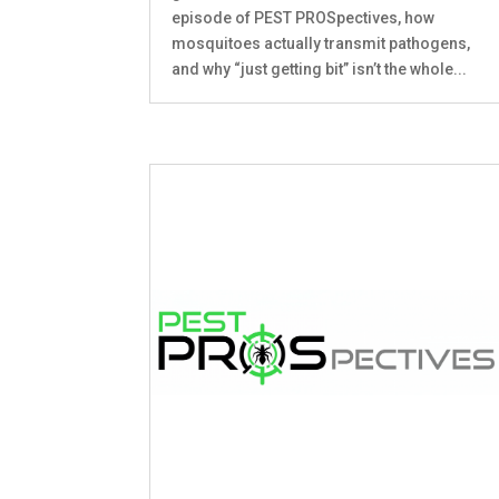
episode of PEST PROSpectives, how
mosquitoes actually transmit pathogens,
and why “just getting bit” isn’t the whole...