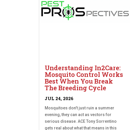
Understanding In2Care:
Mosquito Control Works
Best When You Break
The Breeding Cycle
JUL 24, 2026
Mosquitoes don’t just ruin a summer
evening, they can act as vectors for
serious disease. ACE Tony Sorrentino
gets real about what that means in this