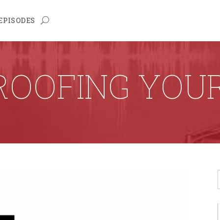
EPISODES
PROOFING YOU