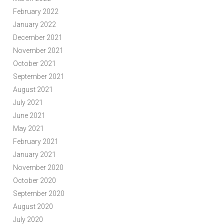
February 2022
January 2022
December 2021
November 2021
October 2021
September 2021
August 2021
July 2021
June 2021
May 2021
February 2021
January 2021
November 2020
October 2020
September 2020
August 2020
July 2020