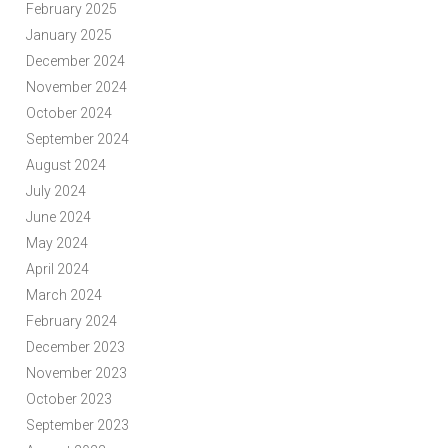
February 2025
January 2025
December 2024
November 2024
October 2024
September 2024
August 2024
July 2024
June 2024
May 2024
April 2024
March 2024
February 2024
December 2023
November 2023
October 2023
September 2023