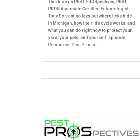
This time on PEST PROSpectives, PEST
PROS Associate Certified Entomologist
Tony Sorrentino lays out where ticks hide
in Michigan, how their life cycle works, and
what you can do right now to protect your
yard, your pets, and yourself. Episode
Resources Pest Pros of...