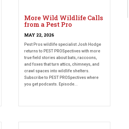
More Wild Wildlife Calls
from a Pest Pro
MAY 22, 2026
Pest Pros wildlife specialist Josh Hodge
returns to PEST PROSpectives with more
true field stories about bats, raccoons,
and foxes that turn attics, chimneys, and
crawl spaces into wildlife shelters.
Subscribe to PEST PROSpectives where
you get podcasts. Episode...