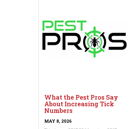
What the Pest Pros Say
About Increasing Tick
Numbers
MAY 8, 2026