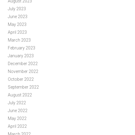
August 2023
July 2023
June 2023
May 2023
April 2023
March 2023
February 2023
January 2023
December 2022
November 2022
October 2022
September 2022
August 2022
July 2022
June 2022
May 2022
April 2022
March 2022