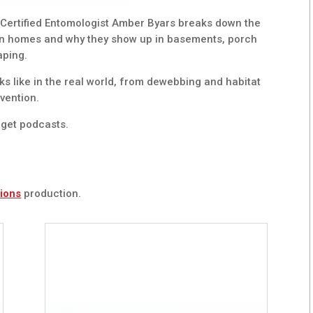
 Certified Entomologist Amber Byars breaks down the
an homes and why they show up in basements, porch
aping.
ks like in the real world, from dewebbing and habitat
vention.
get podcasts.
ions
production.