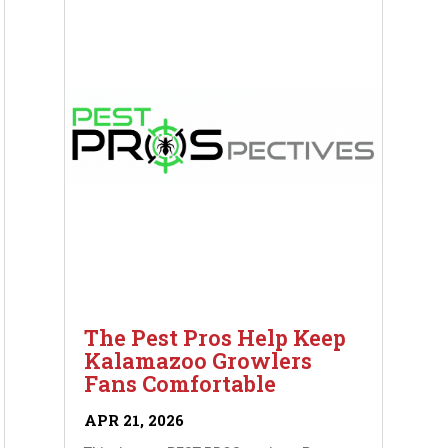
The Pest Pros Help Keep
Kalamazoo Growlers
Fans Comfortable
APR 21, 2026