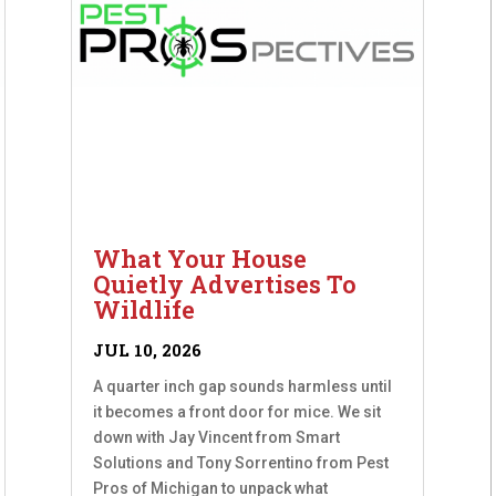
What Your House
Quietly Advertises To
Wildlife
JUL 10, 2026
A quarter inch gap sounds harmless until
it becomes a front door for mice. We sit
down with Jay Vincent from Smart
Solutions and Tony Sorrentino from Pest
Pros of Michigan to unpack what