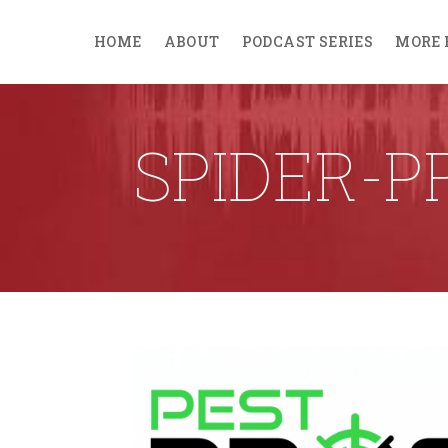
HOME
ABOUT
PODCAST SERIES
MORE 
SPIDER-