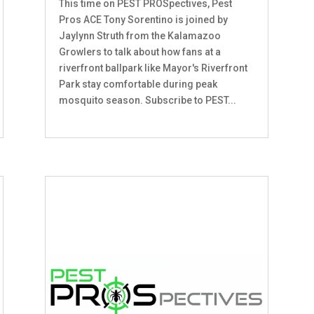
This time on PEST PROSpectives, Pest
Pros ACE Tony Sorentino is joined by
Jaylynn Struth from the Kalamazoo
Growlers to talk about how fans at a
riverfront ballpark like Mayor's Riverfront
Park stay comfortable during peak
mosquito season. Subscribe to PEST...