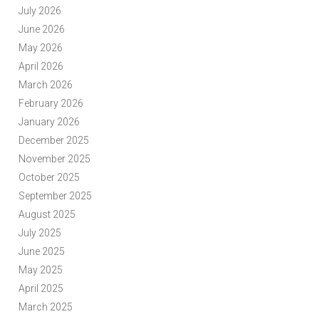
July 2026
June 2026
May 2026
April 2026
March 2026
February 2026
January 2026
December 2025
November 2025
October 2025
September 2025
August 2025
July 2025
June 2025
May 2025
April 2025
March 2025