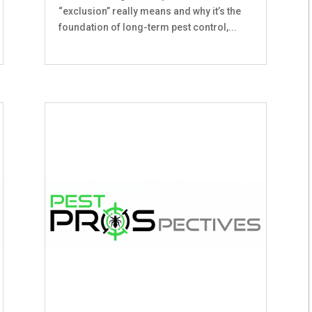
“exclusion” really means and why it’s the
foundation of long-term pest control,...