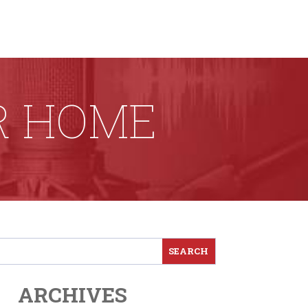
R HOME
ARCHIVES