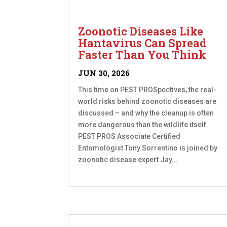
Zoonotic Diseases Like
Hantavirus Can Spread
Faster Than You Think
JUN 30, 2026
This time on PEST PROSpectives, the real-
world risks behind zoonotic diseases are
discussed – and why the cleanup is often
more dangerous than the wildlife itself.
PEST PROS Associate Certified
Entomologist Tony Sorrentino is joined by
zoonotic disease expert Jay...