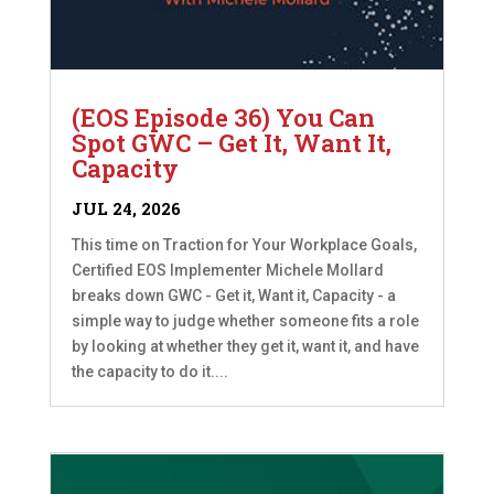
(EOS Episode 36) You Can
Spot GWC – Get It, Want It,
Capacity
JUL 24, 2026
This time on Traction for Your Workplace Goals,
Certified EOS Implementer Michele Mollard
breaks down GWC - Get it, Want it, Capacity - a
simple way to judge whether someone fits a role
by looking at whether they get it, want it, and have
the capacity to do it....