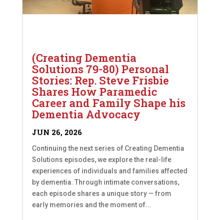
(Creating Dementia
Solutions 79-80) Personal
Stories: Rep. Steve Frisbie
Shares How Paramedic
Career and Family Shape his
Dementia Advocacy
JUN 26, 2026
Continuing the next series of Creating Dementia
Solutions episodes, we explore the real-life
experiences of individuals and families affected
by dementia. Through intimate conversations,
each episode shares a unique story — from
early memories and the moment of...