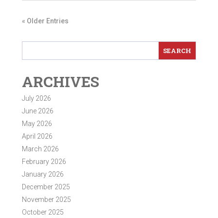
« Older Entries
ARCHIVES
July 2026
June 2026
May 2026
April 2026
March 2026
February 2026
January 2026
December 2025
November 2025
October 2025