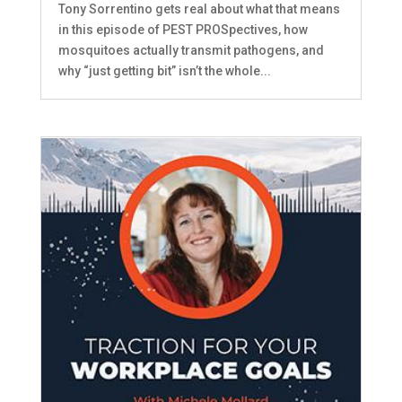
Tony Sorrentino gets real about what that means
in this episode of PEST PROSpectives, how
mosquitoes actually transmit pathogens, and
why “just getting bit” isn’t the whole...