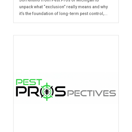
unpack what “exclusion” really means and why
it’s the foundation of long-term pest control,...