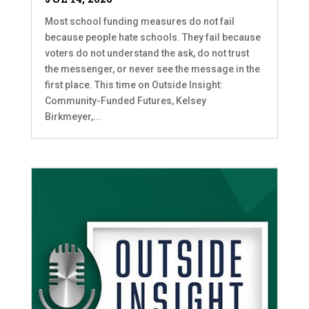
Most school funding measures do not fail
because people hate schools. They fail because
voters do not understand the ask, do not trust
the messenger, or never see the message in the
first place. This time on Outside Insight:
Community-Funded Futures, Kelsey
Birkmeyer,...