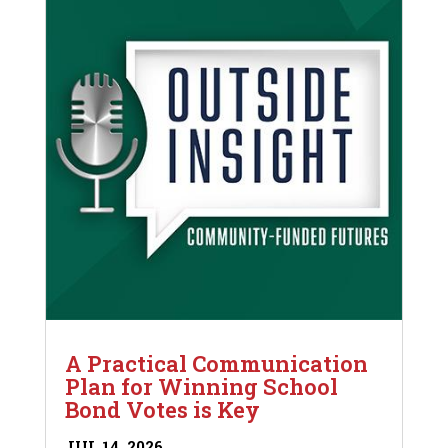
A Practical Communication
Plan for Winning School
Bond Votes is Key
JUL 14, 2026