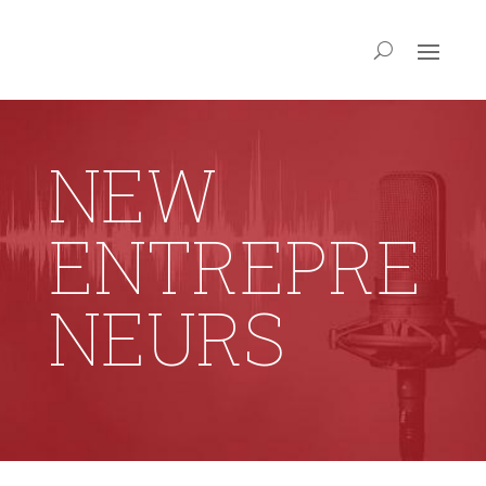
NEW
ENTREPRE
NEURS