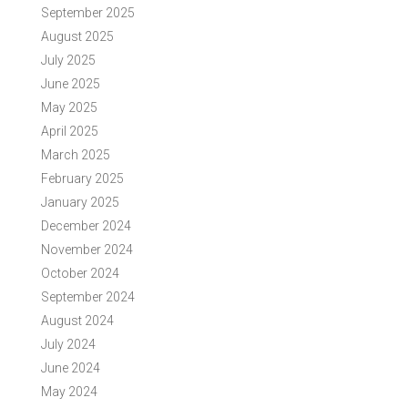
September 2025
August 2025
July 2025
June 2025
May 2025
April 2025
March 2025
February 2025
January 2025
December 2024
November 2024
October 2024
September 2024
August 2024
July 2024
June 2024
May 2024