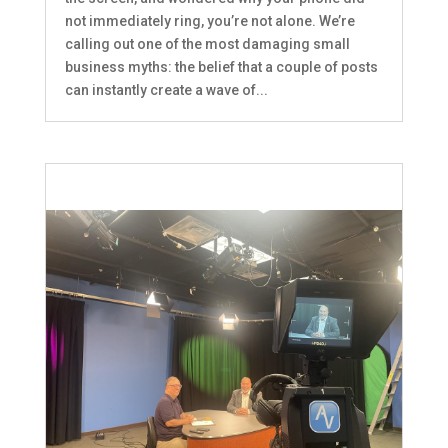
not immediately ring, you’re not alone. We’re
calling out one of the most damaging small
business myths: the belief that a couple of posts
can instantly create a wave of...