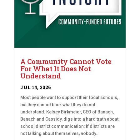
A Community Cannot Vote
For What It Does Not
Understand
JUL 14, 2026
Most people want to support their local schools,
but they cannot back what they do not
understand. Kelsey Birkmeier, CEO of Banach,
Banach and Cassidy, digs into a hard truth about
school district communication: if districts are
not talking about themselves, nobody...