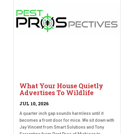
What Your House Quietly
Advertises To Wildlife
JUL 10, 2026
A quarter inch gap sounds harmless until it
becomes a front door for mice. We sit down with
Jay Vincent from Smart Solutions and Tony
Sorrentino from Pest Pros of Michigan to