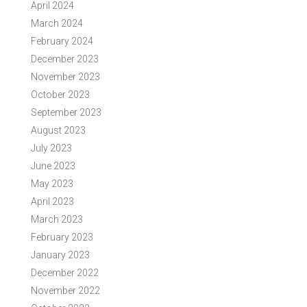
April 2024
March 2024
February 2024
December 2023
November 2023
October 2023
September 2023
August 2023
July 2023
June 2023
May 2023
April 2023
March 2023
February 2023
January 2023
December 2022
November 2022