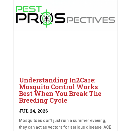
Understanding In2Care:
Mosquito Control Works
Best When You Break The
Breeding Cycle
JUL 24, 2026
Mosquitoes don’t just ruin a summer evening,
they can act as vectors for serious disease. ACE