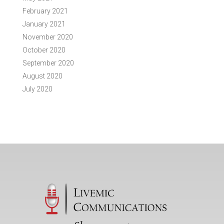
February 2021
January 2021
November 2020
October 2020
September 2020
August 2020
July 2020