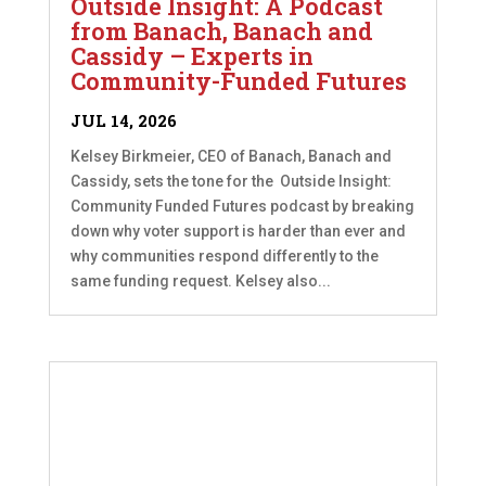
Outside Insight: A Podcast
from Banach, Banach and
Cassidy – Experts in
Community-Funded Futures
JUL 14, 2026
Kelsey Birkmeier, CEO of Banach, Banach and
Cassidy, sets the tone for the Outside Insight:
Community Funded Futures podcast by breaking
down why voter support is harder than ever and
why communities respond differently to the
same funding request. Kelsey also...