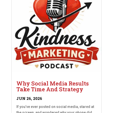
Why Social Media Results
Take Time And Strategy
JUN 26, 2026
If you’ve ever posted on social media, stared at
the screen, and wondered why your phone did