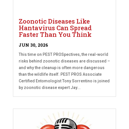
Zoonotic Diseases Like
Hantavirus Can Spread
Faster Than You Think
JUN 30, 2026
This time on PEST PROSpectives, the real-world
risks behind zoonotic diseases are discussed –
and why the cleanup is often more dangerous
than the wildlife itself. PEST PROS Associate
Certified Entomologist Tony Sorrentino is joined
by zoonotic disease expert Jay...