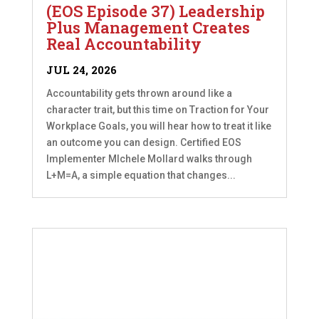
(EOS Episode 37) Leadership
Plus Management Creates
Real Accountability
JUL 24, 2026
Accountability gets thrown around like a
character trait, but this time on Traction for Your
Workplace Goals, you will hear how to treat it like
an outcome you can design. Certified EOS
Implementer MIchele Mollard walks through
L+M=A, a simple equation that changes...