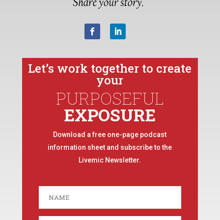
Let’s work together to create
your
PURPOSEFUL
EXPOSURE
Download a free one-page podcast
information sheet and subscribe to the
Livemic Newsletter.