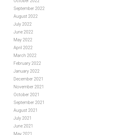
October 2022
September 2022
August 2022
July 2022
June 2022
May 2022
April 2022
March 2022
February 2022
January 2022
December 2021
November 2021
October 2021
September 2021
August 2021
July 2021
June 2021
May 2021