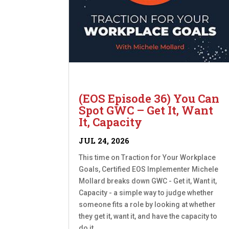
(EOS Episode 36) You Can
Spot GWC – Get It, Want
It, Capacity
JUL 24, 2026
This time on Traction for Your Workplace
Goals, Certified EOS Implementer Michele
Mollard breaks down GWC - Get it, Want it,
Capacity - a simple way to judge whether
someone fits a role by looking at whether
they get it, want it, and have the capacity to
do it....