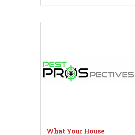
What Your House