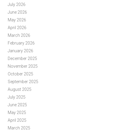
July 2026
June 2026
May 2026
April 2026
March 2026
February 2026
January 2026
December 2025
November 2025
October 2025
September 2025
August 2025
July 2025
June 2025
May 2025
April 2025
March 2025