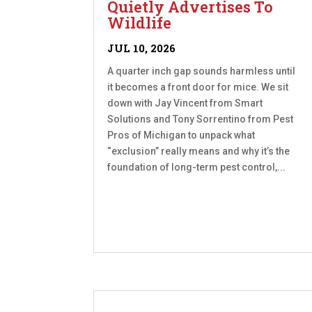
Quietly Advertises To
Wildlife
JUL 10, 2026
A quarter inch gap sounds harmless until
it becomes a front door for mice. We sit
down with Jay Vincent from Smart
Solutions and Tony Sorrentino from Pest
Pros of Michigan to unpack what
“exclusion” really means and why it’s the
foundation of long-term pest control,...