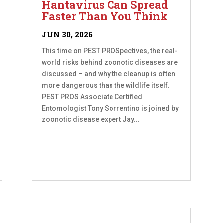
Hantavirus Can Spread
Faster Than You Think
JUN 30, 2026
This time on PEST PROSpectives, the real-
world risks behind zoonotic diseases are
discussed – and why the cleanup is often
more dangerous than the wildlife itself.
PEST PROS Associate Certified
Entomologist Tony Sorrentino is joined by
zoonotic disease expert Jay...