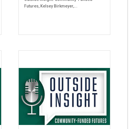
Futures, Kelsey Birkmeyer,...