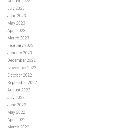
August 2023
July 2023
June 2023
May 2023
April 2023
March 2023
February 2023
January 2023
December 2022
November 2022
October 2022
September 2022
August 2022
July 2022
June 2022
May 2022
April 2022
March 2022