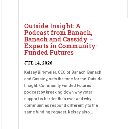
Outside Insight: A
Podcast from Banach,
Banach and Cassidy –
Experts in Community-
Funded Futures
JUL 14, 2026
Kelsey Birkmeier, CEO of Banach, Banach
and Cassidy, sets the tone for the Outside
Insight: Community Funded Futures
podcast by breaking down why voter
support is harder than ever and why
communities respond differently to the
same funding request. Kelsey also...