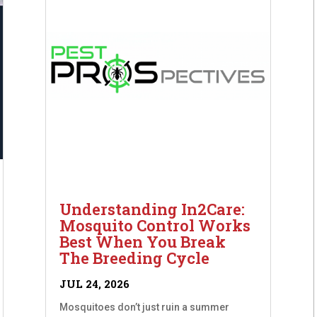
Understanding In2Care:
Mosquito Control Works
Best When You Break
The Breeding Cycle
JUL 24, 2026
Mosquitoes don’t just ruin a summer