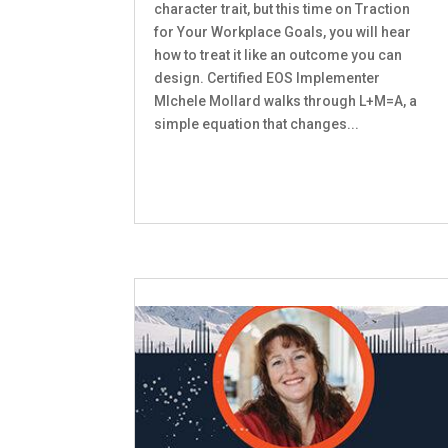
character trait, but this time on Traction
for Your Workplace Goals, you will hear
how to treat it like an outcome you can
design. Certified EOS Implementer
MIchele Mollard walks through L+M=A, a
simple equation that changes...