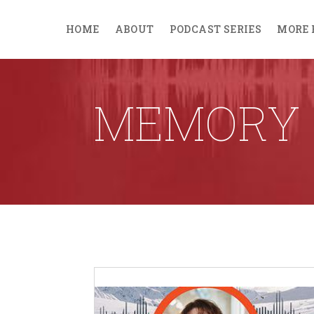
HOME
ABOUT
PODCAST SERIES
MORE 
MEMORY 