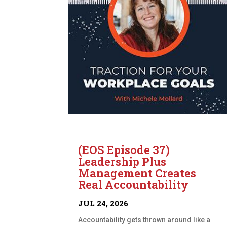
(EOS Episode 37)
Leadership Plus
Management Creates
Real Accountability
JUL 24, 2026
Accountability gets thrown around like a