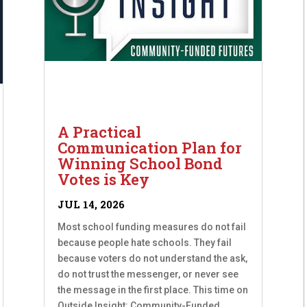
A Practical
Communication Plan for
Winning School Bond
Votes is Key
JUL 14, 2026
Most school funding measures do not fail
because people hate schools. They fail
because voters do not understand the ask,
do not trust the messenger, or never see
the message in the first place. This time on
Outside Insight: Community-Funded