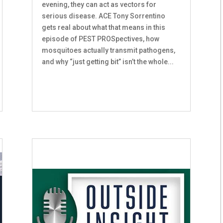
evening, they can act as vectors for
serious disease. ACE Tony Sorrentino
gets real about what that means in this
episode of PEST PROSpectives, how
mosquitoes actually transmit pathogens,
and why “just getting bit” isn’t the whole...