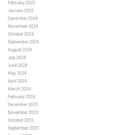
February 2025
January 2025
December 2024
November 2024
October 2024
September 2024
August 2024
July 2024
June 2024
May 2024
April 2024
March 2024
February 2024
December 2023
November 2023
October 2023
September 2023