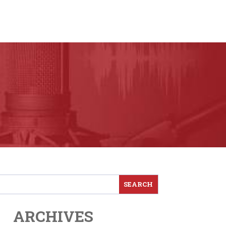
ARCHIVES