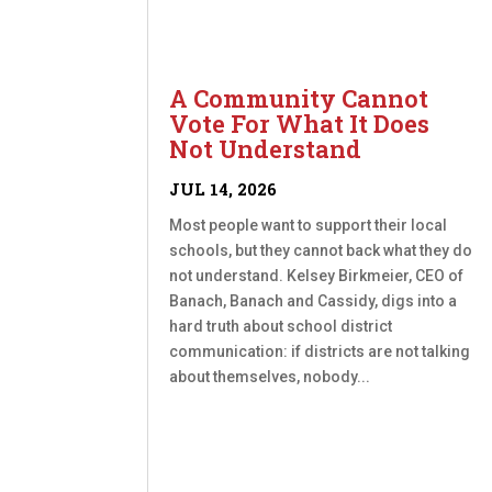
A Community Cannot
Vote For What It Does
Not Understand
JUL 14, 2026
Most people want to support their local
schools, but they cannot back what they do
not understand. Kelsey Birkmeier, CEO of
Banach, Banach and Cassidy, digs into a
hard truth about school district
communication: if districts are not talking
about themselves, nobody...