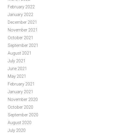
February 2022
January 2022
December 2021
November 2021
October 2021
September 2021
August 2021
July 2021
June 2021
May 2021
February 2021
January 2021
November 2020
October 2020
September 2020
August 2020
July 2020