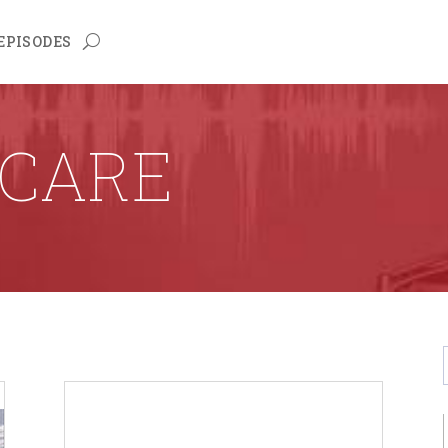
EPISODES
CARE