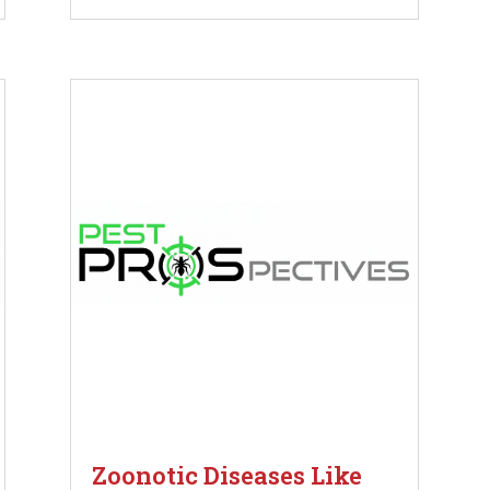
Zoonotic Diseases Like