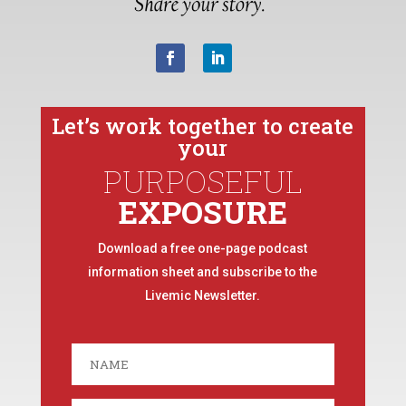
Let’s work together to create
your
PURPOSEFUL
EXPOSURE
Download a free one-page podcast
information sheet and subscribe to the
Livemic Newsletter.