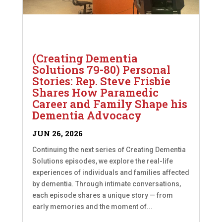
(Creating Dementia
Solutions 79-80) Personal
Stories: Rep. Steve Frisbie
Shares How Paramedic
Career and Family Shape his
Dementia Advocacy
JUN 26, 2026
Continuing the next series of Creating Dementia
Solutions episodes, we explore the real-life
experiences of individuals and families affected
by dementia. Through intimate conversations,
each episode shares a unique story — from
early memories and the moment of...