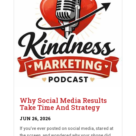
Why Social Media Results
Take Time And Strategy
JUN 26, 2026
If you’ve ever posted on social media, stared at
the screen, and wondered why your phone did