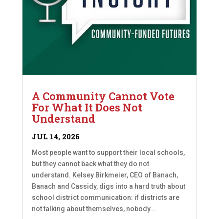
A Community Cannot Vote
For What It Does Not
Understand
JUL 14, 2026
Most people want to support their local schools,
but they cannot back what they do not
understand. Kelsey Birkmeier, CEO of Banach,
Banach and Cassidy, digs into a hard truth about
school district communication: if districts are
not talking about themselves, nobody...