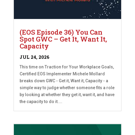
(EOS Episode 36) You Can
Spot GWC – Get It, Want It,
Capacity
JUL 24, 2026
This time on Traction for Your Workplace Goals,
Certified EOS Implementer Michele Mollard
breaks down GWC - Get it, Want it, Capacity - a
simple way to judge whether someone fits a role
by looking at whether they get it, want it, and have
the capacity to do it....