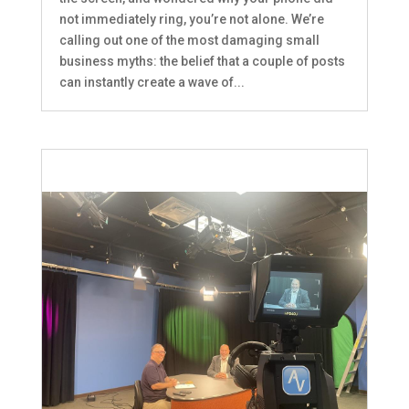
not immediately ring, you’re not alone. We’re
calling out one of the most damaging small
business myths: the belief that a couple of posts
can instantly create a wave of...