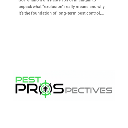
unpack what “exclusion” really means and why
it’s the foundation of long-term pest control,...