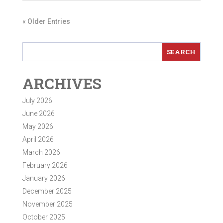
« Older Entries
ARCHIVES
July 2026
June 2026
May 2026
April 2026
March 2026
February 2026
January 2026
December 2025
November 2025
October 2025