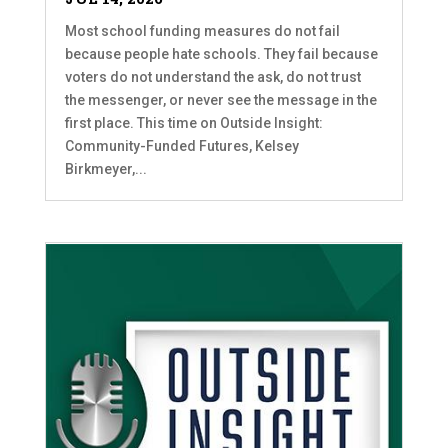
Most school funding measures do not fail
because people hate schools. They fail because
voters do not understand the ask, do not trust
the messenger, or never see the message in the
first place. This time on Outside Insight:
Community-Funded Futures, Kelsey
Birkmeyer,...