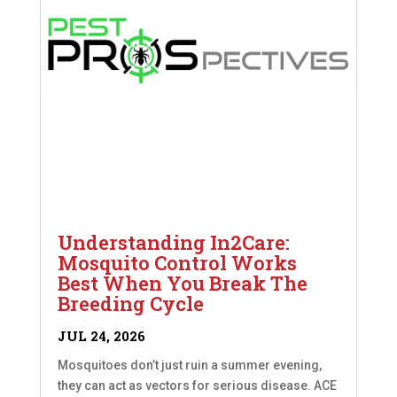
Understanding In2Care:
Mosquito Control Works
Best When You Break The
Breeding Cycle
JUL 24, 2026
Mosquitoes don’t just ruin a summer evening,
they can act as vectors for serious disease. ACE