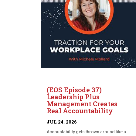
(EOS Episode 37)
Leadership Plus
Management Creates
Real Accountability
JUL 24, 2026
Accountability gets thrown around like a