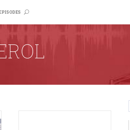
EPISODES
EROL