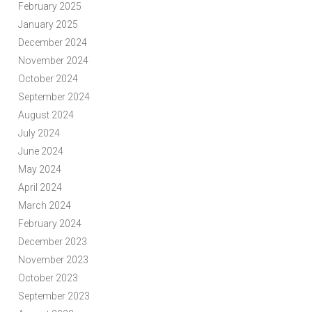
February 2025
January 2025
December 2024
November 2024
October 2024
September 2024
August 2024
July 2024
June 2024
May 2024
April 2024
March 2024
February 2024
December 2023
November 2023
October 2023
September 2023