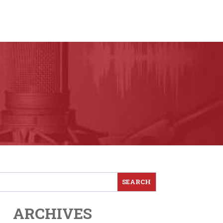
ARCHIVES