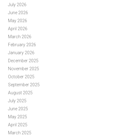
July 2026
June 2026
May 2026
April 2026
March 2026
February 2026
January 2026
December 2025
November 2025
October 2025
September 2025
August 2025
July 2025
June 2025
May 2025
April 2025
March 2025