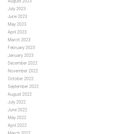
August 2023
July 2023
June 2023
May 2023
April 2023
March 2023
February 2023
January 2023
December 2022
November 2022
October 2022
September 2022
August 2022
July 2022
June 2022
May 2022
April 2022
March 2022