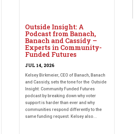
Outside Insight: A
Podcast from Banach,
Banach and Cassidy –
Experts in Community-
Funded Futures
JUL 14, 2026
Kelsey Birkmeier, CEO of Banach, Banach
and Cassidy, sets the tone for the Outside
Insight: Community Funded Futures
podcast by breaking down why voter
support is harder than ever and why
communities respond differently to the
same funding request. Kelsey also...