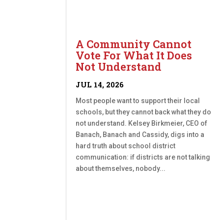
A Community Cannot
Vote For What It Does
Not Understand
JUL 14, 2026
Most people want to support their local
schools, but they cannot back what they do
not understand. Kelsey Birkmeier, CEO of
Banach, Banach and Cassidy, digs into a
hard truth about school district
communication: if districts are not talking
about themselves, nobody...