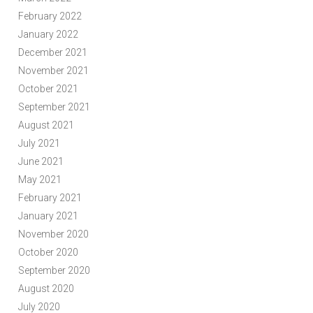
February 2022
January 2022
December 2021
November 2021
October 2021
September 2021
August 2021
July 2021
June 2021
May 2021
February 2021
January 2021
November 2020
October 2020
September 2020
August 2020
July 2020