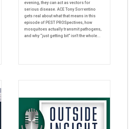
evening, they can act as vectors for
serious disease. ACE Tony Sorrentino
gets real about what that means in this
episode of PEST PROSpectives, how
mosquitoes actually transmit pathogens,
and why “just getting bit” isn’t the whole...