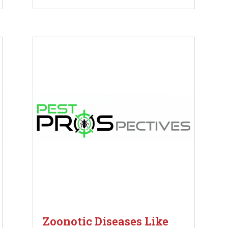
Zoonotic Diseases Like