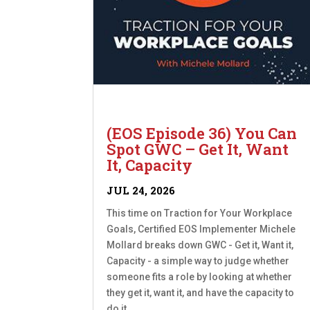
(EOS Episode 36) You Can
Spot GWC – Get It, Want
It, Capacity
JUL 24, 2026
This time on Traction for Your Workplace
Goals, Certified EOS Implementer Michele
Mollard breaks down GWC - Get it, Want it,
Capacity - a simple way to judge whether
someone fits a role by looking at whether
they get it, want it, and have the capacity to
do it....