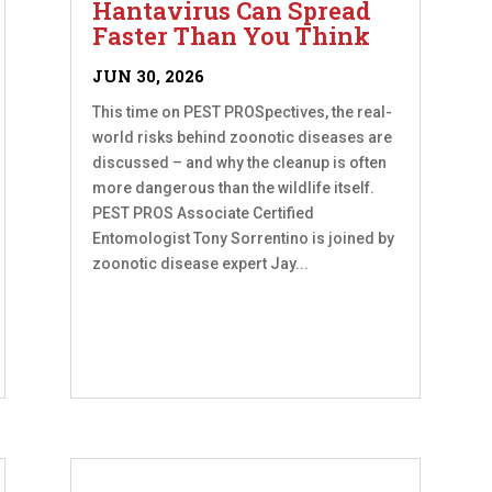
Hantavirus Can Spread
Faster Than You Think
JUN 30, 2026
This time on PEST PROSpectives, the real-
world risks behind zoonotic diseases are
discussed – and why the cleanup is often
more dangerous than the wildlife itself.
PEST PROS Associate Certified
Entomologist Tony Sorrentino is joined by
zoonotic disease expert Jay...