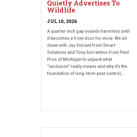
Quietly Advertises To
Wildlife
JUL 10, 2026
A quarter inch gap sounds harmless until
it becomes a front door for mice. We sit
down with Jay Vincent from Smart
Solutions and Tony Sorrentino from Pest
Pros of Michigan to unpack what
“exclusion” really means and why it’s the
foundation of long-term pest control,...