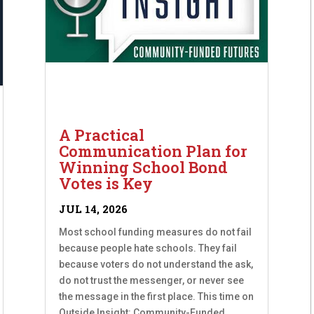
A Practical
Communication Plan for
Winning School Bond
Votes is Key
JUL 14, 2026
Most school funding measures do not fail
because people hate schools. They fail
because voters do not understand the ask,
do not trust the messenger, or never see
the message in the first place. This time on
Outside Insight: Community-Funded