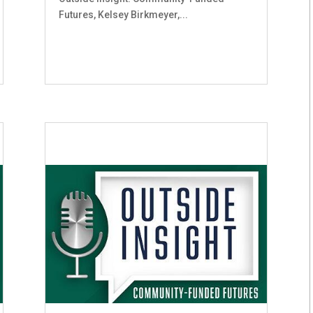
Futures, Kelsey Birkmeyer,...