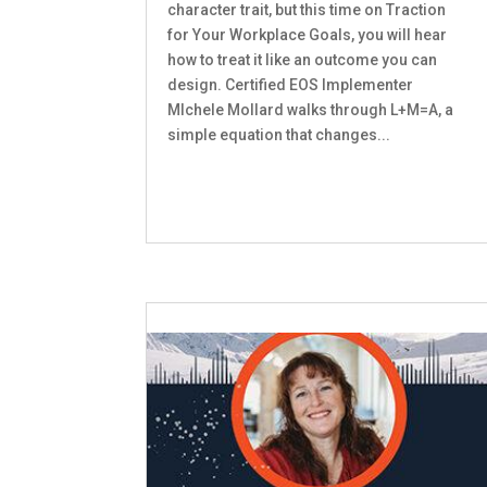
character trait, but this time on Traction
for Your Workplace Goals, you will hear
how to treat it like an outcome you can
design. Certified EOS Implementer
MIchele Mollard walks through L+M=A, a
simple equation that changes...