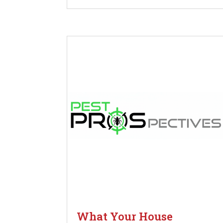
What Your House