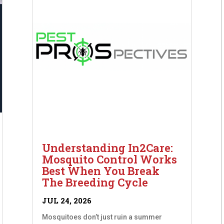
Understanding In2Care:
Mosquito Control Works
Best When You Break
The Breeding Cycle
JUL 24, 2026
Mosquitoes don’t just ruin a summer