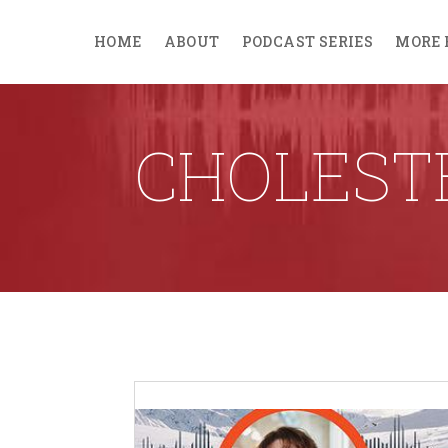
HOME
ABOUT
PODCAST SERIES
MORE 
CHOLEST