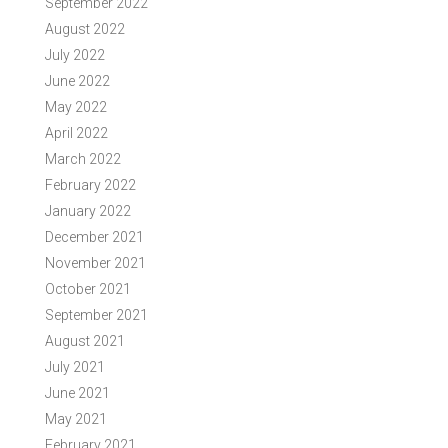
September 2022
August 2022
July 2022
June 2022
May 2022
April 2022
March 2022
February 2022
January 2022
December 2021
November 2021
October 2021
September 2021
August 2021
July 2021
June 2021
May 2021
February 2021