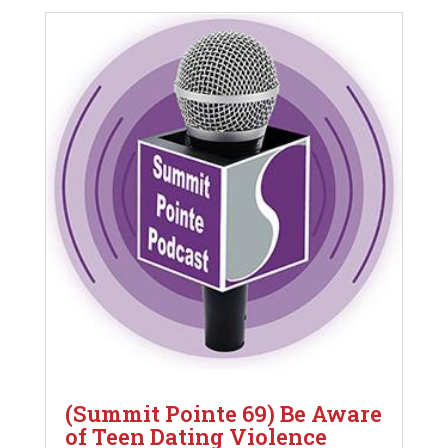
(Summit Pointe 69) Be Aware
of Teen Dating Violence