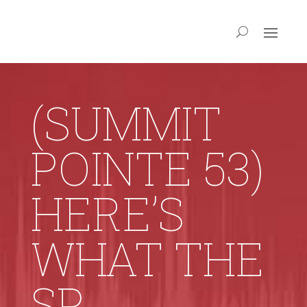
(SUMMIT
POINTE 53)
HERE’S
WHAT THE
SP