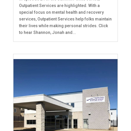
Outpatient Services are highlighted. With a
special focus on mental health and recovery
services, Outpatient Services help folks maintain
their lives while making personal strides. Click
to hear Shannon, Jonah and...