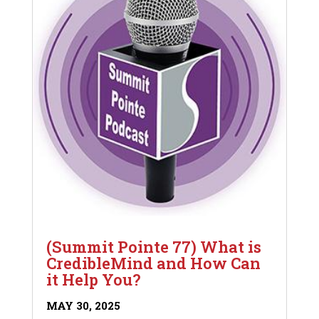
(Summit Pointe 77) What is
CredibleMind and How Can
it Help You?
MAY 30, 2025