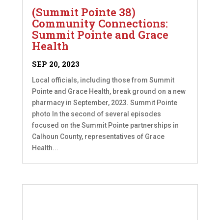
(Summit Pointe 38)
Community Connections:
Summit Pointe and Grace
Health
SEP 20, 2023
Local officials, including those from Summit
Pointe and Grace Health, break ground on a new
pharmacy in September, 2023. Summit Pointe
photo In the second of several episodes
focused on the Summit Pointe partnerships in
Calhoun County, representatives of Grace
Health...