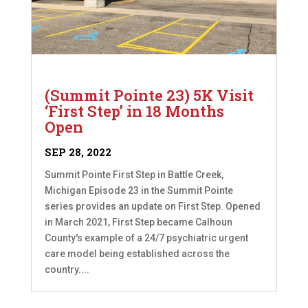
(Summit Pointe 23) 5K Visit
‘First Step’ in 18 Months
Open
SEP 28, 2022
Summit Pointe First Step in Battle Creek,
Michigan Episode 23 in the Summit Pointe
series provides an update on First Step. Opened
in March 2021, First Step became Calhoun
County's example of a 24/7 psychiatric urgent
care model being established across the
country....