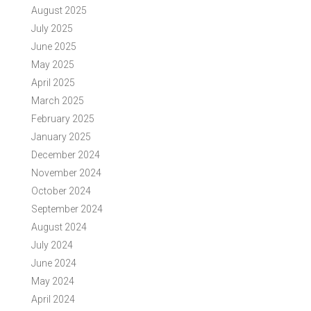
August 2025
July 2025
June 2025
May 2025
April 2025
March 2025
February 2025
January 2025
December 2024
November 2024
October 2024
September 2024
August 2024
July 2024
June 2024
May 2024
April 2024