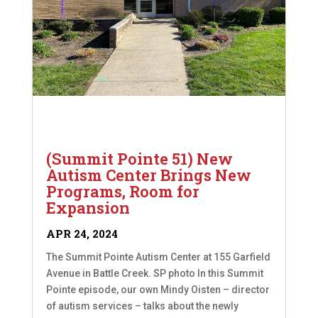
(Summit Pointe 51) New
Autism Center Brings New
Programs, Room for
Expansion
APR 24, 2024
The Summit Pointe Autism Center at 155 Garfield
Avenue in Battle Creek. SP photo In this Summit
Pointe episode, our own Mindy Oisten – director
of autism services – talks about the newly