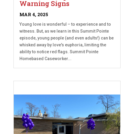
Warning Signs
MAR 4, 2025
Young love is wonderful – to experience and to
witness. But, as we learn in this Summit Pointe
episode, young people (and even adults!) can be
whisked away by love's euphoria, limiting the
ability to notice red flags. Summit Pointe
Homebased Caseworker...