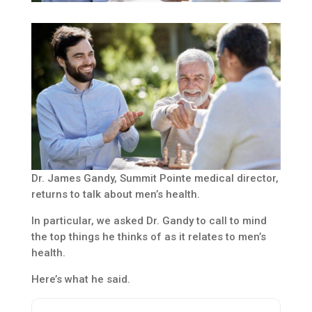
Dr. James Gandy, Summit Pointe medical director,
returns to talk about men’s health.
In particular, we asked Dr. Gandy to call to mind
the top things he thinks of as it relates to men’s
health.
Here’s what he said.