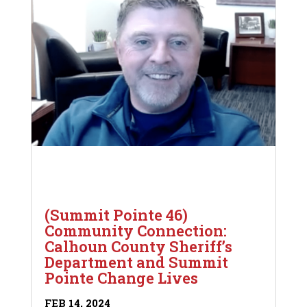
(Summit Pointe 46)
Community Connection:
Calhoun County Sheriff’s
Department and Summit
Pointe Change Lives
FEB 14, 2024