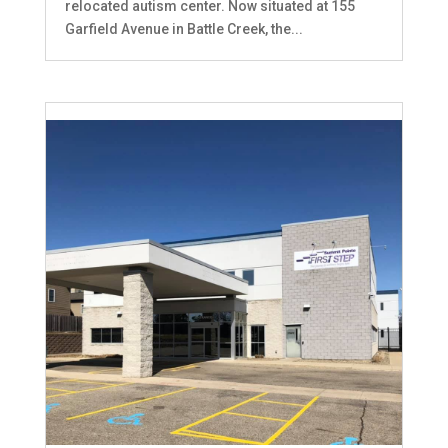
relocated autism center. Now situated at 155
Garfield Avenue in Battle Creek, the...