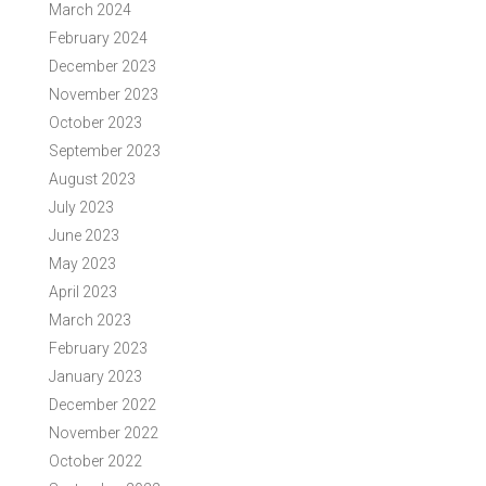
March 2024
February 2024
December 2023
November 2023
October 2023
September 2023
August 2023
July 2023
June 2023
May 2023
April 2023
March 2023
February 2023
January 2023
December 2022
November 2022
October 2022