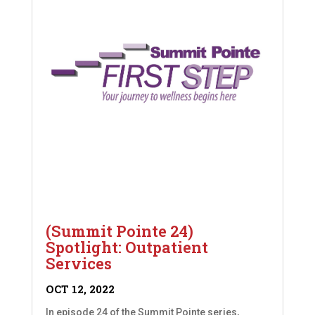
(Summit Pointe 24)
Spotlight: Outpatient
Services
OCT 12, 2022
In episode 24 of the Summit Pointe series,