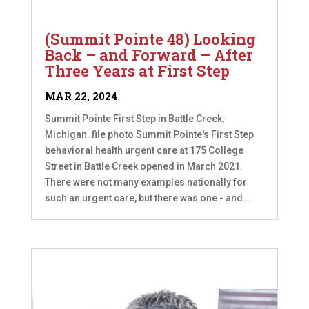
(Summit Pointe 48) Looking
Back – and Forward – After
Three Years at First Step
MAR 22, 2024
Summit Pointe First Step in Battle Creek,
Michigan. file photo Summit Pointe's First Step
behavioral health urgent care at 175 College
Street in Battle Creek opened in March 2021.
There were not many examples nationally for
such an urgent care, but there was one - and...