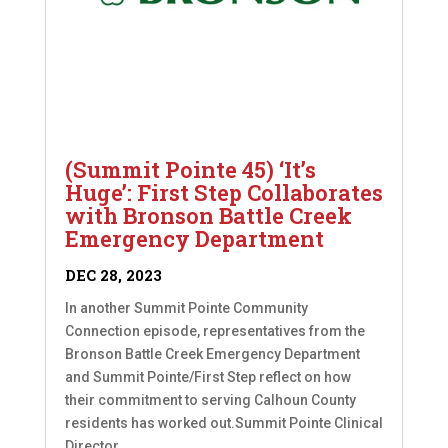
(Summit Pointe 45) ‘It’s
Huge’: First Step Collaborates
with Bronson Battle Creek
Emergency Department
DEC 28, 2023
In another Summit Pointe Community
Connection episode, representatives from the
Bronson Battle Creek Emergency Department
and Summit Pointe/First Step reflect on how
their commitment to serving Calhoun County
residents has worked out.Summit Pointe Clinical
Director...