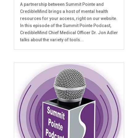
A partnership between Summit Pointe and
CredibleMind brings a host of mental health
resources for your access, right on our website.
In this episode of the Summit Pointe Podcast,
CredibleMind Chief Medical Officer Dr. Jon Adler
talks about the variety of tools...