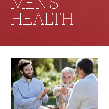
MEN’S
HEALTH