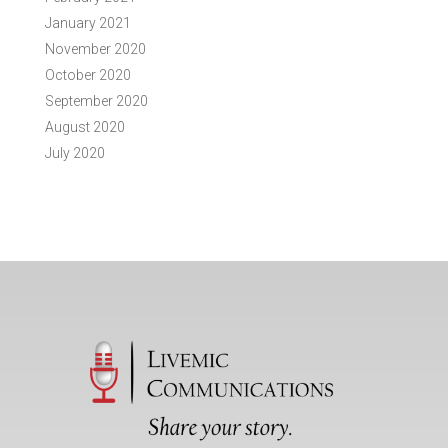
January 2021
November 2020
October 2020
September 2020
August 2020
July 2020