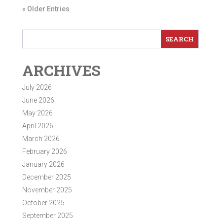
« Older Entries
ARCHIVES
July 2026
June 2026
May 2026
April 2026
March 2026
February 2026
January 2026
December 2025
November 2025
October 2025
September 2025