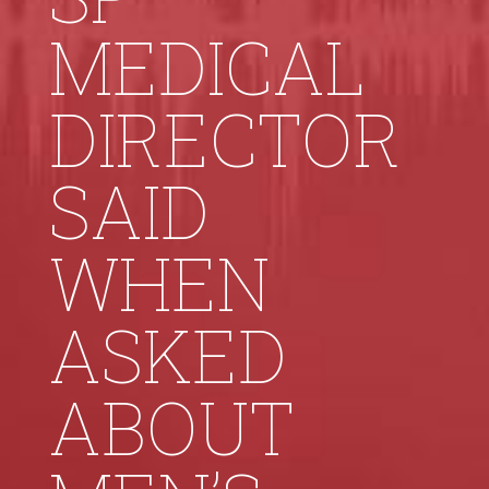
MEDICAL
DIRECTOR
SAID
WHEN
ASKED
ABOUT