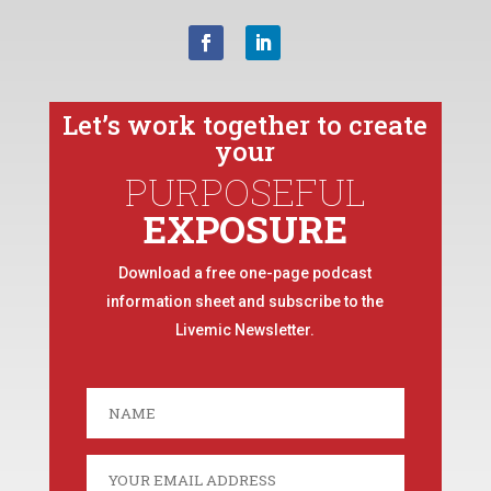
Let’s work together to create
your
PURPOSEFUL
EXPOSURE
Download a free one-page podcast
information sheet and subscribe to the
Livemic Newsletter.