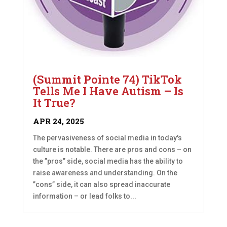
(Summit Pointe 74) TikTok
Tells Me I Have Autism – Is
It True?
APR 24, 2025
The pervasiveness of social media in today's
culture is notable. There are pros and cons – on
the ”pros” side, social media has the ability to
raise awareness and understanding. On the
”cons” side, it can also spread inaccurate
information – or lead folks to...