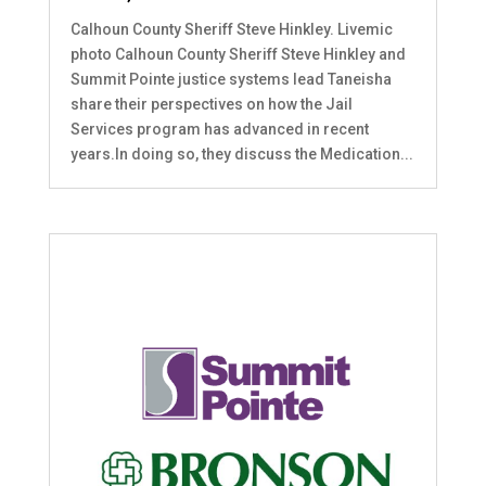
Calhoun County Sheriff Steve Hinkley. Livemic
photo Calhoun County Sheriff Steve Hinkley and
Summit Pointe justice systems lead Taneisha
share their perspectives on how the Jail
Services program has advanced in recent
years.In doing so, they discuss the Medication...