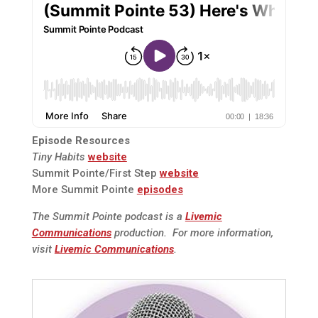
Episode Resources
Tiny Habits
website
Summit Pointe/First Step
website
More Summit Pointe
episodes
The Summit Pointe podcast is a
Livemic
Communications
production. For more information,
visit
Livemic Communications
.