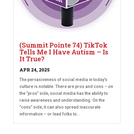
(Summit Pointe 74) TikTok
Tells Me I Have Autism – Is
It True?
APR 24, 2025
The pervasiveness of social media in today's
culture is notable. There are pros and cons – on
the ”pros” side, social media has the ability to
raise awareness and understanding. On the
”cons” side, it can also spread inaccurate
information – or lead folks to...