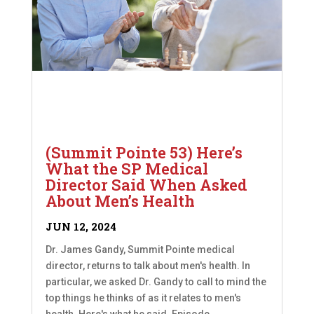
(Summit Pointe 53) Here’s
What the SP Medical
Director Said When Asked
About Men’s Health
JUN 12, 2024
Dr. James Gandy, Summit Pointe medical
director, returns to talk about men's health. In
particular, we asked Dr. Gandy to call to mind the
top things he thinks of as it relates to men's