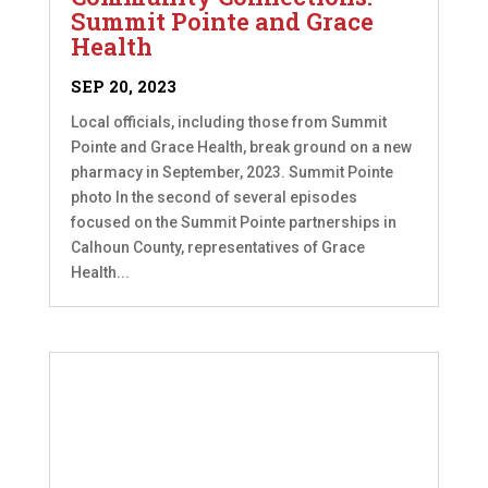
Summit Pointe and Grace
Health
SEP 20, 2023
Local officials, including those from Summit
Pointe and Grace Health, break ground on a new
pharmacy in September, 2023. Summit Pointe
photo In the second of several episodes
focused on the Summit Pointe partnerships in
Calhoun County, representatives of Grace
Health...