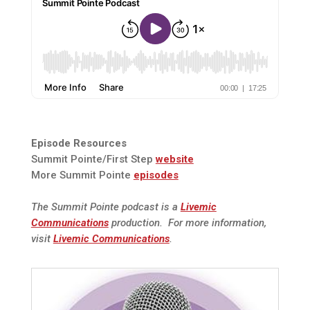
Episode Resources
Summit Pointe/First Step
website
More Summit Pointe
episodes
The Summit Pointe podcast is a
Livemic
Communications
production. For more information,
visit
Livemic Communications
.