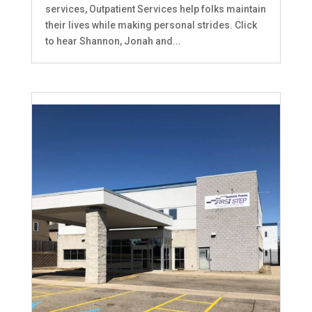
services, Outpatient Services help folks maintain
their lives while making personal strides. Click
to hear Shannon, Jonah and...