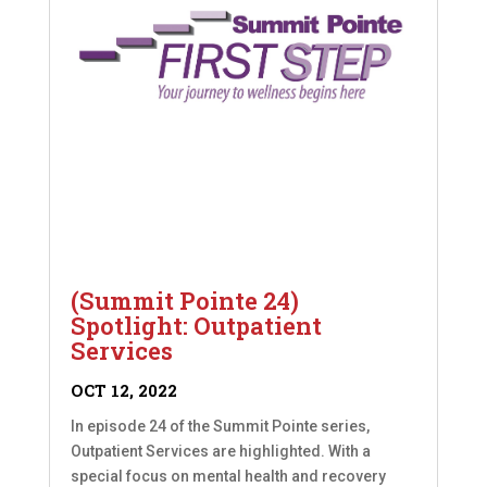
(Summit Pointe 24)
Spotlight: Outpatient
Services
OCT 12, 2022
In episode 24 of the Summit Pointe series,
Outpatient Services are highlighted. With a
special focus on mental health and recovery