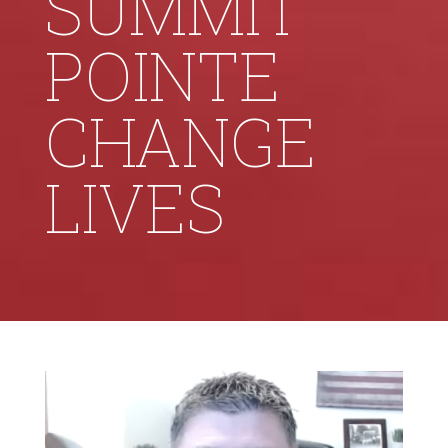
SUMMIT
POINTE
CHANGE
LIVES