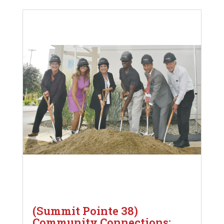
(Summit Pointe 38)
Community Connections: