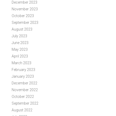
December 2023
November 2023
October 2023
September 2023
August 2023
July 2023
June 2023
May 2023
April 2023
March 2023
February 2023
January 2023
December 2022
November 2022
October 2022
September 2022
August 2022