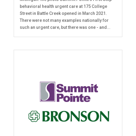
behavioral health urgent care at 175 College
Street in Battle Creek opened in March 2021.
There were not many examples nationally for
such an urgent care, but there was one - and...