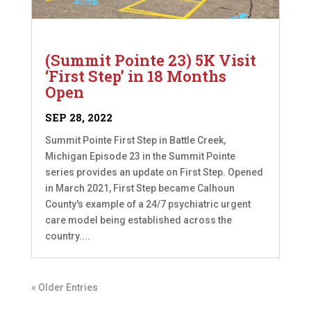
(Summit Pointe 23) 5K Visit
‘First Step’ in 18 Months
Open
SEP 28, 2022
Summit Pointe First Step in Battle Creek,
Michigan Episode 23 in the Summit Pointe
series provides an update on First Step. Opened
in March 2021, First Step became Calhoun
County's example of a 24/7 psychiatric urgent
care model being established across the
country....
« Older Entries