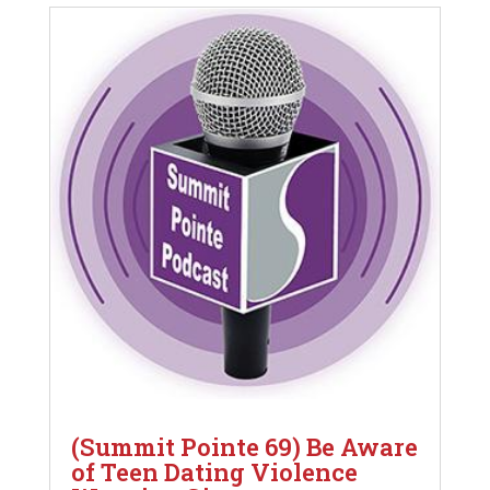
(Summit Pointe 69) Be Aware
of Teen Dating Violence