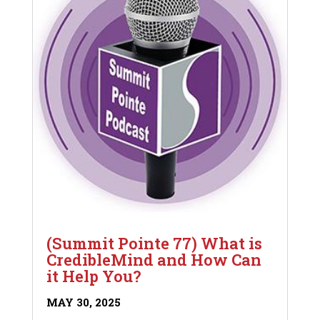
(Summit Pointe 77) What is
CredibleMind and How Can
it Help You?
MAY 30, 2025