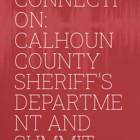
ON:
CALHOUN
COUNTY
SHERIFF’S
DEPARTME
NT AND