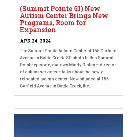
(Summit Pointe 51) New
Autism Center Brings New
Programs, Room for
Expansion
APR 24, 2024
The Summit Pointe Autism Center at 155 Garfield
Avenue in Battle Creek. SP photo In this Summit
Pointe episode, our own Mindy Oisten – director
of autism services – talks about the newly
relocated autism center. Now situated at 155
Garfield Avenue in Battle Creek, the...