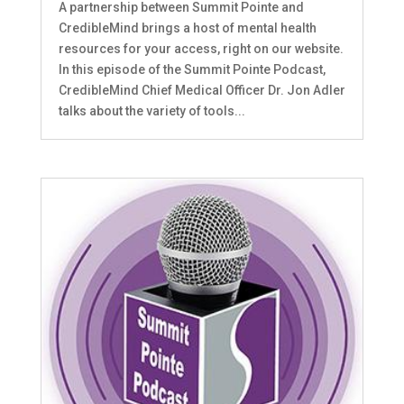
A partnership between Summit Pointe and
CredibleMind brings a host of mental health
resources for your access, right on our website.
In this episode of the Summit Pointe Podcast,
CredibleMind Chief Medical Officer Dr. Jon Adler
talks about the variety of tools...