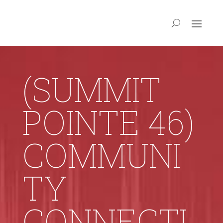
(SUMMIT
POINTE 46)
COMMUNI
TY
CONNECTI