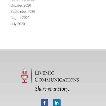
October 2020
September 2020
August 2020
July 2020