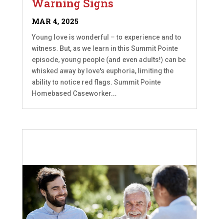
Warning Signs
MAR 4, 2025
Young love is wonderful – to experience and to
witness. But, as we learn in this Summit Pointe
episode, young people (and even adults!) can be
whisked away by love's euphoria, limiting the
ability to notice red flags. Summit Pointe
Homebased Caseworker...