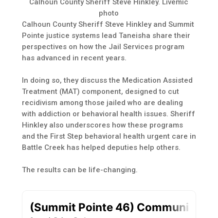
Calhoun County Sheriff Steve Hinkley. Livemic
photo
Calhoun County Sheriff Steve Hinkley and Summit
Pointe justice systems lead Taneisha share their
perspectives on how the Jail Services program
has advanced in recent years.
In doing so, they discuss the Medication Assisted
Treatment (MAT) component, designed to cut
recidivism among those jailed who are dealing
with addiction or behavioral health issues. Sheriff
Hinkley also underscores how these programs
and the First Step behavioral health urgent care in
Battle Creek has helped deputies help others.
The results can be life-changing.