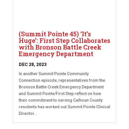
(Summit Pointe 45) ‘It’s
Huge’: First Step Collaborates
with Bronson Battle Creek
Emergency Department
DEC 28, 2023
In another Summit Pointe Community
Connection episode, representatives from the
Bronson Battle Creek Emergency Department
and Summit Pointe/First Step reflect on how
their commitment to serving Calhoun County
residents has worked out.Summit Pointe Clinical
Director...