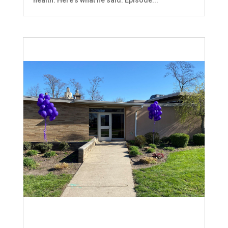
health. Here's what he said. Episode...