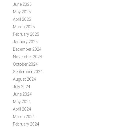
June 2025
May 2025
April 2025
March 2025
February 2025
January 2025
December 2024
November 2024
October 2024
September 2024
August 2024
July 2024
June 2024
May 2024
April 2024
March 2024
February 2024