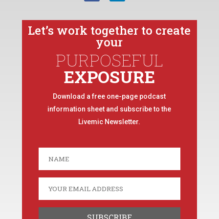
Let’s work together to create
your
PURPOSEFUL
EXPOSURE
Download a free one-page podcast
information sheet and subscribe to the
Livemic Newsletter.