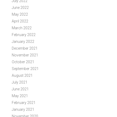
July 2022
June 2022
May 2022
April 2022
March 2022
February 2022
January 2022
December 2021
November 2021
October 2021
September 2021
August 2021
July 2021
June 2021
May 2021
February 2021
January 2021
November 2020