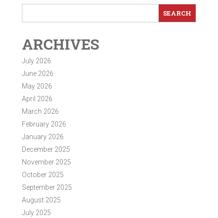
ARCHIVES
July 2026
June 2026
May 2026
April 2026
March 2026
February 2026
January 2026
December 2025
November 2025
October 2025
September 2025
August 2025
July 2025