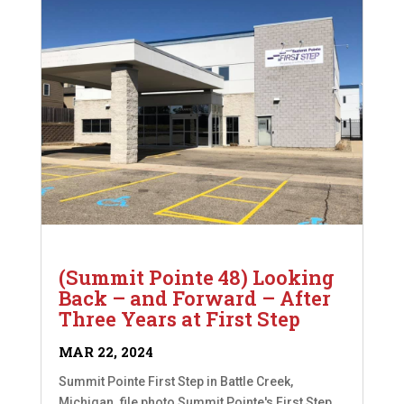
(Summit Pointe 48) Looking
Back – and Forward – After
Three Years at First Step
MAR 22, 2024
Summit Pointe First Step in Battle Creek,
Michigan. file photo Summit Pointe's First Step