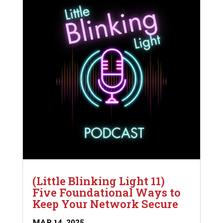
(Little Blinking Light 11)
Five Foundational Ways to
Keep Your Network Secure
MAR 14, 2025