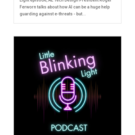
Ferworn talks about how AI can be a huge help
guarding against e-threats - but...