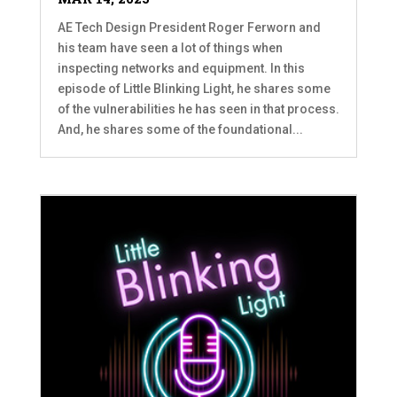
AE Tech Design President Roger Ferworn and
his team have seen a lot of things when
inspecting networks and equipment. In this
episode of Little Blinking Light, he shares some
of the vulnerabilities he has seen in that process.
And, he shares some of the foundational...