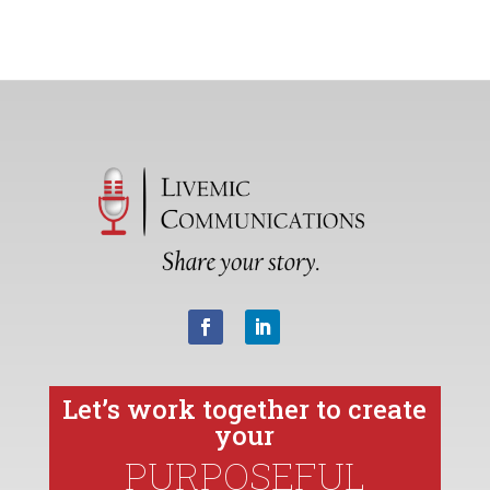
Let’s work together to create
your
PURPOSEFUL