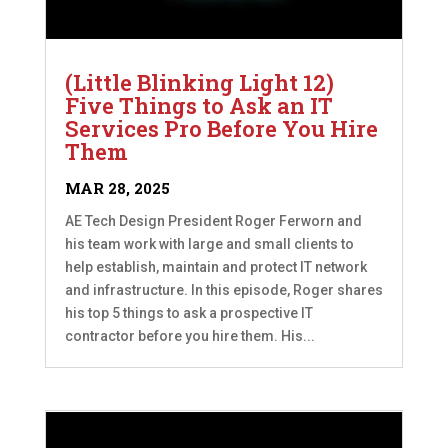
(Little Blinking Light 12)
Five Things to Ask an IT
Services Pro Before You Hire
Them
MAR 28, 2025
AE Tech Design President Roger Ferworn and
his team work with large and small clients to
help establish, maintain and protect IT network
and infrastructure. In this episode, Roger shares
his top 5 things to ask a prospective IT
contractor before you hire them. His...