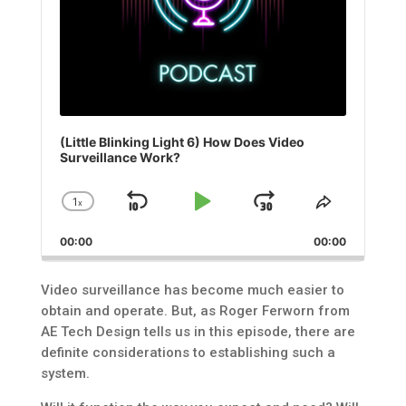
(Little Blinking Light 6) How Does Video
Surveillance Work?
1
x
Skip
Play
Jump
Change
Share
Playback
This
Backward
Pause
Forward
00:00
Rate
00:00
Episode
Video surveillance has become much easier to
obtain and operate. But, as Roger Ferworn from
AE Tech Design tells us in this episode, there are
definite considerations to establishing such a
system.