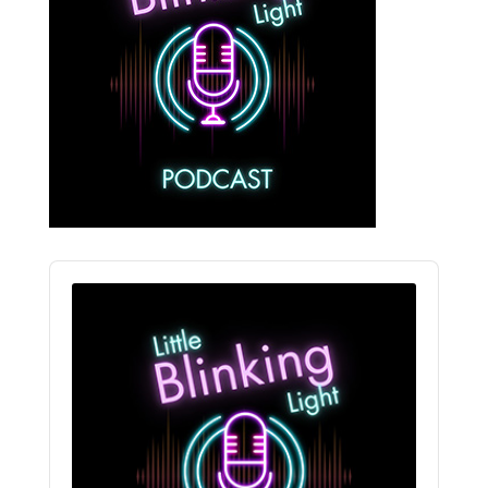
Audio
Player