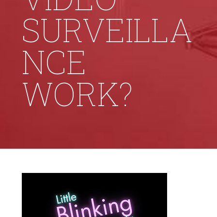
SURVEILLA
NCE
WORK?