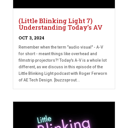
(Little Blinking Light 7)
Understanding Today’s AV
OCT 3, 2024
Remember when the term "audio visual" - A-V
for short - meant things like overhead and
filmstrip projectors?! Today's A-V is a whole lot
different, as we discuss in this episode of the
Little Blinking Light podcast with Roger Ferworn
of AE Tech Design. [buzzsprout...