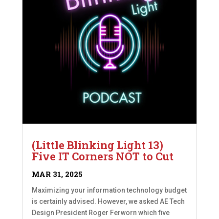
(Little Blinking Light 13)
Five IT Corners NOT to Cut
MAR 31, 2025
Maximizing your information technology budget
is certainly advised. However, we asked AE Tech
Design President Roger Ferworn which five