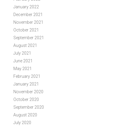
January 2022
December 2021
November 2021
October 2021
September 2021
August 2021
July 2021
June 2021
May 2021
February 2021
January 2021
November 2020
October 2020
September 2020
August 2020
July 2020