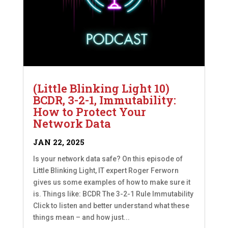
(Little Blinking Light 10)
BCDR, 3-2-1, Immutability:
How to Protect Your
Network Data
JAN 22, 2025
Is your network data safe? On this episode of
Little Blinking Light, IT expert Roger Ferworn
gives us some examples of how to make sure it
is. Things like: BCDR The 3-2-1 Rule Immutability
Click to listen and better understand what these
things mean – and how just...