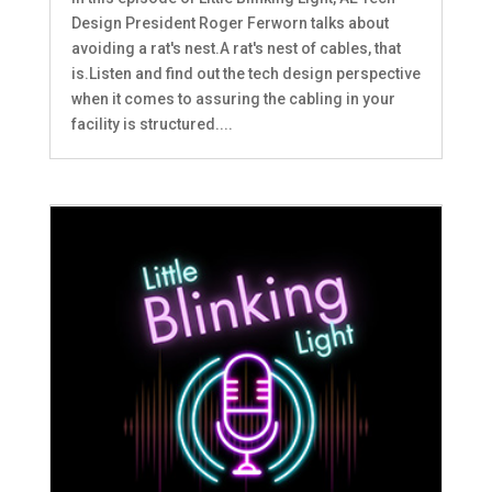
Design President Roger Ferworn talks about
avoiding a rat's nest.A rat's nest of cables, that
is.Listen and find out the tech design perspective
when it comes to assuring the cabling in your
facility is structured....