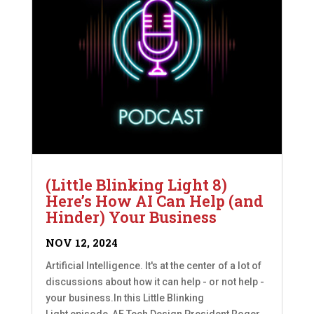
(Little Blinking Light 8)
Here’s How AI Can Help (and
Hinder) Your Business
NOV 12, 2024
Artificial Intelligence. It's at the center of a lot of
discussions about how it can help - or not help -
your business.In this Little Blinking
Light episode, AE Tech Design President Roger