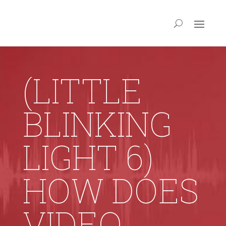
(LITTLE
BLINKING
LIGHT 6)
HOW DOES
VIDEO