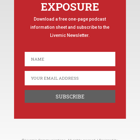
EXPOSURE
Download a free one-page podcast
information sheet and subscribe to the
Livemic Newsletter.