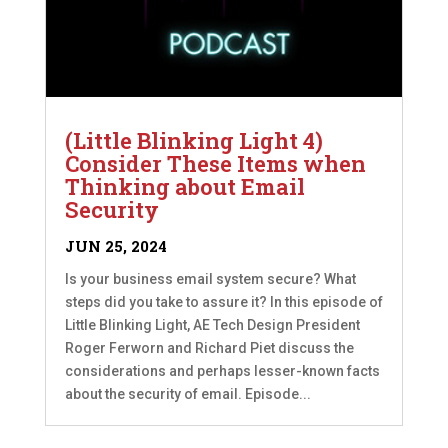
(Little Blinking Light 4)
Consider These Items when
Thinking about Email
Security
JUN 25, 2024
Is your business email system secure? What
steps did you take to assure it? In this episode of
Little Blinking Light, AE Tech Design President
Roger Ferworn and Richard Piet discuss the
considerations and perhaps lesser-known facts
about the security of email. Episode...