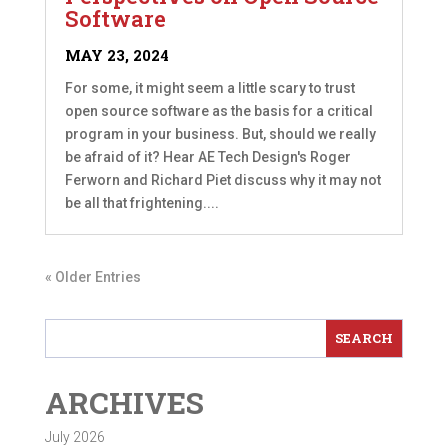
Software
MAY 23, 2024
For some, it might seem a little scary to trust
open source software as the basis for a critical
program in your business. But, should we really
be afraid of it? Hear AE Tech Design's Roger
Ferworn and Richard Piet discuss why it may not
be all that frightening....
« Older Entries
ARCHIVES
July 2026