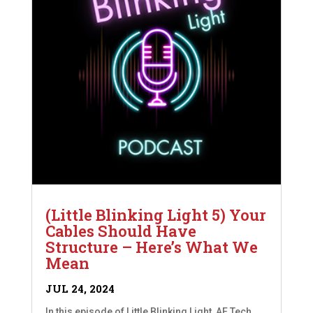
(Little Blinking Light 5) Your
Cables Should Have
Structure – Here’s What We
Mean
JUL 24, 2024
In this episode of Little Blinking Light, AE Tech