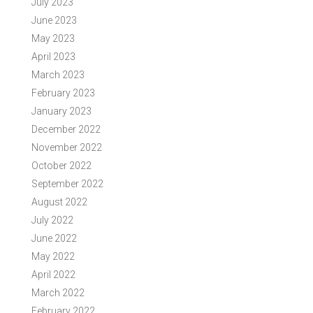
July 2023
June 2023
May 2023
April 2023
March 2023
February 2023
January 2023
December 2022
November 2022
October 2022
September 2022
August 2022
July 2022
June 2022
May 2022
April 2022
March 2022
February 2022