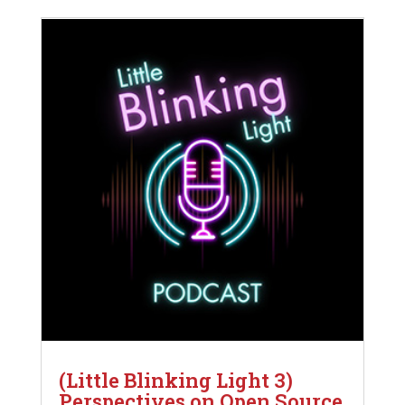
(Little Blinking Light 3)
Perspectives on Open Source