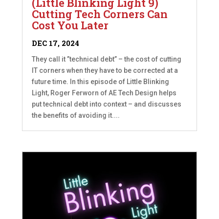
(Little Blinking Light 9)
Cutting Tech Corners Can
Cost You Later
DEC 17, 2024
They call it ”technical debt” – the cost of cutting
IT corners when they have to be corrected at a
future time. In this episode of Little Blinking
Light, Roger Ferworn of AE Tech Design helps
put technical debt into context – and discusses
the benefits of avoiding it....