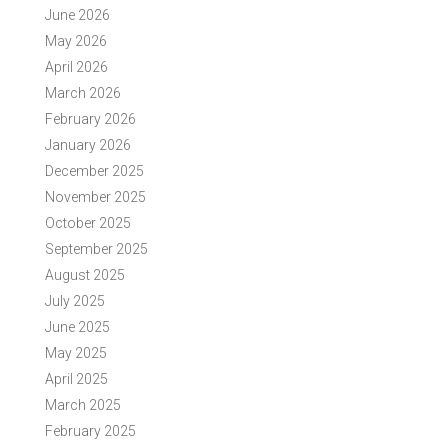
June 2026
May 2026
April 2026
March 2026
February 2026
January 2026
December 2025
November 2025
October 2025
September 2025
August 2025
July 2025
June 2025
May 2025
April 2025
March 2025
February 2025