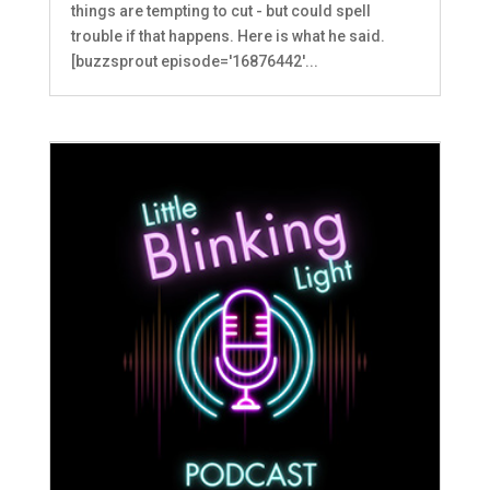
things are tempting to cut - but could spell
trouble if that happens. Here is what he said.
[buzzsprout episode='16876442'...