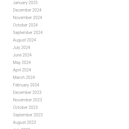
January 2025
December 2024
November 2024
October 2024
September 2024
August 2024
July 2024
June 2024
May 2024
April 2024
March 2024
February 2024
December 2023
November 2023
October 2023
September 2023
August 2023