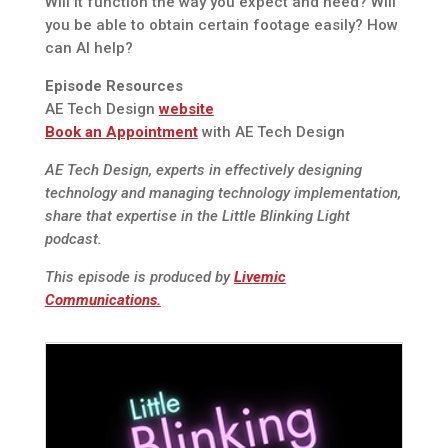
Will it function the way you expect and need? Will
you be able to obtain certain footage easily? How
can AI help?
Episode Resources
AE Tech Design
website
Book an Appointment
with AE Tech Design
AE Tech Design, experts in effectively designing
technology and managing technology implementation,
share that expertise in the Little Blinking Light
podcast.
This episode is produced by
Livemic
Communications.