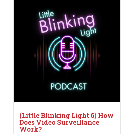
(Little Blinking Light 6) How
Does Video Surveillance
Work?