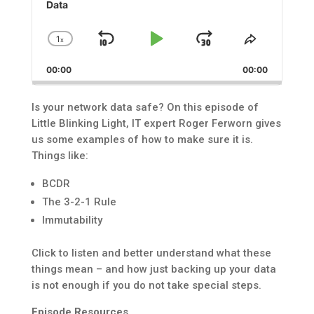
Data
1
x
Skip
Play
Jump
Change
Share
Playback
This
Backward
Pause
Forward
00:00
Rate
00:00
Episode
Is your network data safe? On this episode of
Little Blinking Light, IT expert Roger Ferworn gives
us some examples of how to make sure it is.
Things like:
BCDR
The 3-2-1 Rule
Immutability
Click to listen and better understand what these
things mean – and how just backing up your data
is not enough if you do not take special steps.
Episode Resources