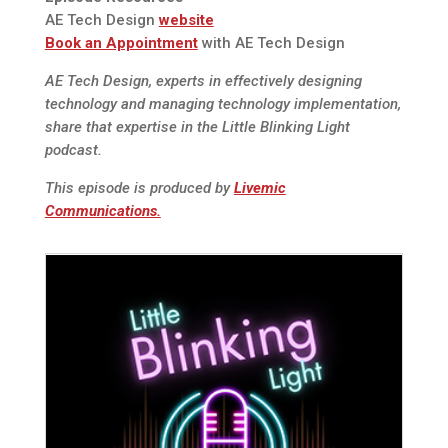
AE Tech Design
website
Book an Appointment
with AE Tech Design
AE Tech Design, experts in effectively designing
technology and managing technology implementation,
share that expertise in the Little Blinking Light
podcast.
This episode is produced by
Livemic
Communications.