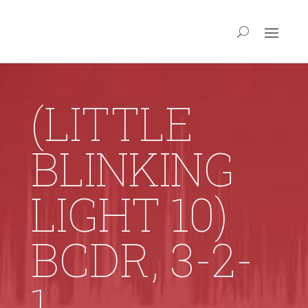
(LITTLE
BLINKING
LIGHT 10)
BCDR, 3-2-
1,