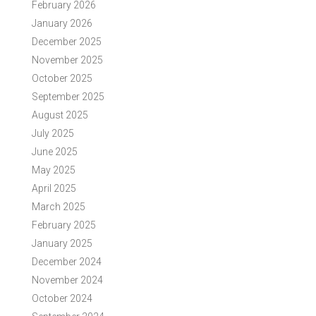
February 2026
January 2026
December 2025
November 2025
October 2025
September 2025
August 2025
July 2025
June 2025
May 2025
April 2025
March 2025
February 2025
January 2025
December 2024
November 2024
October 2024