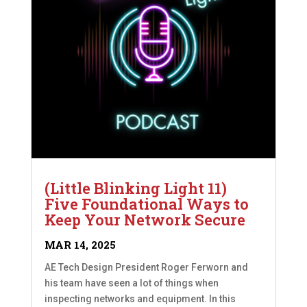
(Little Blinking Light 11)
Five Foundational Ways to
Keep Your Network Secure
MAR 14, 2025
AE Tech Design President Roger Ferworn and
his team have seen a lot of things when
inspecting networks and equipment. In this