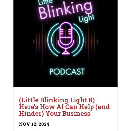
(Little Blinking Light 8)
Here’s How AI Can Help (and
Hinder) Your Business
NOV 12, 2024