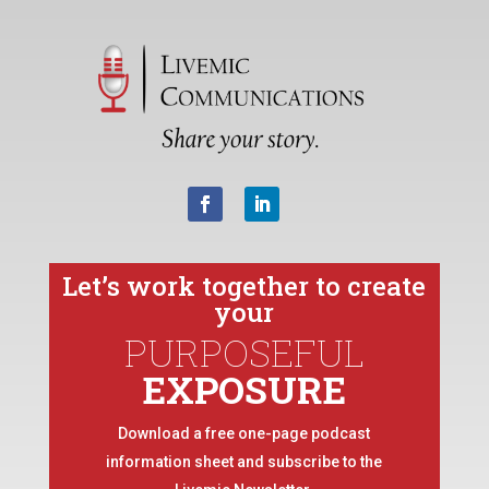
Let’s work together to create
your
PURPOSEFUL
EXPOSURE
Download a free one-page podcast
information sheet and subscribe to the