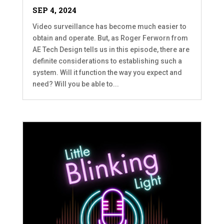
SEP 4, 2024
Video surveillance has become much easier to
obtain and operate. But, as Roger Ferworn from
AE Tech Design tells us in this episode, there are
definite considerations to establishing such a
system. Will it function the way you expect and
need? Will you be able to...