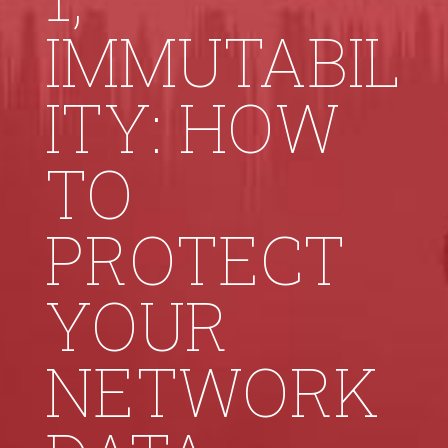
IMMUTABIL
ITY: HOW
TO
PROTECT
YOUR
NETWORK