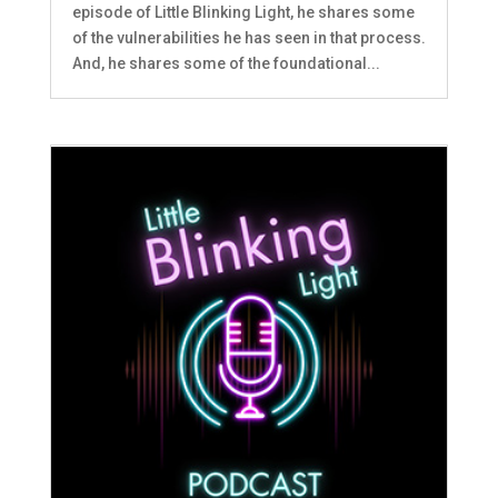
episode of Little Blinking Light, he shares some
of the vulnerabilities he has seen in that process.
And, he shares some of the foundational...