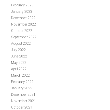
February 2023
January 2023
December 2022
November 2022
October 2022
September 2022
August 2022
July 2022
June 2022
May 2022
April 2022
March 2022
February 2022
January 2022
December 2021
November 2021
October 2021