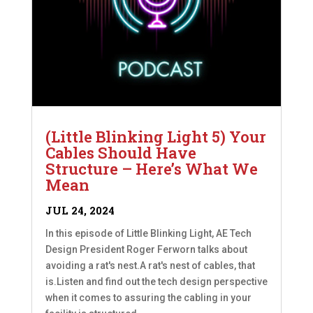
(Little Blinking Light 5) Your
Cables Should Have
Structure – Here’s What We
Mean
JUL 24, 2024
In this episode of Little Blinking Light, AE Tech
Design President Roger Ferworn talks about
avoiding a rat's nest.A rat's nest of cables, that
is.Listen and find out the tech design perspective
when it comes to assuring the cabling in your