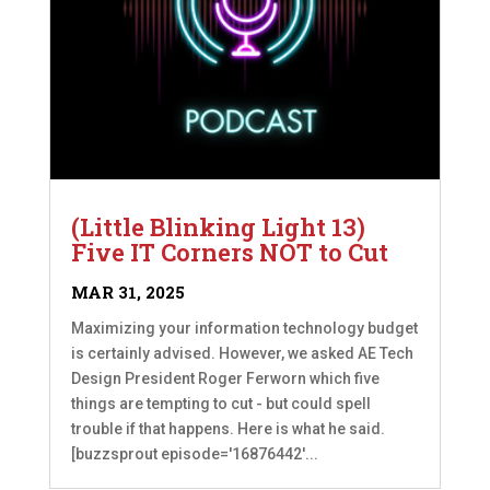
(Little Blinking Light 13)
Five IT Corners NOT to Cut
MAR 31, 2025
Maximizing your information technology budget
is certainly advised. However, we asked AE Tech
Design President Roger Ferworn which five
things are tempting to cut - but could spell
trouble if that happens. Here is what he said.
[buzzsprout episode='16876442'...