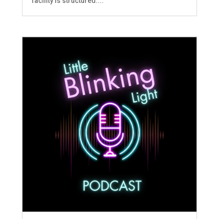
facility is structured....