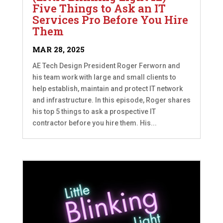
Five Things to Ask an IT
Services Pro Before You Hire
Them
MAR 28, 2025
AE Tech Design President Roger Ferworn and
his team work with large and small clients to
help establish, maintain and protect IT network
and infrastructure. In this episode, Roger shares
his top 5 things to ask a prospective IT
contractor before you hire them. His...