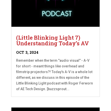
(Little Blinking Light 7)
Understanding Today’s AV
OCT 3, 2024
Remember when the term "audio visual" - A-V
for short - meant things like overhead and
filmstrip projectors?! Today's A-V is a whole lot
different, as we discuss in this episode of the
Little Blinking Light podcast with Roger Ferworn
of AE Tech Design. [buzzsprout...