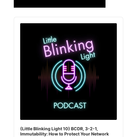
Audio
Player
(Little Blinking Light 10) BCDR, 3-2-1,
Immutability: How to Protect Your Network