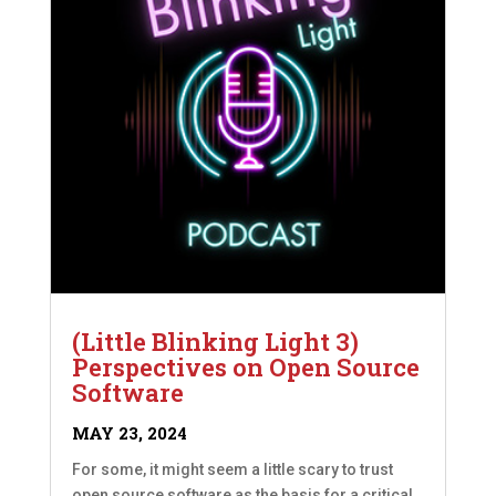
(Little Blinking Light 3)
Perspectives on Open Source
Software
MAY 23, 2024
For some, it might seem a little scary to trust
open source software as the basis for a critical