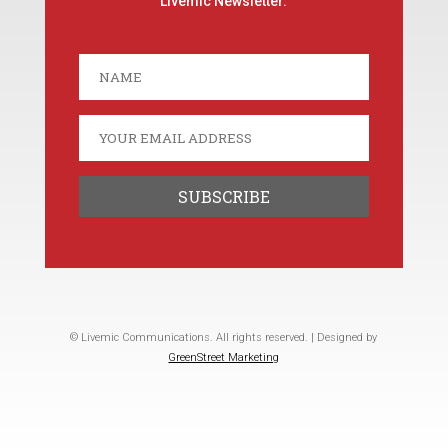
Livemic Newsletter.
© Livemic Communications. All rights reserved. | Designed by
GreenStreet Marketing