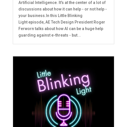
Artificial Intelligence. It's at the center of a lot of
discussions about how it can help - or not help -
your business.In this Little Blinking
Light episode, AE Tech Design President Roger
Ferworn talks about how AI can be a huge help
guarding against e-threats - but...