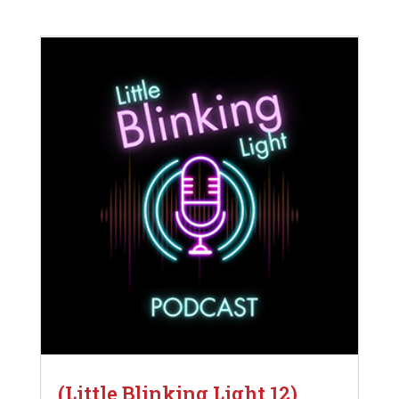
(Little Blinking Light 12)