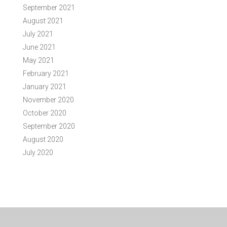
September 2021
August 2021
July 2021
June 2021
May 2021
February 2021
January 2021
November 2020
October 2020
September 2020
August 2020
July 2020