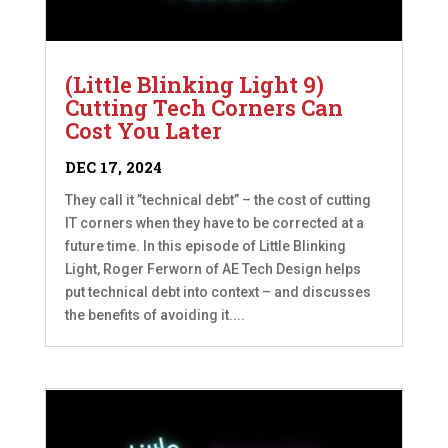
(Little Blinking Light 9)
Cutting Tech Corners Can
Cost You Later
DEC 17, 2024
They call it ”technical debt” – the cost of cutting
IT corners when they have to be corrected at a
future time. In this episode of Little Blinking
Light, Roger Ferworn of AE Tech Design helps
put technical debt into context – and discusses
the benefits of avoiding it....