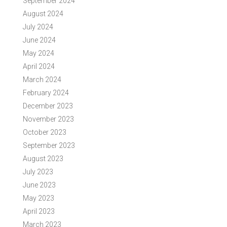
September 2024
August 2024
July 2024
June 2024
May 2024
April 2024
March 2024
February 2024
December 2023
November 2023
October 2023
September 2023
August 2023
July 2023
June 2023
May 2023
April 2023
March 2023