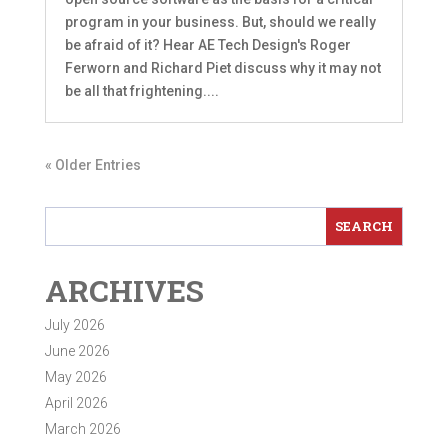
program in your business. But, should we really
be afraid of it? Hear AE Tech Design's Roger
Ferworn and Richard Piet discuss why it may not
be all that frightening....
« Older Entries
ARCHIVES
July 2026
June 2026
May 2026
April 2026
March 2026