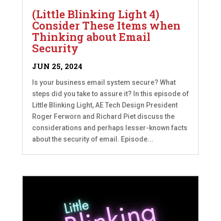
(Little Blinking Light 4)
Consider These Items when
Thinking about Email
Security
JUN 25, 2024
Is your business email system secure? What
steps did you take to assure it? In this episode of
Little Blinking Light, AE Tech Design President
Roger Ferworn and Richard Piet discuss the
considerations and perhaps lesser-known facts
about the security of email. Episode...