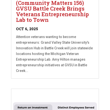
(Community Matters 156)
GVSU Battle Creek Brings
Veterans Entrepreneurship
Lab to Town
OCT 6, 2025
Attention veterans wanting to become
entrepreneurs: Grand Valley State University's
Innovation Hub in Battle Creek will join statewide
locations hosting the Michigan Veteran
Entrepreneurship Lab. Amy Hilton manages
entrepreneurship initiatives at GVSU in Battle
Creek...