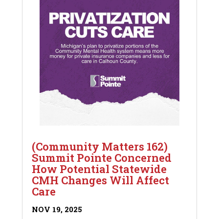
(Community Matters 162)
Summit Pointe Concerned
How Potential Statewide
CMH Changes Will Affect
Care
NOV 19, 2025