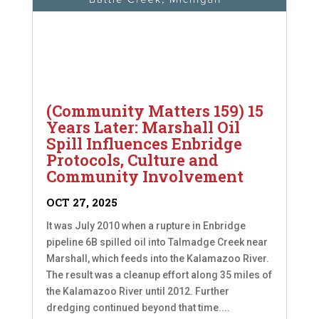
(Community Matters 159) 15
Years Later: Marshall Oil
Spill Influences Enbridge
Protocols, Culture and
Community Involvement
OCT 27, 2025
It was July 2010 when a rupture in Enbridge
pipeline 6B spilled oil into Talmadge Creek near
Marshall, which feeds into the Kalamazoo River.
The result was a cleanup effort along 35 miles of
the Kalamazoo River until 2012. Further
dredging continued beyond that time....