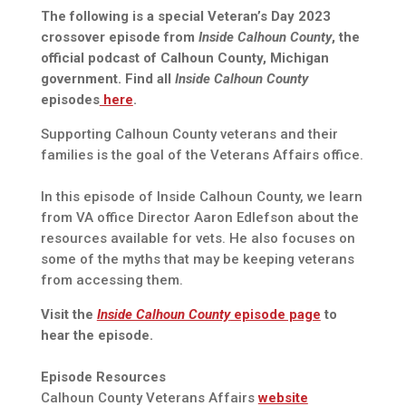
The following is a special Veteran’s Day 2023
crossover episode from
Inside Calhoun County
, the
official podcast of Calhoun County, Michigan
government. Find all
Inside Calhoun County
episodes
here
.
Supporting Calhoun County veterans and their
families is the goal of the Veterans Affairs office.
In this episode of Inside Calhoun County, we learn
from VA office Director Aaron Edlefson about the
resources available for vets. He also focuses on
some of the myths that may be keeping veterans
from accessing them.
Visit the
Inside Calhoun County
episode page
to
hear the episode.
Episode Resources
Calhoun County Veterans Affairs
website