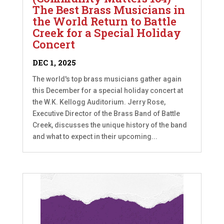
The Best Brass Musicians in
the World Return to Battle
Creek for a Special Holiday
Concert
DEC 1, 2025
The world's top brass musicians gather again
this December for a special holiday concert at
the W.K. Kellogg Auditorium. Jerry Rose,
Executive Director of the Brass Band of Battle
Creek, discusses the unique history of the band
and what to expect in their upcoming...