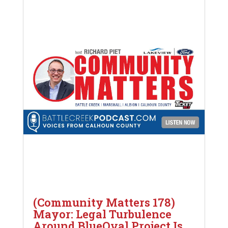
(Community Matters 178)
Mayor: Legal Turbulence
Around BlueOval Project Is