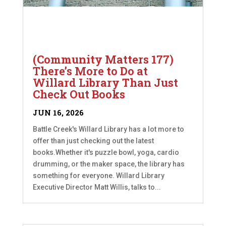
(Community Matters 177)
There’s More to Do at
Willard Library Than Just
Check Out Books
JUN 16, 2026
Battle Creek's Willard Library has a lot more to
offer than just checking out the latest
books.Whether it's puzzle bowl, yoga, cardio
drumming, or the maker space, the library has
something for everyone. Willard Library
Executive Director Matt Willis, talks to...