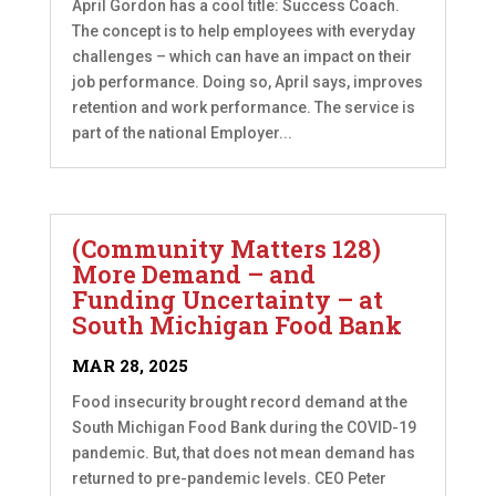
April Gordon has a cool title: Success Coach.
The concept is to help employees with everyday
challenges – which can have an impact on their
job performance. Doing so, April says, improves
retention and work performance. The service is
part of the national Employer...
(Community Matters 128)
More Demand – and
Funding Uncertainty – at
South Michigan Food Bank
MAR 28, 2025
Food insecurity brought record demand at the
South Michigan Food Bank during the COVID-19
pandemic. But, that does not mean demand has
returned to pre-pandemic levels. CEO Peter