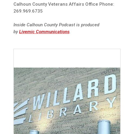
Calhoun County Veterans Affairs Office Phone:
269.969.6735
Inside Calhoun County Podcast is produced
by
Livemic Communications
.