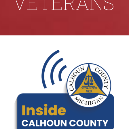
VETERANS