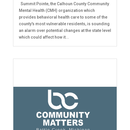
Summit Pointe, the Calhoun County Community
Mental Health (CMH) organization which
provides behavioral health care to some of the
county's most vulnerable residents, is sounding
an alarm over potential changes at the state level
which could affect how it...