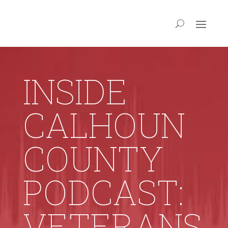
INSIDE
CALHOUN
COUNTY
PODCAST:
VETERANS