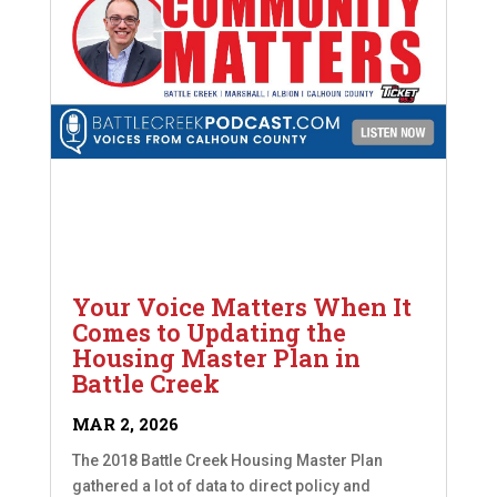
Your Voice Matters When It
Comes to Updating the
Housing Master Plan in
Battle Creek
MAR 2, 2026
The 2018 Battle Creek Housing Master Plan
gathered a lot of data to direct policy and