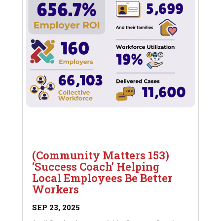
(Community Matters 153)
‘Success Coach’ Helping
Local Employees Be Better
Workers
SEP 23, 2025