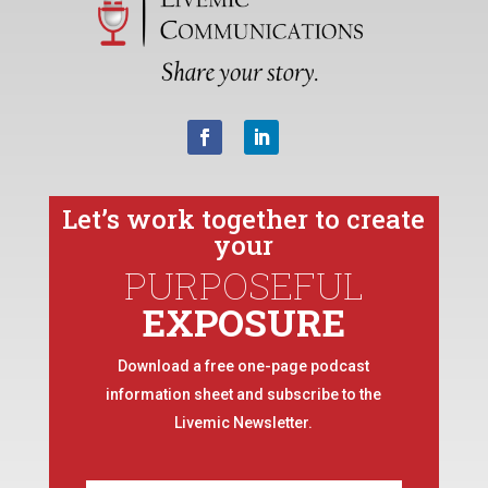
Let’s work together to create
your
PURPOSEFUL
EXPOSURE
Download a free one-page podcast
information sheet and subscribe to the
Livemic Newsletter.