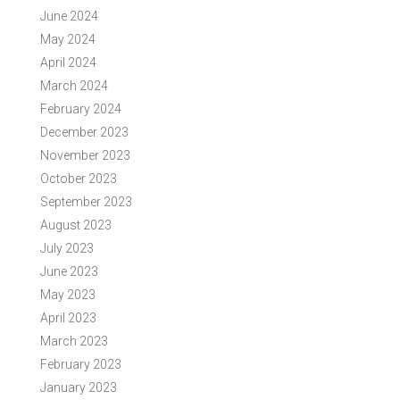
June 2024
May 2024
April 2024
March 2024
February 2024
December 2023
November 2023
October 2023
September 2023
August 2023
July 2023
June 2023
May 2023
April 2023
March 2023
February 2023
January 2023