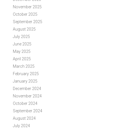
November 2025
October 2025
September 2025
August 2025
July 2025
June 2025
May 2025
April 2025
March 2025
February 2025
January 2025
December 2024
November 2024
October 2024
September 2024
August 2024
July 2024