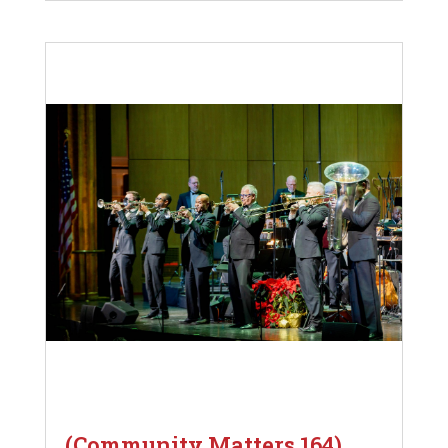
(Community Matters 164)