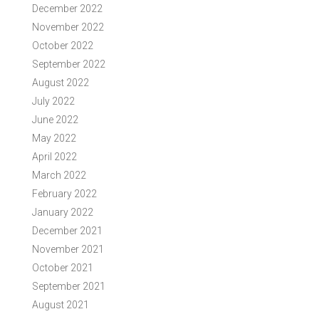
December 2022
November 2022
October 2022
September 2022
August 2022
July 2022
June 2022
May 2022
April 2022
March 2022
February 2022
January 2022
December 2021
November 2021
October 2021
September 2021
August 2021