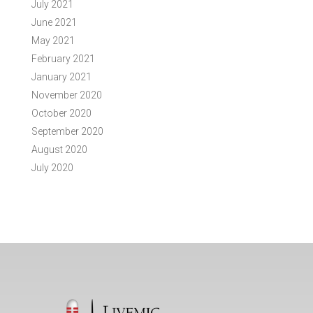
July 2021
June 2021
May 2021
February 2021
January 2021
November 2020
October 2020
September 2020
August 2020
July 2020