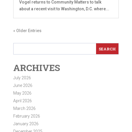
Vogel returns to Community Matters to talk
about a recent visit to Washington, D.C. where...
« Older Entries
ARCHIVES
July 2026
June 2026
May 2026
April 2026
March 2026
February 2026
January 2026
December 2025