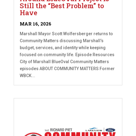
Still the “Best Problem” to
Have
MAR 16, 2026
Marshall Mayor Scott Wolfersberger returns to
Community Matters discussing Marshall’s
budget, services, and identity while keeping
focused on community life. Episode Resources
City of Marshall BlueOval Community Matters
episodes ABOUT COMMUNITY MATTERS Former
WBCK...