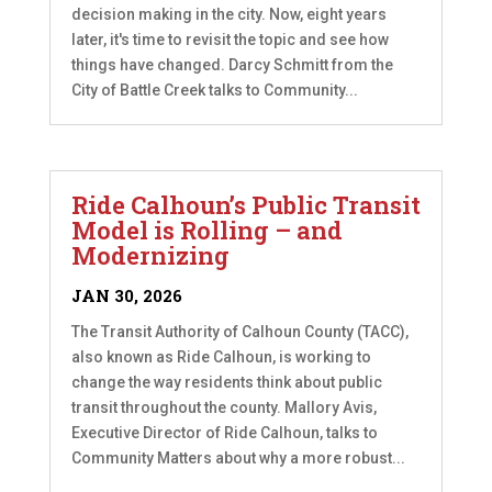
decision making in the city. Now, eight years
later, it's time to revisit the topic and see how
things have changed. Darcy Schmitt from the
City of Battle Creek talks to Community...
Ride Calhoun’s Public Transit
Model is Rolling – and
Modernizing
JAN 30, 2026
The Transit Authority of Calhoun County (TACC),
also known as Ride Calhoun, is working to
change the way residents think about public
transit throughout the county. Mallory Avis,
Executive Director of Ride Calhoun, talks to
Community Matters about why a more robust...