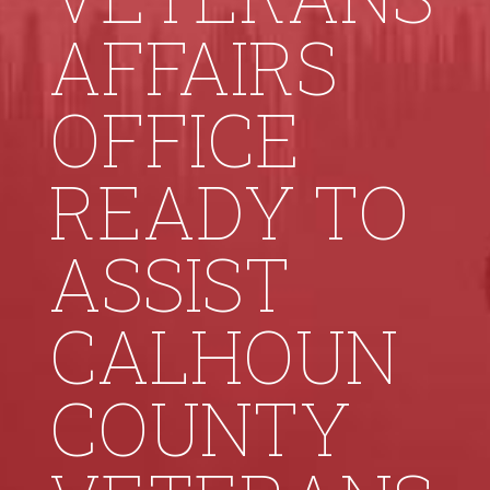
AFFAIRS
OFFICE
READY TO
ASSIST
CALHOUN
COUNTY