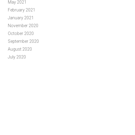
May 2021
February 2021
January 2021
November 2020
October 2020
September 2020
August 2020
July 2020