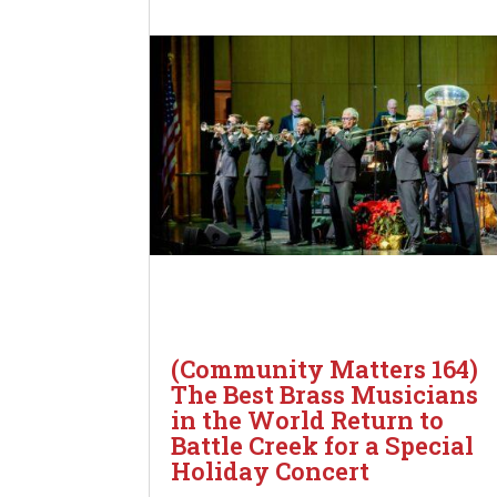
(Community Matters 164)
The Best Brass Musicians
in the World Return to
Battle Creek for a Special
Holiday Concert