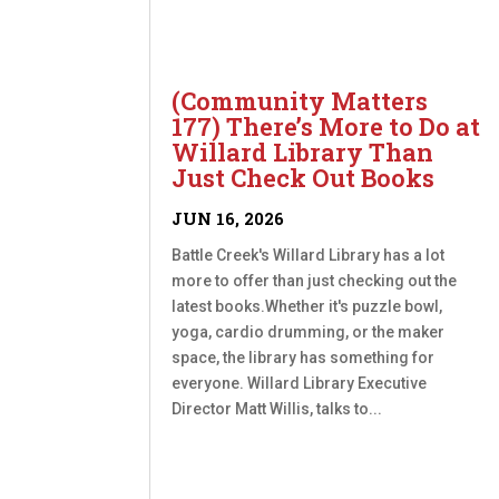
(Community Matters
177) There’s More to Do at
Willard Library Than
Just Check Out Books
JUN 16, 2026
Battle Creek's Willard Library has a lot
more to offer than just checking out the
latest books.Whether it's puzzle bowl,
yoga, cardio drumming, or the maker
space, the library has something for
everyone. Willard Library Executive
Director Matt Willis, talks to...