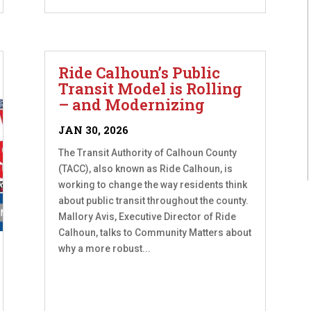
Ride Calhoun’s Public
Transit Model is Rolling
– and Modernizing
JAN 30, 2026
The Transit Authority of Calhoun County
(TACC), also known as Ride Calhoun, is
working to change the way residents think
about public transit throughout the county.
Mallory Avis, Executive Director of Ride
Calhoun, talks to Community Matters about
why a more robust...