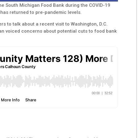
the South Michigan Food Bank during the COVID-19
has returned to pre-pandemic levels.
s to talk about a recent visit to Washington, D.C.
n voiced concerns about potential cuts to food bank