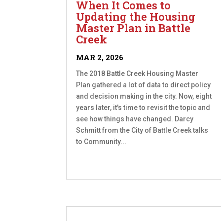
When It Comes to
Updating the Housing
Master Plan in Battle
Creek
MAR 2, 2026
The 2018 Battle Creek Housing Master
Plan gathered a lot of data to direct policy
and decision making in the city. Now, eight
years later, it's time to revisit the topic and
see how things have changed. Darcy
Schmitt from the City of Battle Creek talks
to Community...