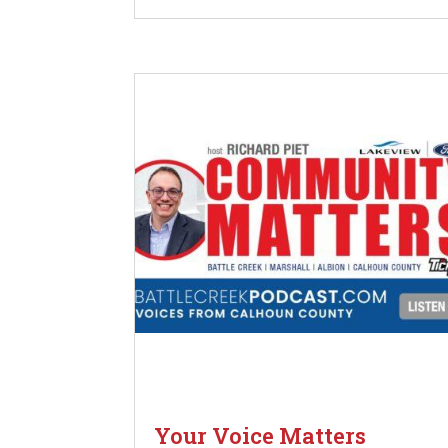
Your Voice Matters