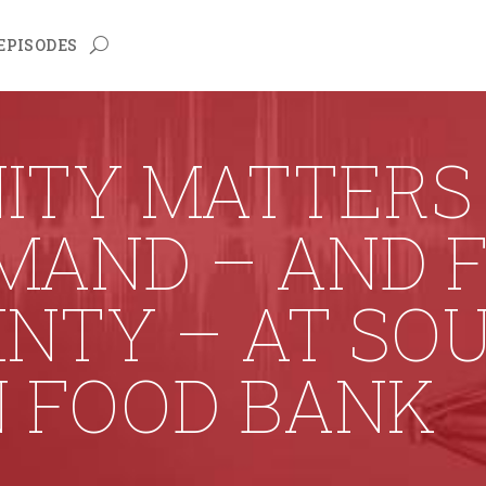
EPISODES
TY MATTERS 
MAND – AND 
NTY – AT SO
N FOOD BANK