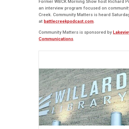
Former WBCK Morning Show host Richard Pie
an interview program focused on communit
Creek. Community Matters is heard Saturda
at
battlecreekpodcast.com
.
Community Matters is sponsored by
Lakevie
Communications
.