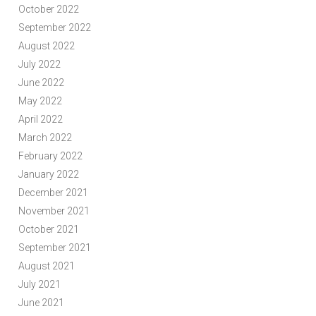
October 2022
September 2022
August 2022
July 2022
June 2022
May 2022
April 2022
March 2022
February 2022
January 2022
December 2021
November 2021
October 2021
September 2021
August 2021
July 2021
June 2021