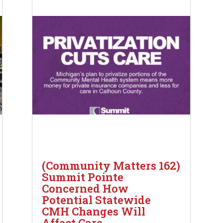
(Community Matters 162)
Summit Pointe
Concerned How
Potential Statewide
CMH Changes Will
Affect Care