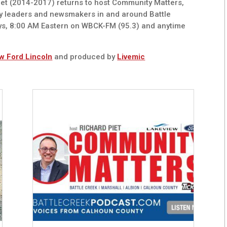
t (2014-2017) returns to host Community Matters,
y leaders and newsmakers in and around Battle
ys, 8:00 AM Eastern on WBCK-FM (95.3) and anytime
w Ford Lincoln
and produced by
Livemic