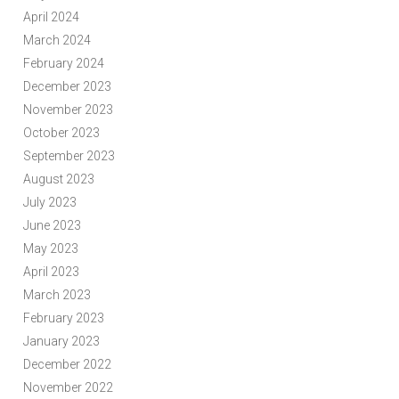
April 2024
March 2024
February 2024
December 2023
November 2023
October 2023
September 2023
August 2023
July 2023
June 2023
May 2023
April 2023
March 2023
February 2023
January 2023
December 2022
November 2022