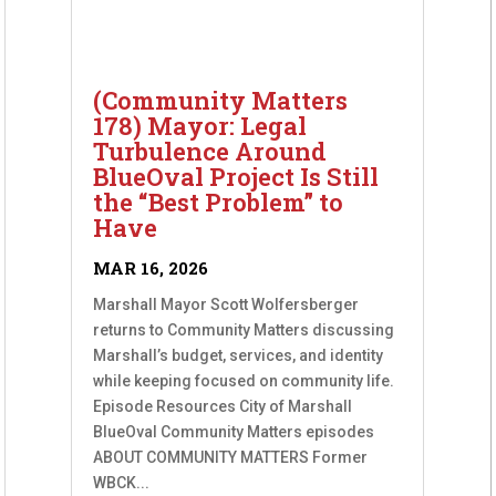
(Community Matters
178) Mayor: Legal
Turbulence Around
BlueOval Project Is Still
the “Best Problem” to
Have
MAR 16, 2026
Marshall Mayor Scott Wolfersberger
returns to Community Matters discussing
Marshall’s budget, services, and identity
while keeping focused on community life.
Episode Resources City of Marshall
BlueOval Community Matters episodes
ABOUT COMMUNITY MATTERS Former
WBCK...