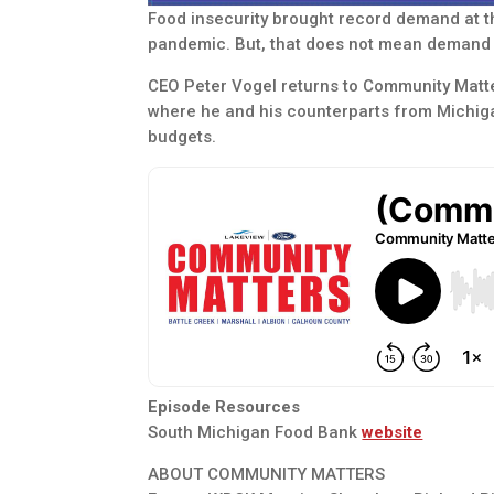
Food insecurity brought record demand at 
pandemic. But, that does not mean demand 
CEO Peter Vogel returns to Community Matter
where he and his counterparts from Michiga
budgets.
Episode Resources
South Michigan Food Bank
website
ABOUT COMMUNITY MATTERS