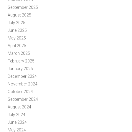
September 2025
August 2025
July 2025
June 2025
May 2025
April 2025
March 2025
February 2025
January 2025
December 2024
November 2024
October 2024
September 2024
August 2024
July 2024
June 2024
May 2024