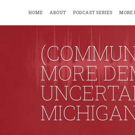
HOME
ABOUT
PODCAST SERIES
MORE 
(COMMUNI
MORE DE
UNCERTAI
MICHIGA