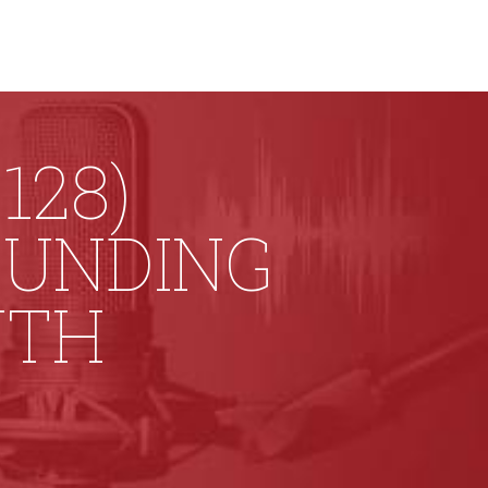
128)
FUNDING
UTH