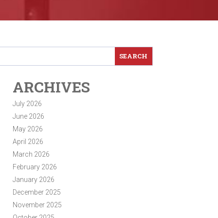
ARCHIVES
July 2026
June 2026
May 2026
April 2026
March 2026
February 2026
January 2026
December 2025
November 2025
October 2025