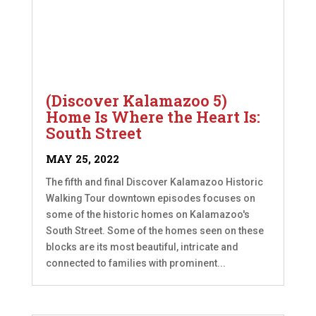
(Discover Kalamazoo 5)
Home Is Where the Heart Is:
South Street
MAY 25, 2022
The fifth and final Discover Kalamazoo Historic
Walking Tour downtown episodes focuses on
some of the historic homes on Kalamazoo's
South Street. Some of the homes seen on these
blocks are its most beautiful, intricate and
connected to families with prominent...