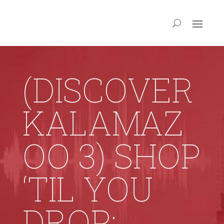
(DISCOVER
KALAMAZ
OO 3) SHOP
‘TIL YOU
DROP: