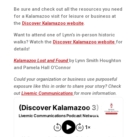
Be sure and check out all the resources you need
for a Kalamazoo visit for leisure or business at
the
Discover Kalamazoo website
.
Want to attend one of Lynn’s in-person historic
walks? Watch the
Discover Kalamazoo website
for
details!
Kalamazoo Lost and Found
by Lynn Smith Houghton
and Pamela Hall O’Connor
Could your organization or business use purposeful
exposure like this in order to share your story? Check
out
Livemic Communications
for more information.