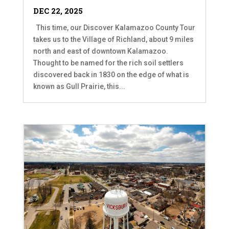
DEC 22, 2025
This time, our Discover Kalamazoo County Tour
takes us to the Village of Richland, about 9 miles
north and east of downtown Kalamazoo.
Thought to be named for the rich soil settlers
discovered back in 1830 on the edge of what is
known as Gull Prairie, this...