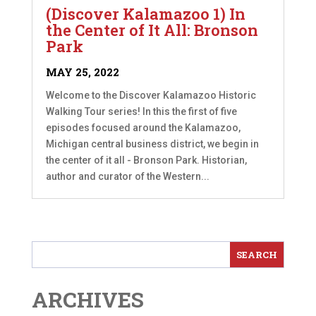
(Discover Kalamazoo 1) In
the Center of It All: Bronson
Park
MAY 25, 2022
Welcome to the Discover Kalamazoo Historic
Walking Tour series! In this the first of five
episodes focused around the Kalamazoo,
Michigan central business district, we begin in
the center of it all - Bronson Park. Historian,
author and curator of the Western...
ARCHIVES