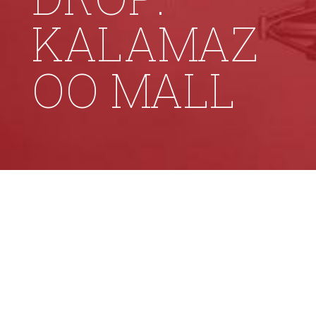
KALAMAZ
OO MALL