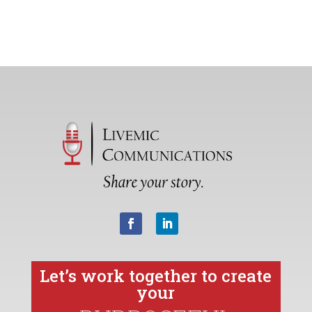
Let’s work together to create
your