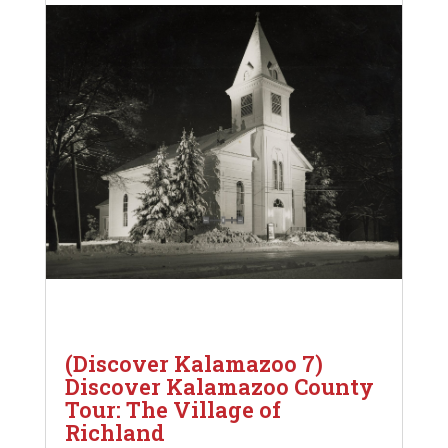
(Discover Kalamazoo 7)
Discover Kalamazoo County
Tour: The Village of
Richland