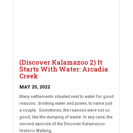
(Discover Kalamazoo 2) It
Starts With Water: Arcadia
Creek
MAY 25, 2022
Many settlements situated next to water for good
reasons: drinking water and power, to name just
a couple. Sometimes, the reasons were not so
good, like the dumping of waste. In any case, the
second episode of the Discover Kalamazoo
Historic Walking...