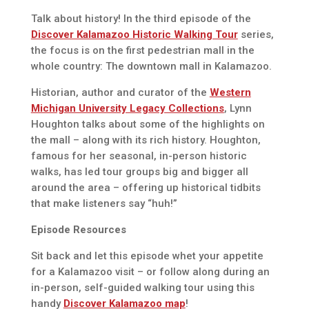
Talk about history! In the third episode of the
Discover Kalamazoo Historic Walking Tour
series,
the focus is on the first pedestrian mall in the
whole country: The downtown mall in Kalamazoo.
Historian, author and curator of the
Western
Michigan University Legacy Collections
, Lynn
Houghton talks about some of the highlights on
the mall – along with its rich history. Houghton,
famous for her seasonal, in-person historic
walks, has led tour groups big and bigger all
around the area – offering up historical tidbits
that make listeners say “huh!”
Episode Resources
Sit back and let this episode whet your appetite
for a Kalamazoo visit – or follow along during an
in-person, self-guided walking tour using this
handy
Discover Kalamazoo map
!