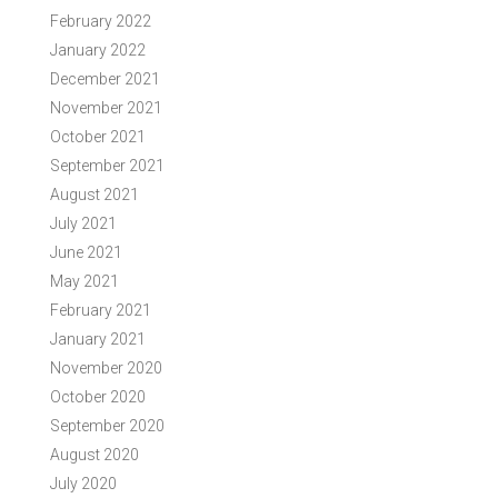
February 2022
January 2022
December 2021
November 2021
October 2021
September 2021
August 2021
July 2021
June 2021
May 2021
February 2021
January 2021
November 2020
October 2020
September 2020
August 2020
July 2020