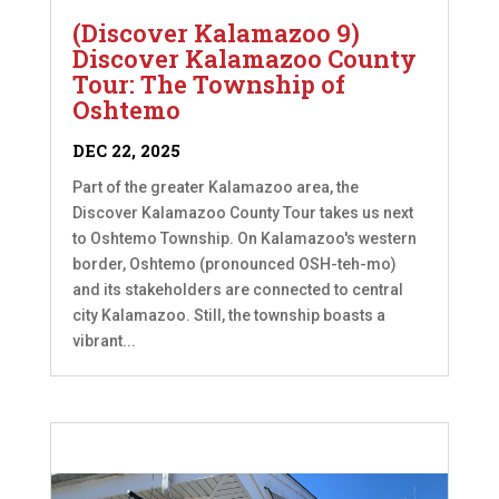
(Discover Kalamazoo 9)
Discover Kalamazoo County
Tour: The Township of
Oshtemo
DEC 22, 2025
Part of the greater Kalamazoo area, the
Discover Kalamazoo County Tour takes us next
to Oshtemo Township. On Kalamazoo's western
border, Oshtemo (pronounced OSH-teh-mo)
and its stakeholders are connected to central
city Kalamazoo. Still, the township boasts a
vibrant...