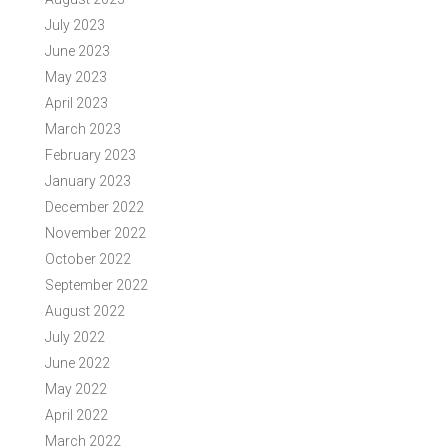
July 2023
June 2023
May 2023
April 2023
March 2023
February 2023
January 2023
December 2022
November 2022
October 2022
September 2022
August 2022
July 2022
June 2022
May 2022
April 2022
March 2022