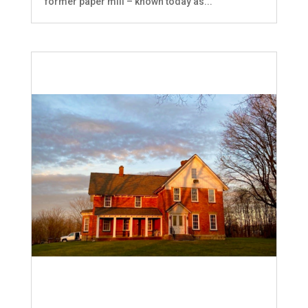
former paper mill – known today as...