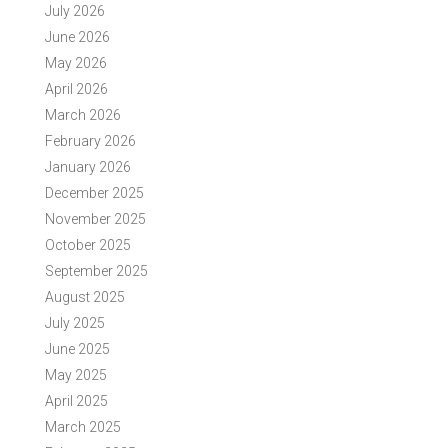
July 2026
June 2026
May 2026
April 2026
March 2026
February 2026
January 2026
December 2025
November 2025
October 2025
September 2025
August 2025
July 2025
June 2025
May 2025
April 2025
March 2025