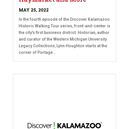
MAY 25, 2022
In the fourth episode of the Discover Kalamazoo
Historic Walking Tour series, front-and-center is
the city's first business district. Historian, author
and curator of the Western Michigan University
Legacy Collections, Lynn Houghton starts at the
corner of Portage...