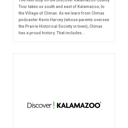
The next stop on the Discover Kalamazoo County
Tour takes us south and east of Kalamazoo, to
the Village of Climax. As we learn from Climax
podcaster Kevin Harvey (whose parents oversee
the Prairie Historical Society in town), Climax
has a proud history. That includes...