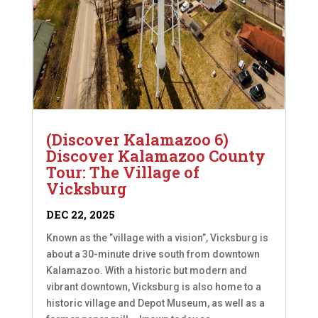
(Discover Kalamazoo 6)
Discover Kalamazoo County
Tour: The Village of
Vicksburg
DEC 22, 2025
Known as the ”village with a vision”, Vicksburg is
about a 30-minute drive south from downtown
Kalamazoo. With a historic but modern and
vibrant downtown, Vicksburg is also home to a
historic village and Depot Museum, as well as a