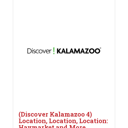
(Discover Kalamazoo 4)
Location, Location, Location:
Haymarket and More