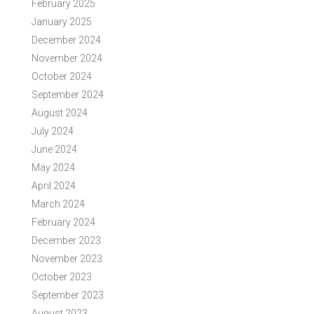
February 2025
January 2025
December 2024
November 2024
October 2024
September 2024
August 2024
July 2024
June 2024
May 2024
April 2024
March 2024
February 2024
December 2023
November 2023
October 2023
September 2023
August 2023