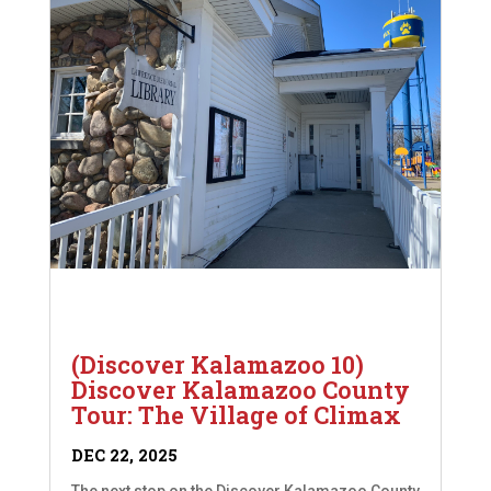
(Discover Kalamazoo 10)
Discover Kalamazoo County
Tour: The Village of Climax
DEC 22, 2025