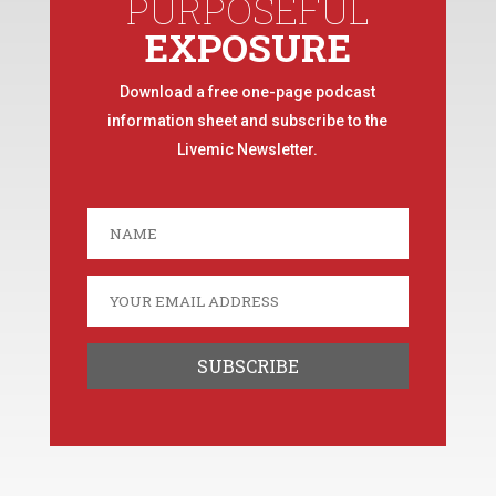
PURPOSEFUL
EXPOSURE
Download a free one-page podcast
information sheet and subscribe to the
Livemic Newsletter.