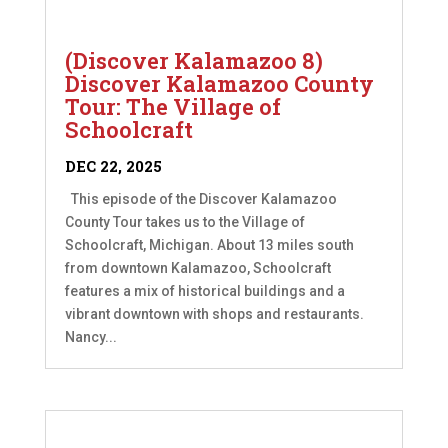
(Discover Kalamazoo 8)
Discover Kalamazoo County
Tour: The Village of
Schoolcraft
DEC 22, 2025
This episode of the Discover Kalamazoo
County Tour takes us to the Village of
Schoolcraft, Michigan. About 13 miles south
from downtown Kalamazoo, Schoolcraft
features a mix of historical buildings and a
vibrant downtown with shops and restaurants.
Nancy...