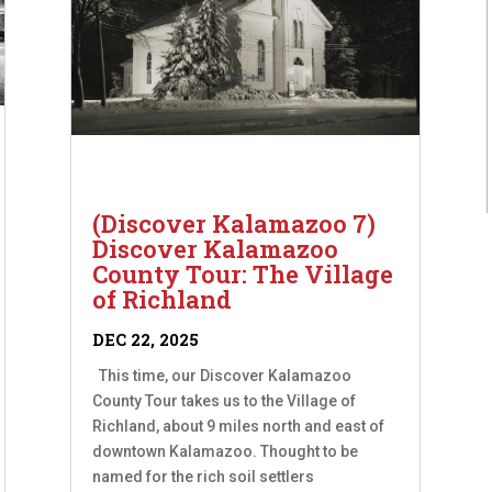
(Discover Kalamazoo 7)
Discover Kalamazoo
County Tour: The Village
of Richland
DEC 22, 2025
This time, our Discover Kalamazoo
County Tour takes us to the Village of
Richland, about 9 miles north and east of
downtown Kalamazoo. Thought to be
named for the rich soil settlers