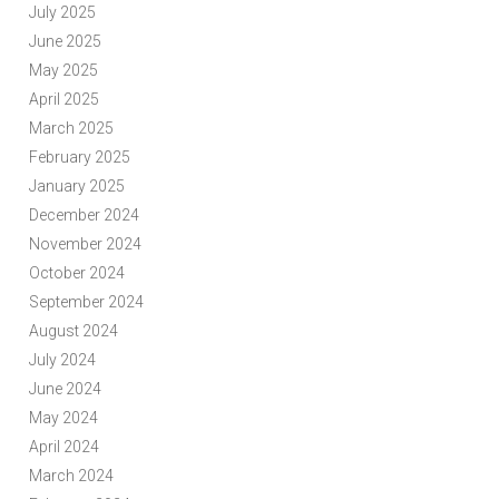
July 2025
June 2025
May 2025
April 2025
March 2025
February 2025
January 2025
December 2024
November 2024
October 2024
September 2024
August 2024
July 2024
June 2024
May 2024
April 2024
March 2024