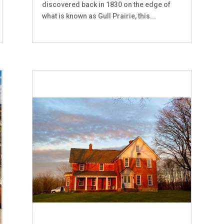
discovered back in 1830 on the edge of
what is known as Gull Prairie, this...