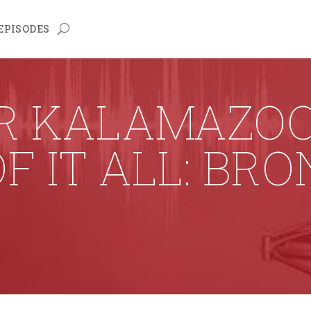
EPISODES
R KALAMAZOO 
F IT ALL: BR