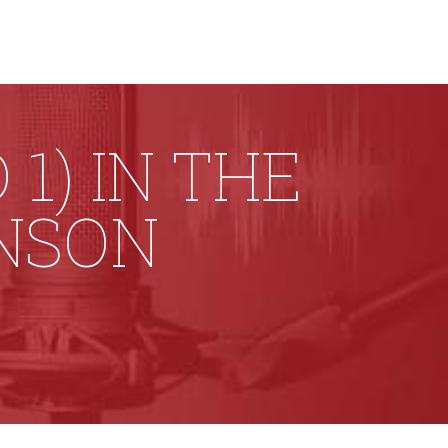
1) IN THE
ONSON