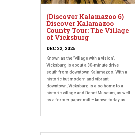
(Discover Kalamazoo 6)
Discover Kalamazoo
County Tour: The Village
of Vicksburg
DEC 22, 2025
Known as the ”village with a vision”,
Vicksburg is about a 30-minute drive
south from downtown Kalamazoo. With a
historic but modern and vibrant
downtown, Vicksburg is also home to a
historic village and Depot Museum, as well
as a former paper mill – known today as...