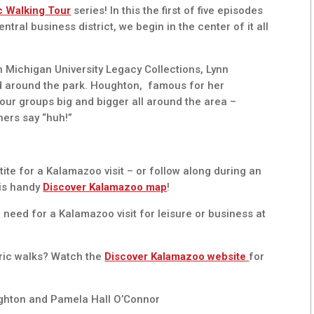
c Walking Tour
series! In this the first of five episodes
al business district, we begin in the center of it all
n Michigan University Legacy Collections, Lynn
nd around the park. Houghton, famous for her
tour groups big and bigger all around the area –
eners say “huh!”
tite for a Kalamazoo visit – or follow along during an
his handy
Discover Kalamazoo map
!
 need for a Kalamazoo visit for leisure or business at
oric walks? Watch the
Discover Kalamazoo website
for
ghton and Pamela Hall O’Connor