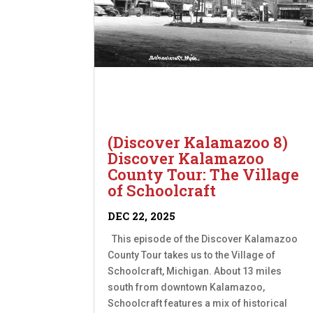
(Discover Kalamazoo 8)
Discover Kalamazoo
County Tour: The Village
of Schoolcraft
DEC 22, 2025
This episode of the Discover Kalamazoo
County Tour takes us to the Village of
Schoolcraft, Michigan. About 13 miles
south from downtown Kalamazoo,
Schoolcraft features a mix of historical