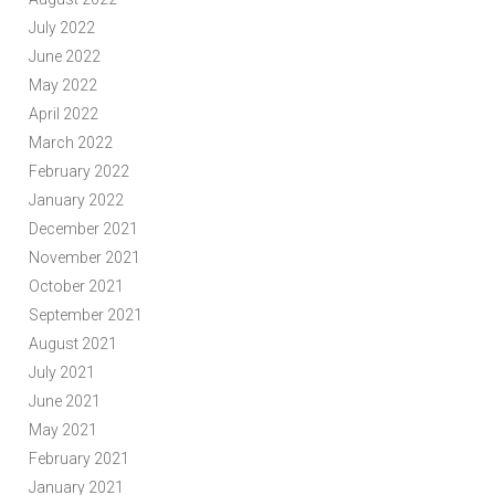
July 2022
June 2022
May 2022
April 2022
March 2022
February 2022
January 2022
December 2021
November 2021
October 2021
September 2021
August 2021
July 2021
June 2021
May 2021
February 2021
January 2021