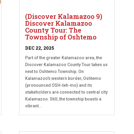
(Discover Kalamazoo 9)
Discover Kalamazoo
County Tour: The
Township of Oshtemo
DEC 22, 2025
Part of the greater Kalamazoo area, the
Discover Kalamazoo County Tour takes us
next to Oshtemo Township. On
Kalamazoo's western border, Oshtemo
(pronounced OSH-teh-mo) and its
stakeholders are connected to central city
Kalamazoo. Still, the township boasts a
vibrant...