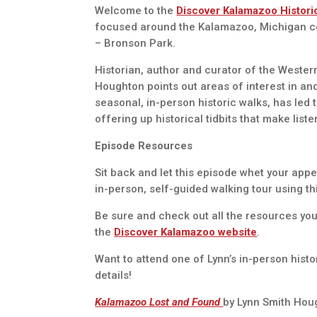
Welcome to the
Discover Kalamazoo Histori
focused around the Kalamazoo, Michigan centr
– Bronson Park.
Historian, author and curator of the Wester
Houghton points out areas of interest in a
seasonal, in-person historic walks, has led 
offering up historical tidbits that make list
Episode Resources
Sit back and let this episode whet your appe
in-person, self-guided walking tour using t
Be sure and check out all the resources you
the
Discover Kalamazoo website
.
Want to attend one of Lynn’s in-person hist
details!
Kalamazoo Lost and Found
by Lynn Smith Hou