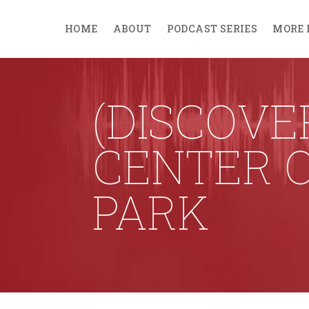
HOME
ABOUT
PODCAST SERIES
MORE 
(DISCOVE
CENTER O
PARK