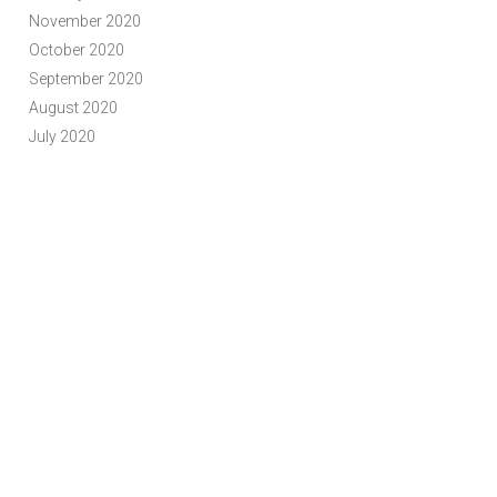
November 2020
October 2020
September 2020
August 2020
July 2020