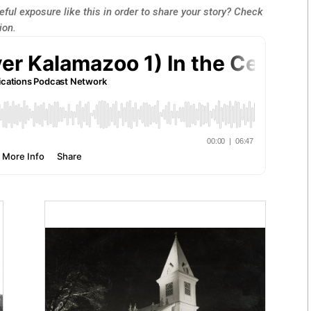
ful exposure like this in order to share your story? Check
ion.