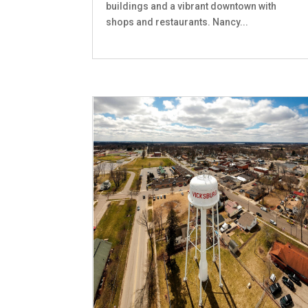
buildings and a vibrant downtown with
shops and restaurants. Nancy...