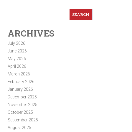
ARCHIVES
July 2026
June 2026
May 2026
April 2026
March 2026
February 2026
January 2026
December 2025
November 2025
October 2025
September 2025
August 2025