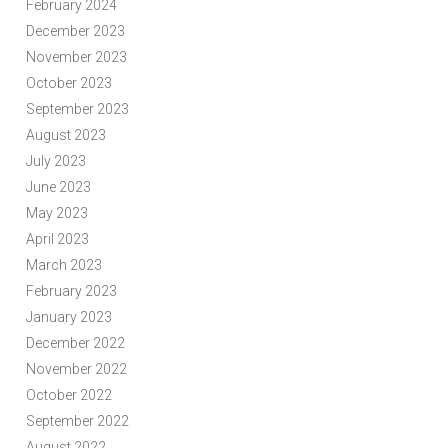
February 2024
December 2023
November 2023
October 2023
September 2023
August 2023
July 2023
June 2023
May 2023
April 2023
March 2023
February 2023
January 2023
December 2022
November 2022
October 2022
September 2022
August 2022