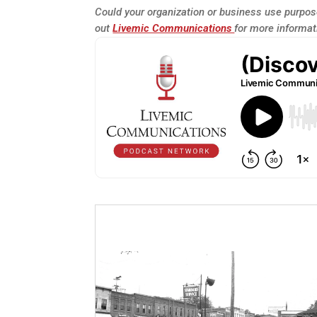
Could your organization or business use purpose
out
Livemic Communications
for more informat